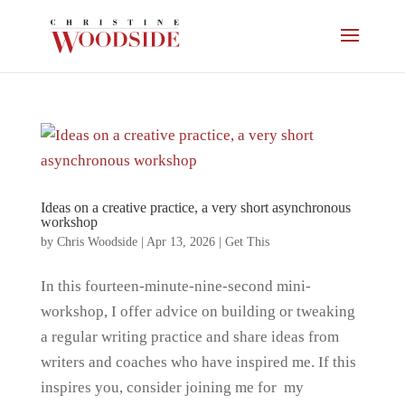
Ideas on a creative practice, a very short asynchronous
workshop
by
Chris Woodside
|
Apr 13, 2026
|
Get This
In this fourteen-minute-nine-second mini-
workshop, I offer advice on building or tweaking
a regular writing practice and share ideas from
writers and coaches who have inspired me. If this
inspires you, consider joining me for my