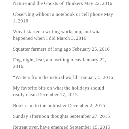
Nature and the Ghosts of Thinkers
May 22, 2016
Observing without a notebook or cell phone
May
1, 2016
Why I started a writing workshop, and what
happened when I did
March 3, 2016
Squatter farmers of long ago
February 25, 2016
Fog, night, fear, and writing ideas
January 22,
2016
“Writers from the natural world”
January 5, 2016
My favorite bits on what the holidays should
really mean
December 17, 2015
Book is in to the publisher
December 2, 2015
Sunday afternoon thoughts
September 27, 2015
Retreat over, have emerged
September 15, 2015