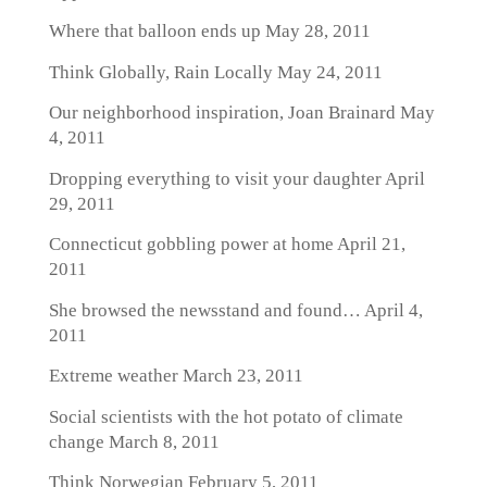
Where that balloon ends up
May 28, 2011
Think Globally, Rain Locally
May 24, 2011
Our neighborhood inspiration, Joan Brainard
May
4, 2011
Dropping everything to visit your daughter
April
29, 2011
Connecticut gobbling power at home
April 21,
2011
She browsed the newsstand and found…
April 4,
2011
Extreme weather
March 23, 2011
Social scientists with the hot potato of climate
change
March 8, 2011
Think Norwegian
February 5, 2011