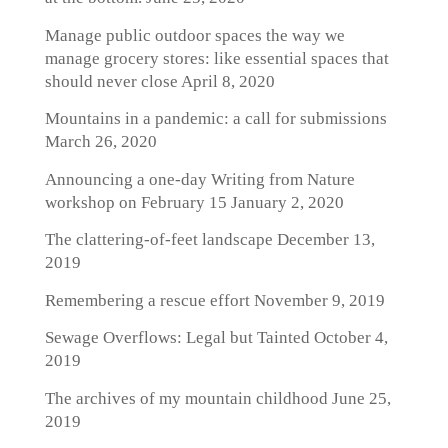
Manage public outdoor spaces the way we
manage grocery stores: like essential spaces that
should never close
April 8, 2020
Mountains in a pandemic: a call for submissions
March 26, 2020
Announcing a one-day Writing from Nature
workshop on February 15
January 2, 2020
The clattering-of-feet landscape
December 13,
2019
Remembering a rescue effort
November 9, 2019
Sewage Overflows: Legal but Tainted
October 4,
2019
The archives of my mountain childhood
June 25,
2019