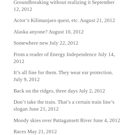
Groundbreaking without realizing it
September
12, 2012
Actor’s Kilimanjaro quest, etc.
August 21, 2012
Alaska anyone?
August 10, 2012
Somewhere new
July 22, 2012
From a reader of Energy Independence
July 14,
2012
It’s all fine for them. They wear ear protection.
July 9, 2012
Back on the ridges, three days
July 2, 2012
Don’t take the train. That’s a certain train line’s
slogan
June 21, 2012
Moody skies over Pattagansett River
June 4, 2012
Races
May 21, 2012