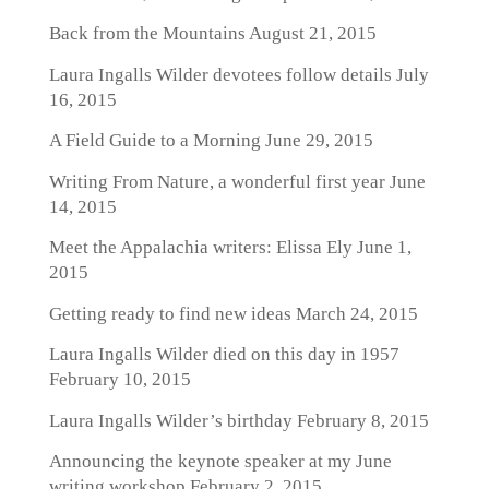
Back from the Mountains
August 21, 2015
Laura Ingalls Wilder devotees follow details
July
16, 2015
A Field Guide to a Morning
June 29, 2015
Writing From Nature, a wonderful first year
June
14, 2015
Meet the Appalachia writers: Elissa Ely
June 1,
2015
Getting ready to find new ideas
March 24, 2015
Laura Ingalls Wilder died on this day in 1957
February 10, 2015
Laura Ingalls Wilder’s birthday
February 8, 2015
Announcing the keynote speaker at my June
writing workshop
February 2, 2015