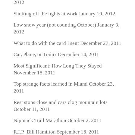
2012
Shutting off the lights at work
January 10, 2012
Low snow year (not counting October)
January 3,
2012
What to do with the card I sent
December 27, 2011
Car, Plane, or Train?
December 14, 2011
Most Significant: How Long They Stayed
November 15, 2011
Top strange facts learned in Miami
October 23,
2011
Rest stops close and cars clog mountain lots
October 11, 2011
Nipmuck Trail Marathon
October 2, 2011
R.I.P., Bill Hamilton
September 16, 2011