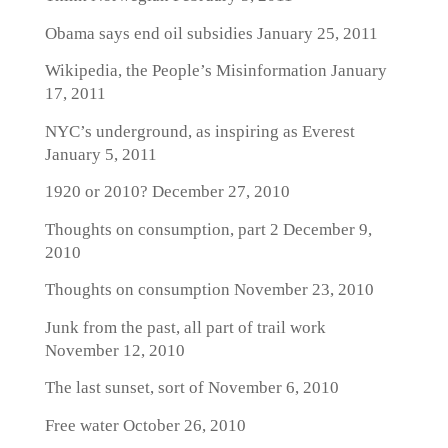
Obama says end oil subsidies
January 25, 2011
Wikipedia, the People’s Misinformation
January
17, 2011
NYC’s underground, as inspiring as Everest
January 5, 2011
1920 or 2010?
December 27, 2010
Thoughts on consumption, part 2
December 9,
2010
Thoughts on consumption
November 23, 2010
Junk from the past, all part of trail work
November 12, 2010
The last sunset, sort of
November 6, 2010
Free water
October 26, 2010