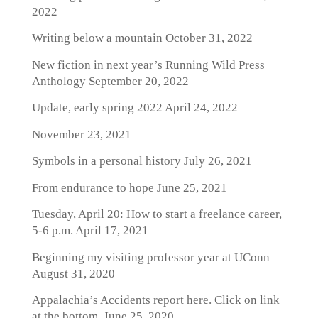
2022
Writing below a mountain
October 31, 2022
New fiction in next year’s Running Wild Press
Anthology
September 20, 2022
Update, early spring 2022
April 24, 2022
November 23, 2021
Symbols in a personal history
July 26, 2021
From endurance to hope
June 25, 2021
Tuesday, April 20: How to start a freelance career,
5-6 p.m.
April 17, 2021
Beginning my visiting professor year at UConn
August 31, 2020
Appalachia’s Accidents report here. Click on link
at the bottom.
June 25, 2020