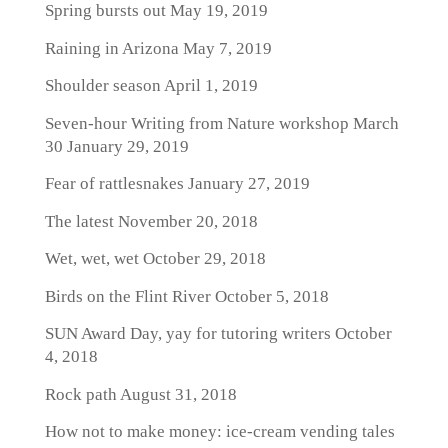
Spring bursts out
May 19, 2019
Raining in Arizona
May 7, 2019
Shoulder season
April 1, 2019
Seven-hour Writing from Nature workshop March
30
January 29, 2019
Fear of rattlesnakes
January 27, 2019
The latest
November 20, 2018
Wet, wet, wet
October 29, 2018
Birds on the Flint River
October 5, 2018
SUN Award Day, yay for tutoring writers
October
4, 2018
Rock path
August 31, 2018
How not to make money: ice-cream vending tales