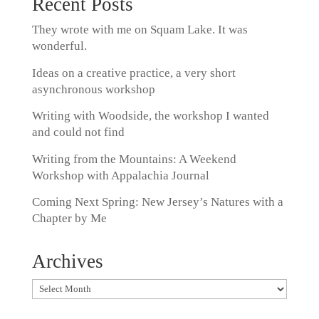
Recent Posts
They wrote with me on Squam Lake. It was
wonderful.
Ideas on a creative practice, a very short
asynchronous workshop
Writing with Woodside, the workshop I wanted
and could not find
Writing from the Mountains: A Weekend
Workshop with Appalachia Journal
Coming Next Spring: New Jersey’s Natures with a
Chapter by Me
Archives
Archives