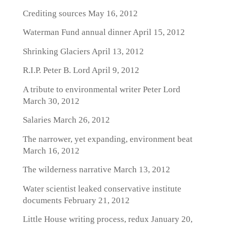
Crediting sources
May 16, 2012
Waterman Fund annual dinner
April 15, 2012
Shrinking Glaciers
April 13, 2012
R.I.P. Peter B. Lord
April 9, 2012
A tribute to environmental writer Peter Lord
March 30, 2012
Salaries
March 26, 2012
The narrower, yet expanding, environment beat
March 16, 2012
The wilderness narrative
March 13, 2012
Water scientist leaked conservative institute
documents
February 21, 2012
Little House writing process, redux
January 20,