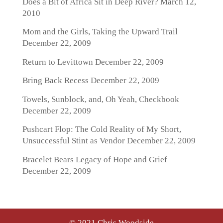
Does a Bit of Africa Sit in Deep River?
March 12,
2010
Mom and the Girls, Taking the Upward Trail
December 22, 2009
Return to Levittown
December 22, 2009
Bring Back Recess
December 22, 2009
Towels, Sunblock, and, Oh Yeah, Checkbook
December 22, 2009
Pushcart Flop: The Cold Reality of My Short,
Unsuccessful Stint as Vendor
December 22, 2009
Bracelet Bears Legacy of Hope and Grief
December 22, 2009
© 2021 Chris Woodside