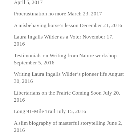
April 5, 2017
Procrastination no more
March 23, 2017
A misbehaving horse’s lesson
December 21, 2016
Laura Ingalls Wilder as a Voter
November 17,
2016
Testimonials on Writing from Nature workshop
September 5, 2016
Writing Laura Ingalls Wilder’s pioneer life
August
30, 2016
Libertarians on the Prairie Coming Soon
July 20,
2016
Long 91-Mile Trail
July 15, 2016
A slim biography of masterful storytelling
June 2,
2016