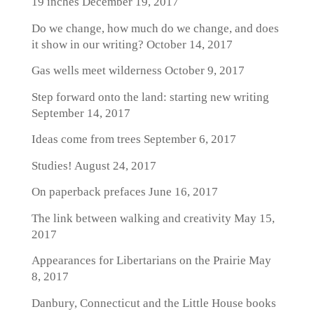
19 inches
December 19, 2017
Do we change, how much do we change, and does
it show in our writing?
October 14, 2017
Gas wells meet wilderness
October 9, 2017
Step forward onto the land: starting new writing
September 14, 2017
Ideas come from trees
September 6, 2017
Studies!
August 24, 2017
On paperback prefaces
June 16, 2017
The link between walking and creativity
May 15,
2017
Appearances for Libertarians on the Prairie
May
8, 2017
Danbury, Connecticut and the Little House books