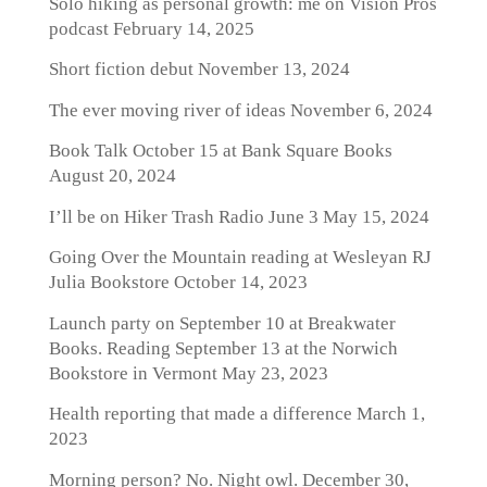
Solo hiking as personal growth: me on Vision Pros
podcast
February 14, 2025
Short fiction debut
November 13, 2024
The ever moving river of ideas
November 6, 2024
Book Talk October 15 at Bank Square Books
August 20, 2024
I’ll be on Hiker Trash Radio June 3
May 15, 2024
Going Over the Mountain reading at Wesleyan RJ
Julia Bookstore
October 14, 2023
Launch party on September 10 at Breakwater
Books. Reading September 13 at the Norwich
Bookstore in Vermont
May 23, 2023
Health reporting that made a difference
March 1,
2023
Morning person? No. Night owl.
December 30,