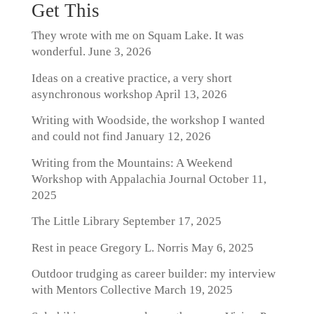
Get This
They wrote with me on Squam Lake. It was
wonderful.
June 3, 2026
Ideas on a creative practice, a very short
asynchronous workshop
April 13, 2026
Writing with Woodside, the workshop I wanted
and could not find
January 12, 2026
Writing from the Mountains: A Weekend
Workshop with Appalachia Journal
October 11,
2025
The Little Library
September 17, 2025
Rest in peace Gregory L. Norris
May 6, 2025
Outdoor trudging as career builder: my interview
with Mentors Collective
March 19, 2025