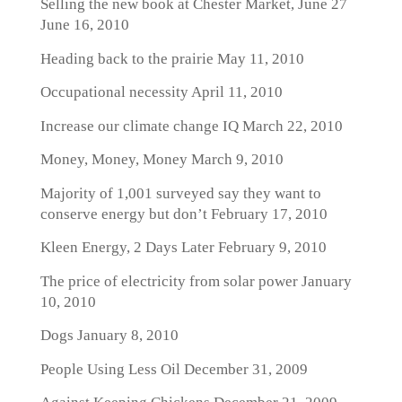
Selling the new book at Chester Market, June 27
June 16, 2010
Heading back to the prairie
May 11, 2010
Occupational necessity
April 11, 2010
Increase our climate change IQ
March 22, 2010
Money, Money, Money
March 9, 2010
Majority of 1,001 surveyed say they want to
conserve energy but don’t
February 17, 2010
Kleen Energy, 2 Days Later
February 9, 2010
The price of electricity from solar power
January
10, 2010
Dogs
January 8, 2010
People Using Less Oil
December 31, 2009