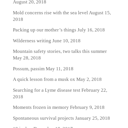
August 20, 2018
Mold concerns rise with the sea level
August 15,
2018
Packing up our mother’s things
July 16, 2018
Wilderness writing
June 10, 2018
Mountain safety stories, two talks this summer
May 28, 2018
Possum, passim
May 11, 2018
A quick lesson from a musk ox
May 2, 2018
Searching for a Lyme disease test
February 22,
2018
Moments frozen in memory
February 9, 2018
Spontaneous survival projects
January 25, 2018