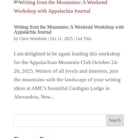
Writing from the Mountains: A Weekend Workshop with
Appalachia Journal
by
Chris Woodside
|
Oct 11, 2025
|
Get This
I am delighted to be again leading this workshop
for the Appalachian Mountain Club October 24-
26, 2025. Writers of all levels and interests, join
the mountains with the landscape of your writing
ideas at AMC’s beautiful Cardigan Lodge in
Alexandria, New...