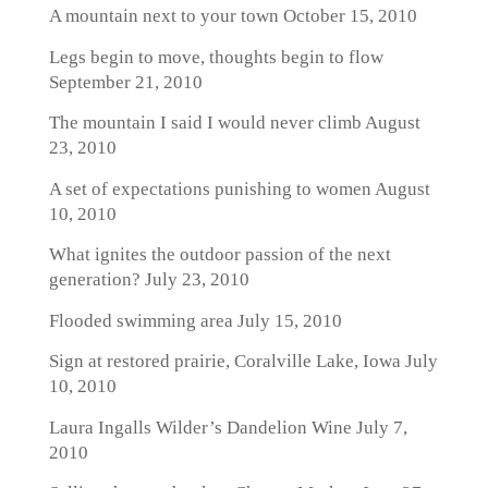
A mountain next to your town
October 15, 2010
Legs begin to move, thoughts begin to flow
September 21, 2010
The mountain I said I would never climb
August
23, 2010
A set of expectations punishing to women
August
10, 2010
What ignites the outdoor passion of the next
generation?
July 23, 2010
Flooded swimming area
July 15, 2010
Sign at restored prairie, Coralville Lake, Iowa
July
10, 2010
Laura Ingalls Wilder’s Dandelion Wine
July 7,
2010