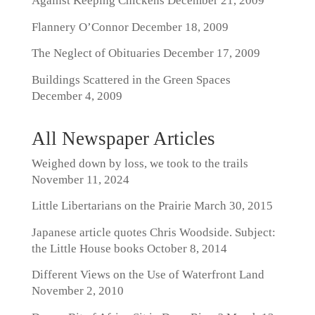
Against Keeping Chickens
December 21, 2009
Flannery O’Connor
December 18, 2009
The Neglect of Obituaries
December 17, 2009
Buildings Scattered in the Green Spaces
December 4, 2009
All Newspaper Articles
Weighed down by loss, we took to the trails
November 11, 2024
Little Libertarians on the Prairie
March 30, 2015
Japanese article quotes Chris Woodside. Subject:
the Little House books
October 8, 2014
Different Views on the Use of Waterfront Land
November 2, 2010