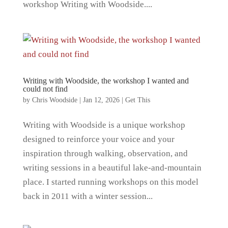
workshop Writing with Woodside....
Writing with Woodside, the workshop I wanted and
could not find
by
Chris Woodside
|
Jan 12, 2026
|
Get This
Writing with Woodside is a unique workshop
designed to reinforce your voice and your
inspiration through walking, observation, and
writing sessions in a beautiful lake-and-mountain
place. I started running workshops on this model
back in 2011 with a winter session...