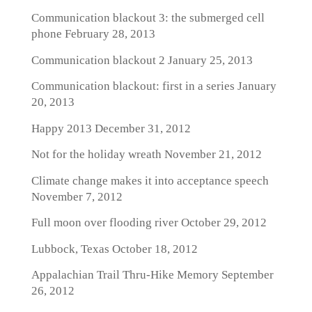
Communication blackout 3: the submerged cell
phone
February 28, 2013
Communication blackout 2
January 25, 2013
Communication blackout: first in a series
January
20, 2013
Happy 2013
December 31, 2012
Not for the holiday wreath
November 21, 2012
Climate change makes it into acceptance speech
November 7, 2012
Full moon over flooding river
October 29, 2012
Lubbock, Texas
October 18, 2012
Appalachian Trail Thru-Hike Memory
September
26, 2012