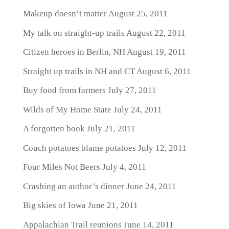
Makeup doesn’t matter
August 25, 2011
My talk on straight-up trails
August 22, 2011
Citizen heroes in Berlin, NH
August 19, 2011
Straight up trails in NH and CT
August 6, 2011
Buy food from farmers
July 27, 2011
Wilds of My Home State
July 24, 2011
A forgotten book
July 21, 2011
Couch potatoes blame potatoes
July 12, 2011
Four Miles Not Beers
July 4, 2011
Crashing an author’s dinner
June 24, 2011
Big skies of Iowa
June 21, 2011
Appalachian Trail reunions
June 14, 2011