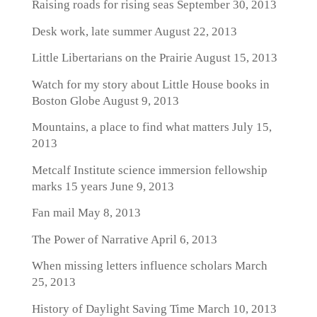
Raising roads for rising seas
September 30, 2013
Desk work, late summer
August 22, 2013
Little Libertarians on the Prairie
August 15, 2013
Watch for my story about Little House books in
Boston Globe
August 9, 2013
Mountains, a place to find what matters
July 15,
2013
Metcalf Institute science immersion fellowship
marks 15 years
June 9, 2013
Fan mail
May 8, 2013
The Power of Narrative
April 6, 2013
When missing letters influence scholars
March
25, 2013
History of Daylight Saving Time
March 10, 2013