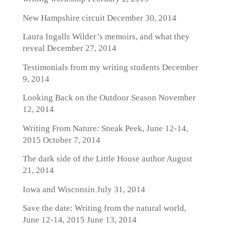
New Hampshire circuit
December 30, 2014
Laura Ingalls Wilder’s memoirs, and what they
reveal
December 27, 2014
Testimonials from my writing students
December
9, 2014
Looking Back on the Outdoor Season
November
12, 2014
Writing From Nature: Sneak Peek, June 12-14,
2015
October 7, 2014
The dark side of the Little House author
August
21, 2014
Iowa and Wisconsin
July 31, 2014
Save the date: Writing from the natural world,
June 12-14, 2015
June 13, 2014