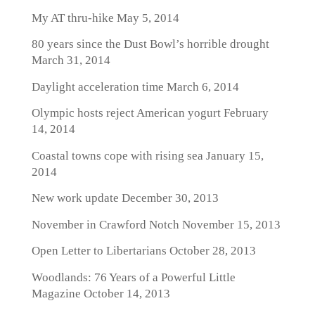
My AT thru-hike
May 5, 2014
80 years since the Dust Bowl’s horrible drought
March 31, 2014
Daylight acceleration time
March 6, 2014
Olympic hosts reject American yogurt
February
14, 2014
Coastal towns cope with rising sea
January 15,
2014
New work update
December 30, 2013
November in Crawford Notch
November 15, 2013
Open Letter to Libertarians
October 28, 2013
Woodlands: 76 Years of a Powerful Little
Magazine
October 14, 2013