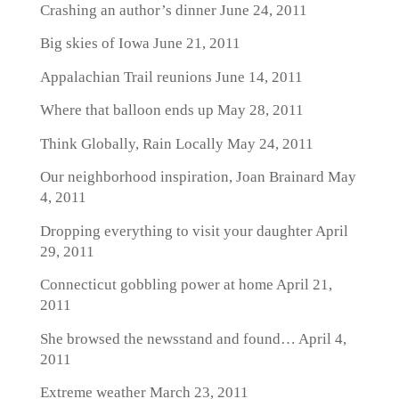
Crashing an author’s dinner
June 24, 2011
Big skies of Iowa
June 21, 2011
Appalachian Trail reunions
June 14, 2011
Where that balloon ends up
May 28, 2011
Think Globally, Rain Locally
May 24, 2011
Our neighborhood inspiration, Joan Brainard
May
4, 2011
Dropping everything to visit your daughter
April
29, 2011
Connecticut gobbling power at home
April 21,
2011
She browsed the newsstand and found…
April 4,
2011
Extreme weather
March 23, 2011