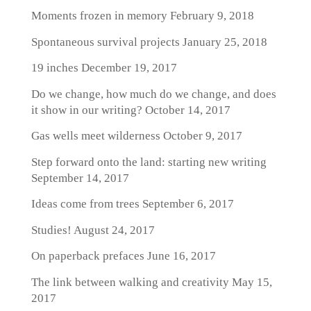
Moments frozen in memory
February 9, 2018
Spontaneous survival projects
January 25, 2018
19 inches
December 19, 2017
Do we change, how much do we change, and does
it show in our writing?
October 14, 2017
Gas wells meet wilderness
October 9, 2017
Step forward onto the land: starting new writing
September 14, 2017
Ideas come from trees
September 6, 2017
Studies!
August 24, 2017
On paperback prefaces
June 16, 2017
The link between walking and creativity
May 15,
2017