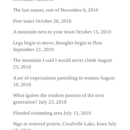
The last sunset, sort of
November 6, 2010
Free water
October 26, 2010
A mountain next to your town
October 15, 2010
Legs begin to move, thoughts begin to flow
September 21, 2010
The mountain I said I would never climb
August
23, 2010
A set of expectations punishing to women
August
10, 2010
What ignites the outdoor passion of the next
generation?
July 23, 2010
Flooded swimming area
July 15, 2010
Sign at restored prairie, Coralville Lake, Iowa
July