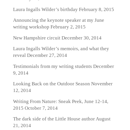
Laura Ingalls Wilder’s birthday
February 8, 2015
Announcing the keynote speaker at my June
writing workshop
February 2, 2015
New Hampshire circuit
December 30, 2014
Laura Ingalls Wilder’s memoirs, and what they
reveal
December 27, 2014
Testimonials from my writing students
December
9, 2014
Looking Back on the Outdoor Season
November
12, 2014
Writing From Nature: Sneak Peek, June 12-14,
2015
October 7, 2014
The dark side of the Little House author
August
21, 2014