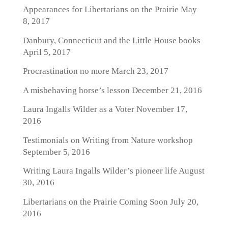
Appearances for Libertarians on the Prairie
May
8, 2017
Danbury, Connecticut and the Little House books
April 5, 2017
Procrastination no more
March 23, 2017
A misbehaving horse’s lesson
December 21, 2016
Laura Ingalls Wilder as a Voter
November 17,
2016
Testimonials on Writing from Nature workshop
September 5, 2016
Writing Laura Ingalls Wilder’s pioneer life
August
30, 2016
Libertarians on the Prairie Coming Soon
July 20,
2016