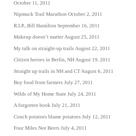
October 11, 2011
Nipmuck Trail Marathon
October 2, 2011
R.I.P., Bill Hamilton
September 16, 2011
Makeup doesn’t matter
August 25, 2011
My talk on straight-up trails
August 22, 2011
Citizen heroes in Berlin, NH
August 19, 2011
Straight up trails in NH and CT
August 6, 2011
Buy food from farmers
July 27, 2011
Wilds of My Home State
July 24, 2011
A forgotten book
July 21, 2011
Couch potatoes blame potatoes
July 12, 2011
Four Miles Not Beers
July 4, 2011