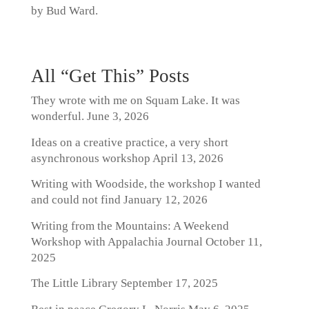
by Bud Ward.
All “Get This” Posts
They wrote with me on Squam Lake. It was
wonderful.
June 3, 2026
Ideas on a creative practice, a very short
asynchronous workshop
April 13, 2026
Writing with Woodside, the workshop I wanted
and could not find
January 12, 2026
Writing from the Mountains: A Weekend
Workshop with Appalachia Journal
October 11,
2025
The Little Library
September 17, 2025