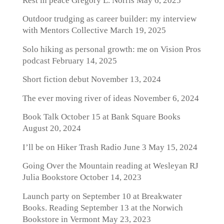
Rest in peace Gregory L. Norris
May 6, 2025
Outdoor trudging as career builder: my interview
with Mentors Collective
March 19, 2025
Solo hiking as personal growth: me on Vision Pros
podcast
February 14, 2025
Short fiction debut
November 13, 2024
The ever moving river of ideas
November 6, 2024
Book Talk October 15 at Bank Square Books
August 20, 2024
I’ll be on Hiker Trash Radio June 3
May 15, 2024
Going Over the Mountain reading at Wesleyan RJ
Julia Bookstore
October 14, 2023
Launch party on September 10 at Breakwater
Books. Reading September 13 at the Norwich
Bookstore in Vermont
May 23, 2023