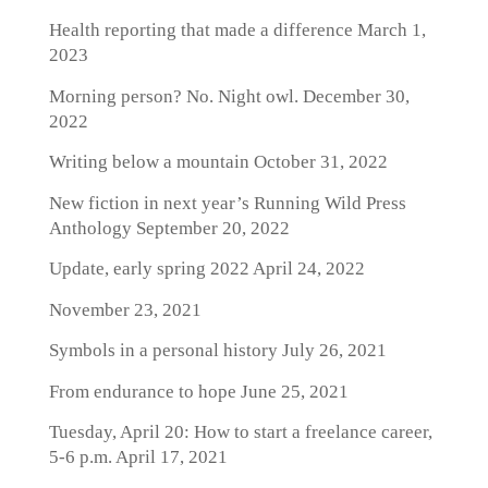
Health reporting that made a difference
March 1,
2023
Morning person? No. Night owl.
December 30,
2022
Writing below a mountain
October 31, 2022
New fiction in next year’s Running Wild Press
Anthology
September 20, 2022
Update, early spring 2022
April 24, 2022
November 23, 2021
Symbols in a personal history
July 26, 2021
From endurance to hope
June 25, 2021
Tuesday, April 20: How to start a freelance career,
5-6 p.m.
April 17, 2021