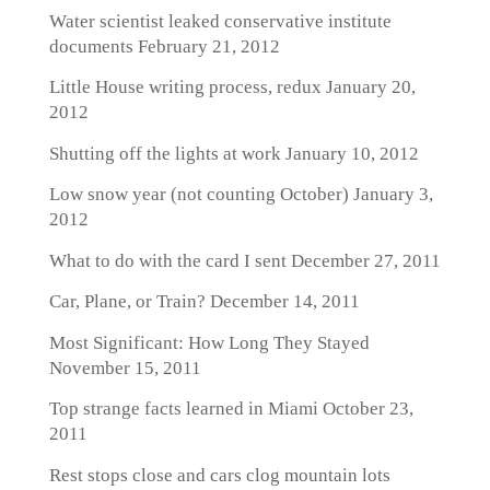
Water scientist leaked conservative institute
documents
February 21, 2012
Little House writing process, redux
January 20,
2012
Shutting off the lights at work
January 10, 2012
Low snow year (not counting October)
January 3,
2012
What to do with the card I sent
December 27, 2011
Car, Plane, or Train?
December 14, 2011
Most Significant: How Long They Stayed
November 15, 2011
Top strange facts learned in Miami
October 23,
2011
Rest stops close and cars clog mountain lots