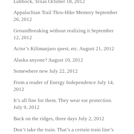
Lubbock, Texas
October 18, 2012
Appalachian Trail Thru-Hike Memory
September
26, 2012
Groundbreaking without realizing it
September
12, 2012
Actor’s Kilimanjaro quest, etc.
August 21, 2012
Alaska anyone?
August 10, 2012
Somewhere new
July 22, 2012
From a reader of Energy Independence
July 14,
2012
It’s all fine for them. They wear ear protection.
July 9, 2012
Back on the ridges, three days
July 2, 2012
Don’t take the train. That’s a certain train line’s