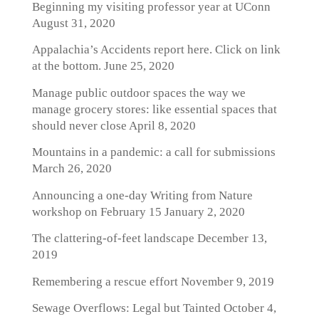
Beginning my visiting professor year at UConn
August 31, 2020
Appalachia’s Accidents report here. Click on link
at the bottom.
June 25, 2020
Manage public outdoor spaces the way we
manage grocery stores: like essential spaces that
should never close
April 8, 2020
Mountains in a pandemic: a call for submissions
March 26, 2020
Announcing a one-day Writing from Nature
workshop on February 15
January 2, 2020
The clattering-of-feet landscape
December 13,
2019
Remembering a rescue effort
November 9, 2019
Sewage Overflows: Legal but Tainted
October 4,