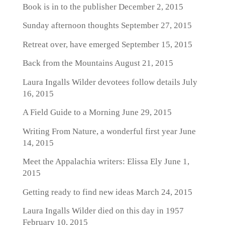
Book is in to the publisher
December 2, 2015
Sunday afternoon thoughts
September 27, 2015
Retreat over, have emerged
September 15, 2015
Back from the Mountains
August 21, 2015
Laura Ingalls Wilder devotees follow details
July
16, 2015
A Field Guide to a Morning
June 29, 2015
Writing From Nature, a wonderful first year
June
14, 2015
Meet the Appalachia writers: Elissa Ely
June 1,
2015
Getting ready to find new ideas
March 24, 2015
Laura Ingalls Wilder died on this day in 1957
February 10, 2015