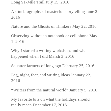
Long 91-Mile Trail
July 15, 2016
A slim biography of masterful storytelling
June 2,
2016
Nature and the Ghosts of Thinkers
May 22, 2016
Observing without a notebook or cell phone
May
1, 2016
Why I started a writing workshop, and what
happened when I did
March 3, 2016
Squatter farmers of long ago
February 25, 2016
Fog, night, fear, and writing ideas
January 22,
2016
“Writers from the natural world”
January 5, 2016
My favorite bits on what the holidays should
really mean
December 17, 2015