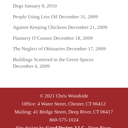
Dogs
January 8, 2010
People Using Less Oil
December 31, 2009
Against Keeping Chickens
December 21, 2009
Flannery O’Connor
December 18, 2009
The Neglect of Obituaries
December 17, 2009
Buildings Scattered in the Green Spaces
December 4, 2009
© 2021 Chris Woodside
Office: 4 Water Street, Chester, CT 06412
Mailing: 41 Bridge Street, Deep River, CT 06417
860-575-1024
Site design by
Good Design, LLC
, Deep River,