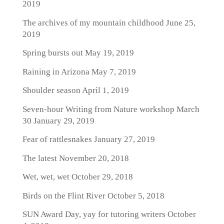
2019
The archives of my mountain childhood
June 25,
2019
Spring bursts out
May 19, 2019
Raining in Arizona
May 7, 2019
Shoulder season
April 1, 2019
Seven-hour Writing from Nature workshop March
30
January 29, 2019
Fear of rattlesnakes
January 27, 2019
The latest
November 20, 2018
Wet, wet, wet
October 29, 2018
Birds on the Flint River
October 5, 2018
SUN Award Day, yay for tutoring writers
October