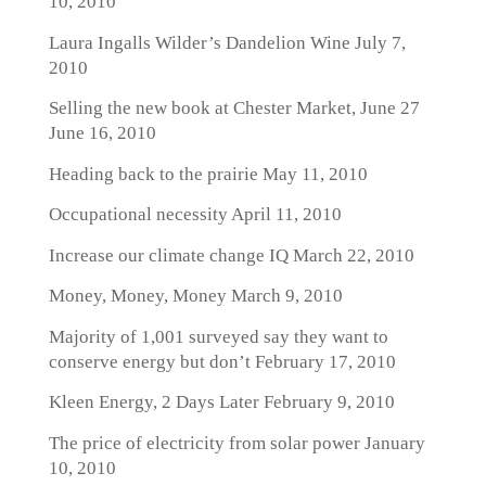
10, 2010
Laura Ingalls Wilder’s Dandelion Wine
July 7,
2010
Selling the new book at Chester Market, June 27
June 16, 2010
Heading back to the prairie
May 11, 2010
Occupational necessity
April 11, 2010
Increase our climate change IQ
March 22, 2010
Money, Money, Money
March 9, 2010
Majority of 1,001 surveyed say they want to
conserve energy but don’t
February 17, 2010
Kleen Energy, 2 Days Later
February 9, 2010
The price of electricity from solar power
January
10, 2010