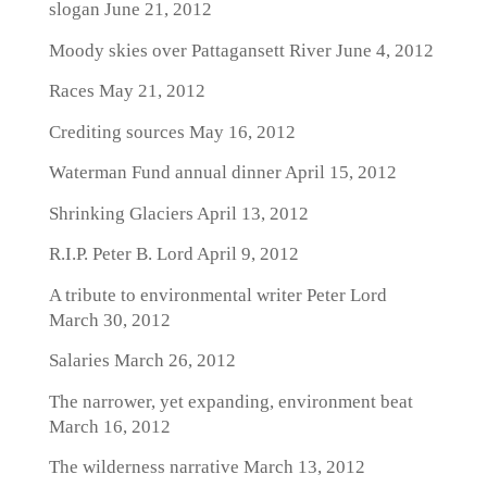
slogan
June 21, 2012
Moody skies over Pattagansett River
June 4, 2012
Races
May 21, 2012
Crediting sources
May 16, 2012
Waterman Fund annual dinner
April 15, 2012
Shrinking Glaciers
April 13, 2012
R.I.P. Peter B. Lord
April 9, 2012
A tribute to environmental writer Peter Lord
March 30, 2012
Salaries
March 26, 2012
The narrower, yet expanding, environment beat
March 16, 2012
The wilderness narrative
March 13, 2012