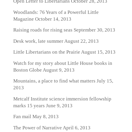
Open Letter to Libertarians
October 28, 2013
Woodlands: 76 Years of a Powerful Little
Magazine
October 14, 2013
Raising roads for rising seas
September 30, 2013
Desk work, late summer
August 22, 2013
Little Libertarians on the Prairie
August 15, 2013
Watch for my story about Little House books in
Boston Globe
August 9, 2013
Mountains, a place to find what matters
July 15,
2013
Metcalf Institute science immersion fellowship
marks 15 years
June 9, 2013
Fan mail
May 8, 2013
The Power of Narrative
April 6, 2013