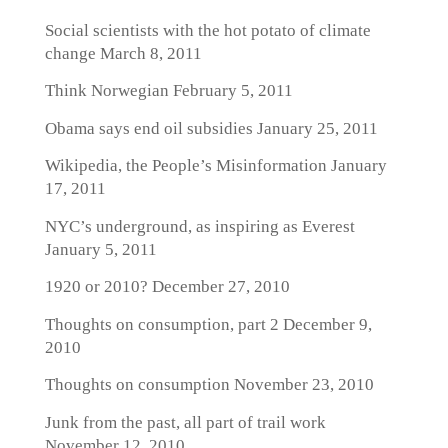
Social scientists with the hot potato of climate
change
March 8, 2011
Think Norwegian
February 5, 2011
Obama says end oil subsidies
January 25, 2011
Wikipedia, the People’s Misinformation
January
17, 2011
NYC’s underground, as inspiring as Everest
January 5, 2011
1920 or 2010?
December 27, 2010
Thoughts on consumption, part 2
December 9,
2010
Thoughts on consumption
November 23, 2010
Junk from the past, all part of trail work
November 12, 2010