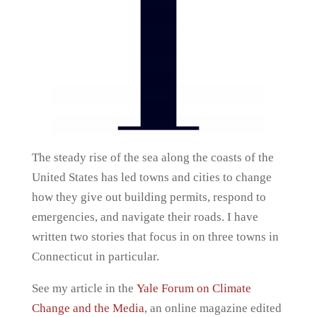
The steady rise of the sea along the coasts of the
United States has led towns and cities to change
how they give out building permits, respond to
emergencies, and navigate their roads. I have
written two stories that focus in on three towns in
Connecticut in particular.
See my article in the
Yale Forum on Climate
Change and the Media
, an online magazine edited