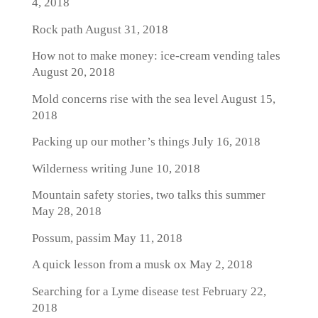
4, 2018
Rock path
August 31, 2018
How not to make money: ice-cream vending tales
August 20, 2018
Mold concerns rise with the sea level
August 15,
2018
Packing up our mother’s things
July 16, 2018
Wilderness writing
June 10, 2018
Mountain safety stories, two talks this summer
May 28, 2018
Possum, passim
May 11, 2018
A quick lesson from a musk ox
May 2, 2018
Searching for a Lyme disease test
February 22,
2018