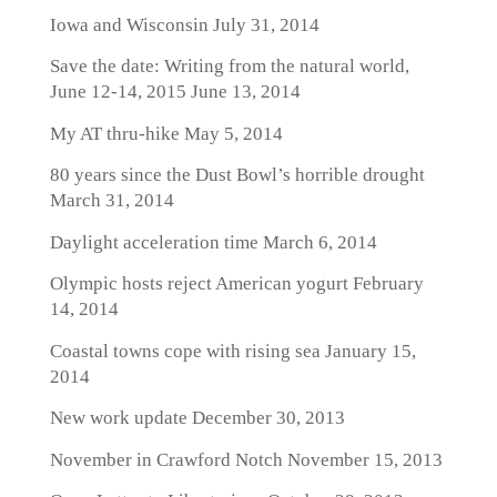
Iowa and Wisconsin
July 31, 2014
Save the date: Writing from the natural world,
June 12-14, 2015
June 13, 2014
My AT thru-hike
May 5, 2014
80 years since the Dust Bowl’s horrible drought
March 31, 2014
Daylight acceleration time
March 6, 2014
Olympic hosts reject American yogurt
February
14, 2014
Coastal towns cope with rising sea
January 15,
2014
New work update
December 30, 2013
November in Crawford Notch
November 15, 2013