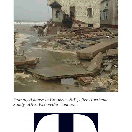
Damaged house in Brooklyn, N.Y., after Hurricane
Sandy, 2012. Wikimedia Commons