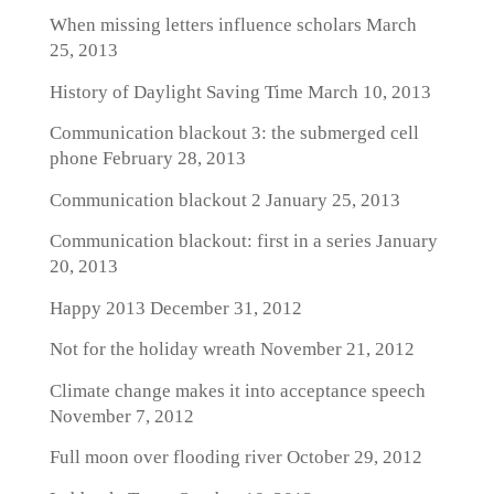
When missing letters influence scholars
March
25, 2013
History of Daylight Saving Time
March 10, 2013
Communication blackout 3: the submerged cell
phone
February 28, 2013
Communication blackout 2
January 25, 2013
Communication blackout: first in a series
January
20, 2013
Happy 2013
December 31, 2012
Not for the holiday wreath
November 21, 2012
Climate change makes it into acceptance speech
November 7, 2012
Full moon over flooding river
October 29, 2012