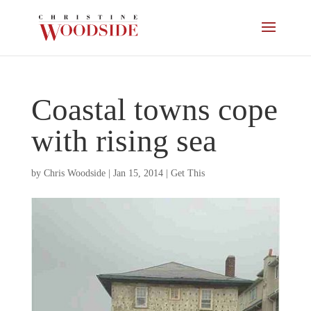
Coastal towns cope
with rising sea
by
Chris Woodside
|
Jan 15, 2014
|
Get This