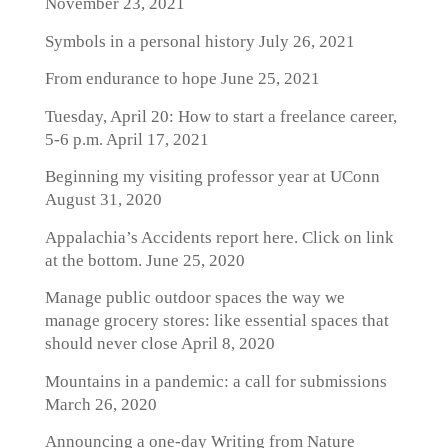
November 23, 2021
Symbols in a personal history
July 26, 2021
From endurance to hope
June 25, 2021
Tuesday, April 20: How to start a freelance career,
5-6 p.m.
April 17, 2021
Beginning my visiting professor year at UConn
August 31, 2020
Appalachia’s Accidents report here. Click on link
at the bottom.
June 25, 2020
Manage public outdoor spaces the way we
manage grocery stores: like essential spaces that
should never close
April 8, 2020
Mountains in a pandemic: a call for submissions
March 26, 2020
Announcing a one-day Writing from Nature