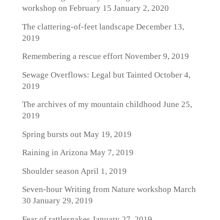
workshop on February 15
January 2, 2020
The clattering-of-feet landscape
December 13,
2019
Remembering a rescue effort
November 9, 2019
Sewage Overflows: Legal but Tainted
October 4,
2019
The archives of my mountain childhood
June 25,
2019
Spring bursts out
May 19, 2019
Raining in Arizona
May 7, 2019
Shoulder season
April 1, 2019
Seven-hour Writing from Nature workshop March
30
January 29, 2019
Fear of rattlesnakes
January 27, 2019