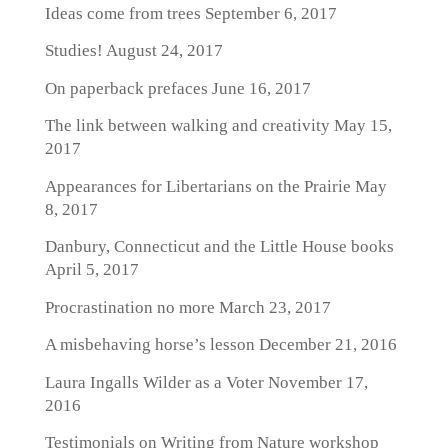
Ideas come from trees
September 6, 2017
Studies!
August 24, 2017
On paperback prefaces
June 16, 2017
The link between walking and creativity
May 15,
2017
Appearances for Libertarians on the Prairie
May
8, 2017
Danbury, Connecticut and the Little House books
April 5, 2017
Procrastination no more
March 23, 2017
A misbehaving horse’s lesson
December 21, 2016
Laura Ingalls Wilder as a Voter
November 17,
2016
Testimonials on Writing from Nature workshop