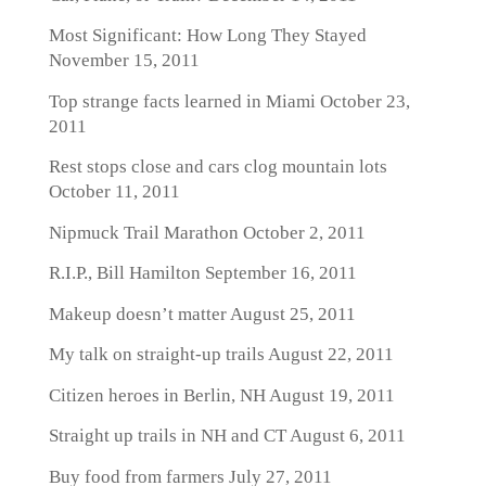
Most Significant: How Long They Stayed
November 15, 2011
Top strange facts learned in Miami
October 23,
2011
Rest stops close and cars clog mountain lots
October 11, 2011
Nipmuck Trail Marathon
October 2, 2011
R.I.P., Bill Hamilton
September 16, 2011
Makeup doesn’t matter
August 25, 2011
My talk on straight-up trails
August 22, 2011
Citizen heroes in Berlin, NH
August 19, 2011
Straight up trails in NH and CT
August 6, 2011
Buy food from farmers
July 27, 2011