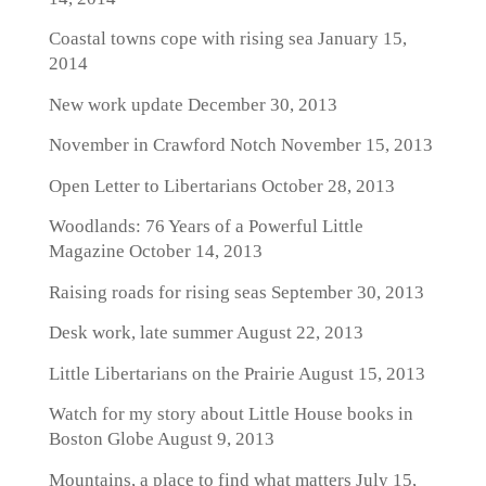
Coastal towns cope with rising sea
January 15,
2014
New work update
December 30, 2013
November in Crawford Notch
November 15, 2013
Open Letter to Libertarians
October 28, 2013
Woodlands: 76 Years of a Powerful Little
Magazine
October 14, 2013
Raising roads for rising seas
September 30, 2013
Desk work, late summer
August 22, 2013
Little Libertarians on the Prairie
August 15, 2013
Watch for my story about Little House books in
Boston Globe
August 9, 2013
Mountains, a place to find what matters
July 15,