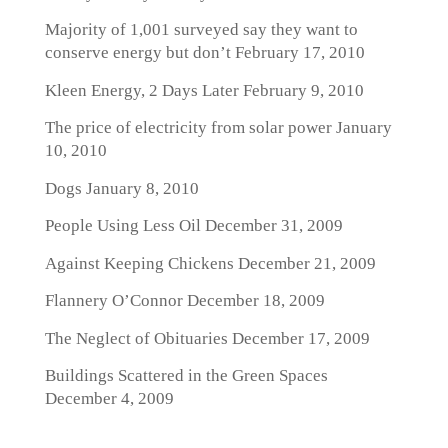
Majority of 1,001 surveyed say they want to
conserve energy but don’t
February 17, 2010
Kleen Energy, 2 Days Later
February 9, 2010
The price of electricity from solar power
January
10, 2010
Dogs
January 8, 2010
People Using Less Oil
December 31, 2009
Against Keeping Chickens
December 21, 2009
Flannery O’Connor
December 18, 2009
The Neglect of Obituaries
December 17, 2009
Buildings Scattered in the Green Spaces
December 4, 2009