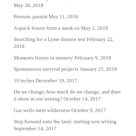
May 28, 2018
Possum, passim
May 11, 2018
A quick lesson from a musk ox
May 2, 2018
Searching for a Lyme disease test
February 22,
2018
Moments frozen in memory
February 9, 2018
Spontaneous survival projects
January 25, 2018
19 inches
December 19, 2017
Do we change, how much do we change, and does
it show in our writing?
October 14, 2017
Gas wells meet wilderness
October 9, 2017
Step forward onto the land: starting new writing
September 14, 2017