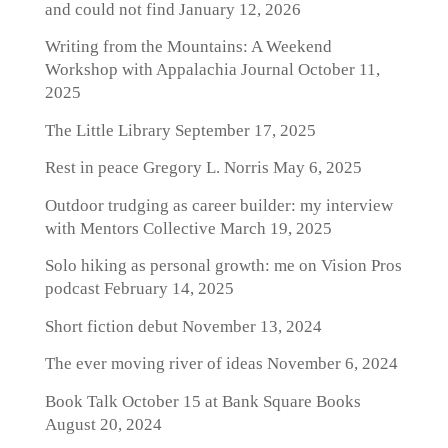
and could not find
January 12, 2026
Writing from the Mountains: A Weekend
Workshop with Appalachia Journal
October 11,
2025
The Little Library
September 17, 2025
Rest in peace Gregory L. Norris
May 6, 2025
Outdoor trudging as career builder: my interview
with Mentors Collective
March 19, 2025
Solo hiking as personal growth: me on Vision Pros
podcast
February 14, 2025
Short fiction debut
November 13, 2024
The ever moving river of ideas
November 6, 2024
Book Talk October 15 at Bank Square Books
August 20, 2024