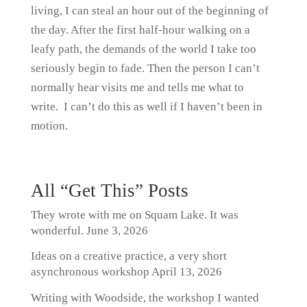
living, I can steal an hour out of the beginning of
the day. After the first half-hour walking on a
leafy path, the demands of the world I take too
seriously begin to fade. Then the person I can’t
normally hear visits me and tells me what to
write. I can’t do this as well if I haven’t been in
motion.
All “Get This” Posts
They wrote with me on Squam Lake. It was
wonderful.
June 3, 2026
Ideas on a creative practice, a very short
asynchronous workshop
April 13, 2026
Writing with Woodside, the workshop I wanted