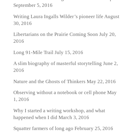
September 5, 2016
Writing Laura Ingalls Wilder’s pioneer life
August
30, 2016
Libertarians on the Prairie Coming Soon
July 20,
2016
Long 91-Mile Trail
July 15, 2016
A slim biography of masterful storytelling
June 2,
2016
Nature and the Ghosts of Thinkers
May 22, 2016
Observing without a notebook or cell phone
May
1, 2016
Why I started a writing workshop, and what
happened when I did
March 3, 2016
Squatter farmers of long ago
February 25, 2016