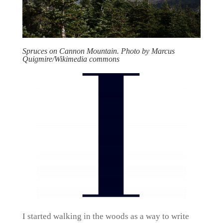
Spruces on Cannon Mountain. Photo by Marcus
Quigmire/Wikimedia commons
I started walking in the woods as a way to write