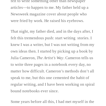
felt to write something other than newspaper
articles—to happen to me. My father held up a
Newsweek magazine cover about people who
were fried by work. He raised his eyebrows.
That night, my father died, and in the days after, I
felt this tremendous push: start writing stories. I
knew I was a writer, but I was not writing from my
own ideas then. I started by picking up a book by
Julia Cameron,
The Artist’s Way
. Cameron tells us
to write three pages in a notebook every day, no
matter how difficult. Cameron’s methods don’t all
speak to me, but this one cemented the habit of
regular writing, and I have been working on spiral
bound notebooks ever since.
Some years before all this, I had met myself in the