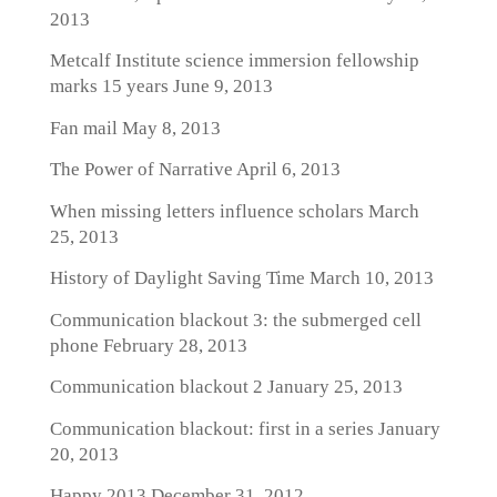
2013
Metcalf Institute science immersion fellowship
marks 15 years
June 9, 2013
Fan mail
May 8, 2013
The Power of Narrative
April 6, 2013
When missing letters influence scholars
March
25, 2013
History of Daylight Saving Time
March 10, 2013
Communication blackout 3: the submerged cell
phone
February 28, 2013
Communication blackout 2
January 25, 2013
Communication blackout: first in a series
January
20, 2013
Happy 2013
December 31, 2012