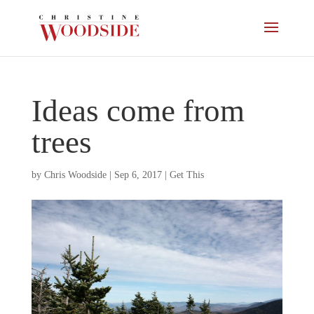
Ideas come from
trees
by
Chris Woodside
|
Sep 6, 2017
|
Get This