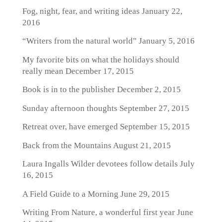
Fog, night, fear, and writing ideas
January 22,
2016
“Writers from the natural world”
January 5, 2016
My favorite bits on what the holidays should
really mean
December 17, 2015
Book is in to the publisher
December 2, 2015
Sunday afternoon thoughts
September 27, 2015
Retreat over, have emerged
September 15, 2015
Back from the Mountains
August 21, 2015
Laura Ingalls Wilder devotees follow details
July
16, 2015
A Field Guide to a Morning
June 29, 2015
Writing From Nature, a wonderful first year
June