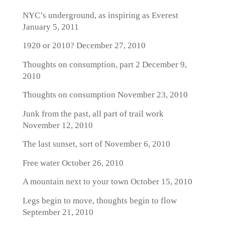
NYC’s underground, as inspiring as Everest
January 5, 2011
1920 or 2010?
December 27, 2010
Thoughts on consumption, part 2
December 9,
2010
Thoughts on consumption
November 23, 2010
Junk from the past, all part of trail work
November 12, 2010
The last sunset, sort of
November 6, 2010
Free water
October 26, 2010
A mountain next to your town
October 15, 2010
Legs begin to move, thoughts begin to flow
September 21, 2010