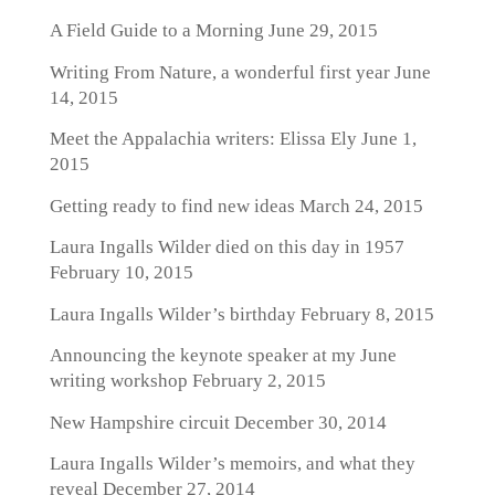
A Field Guide to a Morning
June 29, 2015
Writing From Nature, a wonderful first year
June
14, 2015
Meet the Appalachia writers: Elissa Ely
June 1,
2015
Getting ready to find new ideas
March 24, 2015
Laura Ingalls Wilder died on this day in 1957
February 10, 2015
Laura Ingalls Wilder’s birthday
February 8, 2015
Announcing the keynote speaker at my June
writing workshop
February 2, 2015
New Hampshire circuit
December 30, 2014
Laura Ingalls Wilder’s memoirs, and what they
reveal
December 27, 2014