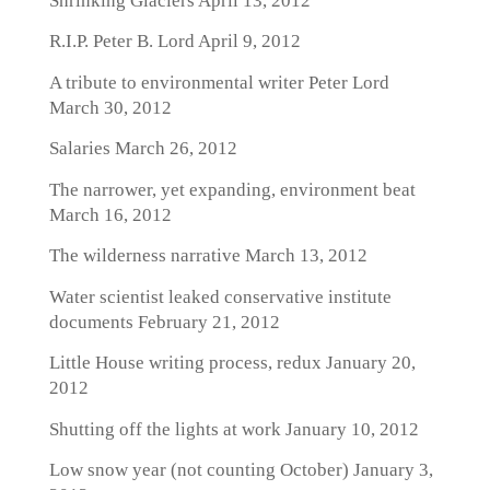
Shrinking Glaciers
April 13, 2012
R.I.P. Peter B. Lord
April 9, 2012
A tribute to environmental writer Peter Lord
March 30, 2012
Salaries
March 26, 2012
The narrower, yet expanding, environment beat
March 16, 2012
The wilderness narrative
March 13, 2012
Water scientist leaked conservative institute
documents
February 21, 2012
Little House writing process, redux
January 20,
2012
Shutting off the lights at work
January 10, 2012
Low snow year (not counting October)
January 3,