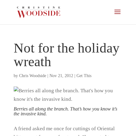
Not for the holiday
wreath
by
Chris Woodside
|
Nov 21, 2012
|
Get This
Berries all along the branch. That’s how you know it’s
the invasive kind.
A friend asked me once for cuttings of Oriental