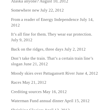
Alaska anyone?
August 10, 2012
Somewhere new
July 22, 2012
From a reader of Energy Independence
July 14,
2012
It’s all fine for them. They wear ear protection.
July 9, 2012
Back on the ridges, three days
July 2, 2012
Don’t take the train. That’s a certain train line’s
slogan
June 21, 2012
Moody skies over Pattagansett River
June 4, 2012
Races
May 21, 2012
Crediting sources
May 16, 2012
Waterman Fund annual dinner
April 15, 2012