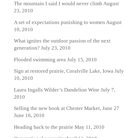
The mountain I said I would never climb
August
23, 2010
A set of expectations punishing to women
August
10, 2010
What ignites the outdoor passion of the next
generation?
July 23, 2010
Flooded swimming area
July 15, 2010
Sign at restored prairie, Coralville Lake, Iowa
July
10, 2010
Laura Ingalls Wilder’s Dandelion Wine
July 7,
2010
Selling the new book at Chester Market, June 27
June 16, 2010
Heading back to the prairie
May 11, 2010