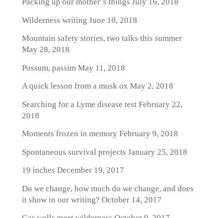
Packing up our mother’s things
July 16, 2018
Wilderness writing
June 10, 2018
Mountain safety stories, two talks this summer
May 28, 2018
Possum, passim
May 11, 2018
A quick lesson from a musk ox
May 2, 2018
Searching for a Lyme disease test
February 22,
2018
Moments frozen in memory
February 9, 2018
Spontaneous survival projects
January 25, 2018
19 inches
December 19, 2017
Do we change, how much do we change, and does
it show in our writing?
October 14, 2017
Gas wells meet wilderness
October 9, 2017