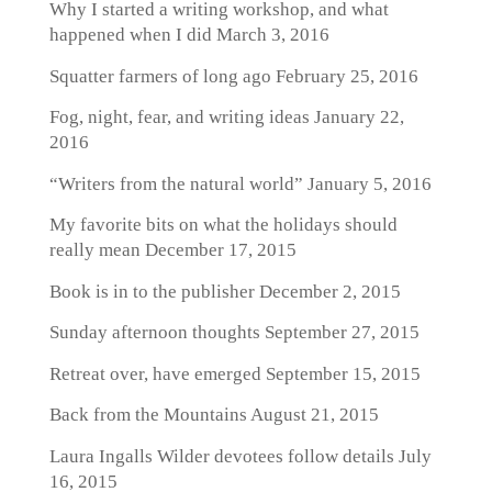
Why I started a writing workshop, and what
happened when I did
March 3, 2016
Squatter farmers of long ago
February 25, 2016
Fog, night, fear, and writing ideas
January 22,
2016
“Writers from the natural world”
January 5, 2016
My favorite bits on what the holidays should
really mean
December 17, 2015
Book is in to the publisher
December 2, 2015
Sunday afternoon thoughts
September 27, 2015
Retreat over, have emerged
September 15, 2015
Back from the Mountains
August 21, 2015
Laura Ingalls Wilder devotees follow details
July
16, 2015