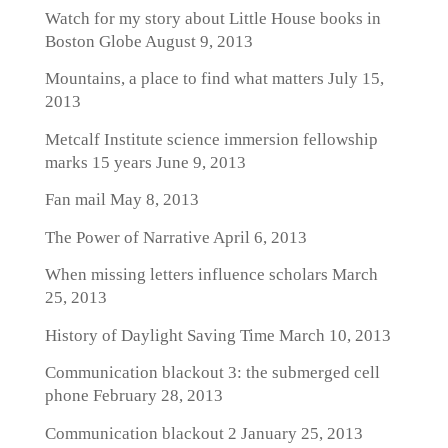
Watch for my story about Little House books in
Boston Globe
August 9, 2013
Mountains, a place to find what matters
July 15,
2013
Metcalf Institute science immersion fellowship
marks 15 years
June 9, 2013
Fan mail
May 8, 2013
The Power of Narrative
April 6, 2013
When missing letters influence scholars
March
25, 2013
History of Daylight Saving Time
March 10, 2013
Communication blackout 3: the submerged cell
phone
February 28, 2013
Communication blackout 2
January 25, 2013