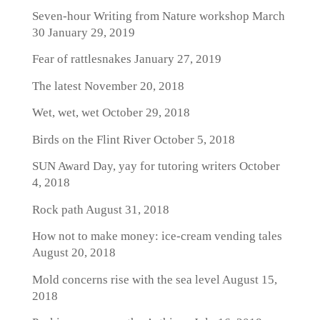
Seven-hour Writing from Nature workshop March
30
January 29, 2019
Fear of rattlesnakes
January 27, 2019
The latest
November 20, 2018
Wet, wet, wet
October 29, 2018
Birds on the Flint River
October 5, 2018
SUN Award Day, yay for tutoring writers
October
4, 2018
Rock path
August 31, 2018
How not to make money: ice-cream vending tales
August 20, 2018
Mold concerns rise with the sea level
August 15,
2018