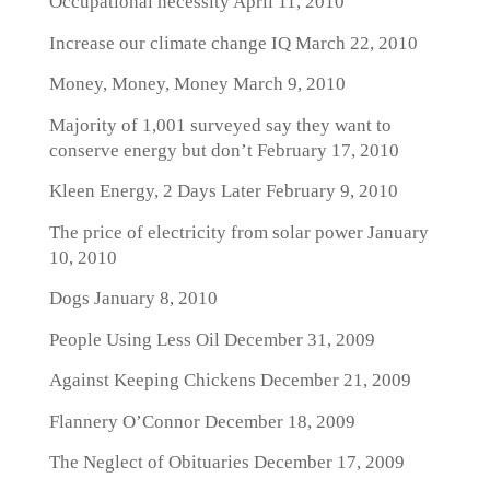
Occupational necessity
April 11, 2010
Increase our climate change IQ
March 22, 2010
Money, Money, Money
March 9, 2010
Majority of 1,001 surveyed say they want to
conserve energy but don’t
February 17, 2010
Kleen Energy, 2 Days Later
February 9, 2010
The price of electricity from solar power
January
10, 2010
Dogs
January 8, 2010
People Using Less Oil
December 31, 2009
Against Keeping Chickens
December 21, 2009
Flannery O’Connor
December 18, 2009
The Neglect of Obituaries
December 17, 2009