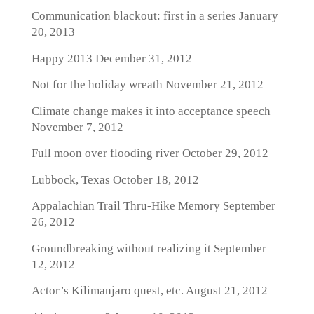
Communication blackout: first in a series
January
20, 2013
Happy 2013
December 31, 2012
Not for the holiday wreath
November 21, 2012
Climate change makes it into acceptance speech
November 7, 2012
Full moon over flooding river
October 29, 2012
Lubbock, Texas
October 18, 2012
Appalachian Trail Thru-Hike Memory
September
26, 2012
Groundbreaking without realizing it
September
12, 2012
Actor’s Kilimanjaro quest, etc.
August 21, 2012