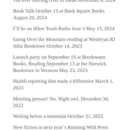
The ever moving river of ideas
November 6, 2024
Book Talk October 15 at Bank Square Books
August 20, 2024
I’ll be on Hiker Trash Radio June 3
May 15, 2024
Going Over the Mountain reading at Wesleyan RJ
Julia Bookstore
October 14, 2023
Launch party on September 10 at Breakwater
Books. Reading September 13 at the Norwich
Bookstore in Vermont
May 23, 2023
Health reporting that made a difference
March 1,
2023
Morning person? No. Night owl.
December 30,
2022
Writing below a mountain
October 31, 2022
New fiction in next year’s Running Wild Press