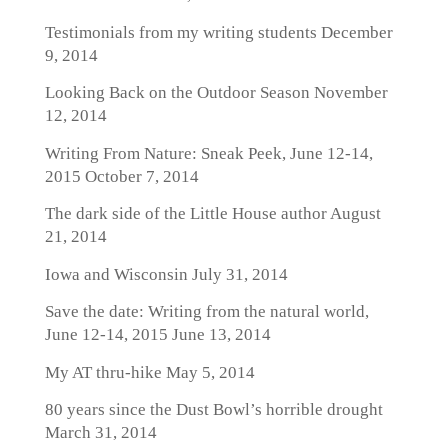
Testimonials from my writing students
December
9, 2014
Looking Back on the Outdoor Season
November
12, 2014
Writing From Nature: Sneak Peek, June 12-14,
2015
October 7, 2014
The dark side of the Little House author
August
21, 2014
Iowa and Wisconsin
July 31, 2014
Save the date: Writing from the natural world,
June 12-14, 2015
June 13, 2014
My AT thru-hike
May 5, 2014
80 years since the Dust Bowl’s horrible drought
March 31, 2014