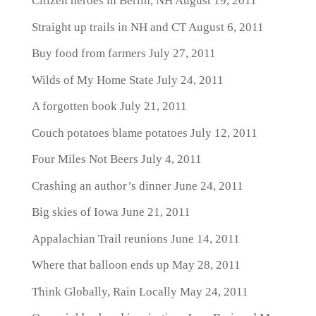
Citizen heroes in Berlin, NH
August 19, 2011
Straight up trails in NH and CT
August 6, 2011
Buy food from farmers
July 27, 2011
Wilds of My Home State
July 24, 2011
A forgotten book
July 21, 2011
Couch potatoes blame potatoes
July 12, 2011
Four Miles Not Beers
July 4, 2011
Crashing an author’s dinner
June 24, 2011
Big skies of Iowa
June 21, 2011
Appalachian Trail reunions
June 14, 2011
Where that balloon ends up
May 28, 2011
Think Globally, Rain Locally
May 24, 2011