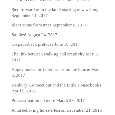
Step forward onto the land: starting new writing
September 14, 2017
Ideas come from trees
September 6, 2017
Studies!
August 24, 2017
On paperback prefaces
June 16, 2017
The link between walking and creativity
May 15,
2017
Appearances for Libertarians on the Prairie
May
8, 2017
Danbury, Connecticut and the Little House books
April 5, 2017
Procrastination no more
March 23, 2017
A misbehaving horse’s lesson
December 21, 2016