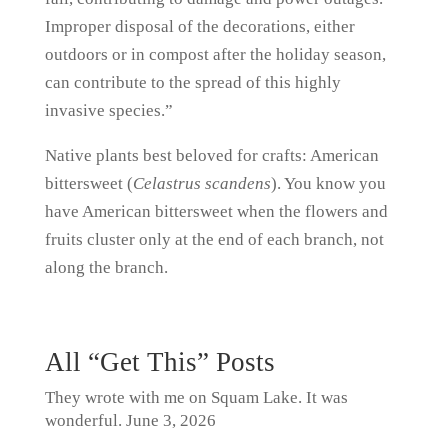
Improper disposal of the decorations, either
outdoors or in compost after the holiday season,
can contribute to the spread of this highly
invasive species.”
Native plants best beloved for crafts: American
bittersweet (
Celastrus scandens
). You know you
have American bittersweet when the flowers and
fruits cluster only at the end of each branch, not
along the branch.
All “Get This” Posts
They wrote with me on Squam Lake. It was
wonderful.
June 3, 2026