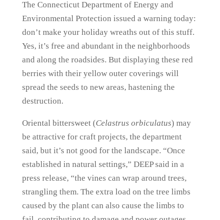
The Connecticut Department of Energy and
Environmental Protection issued a warning today:
don’t make your holiday wreaths out of this stuff.
Yes, it’s free and abundant in the neighborhoods
and along the roadsides. But displaying these red
berries with their yellow outer coverings will
spread the seeds to new areas, hastening the
destruction.
Oriental bittersweet (
Celastrus orbiculatus
) may
be attractive for craft projects, the department
said, but it’s not good for the landscape. “Once
established in natural settings,” DEEP said in a
press release, “the vines can wrap around trees,
strangling them. The extra load on the tree limbs
caused by the plant can also cause the limbs to
fail, contributing to damage and power outages.