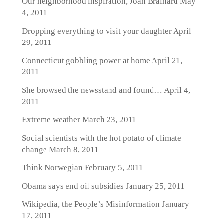
Our neighborhood inspiration, Joan Brainard
May
4, 2011
Dropping everything to visit your daughter
April
29, 2011
Connecticut gobbling power at home
April 21,
2011
She browsed the newsstand and found…
April 4,
2011
Extreme weather
March 23, 2011
Social scientists with the hot potato of climate
change
March 8, 2011
Think Norwegian
February 5, 2011
Obama says end oil subsidies
January 25, 2011
Wikipedia, the People’s Misinformation
January
17, 2011