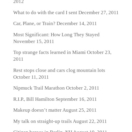
2012
What to do with the card I sent
December 27, 2011
Car, Plane, or Train?
December 14, 2011
Most Significant: How Long They Stayed
November 15, 2011
Top strange facts learned in Miami
October 23,
2011
Rest stops close and cars clog mountain lots
October 11, 2011
Nipmuck Trail Marathon
October 2, 2011
R.I.P., Bill Hamilton
September 16, 2011
Makeup doesn’t matter
August 25, 2011
My talk on straight-up trails
August 22, 2011