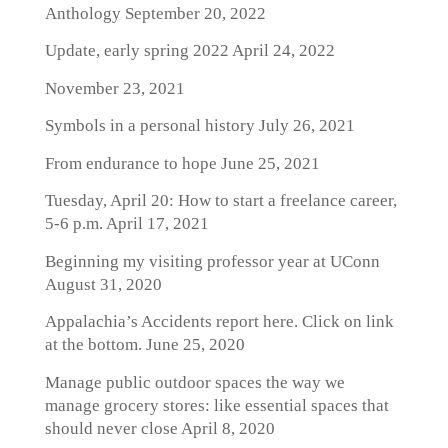
Anthology
September 20, 2022
Update, early spring 2022
April 24, 2022
November 23, 2021
Symbols in a personal history
July 26, 2021
From endurance to hope
June 25, 2021
Tuesday, April 20: How to start a freelance career,
5-6 p.m.
April 17, 2021
Beginning my visiting professor year at UConn
August 31, 2020
Appalachia’s Accidents report here. Click on link
at the bottom.
June 25, 2020
Manage public outdoor spaces the way we
manage grocery stores: like essential spaces that
should never close
April 8, 2020