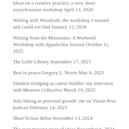
Ideas on a creative practice, a very short
asynchronous workshop
April 13, 2026
Writing with Woodside, the workshop I wanted
and could not find
January 12, 2026
Writing from the Mountains: A Weekend
Workshop with Appalachia Journal
October 11,
2025
The Little Library
September 17, 2025
Rest in peace Gregory L. Norris
May 6, 2025
Outdoor trudging as career builder: my interview
with Mentors Collective
March 19, 2025
Solo hiking as personal growth: me on Vision Pros
podcast
February 14, 2025
Short fiction debut
November 13, 2024