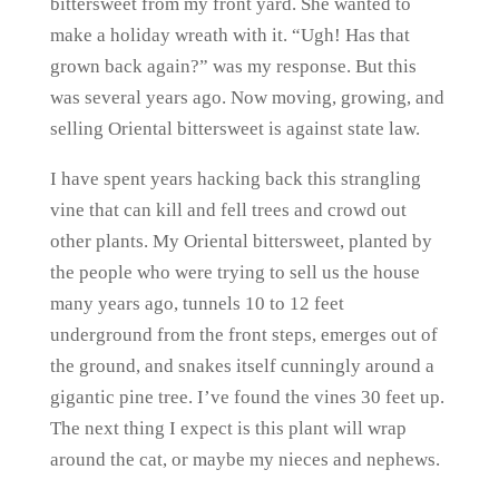
bittersweet from my front yard. She wanted to
make a holiday wreath with it. “Ugh! Has that
grown back again?” was my response. But this
was several years ago. Now moving, growing, and
selling Oriental bittersweet is against state law.
I have spent years hacking back this strangling
vine that can kill and fell trees and crowd out
other plants. My Oriental bittersweet, planted by
the people who were trying to sell us the house
many years ago, tunnels 10 to 12 feet
underground from the front steps, emerges out of
the ground, and snakes itself cunningly around a
gigantic pine tree. I’ve found the vines 30 feet up.
The next thing I expect is this plant will wrap
around the cat, or maybe my nieces and nephews.