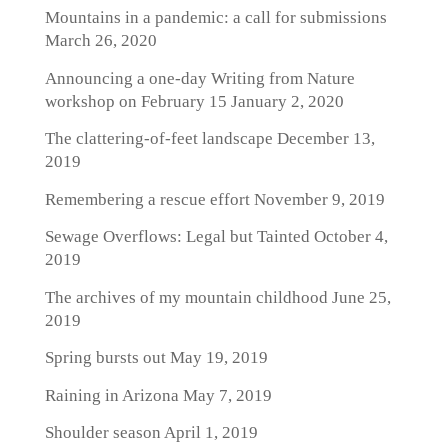
Mountains in a pandemic: a call for submissions
March 26, 2020
Announcing a one-day Writing from Nature
workshop on February 15
January 2, 2020
The clattering-of-feet landscape
December 13,
2019
Remembering a rescue effort
November 9, 2019
Sewage Overflows: Legal but Tainted
October 4,
2019
The archives of my mountain childhood
June 25,
2019
Spring bursts out
May 19, 2019
Raining in Arizona
May 7, 2019
Shoulder season
April 1, 2019