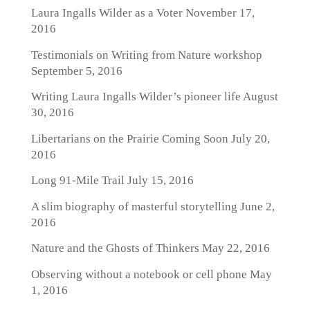
Laura Ingalls Wilder as a Voter
November 17,
2016
Testimonials on Writing from Nature workshop
September 5, 2016
Writing Laura Ingalls Wilder’s pioneer life
August
30, 2016
Libertarians on the Prairie Coming Soon
July 20,
2016
Long 91-Mile Trail
July 15, 2016
A slim biography of masterful storytelling
June 2,
2016
Nature and the Ghosts of Thinkers
May 22, 2016
Observing without a notebook or cell phone
May
1, 2016