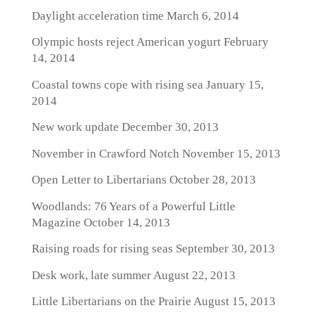
Daylight acceleration time
March 6, 2014
Olympic hosts reject American yogurt
February
14, 2014
Coastal towns cope with rising sea
January 15,
2014
New work update
December 30, 2013
November in Crawford Notch
November 15, 2013
Open Letter to Libertarians
October 28, 2013
Woodlands: 76 Years of a Powerful Little
Magazine
October 14, 2013
Raising roads for rising seas
September 30, 2013
Desk work, late summer
August 22, 2013
Little Libertarians on the Prairie
August 15, 2013