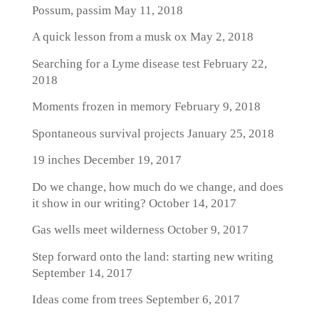
Possum, passim
May 11, 2018
A quick lesson from a musk ox
May 2, 2018
Searching for a Lyme disease test
February 22,
2018
Moments frozen in memory
February 9, 2018
Spontaneous survival projects
January 25, 2018
19 inches
December 19, 2017
Do we change, how much do we change, and does
it show in our writing?
October 14, 2017
Gas wells meet wilderness
October 9, 2017
Step forward onto the land: starting new writing
September 14, 2017
Ideas come from trees
September 6, 2017