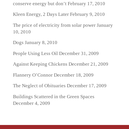
conserve energy but don’t
February 17, 2010
Kleen Energy, 2 Days Later
February 9, 2010
The price of electricity from solar power
January
10, 2010
Dogs
January 8, 2010
People Using Less Oil
December 31, 2009
Against Keeping Chickens
December 21, 2009
Flannery O’Connor
December 18, 2009
The Neglect of Obituaries
December 17, 2009
Buildings Scattered in the Green Spaces
December 4, 2009