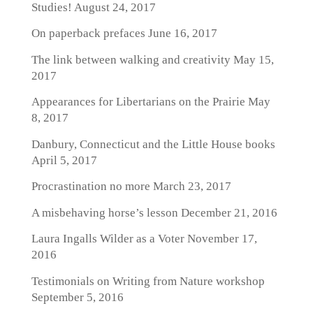
Studies!
August 24, 2017
On paperback prefaces
June 16, 2017
The link between walking and creativity
May 15,
2017
Appearances for Libertarians on the Prairie
May
8, 2017
Danbury, Connecticut and the Little House books
April 5, 2017
Procrastination no more
March 23, 2017
A misbehaving horse’s lesson
December 21, 2016
Laura Ingalls Wilder as a Voter
November 17,
2016
Testimonials on Writing from Nature workshop
September 5, 2016