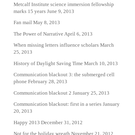
Metcalf Institute science immersion fellowship
marks 15 years
June 9, 2013
Fan mail
May 8, 2013
The Power of Narrative
April 6, 2013
When missing letters influence scholars
March
25, 2013
History of Daylight Saving Time
March 10, 2013
Communication blackout 3: the submerged cell
phone
February 28, 2013
Communication blackout 2
January 25, 2013
Communication blackout: first in a series
January
20, 2013
Happy 2013
December 31, 2012
Not for the holiday wreath
November 21, 2012