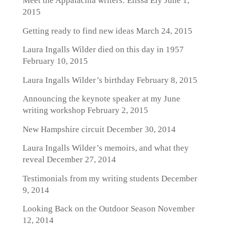
Meet the Appalachia writers: Elissa Ely
June 1,
2015
Getting ready to find new ideas
March 24, 2015
Laura Ingalls Wilder died on this day in 1957
February 10, 2015
Laura Ingalls Wilder’s birthday
February 8, 2015
Announcing the keynote speaker at my June
writing workshop
February 2, 2015
New Hampshire circuit
December 30, 2014
Laura Ingalls Wilder’s memoirs, and what they
reveal
December 27, 2014
Testimonials from my writing students
December
9, 2014
Looking Back on the Outdoor Season
November
12, 2014