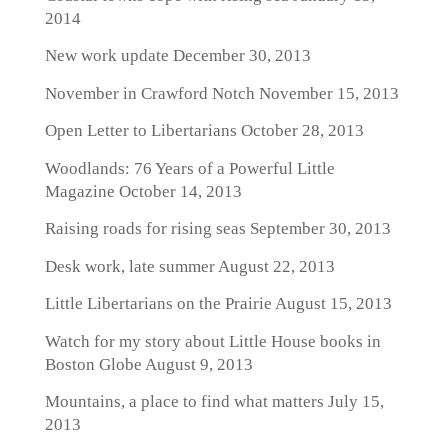
2014
New work update
December 30, 2013
November in Crawford Notch
November 15, 2013
Open Letter to Libertarians
October 28, 2013
Woodlands: 76 Years of a Powerful Little
Magazine
October 14, 2013
Raising roads for rising seas
September 30, 2013
Desk work, late summer
August 22, 2013
Little Libertarians on the Prairie
August 15, 2013
Watch for my story about Little House books in
Boston Globe
August 9, 2013
Mountains, a place to find what matters
July 15,
2013