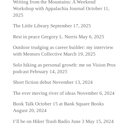
Writing from the Mountains: A Weekend
Workshop with Appalachia Journal
October 11,
2025
The Little Library
September 17, 2025
Rest in peace Gregory L. Norris
May 6, 2025
Outdoor trudging as career builder: my interview
with Mentors Collective
March 19, 2025
Solo hiking as personal growth: me on Vision Pros
podcast
February 14, 2025
Short fiction debut
November 13, 2024
The ever moving river of ideas
November 6, 2024
Book Talk October 15 at Bank Square Books
August 20, 2024
I’ll be on Hiker Trash Radio June 3
May 15, 2024