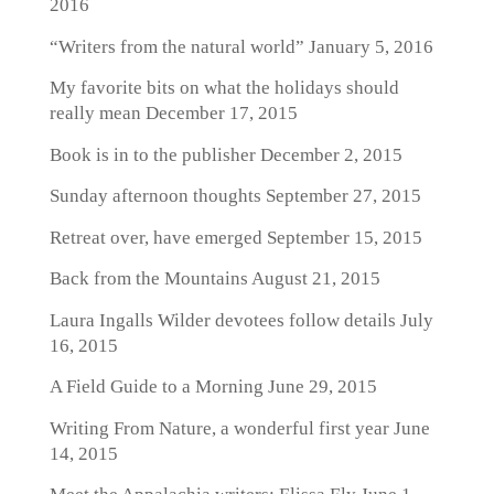
2016
“Writers from the natural world”
January 5, 2016
My favorite bits on what the holidays should
really mean
December 17, 2015
Book is in to the publisher
December 2, 2015
Sunday afternoon thoughts
September 27, 2015
Retreat over, have emerged
September 15, 2015
Back from the Mountains
August 21, 2015
Laura Ingalls Wilder devotees follow details
July
16, 2015
A Field Guide to a Morning
June 29, 2015
Writing From Nature, a wonderful first year
June
14, 2015