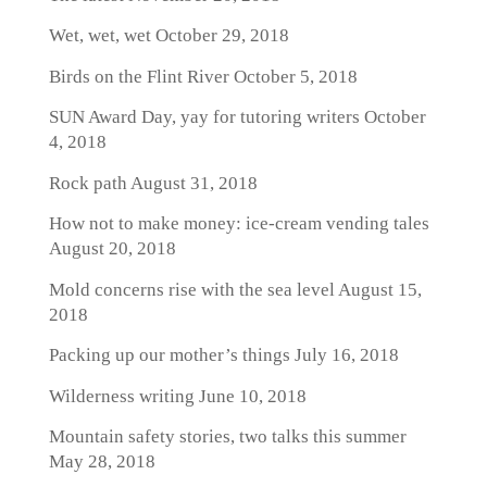
Wet, wet, wet
October 29, 2018
Birds on the Flint River
October 5, 2018
SUN Award Day, yay for tutoring writers
October
4, 2018
Rock path
August 31, 2018
How not to make money: ice-cream vending tales
August 20, 2018
Mold concerns rise with the sea level
August 15,
2018
Packing up our mother’s things
July 16, 2018
Wilderness writing
June 10, 2018
Mountain safety stories, two talks this summer
May 28, 2018