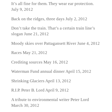
It’s all fine for them. They wear ear protection.
July 9, 2012
Back on the ridges, three days
July 2, 2012
Don’t take the train. That’s a certain train line’s
slogan
June 21, 2012
Moody skies over Pattagansett River
June 4, 2012
Races
May 21, 2012
Crediting sources
May 16, 2012
Waterman Fund annual dinner
April 15, 2012
Shrinking Glaciers
April 13, 2012
R.I.P. Peter B. Lord
April 9, 2012
A tribute to environmental writer Peter Lord
March 30, 2012