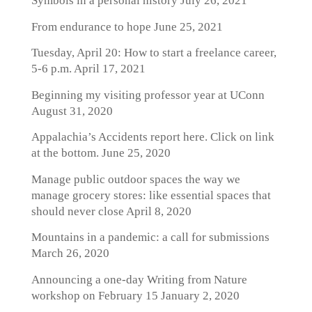
Symbols in a personal history
July 26, 2021
From endurance to hope
June 25, 2021
Tuesday, April 20: How to start a freelance career,
5-6 p.m.
April 17, 2021
Beginning my visiting professor year at UConn
August 31, 2020
Appalachia’s Accidents report here. Click on link
at the bottom.
June 25, 2020
Manage public outdoor spaces the way we
manage grocery stores: like essential spaces that
should never close
April 8, 2020
Mountains in a pandemic: a call for submissions
March 26, 2020
Announcing a one-day Writing from Nature
workshop on February 15
January 2, 2020