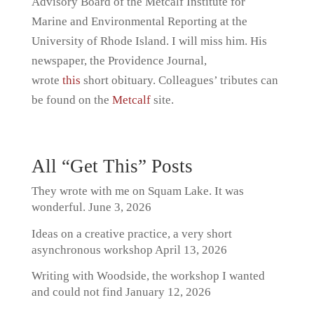
Advisory Board of the Metcalf Institute for
Marine and Environmental Reporting at the
University of Rhode Island. I will miss him. His
newspaper, the Providence Journal,
wrote
this
short obituary. Colleagues’ tributes can
be found on the
Metcalf
site.
All “Get This” Posts
They wrote with me on Squam Lake. It was
wonderful.
June 3, 2026
Ideas on a creative practice, a very short
asynchronous workshop
April 13, 2026
Writing with Woodside, the workshop I wanted
and could not find
January 12, 2026