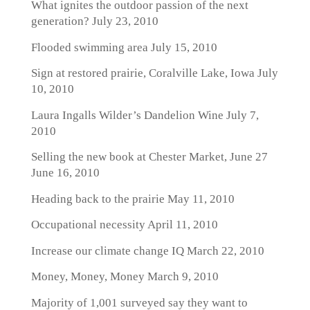
What ignites the outdoor passion of the next
generation?
July 23, 2010
Flooded swimming area
July 15, 2010
Sign at restored prairie, Coralville Lake, Iowa
July
10, 2010
Laura Ingalls Wilder’s Dandelion Wine
July 7,
2010
Selling the new book at Chester Market, June 27
June 16, 2010
Heading back to the prairie
May 11, 2010
Occupational necessity
April 11, 2010
Increase our climate change IQ
March 22, 2010
Money, Money, Money
March 9, 2010
Majority of 1,001 surveyed say they want to