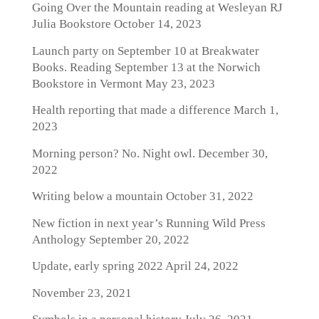
Going Over the Mountain reading at Wesleyan RJ
Julia Bookstore
October 14, 2023
Launch party on September 10 at Breakwater
Books. Reading September 13 at the Norwich
Bookstore in Vermont
May 23, 2023
Health reporting that made a difference
March 1,
2023
Morning person? No. Night owl.
December 30,
2022
Writing below a mountain
October 31, 2022
New fiction in next year’s Running Wild Press
Anthology
September 20, 2022
Update, early spring 2022
April 24, 2022
November 23, 2021