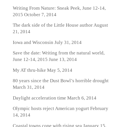
Writing From Nature: Sneak Peek, June 12-14,
2015
October 7, 2014
The dark side of the Little House author
August
21, 2014
Iowa and Wisconsin
July 31, 2014
Save the date: Writing from the natural world,
June 12-14, 2015
June 13, 2014
My AT thru-hike
May 5, 2014
80 years since the Dust Bowl’s horrible drought
March 31, 2014
Daylight acceleration time
March 6, 2014
Olympic hosts reject American yogurt
February
14, 2014
Coastal towns cope with rising sea
January 15,