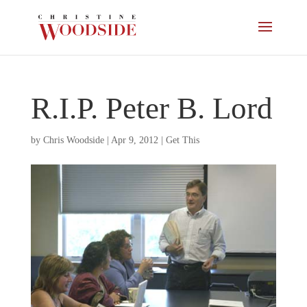
R.I.P. Peter B. Lord
by
Chris Woodside
|
Apr 9, 2012
|
Get This