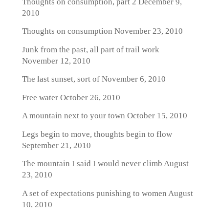
Thoughts on consumption, part 2
December 9,
2010
Thoughts on consumption
November 23, 2010
Junk from the past, all part of trail work
November 12, 2010
The last sunset, sort of
November 6, 2010
Free water
October 26, 2010
A mountain next to your town
October 15, 2010
Legs begin to move, thoughts begin to flow
September 21, 2010
The mountain I said I would never climb
August
23, 2010
A set of expectations punishing to women
August
10, 2010