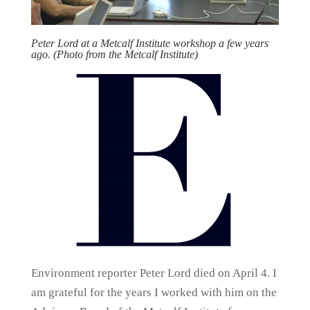
Peter Lord at a Metcalf Institute workshop a few years
ago. (Photo from the Metcalf Institute)
Environment reporter Peter Lord died on April 4. I
am grateful for the years I worked with him on the