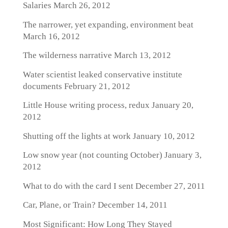
Salaries
March 26, 2012
The narrower, yet expanding, environment beat
March 16, 2012
The wilderness narrative
March 13, 2012
Water scientist leaked conservative institute
documents
February 21, 2012
Little House writing process, redux
January 20,
2012
Shutting off the lights at work
January 10, 2012
Low snow year (not counting October)
January 3,
2012
What to do with the card I sent
December 27, 2011
Car, Plane, or Train?
December 14, 2011
Most Significant: How Long They Stayed