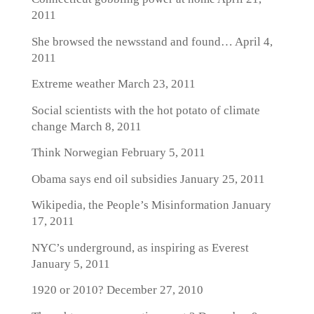
2011
She browsed the newsstand and found…
April 4,
2011
Extreme weather
March 23, 2011
Social scientists with the hot potato of climate
change
March 8, 2011
Think Norwegian
February 5, 2011
Obama says end oil subsidies
January 25, 2011
Wikipedia, the People’s Misinformation
January
17, 2011
NYC’s underground, as inspiring as Everest
January 5, 2011
1920 or 2010?
December 27, 2010