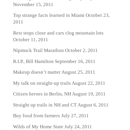
November 15, 2011
Top strange facts learned in Miami
October 23,
2011
Rest stops close and cars clog mountain lots
October 11, 2011
Nipmuck Trail Marathon
October 2, 2011
R.I.P., Bill Hamilton
September 16, 2011
Makeup doesn’t matter
August 25, 2011
My talk on straight-up trails
August 22, 2011
Citizen heroes in Berlin, NH
August 19, 2011
Straight up trails in NH and CT
August 6, 2011
Buy food from farmers
July 27, 2011
Wilds of My Home State
July 24, 2011