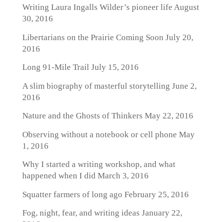
Writing Laura Ingalls Wilder’s pioneer life
August
30, 2016
Libertarians on the Prairie Coming Soon
July 20,
2016
Long 91-Mile Trail
July 15, 2016
A slim biography of masterful storytelling
June 2,
2016
Nature and the Ghosts of Thinkers
May 22, 2016
Observing without a notebook or cell phone
May
1, 2016
Why I started a writing workshop, and what
happened when I did
March 3, 2016
Squatter farmers of long ago
February 25, 2016
Fog, night, fear, and writing ideas
January 22,