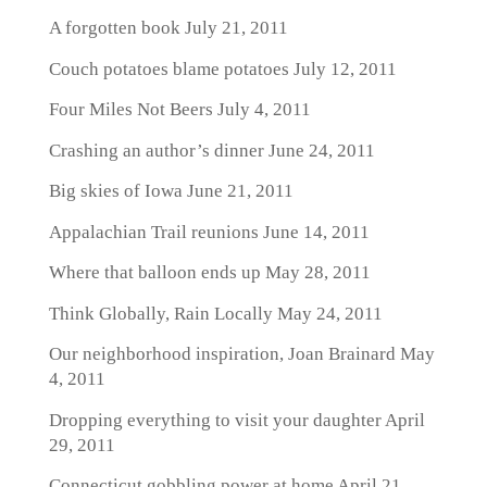
A forgotten book
July 21, 2011
Couch potatoes blame potatoes
July 12, 2011
Four Miles Not Beers
July 4, 2011
Crashing an author’s dinner
June 24, 2011
Big skies of Iowa
June 21, 2011
Appalachian Trail reunions
June 14, 2011
Where that balloon ends up
May 28, 2011
Think Globally, Rain Locally
May 24, 2011
Our neighborhood inspiration, Joan Brainard
May
4, 2011
Dropping everything to visit your daughter
April
29, 2011
Connecticut gobbling power at home
April 21,