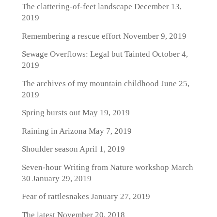
The clattering-of-feet landscape
December 13,
2019
Remembering a rescue effort
November 9, 2019
Sewage Overflows: Legal but Tainted
October 4,
2019
The archives of my mountain childhood
June 25,
2019
Spring bursts out
May 19, 2019
Raining in Arizona
May 7, 2019
Shoulder season
April 1, 2019
Seven-hour Writing from Nature workshop March
30
January 29, 2019
Fear of rattlesnakes
January 27, 2019
The latest
November 20, 2018