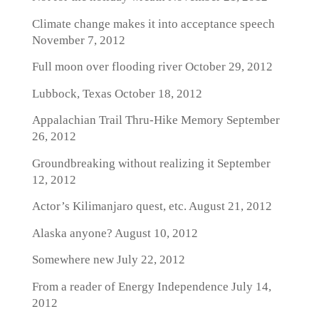
Climate change makes it into acceptance speech
November 7, 2012
Full moon over flooding river
October 29, 2012
Lubbock, Texas
October 18, 2012
Appalachian Trail Thru-Hike Memory
September
26, 2012
Groundbreaking without realizing it
September
12, 2012
Actor’s Kilimanjaro quest, etc.
August 21, 2012
Alaska anyone?
August 10, 2012
Somewhere new
July 22, 2012
From a reader of Energy Independence
July 14,
2012