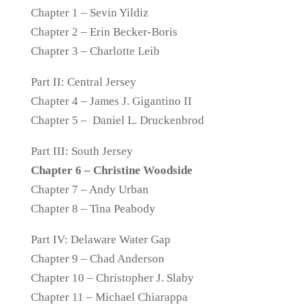
Chapter 1 – Sevin Yildiz
Chapter 2 – Erin Becker-Boris
Chapter 3 – Charlotte Leib
Part II: Central Jersey
Chapter 4 – James J. Gigantino II
Chapter 5 – Daniel L. Druckenbrod
Part III: South Jersey
Chapter 6 – Christine Woodside
Chapter 7 – Andy Urban
Chapter 8 – Tina Peabody
Part IV: Delaware Water Gap
Chapter 9 – Chad Anderson
Chapter 10 – Christopher J. Slaby
Chapter 11 – Michael Chiarappa