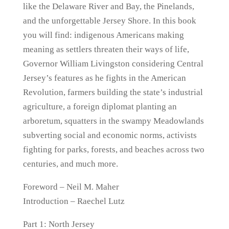
like the Delaware River and Bay, the Pinelands,
and the unforgettable Jersey Shore. In this book
you will find: indigenous Americans making
meaning as settlers threaten their ways of life,
Governor William Livingston considering Central
Jersey’s features as he fights in the American
Revolution, farmers building the state’s industrial
agriculture, a foreign diplomat planting an
arboretum, squatters in the swampy Meadowlands
subverting social and economic norms, activists
fighting for parks, forests, and beaches across two
centuries, and much more.
Foreword – Neil M. Maher
Introduction – Raechel Lutz
Part 1: North Jersey