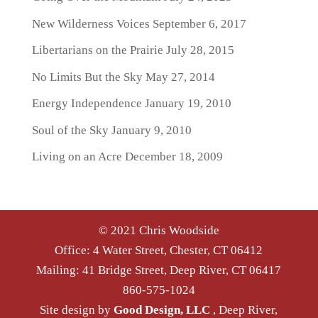
New Wilderness Voices
September 6, 2017
Libertarians on the Prairie
July 28, 2015
No Limits But the Sky
May 27, 2014
Energy Independence
January 19, 2010
Soul of the Sky
January 9, 2010
Living on an Acre
December 18, 2009
© 2021 Chris Woodside
Office: 4 Water Street, Chester, CT 06412
Mailing: 41 Bridge Street, Deep River, CT 06417
860-575-1024
Site design by
Good Design, LLC
, Deep River,