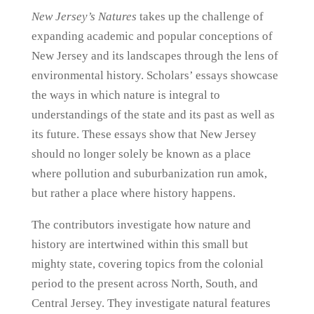
New Jersey’s Natures
takes up the challenge of
expanding academic and popular conceptions of
New Jersey and its landscapes through the lens of
environmental history. Scholars’ essays showcase
the ways in which nature is integral to
understandings of the state and its past as well as
its future. These essays show that New Jersey
should no longer solely be known as a place
where pollution and suburbanization run amok,
but rather a place where history happens.
The contributors investigate how nature and
history are intertwined within this small but
mighty state, covering topics from the colonial
period to the present across North, South, and
Central Jersey. They investigate natural features