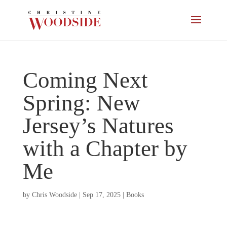
Coming Next
Spring: New
Jersey’s Natures
with a Chapter by
Me
by
Chris Woodside
|
Sep 17, 2025
|
Books