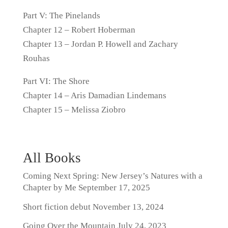
Part V: The Pinelands
Chapter 12 – Robert Hoberman
Chapter 13 – Jordan P. Howell and Zachary
Rouhas
Part VI: The Shore
Chapter 14 – Aris Damadian Lindemans
Chapter 15 – Melissa Ziobro
All Books
Coming Next Spring: New Jersey’s Natures with a
Chapter by Me
September 17, 2025
Short fiction debut
November 13, 2024
Going Over the Mountain
July 24, 2023