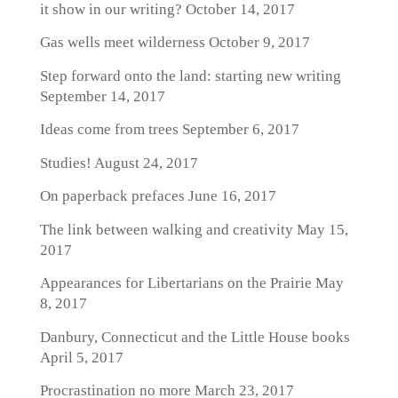
it show in our writing?
October 14, 2017
Gas wells meet wilderness
October 9, 2017
Step forward onto the land: starting new writing
September 14, 2017
Ideas come from trees
September 6, 2017
Studies!
August 24, 2017
On paperback prefaces
June 16, 2017
The link between walking and creativity
May 15,
2017
Appearances for Libertarians on the Prairie
May
8, 2017
Danbury, Connecticut and the Little House books
April 5, 2017
Procrastination no more
March 23, 2017