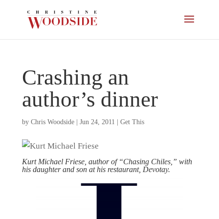
Crashing an
author’s dinner
by
Chris Woodside
|
Jun 24, 2011
|
Get This
Kurt Michael Friese, author of “Chasing Chiles,” with
his daughter and son at his restaurant, Devotay.