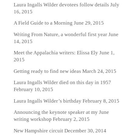
Laura Ingalls Wilder devotees follow details
July
16, 2015
A Field Guide to a Morning
June 29, 2015
Writing From Nature, a wonderful first year
June
14, 2015
Meet the Appalachia writers: Elissa Ely
June 1,
2015
Getting ready to find new ideas
March 24, 2015
Laura Ingalls Wilder died on this day in 1957
February 10, 2015
Laura Ingalls Wilder’s birthday
February 8, 2015
Announcing the keynote speaker at my June
writing workshop
February 2, 2015
New Hampshire circuit
December 30, 2014