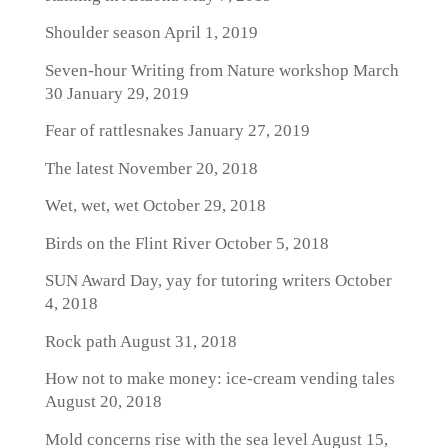
Shoulder season
April 1, 2019
Seven-hour Writing from Nature workshop March
30
January 29, 2019
Fear of rattlesnakes
January 27, 2019
The latest
November 20, 2018
Wet, wet, wet
October 29, 2018
Birds on the Flint River
October 5, 2018
SUN Award Day, yay for tutoring writers
October
4, 2018
Rock path
August 31, 2018
How not to make money: ice-cream vending tales
August 20, 2018
Mold concerns rise with the sea level
August 15,