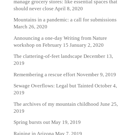
manage grocery stores: like essential spaces that
should never close
April 8, 2020
Mountains in a pandemic: a call for submissions
March 26, 2020
Announcing a one-day Writing from Nature
workshop on February 15
January 2, 2020
The clattering-of-feet landscape
December 13,
2019
Remembering a rescue effort
November 9, 2019
Sewage Overflows: Legal but Tainted
October 4,
2019
The archives of my mountain childhood
June 25,
2019
Spring bursts out
May 19, 2019
Raining in Arizona
May 7, 2019