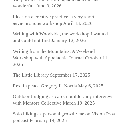
wonderful.
June 3, 2026
Ideas on a creative practice, a very short
asynchronous workshop
April 13, 2026
Writing with Woodside, the workshop I wanted
and could not find
January 12, 2026
Writing from the Mountains: A Weekend
Workshop with Appalachia Journal
October 11,
2025
The Little Library
September 17, 2025
Rest in peace Gregory L. Norris
May 6, 2025
Outdoor trudging as career builder: my interview
with Mentors Collective
March 19, 2025
Solo hiking as personal growth: me on Vision Pros
podcast
February 14, 2025