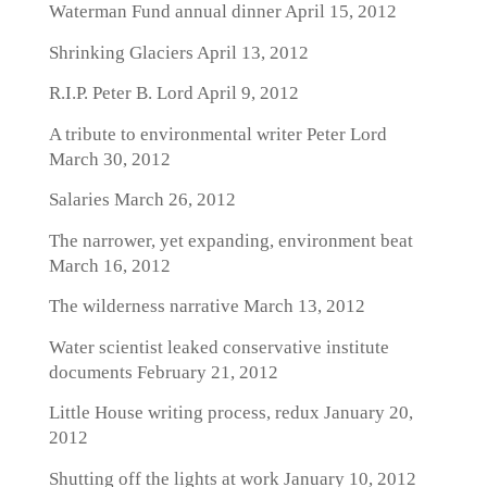
Waterman Fund annual dinner
April 15, 2012
Shrinking Glaciers
April 13, 2012
R.I.P. Peter B. Lord
April 9, 2012
A tribute to environmental writer Peter Lord
March 30, 2012
Salaries
March 26, 2012
The narrower, yet expanding, environment beat
March 16, 2012
The wilderness narrative
March 13, 2012
Water scientist leaked conservative institute
documents
February 21, 2012
Little House writing process, redux
January 20,
2012
Shutting off the lights at work
January 10, 2012