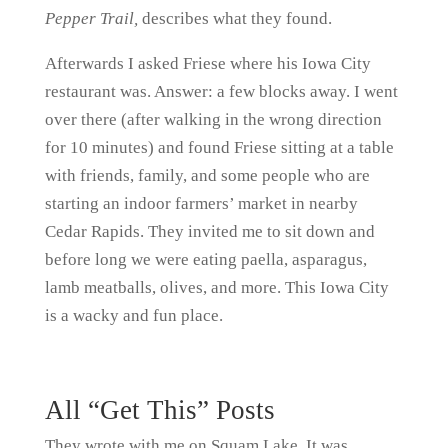
Pepper Trail,
describes what they found.
Afterwards I asked Friese where his Iowa City
restaurant was. Answer: a few blocks away. I went
over there (after walking in the wrong direction
for 10 minutes) and found Friese sitting at a table
with friends, family, and some people who are
starting an indoor farmers’ market in nearby
Cedar Rapids. They invited me to sit down and
before long we were eating paella, asparagus,
lamb meatballs, olives, and more. This Iowa City
is a wacky and fun place.
All “Get This” Posts
They wrote with me on Squam Lake. It was