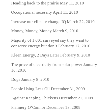
Heading back to the prairie
May 11, 2010
Occupational necessity
April 11, 2010
Increase our climate change IQ
March 22, 2010
Money, Money, Money
March 9, 2010
Majority of 1,001 surveyed say they want to
conserve energy but don’t
February 17, 2010
Kleen Energy, 2 Days Later
February 9, 2010
The price of electricity from solar power
January
10, 2010
Dogs
January 8, 2010
People Using Less Oil
December 31, 2009
Against Keeping Chickens
December 21, 2009
Flannery O’Connor
December 18, 2009