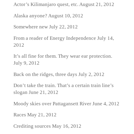
Actor’s Kilimanjaro quest, etc.
August 21, 2012
Alaska anyone?
August 10, 2012
Somewhere new
July 22, 2012
From a reader of Energy Independence
July 14,
2012
It’s all fine for them. They wear ear protection.
July 9, 2012
Back on the ridges, three days
July 2, 2012
Don’t take the train. That’s a certain train line’s
slogan
June 21, 2012
Moody skies over Pattagansett River
June 4, 2012
Races
May 21, 2012
Crediting sources
May 16, 2012