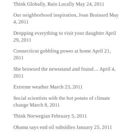
Think Globally, Rain Locally
May 24, 2011
Our neighborhood inspiration, Joan Brainard
May
4, 2011
Dropping everything to visit your daughter
April
29, 2011
Connecticut gobbling power at home
April 21,
2011
She browsed the newsstand and found…
April 4,
2011
Extreme weather
March 23, 2011
Social scientists with the hot potato of climate
change
March 8, 2011
Think Norwegian
February 5, 2011
Obama says end oil subsidies
January 25, 2011