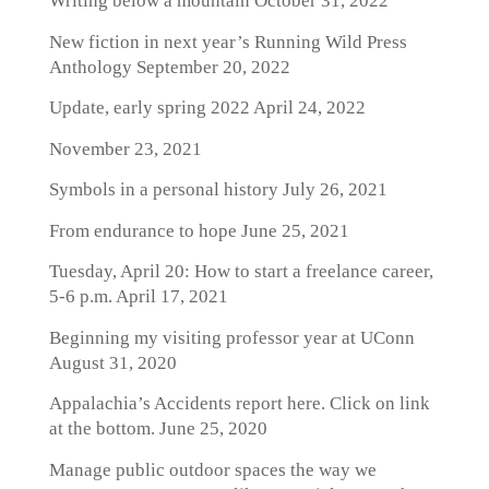
Writing below a mountain
October 31, 2022
New fiction in next year’s Running Wild Press
Anthology
September 20, 2022
Update, early spring 2022
April 24, 2022
November 23, 2021
Symbols in a personal history
July 26, 2021
From endurance to hope
June 25, 2021
Tuesday, April 20: How to start a freelance career,
5-6 p.m.
April 17, 2021
Beginning my visiting professor year at UConn
August 31, 2020
Appalachia’s Accidents report here. Click on link
at the bottom.
June 25, 2020
Manage public outdoor spaces the way we