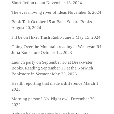
Short fiction debut
November 13, 2024
The ever moving river of ideas
November 6, 2024
Book Talk October 15 at Bank Square Books
August 20, 2024
I’ll be on Hiker Trash Radio June 3
May 15, 2024
Going Over the Mountain reading at Wesleyan RJ
Julia Bookstore
October 14, 2023
Launch party on September 10 at Breakwater
Books. Reading September 13 at the Norwich
Bookstore in Vermont
May 23, 2023
Health reporting that made a difference
March 1,
2023
Morning person? No. Night owl.
December 30,
2022