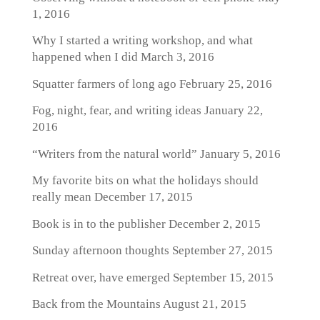
1, 2016
Why I started a writing workshop, and what
happened when I did
March 3, 2016
Squatter farmers of long ago
February 25, 2016
Fog, night, fear, and writing ideas
January 22,
2016
“Writers from the natural world”
January 5, 2016
My favorite bits on what the holidays should
really mean
December 17, 2015
Book is in to the publisher
December 2, 2015
Sunday afternoon thoughts
September 27, 2015
Retreat over, have emerged
September 15, 2015
Back from the Mountains
August 21, 2015