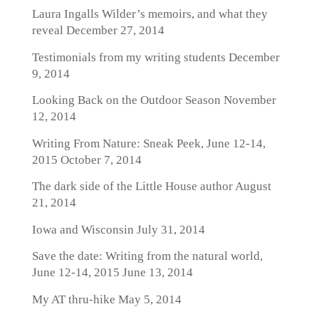
Laura Ingalls Wilder’s memoirs, and what they
reveal
December 27, 2014
Testimonials from my writing students
December
9, 2014
Looking Back on the Outdoor Season
November
12, 2014
Writing From Nature: Sneak Peek, June 12-14,
2015
October 7, 2014
The dark side of the Little House author
August
21, 2014
Iowa and Wisconsin
July 31, 2014
Save the date: Writing from the natural world,
June 12-14, 2015
June 13, 2014
My AT thru-hike
May 5, 2014