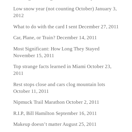
Low snow year (not counting October)
January 3,
2012
What to do with the card I sent
December 27, 2011
Car, Plane, or Train?
December 14, 2011
Most Significant: How Long They Stayed
November 15, 2011
Top strange facts learned in Miami
October 23,
2011
Rest stops close and cars clog mountain lots
October 11, 2011
Nipmuck Trail Marathon
October 2, 2011
R.I.P., Bill Hamilton
September 16, 2011
Makeup doesn’t matter
August 25, 2011