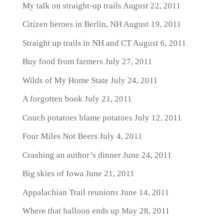
My talk on straight-up trails
August 22, 2011
Citizen heroes in Berlin, NH
August 19, 2011
Straight up trails in NH and CT
August 6, 2011
Buy food from farmers
July 27, 2011
Wilds of My Home State
July 24, 2011
A forgotten book
July 21, 2011
Couch potatoes blame potatoes
July 12, 2011
Four Miles Not Beers
July 4, 2011
Crashing an author’s dinner
June 24, 2011
Big skies of Iowa
June 21, 2011
Appalachian Trail reunions
June 14, 2011
Where that balloon ends up
May 28, 2011