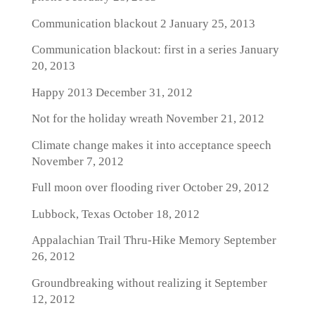
Communication blackout 2
January 25, 2013
Communication blackout: first in a series
January
20, 2013
Happy 2013
December 31, 2012
Not for the holiday wreath
November 21, 2012
Climate change makes it into acceptance speech
November 7, 2012
Full moon over flooding river
October 29, 2012
Lubbock, Texas
October 18, 2012
Appalachian Trail Thru-Hike Memory
September
26, 2012
Groundbreaking without realizing it
September
12, 2012