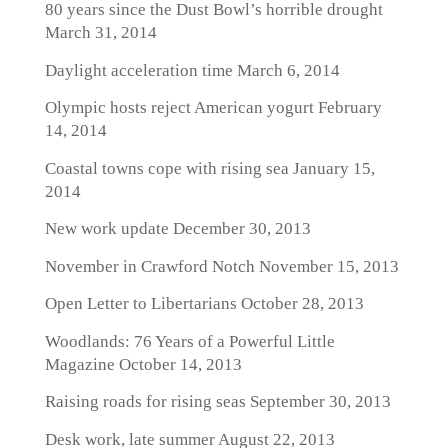
80 years since the Dust Bowl’s horrible drought
March 31, 2014
Daylight acceleration time
March 6, 2014
Olympic hosts reject American yogurt
February
14, 2014
Coastal towns cope with rising sea
January 15,
2014
New work update
December 30, 2013
November in Crawford Notch
November 15, 2013
Open Letter to Libertarians
October 28, 2013
Woodlands: 76 Years of a Powerful Little
Magazine
October 14, 2013
Raising roads for rising seas
September 30, 2013
Desk work, late summer
August 22, 2013