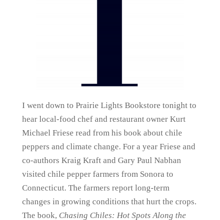
I went down to Prairie Lights Bookstore tonight to
hear local-food chef and restaurant owner Kurt
Michael Friese read from his book about chile
peppers and climate change. For a year Friese and
co-authors Kraig Kraft and Gary Paul Nabhan
visited chile pepper farmers from Sonora to
Connecticut. The farmers report long-term
changes in growing conditions that hurt the crops.
The book,
Chasing Chiles: Hot Spots Along the