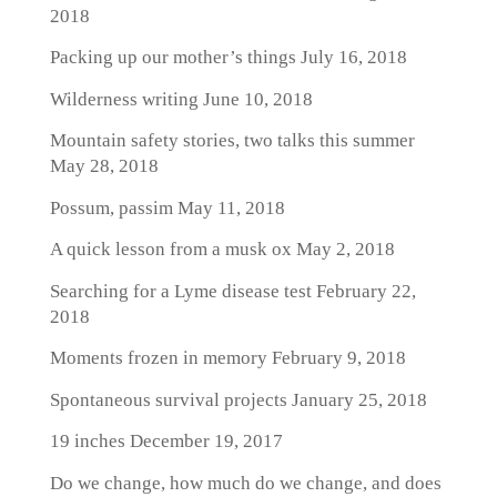
2018
Packing up our mother’s things
July 16, 2018
Wilderness writing
June 10, 2018
Mountain safety stories, two talks this summer
May 28, 2018
Possum, passim
May 11, 2018
A quick lesson from a musk ox
May 2, 2018
Searching for a Lyme disease test
February 22,
2018
Moments frozen in memory
February 9, 2018
Spontaneous survival projects
January 25, 2018
19 inches
December 19, 2017
Do we change, how much do we change, and does