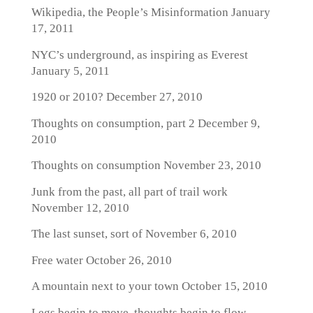
Wikipedia, the People’s Misinformation
January
17, 2011
NYC’s underground, as inspiring as Everest
January 5, 2011
1920 or 2010?
December 27, 2010
Thoughts on consumption, part 2
December 9,
2010
Thoughts on consumption
November 23, 2010
Junk from the past, all part of trail work
November 12, 2010
The last sunset, sort of
November 6, 2010
Free water
October 26, 2010
A mountain next to your town
October 15, 2010
Legs begin to move, thoughts begin to flow