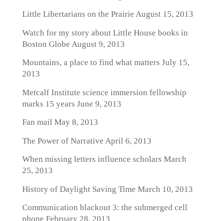
Little Libertarians on the Prairie
August 15, 2013
Watch for my story about Little House books in
Boston Globe
August 9, 2013
Mountains, a place to find what matters
July 15,
2013
Metcalf Institute science immersion fellowship
marks 15 years
June 9, 2013
Fan mail
May 8, 2013
The Power of Narrative
April 6, 2013
When missing letters influence scholars
March
25, 2013
History of Daylight Saving Time
March 10, 2013
Communication blackout 3: the submerged cell
phone
February 28, 2013