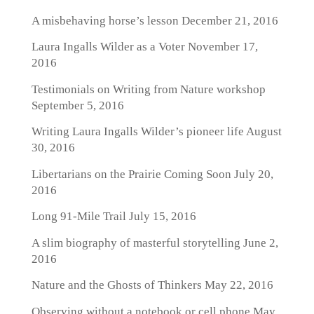
A misbehaving horse’s lesson
December 21, 2016
Laura Ingalls Wilder as a Voter
November 17,
2016
Testimonials on Writing from Nature workshop
September 5, 2016
Writing Laura Ingalls Wilder’s pioneer life
August
30, 2016
Libertarians on the Prairie Coming Soon
July 20,
2016
Long 91-Mile Trail
July 15, 2016
A slim biography of masterful storytelling
June 2,
2016
Nature and the Ghosts of Thinkers
May 22, 2016
Observing without a notebook or cell phone
May