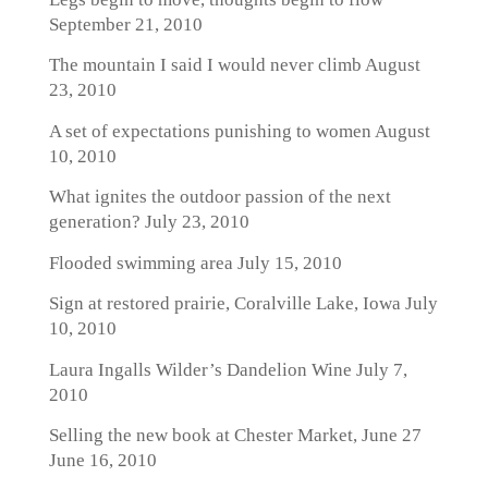
September 21, 2010
The mountain I said I would never climb
August
23, 2010
A set of expectations punishing to women
August
10, 2010
What ignites the outdoor passion of the next
generation?
July 23, 2010
Flooded swimming area
July 15, 2010
Sign at restored prairie, Coralville Lake, Iowa
July
10, 2010
Laura Ingalls Wilder’s Dandelion Wine
July 7,
2010
Selling the new book at Chester Market, June 27
June 16, 2010