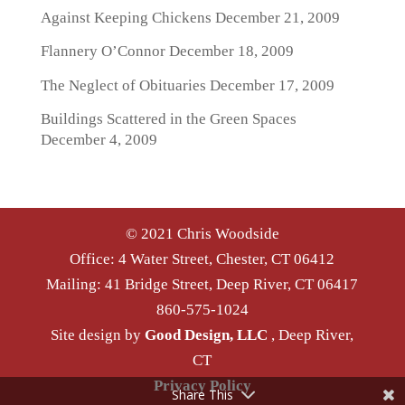
Against Keeping Chickens
December 21, 2009
Flannery O’Connor
December 18, 2009
The Neglect of Obituaries
December 17, 2009
Buildings Scattered in the Green Spaces
December 4, 2009
© 2021 Chris Woodside
Office: 4 Water Street, Chester, CT 06412
Mailing: 41 Bridge Street, Deep River, CT 06417
860-575-1024
Site design by
Good Design, LLC
, Deep River,
CT
Privacy Policy
Share This