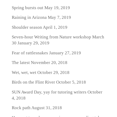
Spring bursts out
May 19, 2019
Raining in Arizona
May 7, 2019
Shoulder season
April 1, 2019
Seven-hour Writing from Nature workshop March
30
January 29, 2019
Fear of rattlesnakes
January 27, 2019
The latest
November 20, 2018
Wet, wet, wet
October 29, 2018
Birds on the Flint River
October 5, 2018
SUN Award Day, yay for tutoring writers
October
4, 2018
Rock path
August 31, 2018