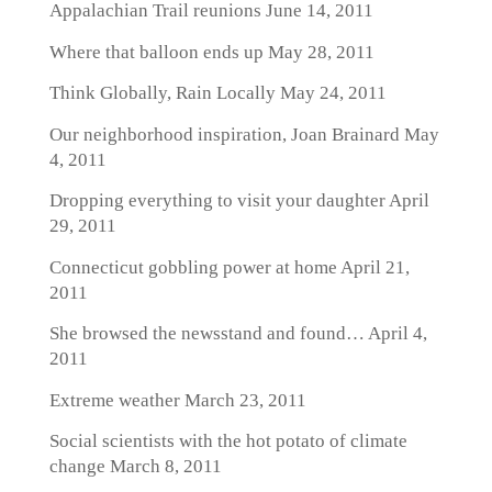
Appalachian Trail reunions
June 14, 2011
Where that balloon ends up
May 28, 2011
Think Globally, Rain Locally
May 24, 2011
Our neighborhood inspiration, Joan Brainard
May
4, 2011
Dropping everything to visit your daughter
April
29, 2011
Connecticut gobbling power at home
April 21,
2011
She browsed the newsstand and found…
April 4,
2011
Extreme weather
March 23, 2011
Social scientists with the hot potato of climate
change
March 8, 2011