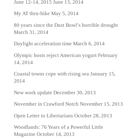
June 12-14, 2015
June 13, 2014
My AT thru-hike
May 5, 2014
80 years since the Dust Bowl’s horrible drought
March 31, 2014
Daylight acceleration time
March 6, 2014
Olympic hosts reject American yogurt
February
14, 2014
Coastal towns cope with rising sea
January 15,
2014
New work update
December 30, 2013
November in Crawford Notch
November 15, 2013
Open Letter to Libertarians
October 28, 2013
Woodlands: 76 Years of a Powerful Little
Magazine
October 14, 2013