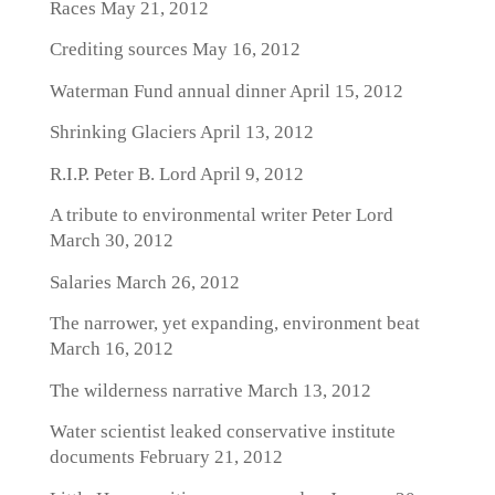
Races
May 21, 2012
Crediting sources
May 16, 2012
Waterman Fund annual dinner
April 15, 2012
Shrinking Glaciers
April 13, 2012
R.I.P. Peter B. Lord
April 9, 2012
A tribute to environmental writer Peter Lord
March 30, 2012
Salaries
March 26, 2012
The narrower, yet expanding, environment beat
March 16, 2012
The wilderness narrative
March 13, 2012
Water scientist leaked conservative institute
documents
February 21, 2012