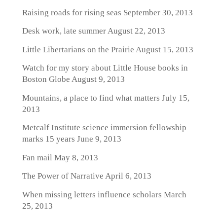
Raising roads for rising seas
September 30, 2013
Desk work, late summer
August 22, 2013
Little Libertarians on the Prairie
August 15, 2013
Watch for my story about Little House books in
Boston Globe
August 9, 2013
Mountains, a place to find what matters
July 15,
2013
Metcalf Institute science immersion fellowship
marks 15 years
June 9, 2013
Fan mail
May 8, 2013
The Power of Narrative
April 6, 2013
When missing letters influence scholars
March
25, 2013