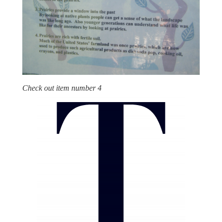
Check out item number 4