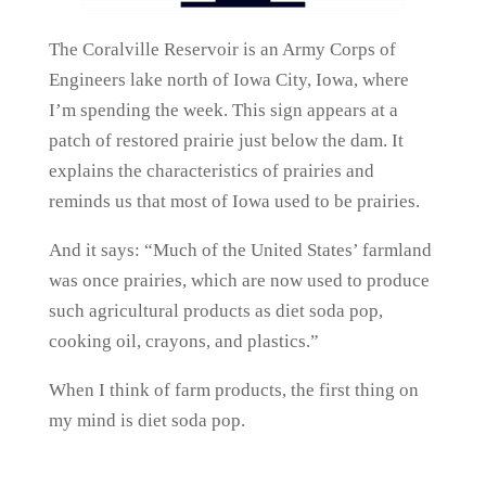
The Coralville Reservoir is an Army Corps of
Engineers lake north of Iowa City, Iowa, where
I’m spending the week. This sign appears at a
patch of restored prairie just below the dam. It
explains the characteristics of prairies and
reminds us that most of Iowa used to be prairies.
And it says: “Much of the United States’ farmland
was once prairies, which are now used to produce
such agricultural products as diet soda pop,
cooking oil, crayons, and plastics.”
When I think of farm products, the first thing on
my mind is diet soda pop.