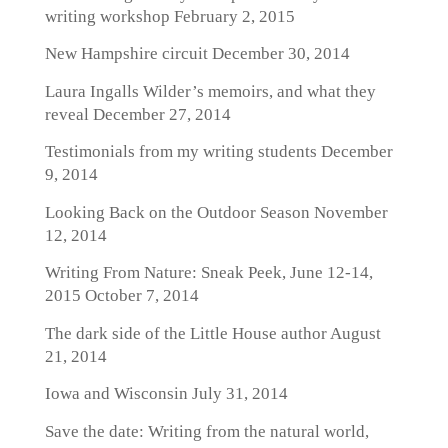
writing workshop
February 2, 2015
New Hampshire circuit
December 30, 2014
Laura Ingalls Wilder’s memoirs, and what they
reveal
December 27, 2014
Testimonials from my writing students
December
9, 2014
Looking Back on the Outdoor Season
November
12, 2014
Writing From Nature: Sneak Peek, June 12-14,
2015
October 7, 2014
The dark side of the Little House author
August
21, 2014
Iowa and Wisconsin
July 31, 2014
Save the date: Writing from the natural world,