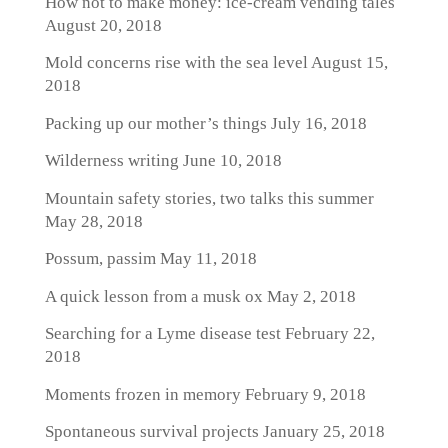
How not to make money: ice-cream vending tales
August 20, 2018
Mold concerns rise with the sea level
August 15,
2018
Packing up our mother’s things
July 16, 2018
Wilderness writing
June 10, 2018
Mountain safety stories, two talks this summer
May 28, 2018
Possum, passim
May 11, 2018
A quick lesson from a musk ox
May 2, 2018
Searching for a Lyme disease test
February 22,
2018
Moments frozen in memory
February 9, 2018
Spontaneous survival projects
January 25, 2018