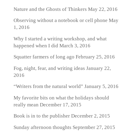
Nature and the Ghosts of Thinkers
May 22, 2016
Observing without a notebook or cell phone
May
1, 2016
Why I started a writing workshop, and what
happened when I did
March 3, 2016
Squatter farmers of long ago
February 25, 2016
Fog, night, fear, and writing ideas
January 22,
2016
“Writers from the natural world”
January 5, 2016
My favorite bits on what the holidays should
really mean
December 17, 2015
Book is in to the publisher
December 2, 2015
Sunday afternoon thoughts
September 27, 2015