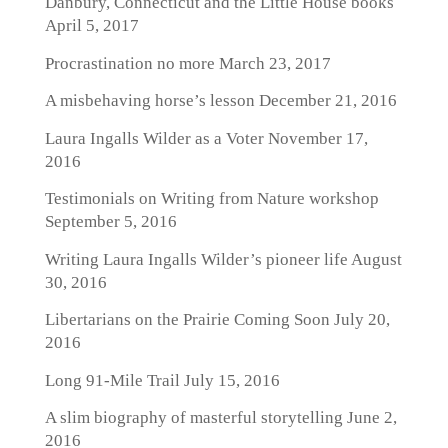
Danbury, Connecticut and the Little House books
April 5, 2017
Procrastination no more
March 23, 2017
A misbehaving horse’s lesson
December 21, 2016
Laura Ingalls Wilder as a Voter
November 17,
2016
Testimonials on Writing from Nature workshop
September 5, 2016
Writing Laura Ingalls Wilder’s pioneer life
August
30, 2016
Libertarians on the Prairie Coming Soon
July 20,
2016
Long 91-Mile Trail
July 15, 2016
A slim biography of masterful storytelling
June 2,
2016