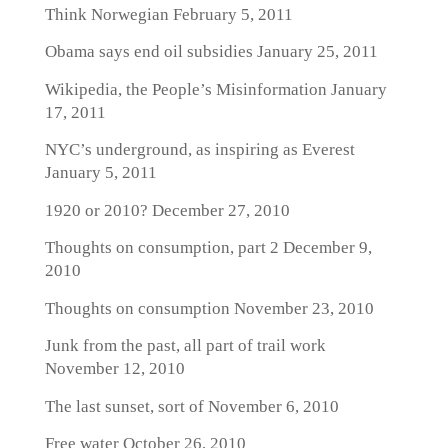
Think Norwegian
February 5, 2011
Obama says end oil subsidies
January 25, 2011
Wikipedia, the People’s Misinformation
January
17, 2011
NYC’s underground, as inspiring as Everest
January 5, 2011
1920 or 2010?
December 27, 2010
Thoughts on consumption, part 2
December 9,
2010
Thoughts on consumption
November 23, 2010
Junk from the past, all part of trail work
November 12, 2010
The last sunset, sort of
November 6, 2010
Free water
October 26, 2010