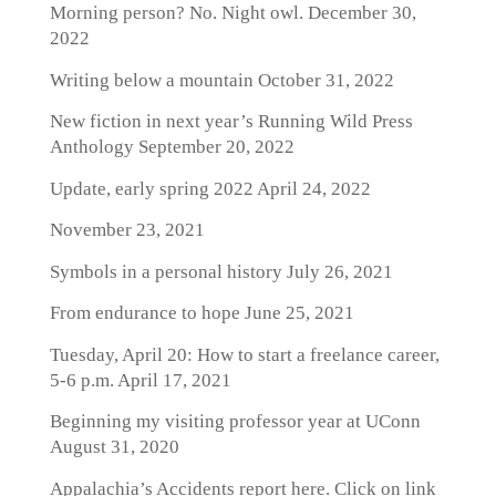
Morning person? No. Night owl.
December 30,
2022
Writing below a mountain
October 31, 2022
New fiction in next year’s Running Wild Press
Anthology
September 20, 2022
Update, early spring 2022
April 24, 2022
November 23, 2021
Symbols in a personal history
July 26, 2021
From endurance to hope
June 25, 2021
Tuesday, April 20: How to start a freelance career,
5-6 p.m.
April 17, 2021
Beginning my visiting professor year at UConn
August 31, 2020
Appalachia’s Accidents report here. Click on link