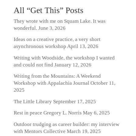
All “Get This” Posts
They wrote with me on Squam Lake. It was
wonderful.
June 3, 2026
Ideas on a creative practice, a very short
asynchronous workshop
April 13, 2026
Writing with Woodside, the workshop I wanted
and could not find
January 12, 2026
Writing from the Mountains: A Weekend
Workshop with Appalachia Journal
October 11,
2025
The Little Library
September 17, 2025
Rest in peace Gregory L. Norris
May 6, 2025
Outdoor trudging as career builder: my interview
with Mentors Collective
March 19, 2025