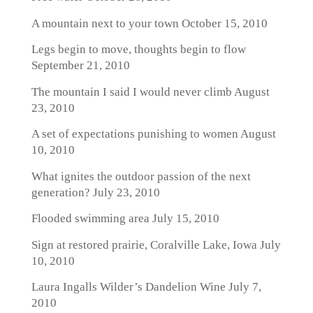
A mountain next to your town
October 15, 2010
Legs begin to move, thoughts begin to flow
September 21, 2010
The mountain I said I would never climb
August
23, 2010
A set of expectations punishing to women
August
10, 2010
What ignites the outdoor passion of the next
generation?
July 23, 2010
Flooded swimming area
July 15, 2010
Sign at restored prairie, Coralville Lake, Iowa
July
10, 2010
Laura Ingalls Wilder’s Dandelion Wine
July 7,
2010