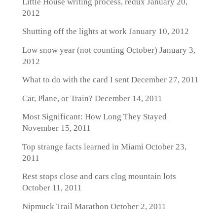
Little House writing process, redux
January 20,
2012
Shutting off the lights at work
January 10, 2012
Low snow year (not counting October)
January 3,
2012
What to do with the card I sent
December 27, 2011
Car, Plane, or Train?
December 14, 2011
Most Significant: How Long They Stayed
November 15, 2011
Top strange facts learned in Miami
October 23,
2011
Rest stops close and cars clog mountain lots
October 11, 2011
Nipmuck Trail Marathon
October 2, 2011