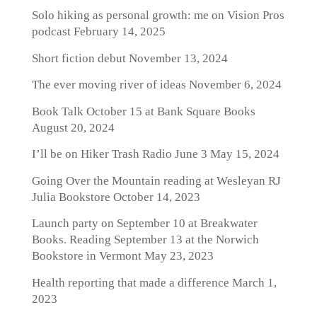
Solo hiking as personal growth: me on Vision Pros
podcast
February 14, 2025
Short fiction debut
November 13, 2024
The ever moving river of ideas
November 6, 2024
Book Talk October 15 at Bank Square Books
August 20, 2024
I’ll be on Hiker Trash Radio June 3
May 15, 2024
Going Over the Mountain reading at Wesleyan RJ
Julia Bookstore
October 14, 2023
Launch party on September 10 at Breakwater
Books. Reading September 13 at the Norwich
Bookstore in Vermont
May 23, 2023
Health reporting that made a difference
March 1,
2023