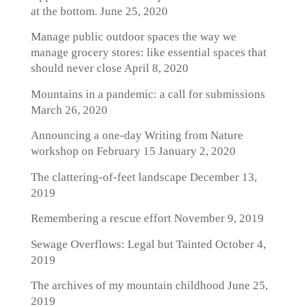
at the bottom.
June 25, 2020
Manage public outdoor spaces the way we
manage grocery stores: like essential spaces that
should never close
April 8, 2020
Mountains in a pandemic: a call for submissions
March 26, 2020
Announcing a one-day Writing from Nature
workshop on February 15
January 2, 2020
The clattering-of-feet landscape
December 13,
2019
Remembering a rescue effort
November 9, 2019
Sewage Overflows: Legal but Tainted
October 4,
2019
The archives of my mountain childhood
June 25,
2019