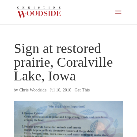
Sign at restored
prairie, Coralville
Lake, Iowa
by
Chris Woodside
|
Jul 10, 2010
|
Get This