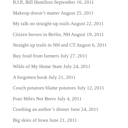
R.I.P., Bill Hamilton
September 16, 2011
Makeup doesn’t matter
August 25, 2011
My talk on straight-up trails
August 22, 2011
Citizen heroes in Berlin, NH
August 19, 2011
Straight up trails in NH and CT
August 6, 2011
Buy food from farmers
July 27, 2011
Wilds of My Home State
July 24, 2011
A forgotten book
July 21, 2011
Couch potatoes blame potatoes
July 12, 2011
Four Miles Not Beers
July 4, 2011
Crashing an author’s dinner
June 24, 2011
Big skies of Iowa
June 21, 2011