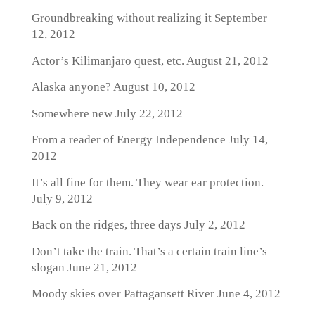
Groundbreaking without realizing it
September
12, 2012
Actor’s Kilimanjaro quest, etc.
August 21, 2012
Alaska anyone?
August 10, 2012
Somewhere new
July 22, 2012
From a reader of Energy Independence
July 14,
2012
It’s all fine for them. They wear ear protection.
July 9, 2012
Back on the ridges, three days
July 2, 2012
Don’t take the train. That’s a certain train line’s
slogan
June 21, 2012
Moody skies over Pattagansett River
June 4, 2012