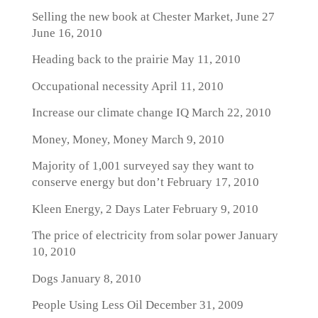
Selling the new book at Chester Market, June 27
June 16, 2010
Heading back to the prairie
May 11, 2010
Occupational necessity
April 11, 2010
Increase our climate change IQ
March 22, 2010
Money, Money, Money
March 9, 2010
Majority of 1,001 surveyed say they want to
conserve energy but don’t
February 17, 2010
Kleen Energy, 2 Days Later
February 9, 2010
The price of electricity from solar power
January
10, 2010
Dogs
January 8, 2010
People Using Less Oil
December 31, 2009