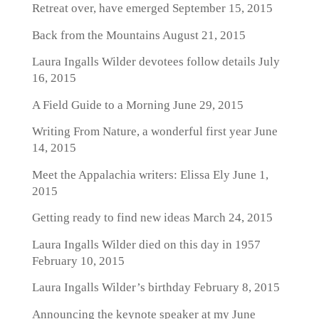
Retreat over, have emerged
September 15, 2015
Back from the Mountains
August 21, 2015
Laura Ingalls Wilder devotees follow details
July
16, 2015
A Field Guide to a Morning
June 29, 2015
Writing From Nature, a wonderful first year
June
14, 2015
Meet the Appalachia writers: Elissa Ely
June 1,
2015
Getting ready to find new ideas
March 24, 2015
Laura Ingalls Wilder died on this day in 1957
February 10, 2015
Laura Ingalls Wilder’s birthday
February 8, 2015
Announcing the keynote speaker at my June