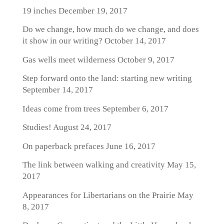
19 inches
December 19, 2017
Do we change, how much do we change, and does
it show in our writing?
October 14, 2017
Gas wells meet wilderness
October 9, 2017
Step forward onto the land: starting new writing
September 14, 2017
Ideas come from trees
September 6, 2017
Studies!
August 24, 2017
On paperback prefaces
June 16, 2017
The link between walking and creativity
May 15,
2017
Appearances for Libertarians on the Prairie
May
8, 2017