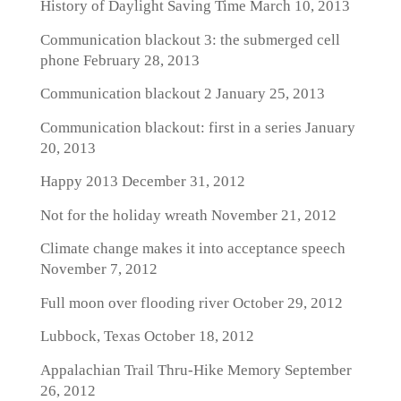
History of Daylight Saving Time
March 10, 2013
Communication blackout 3: the submerged cell
phone
February 28, 2013
Communication blackout 2
January 25, 2013
Communication blackout: first in a series
January
20, 2013
Happy 2013
December 31, 2012
Not for the holiday wreath
November 21, 2012
Climate change makes it into acceptance speech
November 7, 2012
Full moon over flooding river
October 29, 2012
Lubbock, Texas
October 18, 2012
Appalachian Trail Thru-Hike Memory
September
26, 2012