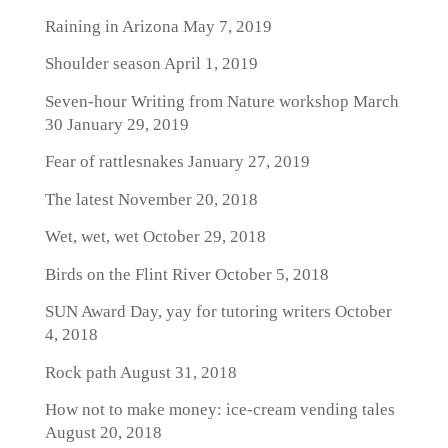
Raining in Arizona
May 7, 2019
Shoulder season
April 1, 2019
Seven-hour Writing from Nature workshop March
30
January 29, 2019
Fear of rattlesnakes
January 27, 2019
The latest
November 20, 2018
Wet, wet, wet
October 29, 2018
Birds on the Flint River
October 5, 2018
SUN Award Day, yay for tutoring writers
October
4, 2018
Rock path
August 31, 2018
How not to make money: ice-cream vending tales
August 20, 2018