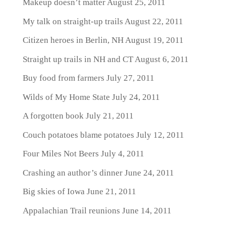
Makeup doesn’t matter
August 25, 2011
My talk on straight-up trails
August 22, 2011
Citizen heroes in Berlin, NH
August 19, 2011
Straight up trails in NH and CT
August 6, 2011
Buy food from farmers
July 27, 2011
Wilds of My Home State
July 24, 2011
A forgotten book
July 21, 2011
Couch potatoes blame potatoes
July 12, 2011
Four Miles Not Beers
July 4, 2011
Crashing an author’s dinner
June 24, 2011
Big skies of Iowa
June 21, 2011
Appalachian Trail reunions
June 14, 2011