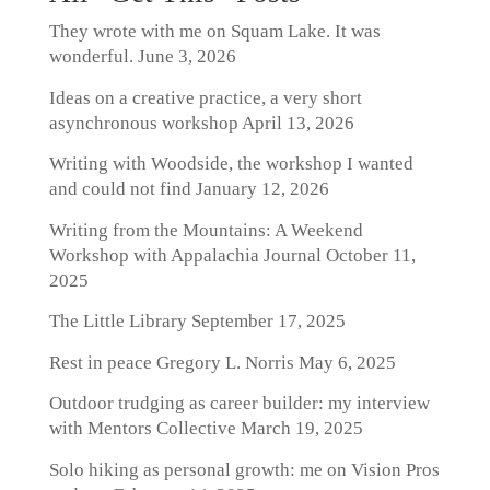
They wrote with me on Squam Lake. It was
wonderful.
June 3, 2026
Ideas on a creative practice, a very short
asynchronous workshop
April 13, 2026
Writing with Woodside, the workshop I wanted
and could not find
January 12, 2026
Writing from the Mountains: A Weekend
Workshop with Appalachia Journal
October 11,
2025
The Little Library
September 17, 2025
Rest in peace Gregory L. Norris
May 6, 2025
Outdoor trudging as career builder: my interview
with Mentors Collective
March 19, 2025
Solo hiking as personal growth: me on Vision Pros