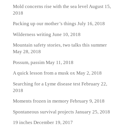
Mold concerns rise with the sea level
August 15,
2018
Packing up our mother’s things
July 16, 2018
Wilderness writing
June 10, 2018
Mountain safety stories, two talks this summer
May 28, 2018
Possum, passim
May 11, 2018
A quick lesson from a musk ox
May 2, 2018
Searching for a Lyme disease test
February 22,
2018
Moments frozen in memory
February 9, 2018
Spontaneous survival projects
January 25, 2018
19 inches
December 19, 2017