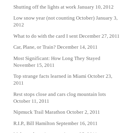
Shutting off the lights at work
January 10, 2012
Low snow year (not counting October)
January 3,
2012
What to do with the card I sent
December 27, 2011
Car, Plane, or Train?
December 14, 2011
Most Significant: How Long They Stayed
November 15, 2011
Top strange facts learned in Miami
October 23,
2011
Rest stops close and cars clog mountain lots
October 11, 2011
Nipmuck Trail Marathon
October 2, 2011
R.I.P., Bill Hamilton
September 16, 2011