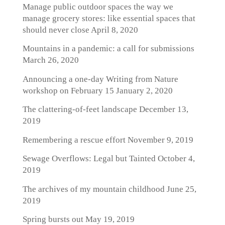
Manage public outdoor spaces the way we
manage grocery stores: like essential spaces that
should never close
April 8, 2020
Mountains in a pandemic: a call for submissions
March 26, 2020
Announcing a one-day Writing from Nature
workshop on February 15
January 2, 2020
The clattering-of-feet landscape
December 13,
2019
Remembering a rescue effort
November 9, 2019
Sewage Overflows: Legal but Tainted
October 4,
2019
The archives of my mountain childhood
June 25,
2019
Spring bursts out
May 19, 2019