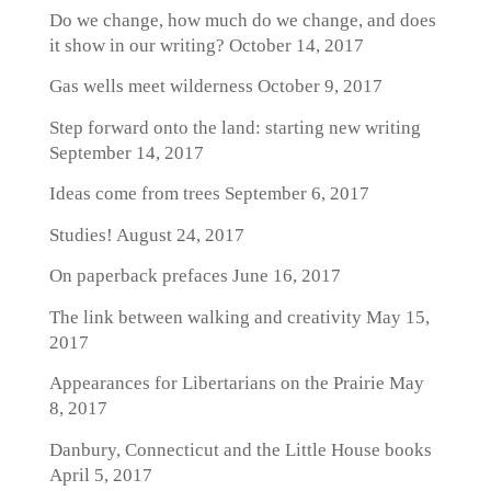
Do we change, how much do we change, and does
it show in our writing?
October 14, 2017
Gas wells meet wilderness
October 9, 2017
Step forward onto the land: starting new writing
September 14, 2017
Ideas come from trees
September 6, 2017
Studies!
August 24, 2017
On paperback prefaces
June 16, 2017
The link between walking and creativity
May 15,
2017
Appearances for Libertarians on the Prairie
May
8, 2017
Danbury, Connecticut and the Little House books
April 5, 2017