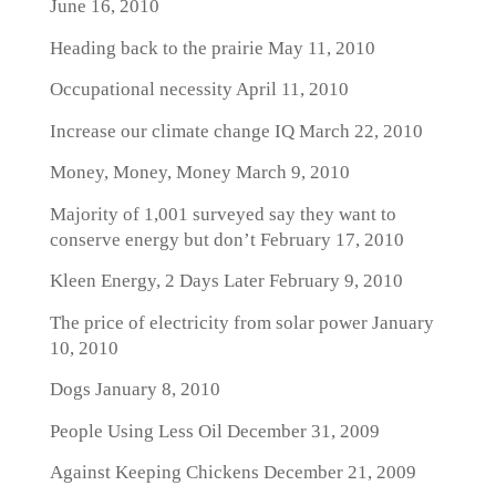
June 16, 2010
Heading back to the prairie
May 11, 2010
Occupational necessity
April 11, 2010
Increase our climate change IQ
March 22, 2010
Money, Money, Money
March 9, 2010
Majority of 1,001 surveyed say they want to
conserve energy but don’t
February 17, 2010
Kleen Energy, 2 Days Later
February 9, 2010
The price of electricity from solar power
January
10, 2010
Dogs
January 8, 2010
People Using Less Oil
December 31, 2009
Against Keeping Chickens
December 21, 2009