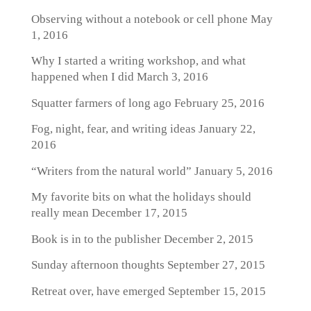
Observing without a notebook or cell phone
May
1, 2016
Why I started a writing workshop, and what
happened when I did
March 3, 2016
Squatter farmers of long ago
February 25, 2016
Fog, night, fear, and writing ideas
January 22,
2016
“Writers from the natural world”
January 5, 2016
My favorite bits on what the holidays should
really mean
December 17, 2015
Book is in to the publisher
December 2, 2015
Sunday afternoon thoughts
September 27, 2015
Retreat over, have emerged
September 15, 2015