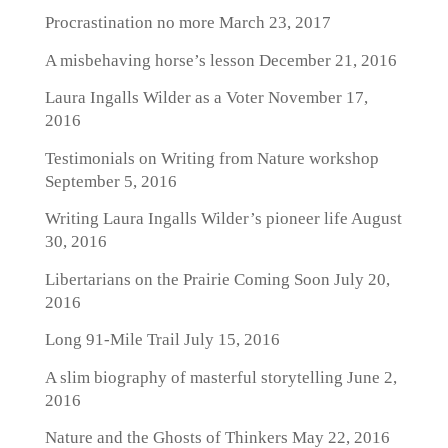
Procrastination no more
March 23, 2017
A misbehaving horse’s lesson
December 21, 2016
Laura Ingalls Wilder as a Voter
November 17,
2016
Testimonials on Writing from Nature workshop
September 5, 2016
Writing Laura Ingalls Wilder’s pioneer life
August
30, 2016
Libertarians on the Prairie Coming Soon
July 20,
2016
Long 91-Mile Trail
July 15, 2016
A slim biography of masterful storytelling
June 2,
2016
Nature and the Ghosts of Thinkers
May 22, 2016