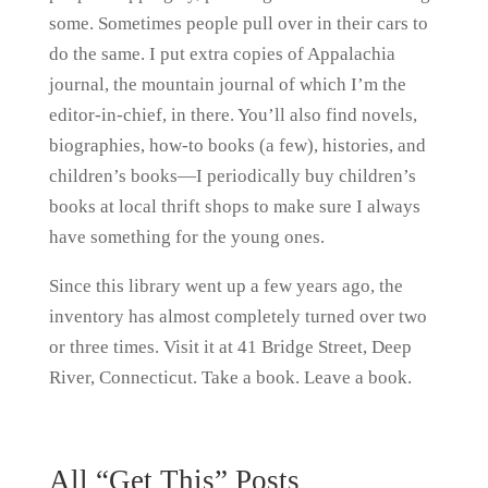
some. Sometimes people pull over in their cars to
do the same. I put extra copies of Appalachia
journal, the mountain journal of which I’m the
editor-in-chief, in there. You’ll also find novels,
biographies, how-to books (a few), histories, and
children’s books—I periodically buy children’s
books at local thrift shops to make sure I always
have something for the young ones.
Since this library went up a few years ago, the
inventory has almost completely turned over two
or three times. Visit it at 41 Bridge Street, Deep
River, Connecticut. Take a book. Leave a book.
All “Get This” Posts