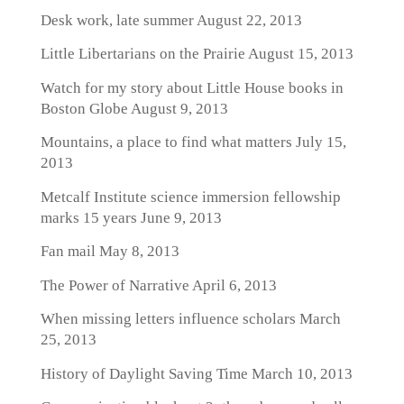
Desk work, late summer
August 22, 2013
Little Libertarians on the Prairie
August 15, 2013
Watch for my story about Little House books in
Boston Globe
August 9, 2013
Mountains, a place to find what matters
July 15,
2013
Metcalf Institute science immersion fellowship
marks 15 years
June 9, 2013
Fan mail
May 8, 2013
The Power of Narrative
April 6, 2013
When missing letters influence scholars
March
25, 2013
History of Daylight Saving Time
March 10, 2013