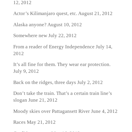
12, 2012
Actor’s Kilimanjaro quest, etc.
August 21, 2012
Alaska anyone?
August 10, 2012
Somewhere new
July 22, 2012
From a reader of Energy Independence
July 14,
2012
It’s all fine for them. They wear ear protection.
July 9, 2012
Back on the ridges, three days
July 2, 2012
Don’t take the train. That’s a certain train line’s
slogan
June 21, 2012
Moody skies over Pattagansett River
June 4, 2012
Races
May 21, 2012