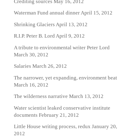
Crediting sources
May 16, 2012
Waterman Fund annual dinner
April 15, 2012
Shrinking Glaciers
April 13, 2012
R.I.P. Peter B. Lord
April 9, 2012
A tribute to environmental writer Peter Lord
March 30, 2012
Salaries
March 26, 2012
The narrower, yet expanding, environment beat
March 16, 2012
The wilderness narrative
March 13, 2012
Water scientist leaked conservative institute
documents
February 21, 2012
Little House writing process, redux
January 20,
2012