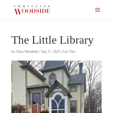
The Little Library
by
Chris Woodside
|
Sep 17, 2025
|
Get This