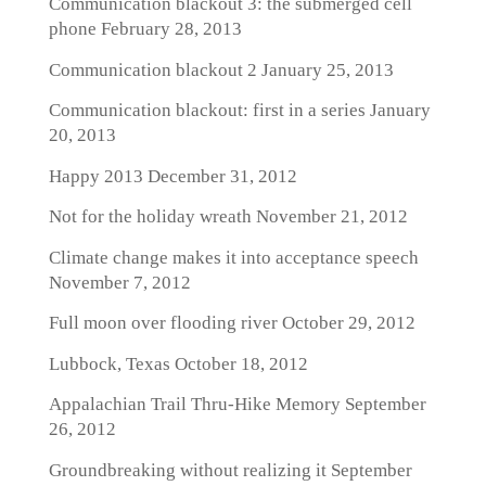
Communication blackout 3: the submerged cell
phone
February 28, 2013
Communication blackout 2
January 25, 2013
Communication blackout: first in a series
January
20, 2013
Happy 2013
December 31, 2012
Not for the holiday wreath
November 21, 2012
Climate change makes it into acceptance speech
November 7, 2012
Full moon over flooding river
October 29, 2012
Lubbock, Texas
October 18, 2012
Appalachian Trail Thru-Hike Memory
September
26, 2012
Groundbreaking without realizing it
September