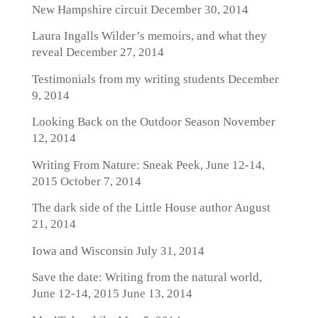
New Hampshire circuit
December 30, 2014
Laura Ingalls Wilder’s memoirs, and what they
reveal
December 27, 2014
Testimonials from my writing students
December
9, 2014
Looking Back on the Outdoor Season
November
12, 2014
Writing From Nature: Sneak Peek, June 12-14,
2015
October 7, 2014
The dark side of the Little House author
August
21, 2014
Iowa and Wisconsin
July 31, 2014
Save the date: Writing from the natural world,
June 12-14, 2015
June 13, 2014