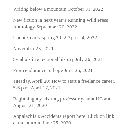
Writing below a mountain
October 31, 2022
New fiction in next year’s Running Wild Press
Anthology
September 20, 2022
Update, early spring 2022
April 24, 2022
November 23, 2021
Symbols in a personal history
July 26, 2021
From endurance to hope
June 25, 2021
Tuesday, April 20: How to start a freelance career,
5-6 p.m.
April 17, 2021
Beginning my visiting professor year at UConn
August 31, 2020
Appalachia’s Accidents report here. Click on link
at the bottom.
June 25, 2020