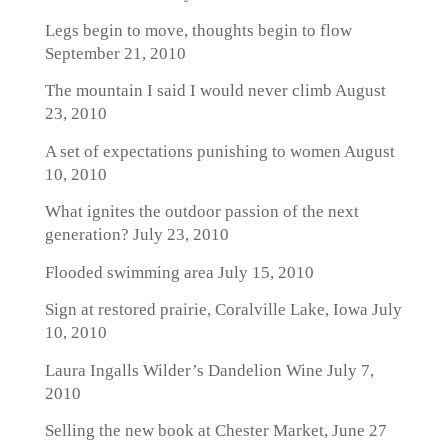
Legs begin to move, thoughts begin to flow
September 21, 2010
The mountain I said I would never climb
August
23, 2010
A set of expectations punishing to women
August
10, 2010
What ignites the outdoor passion of the next
generation?
July 23, 2010
Flooded swimming area
July 15, 2010
Sign at restored prairie, Coralville Lake, Iowa
July
10, 2010
Laura Ingalls Wilder’s Dandelion Wine
July 7,
2010
Selling the new book at Chester Market, June 27