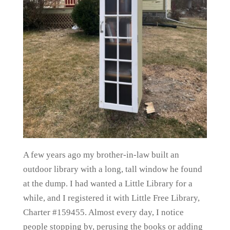
A few years ago my brother-in-law built an
outdoor library with a long, tall window he found
at the dump. I had wanted a Little Library for a
while, and I registered it with Little Free Library,
Charter #159455. Almost every day, I notice
people stopping by, perusing the books or adding