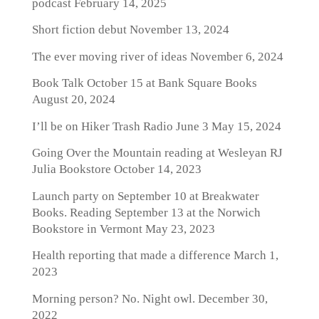
podcast
February 14, 2025
Short fiction debut
November 13, 2024
The ever moving river of ideas
November 6, 2024
Book Talk October 15 at Bank Square Books
August 20, 2024
I’ll be on Hiker Trash Radio June 3
May 15, 2024
Going Over the Mountain reading at Wesleyan RJ
Julia Bookstore
October 14, 2023
Launch party on September 10 at Breakwater
Books. Reading September 13 at the Norwich
Bookstore in Vermont
May 23, 2023
Health reporting that made a difference
March 1,
2023
Morning person? No. Night owl.
December 30,
2022