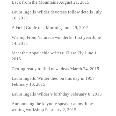
Back from the Mountains
August 21, 2015
Laura Ingalls Wilder devotees follow details
July
16, 2015
A Field Guide to a Morning
June 29, 2015
Writing From Nature, a wonderful first year
June
14, 2015
Meet the Appalachia writers: Elissa Ely
June 1,
2015
Getting ready to find new ideas
March 24, 2015
Laura Ingalls Wilder died on this day in 1957
February 10, 2015
Laura Ingalls Wilder’s birthday
February 8, 2015
Announcing the keynote speaker at my June
writing workshop
February 2, 2015