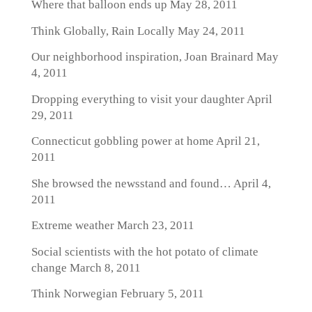
Where that balloon ends up
May 28, 2011
Think Globally, Rain Locally
May 24, 2011
Our neighborhood inspiration, Joan Brainard
May
4, 2011
Dropping everything to visit your daughter
April
29, 2011
Connecticut gobbling power at home
April 21,
2011
She browsed the newsstand and found…
April 4,
2011
Extreme weather
March 23, 2011
Social scientists with the hot potato of climate
change
March 8, 2011
Think Norwegian
February 5, 2011