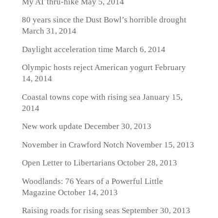
My AT thru-hike
May 5, 2014
80 years since the Dust Bowl’s horrible drought
March 31, 2014
Daylight acceleration time
March 6, 2014
Olympic hosts reject American yogurt
February
14, 2014
Coastal towns cope with rising sea
January 15,
2014
New work update
December 30, 2013
November in Crawford Notch
November 15, 2013
Open Letter to Libertarians
October 28, 2013
Woodlands: 76 Years of a Powerful Little
Magazine
October 14, 2013
Raising roads for rising seas
September 30, 2013