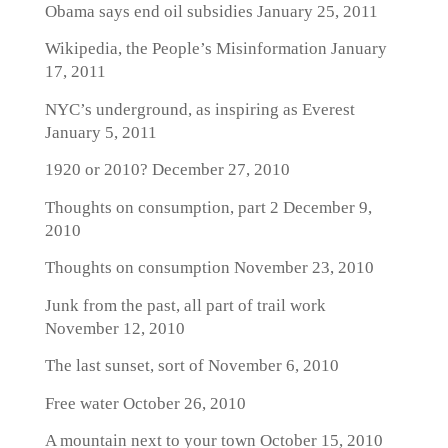
Obama says end oil subsidies
January 25, 2011
Wikipedia, the People’s Misinformation
January
17, 2011
NYC’s underground, as inspiring as Everest
January 5, 2011
1920 or 2010?
December 27, 2010
Thoughts on consumption, part 2
December 9,
2010
Thoughts on consumption
November 23, 2010
Junk from the past, all part of trail work
November 12, 2010
The last sunset, sort of
November 6, 2010
Free water
October 26, 2010
A mountain next to your town
October 15, 2010