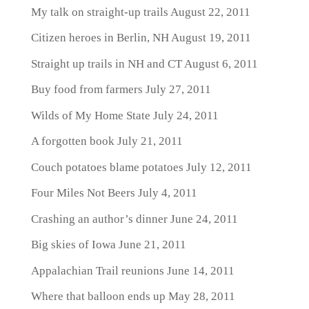
My talk on straight-up trails
August 22, 2011
Citizen heroes in Berlin, NH
August 19, 2011
Straight up trails in NH and CT
August 6, 2011
Buy food from farmers
July 27, 2011
Wilds of My Home State
July 24, 2011
A forgotten book
July 21, 2011
Couch potatoes blame potatoes
July 12, 2011
Four Miles Not Beers
July 4, 2011
Crashing an author’s dinner
June 24, 2011
Big skies of Iowa
June 21, 2011
Appalachian Trail reunions
June 14, 2011
Where that balloon ends up
May 28, 2011