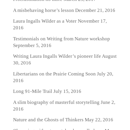
A misbehaving horse’s lesson
December 21, 2016
Laura Ingalls Wilder as a Voter
November 17,
2016
Testimonials on Writing from Nature workshop
September 5, 2016
Writing Laura Ingalls Wilder’s pioneer life
August
30, 2016
Libertarians on the Prairie Coming Soon
July 20,
2016
Long 91-Mile Trail
July 15, 2016
A slim biography of masterful storytelling
June 2,
2016
Nature and the Ghosts of Thinkers
May 22, 2016