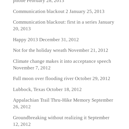
phone
February 28, 2013
Communication blackout 2
January 25, 2013
Communication blackout: first in a series
January
20, 2013
Happy 2013
December 31, 2012
Not for the holiday wreath
November 21, 2012
Climate change makes it into acceptance speech
November 7, 2012
Full moon over flooding river
October 29, 2012
Lubbock, Texas
October 18, 2012
Appalachian Trail Thru-Hike Memory
September
26, 2012
Groundbreaking without realizing it
September
12, 2012