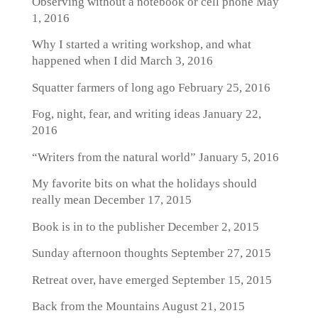
Observing without a notebook or cell phone
May
1, 2016
Why I started a writing workshop, and what
happened when I did
March 3, 2016
Squatter farmers of long ago
February 25, 2016
Fog, night, fear, and writing ideas
January 22,
2016
“Writers from the natural world”
January 5, 2016
My favorite bits on what the holidays should
really mean
December 17, 2015
Book is in to the publisher
December 2, 2015
Sunday afternoon thoughts
September 27, 2015
Retreat over, have emerged
September 15, 2015
Back from the Mountains
August 21, 2015