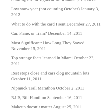
Low snow year (not counting October)
January 3,
2012
What to do with the card I sent
December 27, 2011
Car, Plane, or Train?
December 14, 2011
Most Significant: How Long They Stayed
November 15, 2011
Top strange facts learned in Miami
October 23,
2011
Rest stops close and cars clog mountain lots
October 11, 2011
Nipmuck Trail Marathon
October 2, 2011
R.I.P., Bill Hamilton
September 16, 2011
Makeup doesn’t matter
August 25, 2011