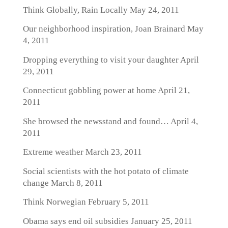
Think Globally, Rain Locally
May 24, 2011
Our neighborhood inspiration, Joan Brainard
May
4, 2011
Dropping everything to visit your daughter
April
29, 2011
Connecticut gobbling power at home
April 21,
2011
She browsed the newsstand and found…
April 4,
2011
Extreme weather
March 23, 2011
Social scientists with the hot potato of climate
change
March 8, 2011
Think Norwegian
February 5, 2011
Obama says end oil subsidies
January 25, 2011