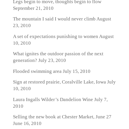
Legs begin to move, thoughts begin to flow
September 21, 2010
The mountain I said I would never climb
August
23, 2010
A set of expectations punishing to women
August
10, 2010
What ignites the outdoor passion of the next
generation?
July 23, 2010
Flooded swimming area
July 15, 2010
Sign at restored prairie, Coralville Lake, Iowa
July
10, 2010
Laura Ingalls Wilder’s Dandelion Wine
July 7,
2010
Selling the new book at Chester Market, June 27
June 16, 2010