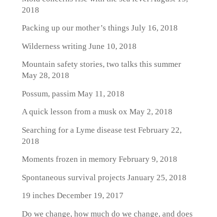
2018
Packing up our mother’s things
July 16, 2018
Wilderness writing
June 10, 2018
Mountain safety stories, two talks this summer
May 28, 2018
Possum, passim
May 11, 2018
A quick lesson from a musk ox
May 2, 2018
Searching for a Lyme disease test
February 22,
2018
Moments frozen in memory
February 9, 2018
Spontaneous survival projects
January 25, 2018
19 inches
December 19, 2017
Do we change, how much do we change, and does