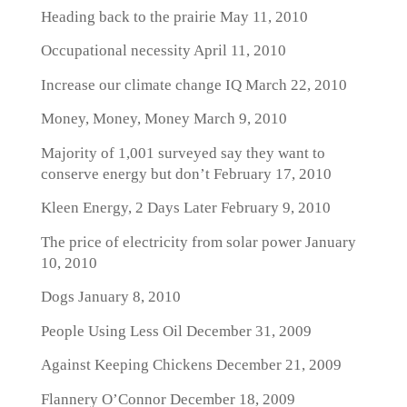
Heading back to the prairie
May 11, 2010
Occupational necessity
April 11, 2010
Increase our climate change IQ
March 22, 2010
Money, Money, Money
March 9, 2010
Majority of 1,001 surveyed say they want to
conserve energy but don’t
February 17, 2010
Kleen Energy, 2 Days Later
February 9, 2010
The price of electricity from solar power
January
10, 2010
Dogs
January 8, 2010
People Using Less Oil
December 31, 2009
Against Keeping Chickens
December 21, 2009
Flannery O’Connor
December 18, 2009