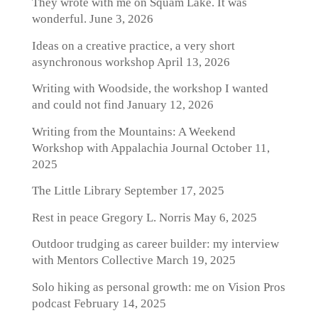
They wrote with me on Squam Lake. It was
wonderful.
June 3, 2026
Ideas on a creative practice, a very short
asynchronous workshop
April 13, 2026
Writing with Woodside, the workshop I wanted
and could not find
January 12, 2026
Writing from the Mountains: A Weekend
Workshop with Appalachia Journal
October 11,
2025
The Little Library
September 17, 2025
Rest in peace Gregory L. Norris
May 6, 2025
Outdoor trudging as career builder: my interview
with Mentors Collective
March 19, 2025
Solo hiking as personal growth: me on Vision Pros
podcast
February 14, 2025