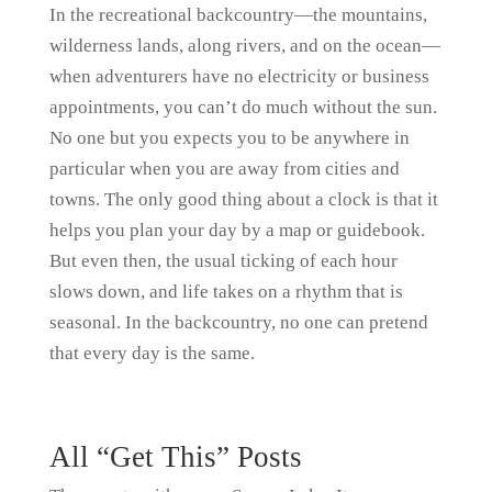
In the recreational backcountry—the mountains,
wilderness lands, along rivers, and on the ocean—
when adventurers have no electricity or business
appointments, you can’t do much without the sun.
No one but you expects you to be anywhere in
particular when you are away from cities and
towns. The only good thing about a clock is that it
helps you plan your day by a map or guidebook.
But even then, the usual ticking of each hour
slows down, and life takes on a rhythm that is
seasonal. In the backcountry, no one can pretend
that every day is the same.
All “Get This” Posts