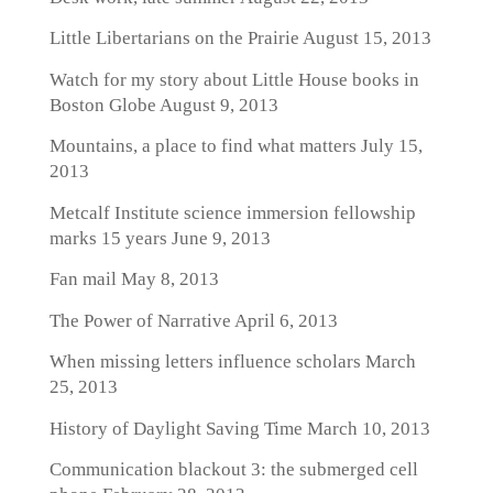
Little Libertarians on the Prairie
August 15, 2013
Watch for my story about Little House books in
Boston Globe
August 9, 2013
Mountains, a place to find what matters
July 15,
2013
Metcalf Institute science immersion fellowship
marks 15 years
June 9, 2013
Fan mail
May 8, 2013
The Power of Narrative
April 6, 2013
When missing letters influence scholars
March
25, 2013
History of Daylight Saving Time
March 10, 2013
Communication blackout 3: the submerged cell