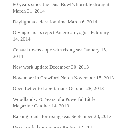
80 years since the Dust Bowl’s horrible drought
March 31, 2014
Daylight acceleration time
March 6, 2014
Olympic hosts reject American yogurt
February
14, 2014
Coastal towns cope with rising sea
January 15,
2014
New work update
December 30, 2013
November in Crawford Notch
November 15, 2013
Open Letter to Libertarians
October 28, 2013
Woodlands: 76 Years of a Powerful Little
Magazine
October 14, 2013
Raising roads for rising seas
September 30, 2013
Desk work, late summer
August 22, 2013