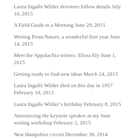
Laura Ingalls Wilder devotees follow details
July
16, 2015
A Field Guide to a Morning
June 29, 2015
Writing From Nature, a wonderful first year
June
14, 2015
Meet the Appalachia writers: Elissa Ely
June 1,
2015
Getting ready to find new ideas
March 24, 2015
Laura Ingalls Wilder died on this day in 1957
February 10, 2015
Laura Ingalls Wilder’s birthday
February 8, 2015
Announcing the keynote speaker at my June
writing workshop
February 2, 2015
New Hampshire circuit
December 30, 2014