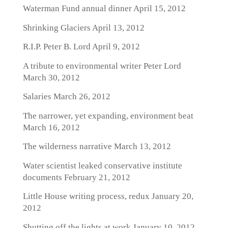
Waterman Fund annual dinner
April 15, 2012
Shrinking Glaciers
April 13, 2012
R.I.P. Peter B. Lord
April 9, 2012
A tribute to environmental writer Peter Lord
March 30, 2012
Salaries
March 26, 2012
The narrower, yet expanding, environment beat
March 16, 2012
The wilderness narrative
March 13, 2012
Water scientist leaked conservative institute
documents
February 21, 2012
Little House writing process, redux
January 20,
2012
Shutting off the lights at work
January 10, 2012