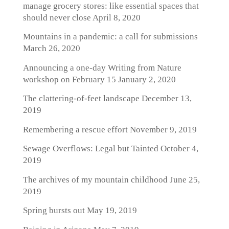
manage grocery stores: like essential spaces that
should never close
April 8, 2020
Mountains in a pandemic: a call for submissions
March 26, 2020
Announcing a one-day Writing from Nature
workshop on February 15
January 2, 2020
The clattering-of-feet landscape
December 13,
2019
Remembering a rescue effort
November 9, 2019
Sewage Overflows: Legal but Tainted
October 4,
2019
The archives of my mountain childhood
June 25,
2019
Spring bursts out
May 19, 2019