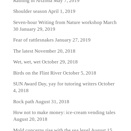
Raining in Arizona
May 7, 2019
Shoulder season
April 1, 2019
Seven-hour Writing from Nature workshop March
30
January 29, 2019
Fear of rattlesnakes
January 27, 2019
The latest
November 20, 2018
Wet, wet, wet
October 29, 2018
Birds on the Flint River
October 5, 2018
SUN Award Day, yay for tutoring writers
October
4, 2018
Rock path
August 31, 2018
How not to make money: ice-cream vending tales
August 20, 2018
Mold concerns rise with the sea level
August 15,