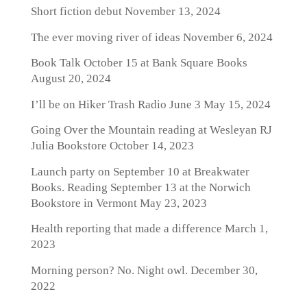
Short fiction debut
November 13, 2024
The ever moving river of ideas
November 6, 2024
Book Talk October 15 at Bank Square Books
August 20, 2024
I’ll be on Hiker Trash Radio June 3
May 15, 2024
Going Over the Mountain reading at Wesleyan RJ
Julia Bookstore
October 14, 2023
Launch party on September 10 at Breakwater
Books. Reading September 13 at the Norwich
Bookstore in Vermont
May 23, 2023
Health reporting that made a difference
March 1,
2023
Morning person? No. Night owl.
December 30,
2022