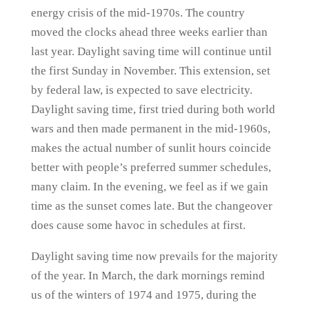
energy crisis of the mid-1970s. The country
moved the clocks ahead three weeks earlier than
last year. Daylight saving time will continue until
the first Sunday in November. This extension, set
by federal law, is expected to save electricity.
Daylight saving time, first tried during both world
wars and then made permanent in the mid-1960s,
makes the actual number of sunlit hours coincide
better with people’s preferred summer schedules,
many claim. In the evening, we feel as if we gain
time as the sunset comes late. But the changeover
does cause some havoc in schedules at first.
Daylight saving time now prevails for the majority
of the year. In March, the dark mornings remind
us of the winters of 1974 and 1975, during the