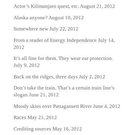
Actor’s Kilimanjaro quest, etc.
August 21, 2012
Alaska anyone?
August 10, 2012
Somewhere new
July 22, 2012
From a reader of Energy Independence
July 14,
2012
It’s all fine for them. They wear ear protection.
July 9, 2012
Back on the ridges, three days
July 2, 2012
Don’t take the train. That’s a certain train line’s
slogan
June 21, 2012
Moody skies over Pattagansett River
June 4, 2012
Races
May 21, 2012
Crediting sources
May 16, 2012