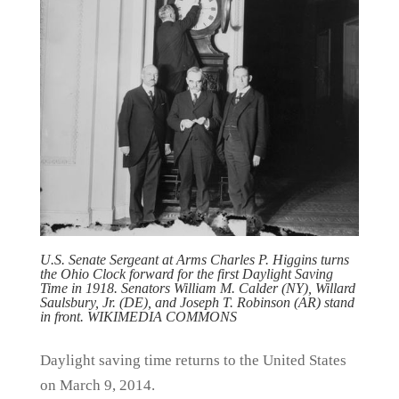
U.S. Senate Sergeant at Arms Charles P. Higgins turns
the Ohio Clock forward for the first Daylight Saving
Time in 1918. Senators William M. Calder (NY), Willard
Saulsbury, Jr. (DE), and Joseph T. Robinson (AR) stand
in front. WIKIMEDIA COMMONS
Daylight saving time returns to the United States
on March 9, 2014.