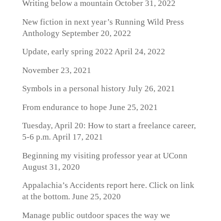
Writing below a mountain
October 31, 2022
New fiction in next year’s Running Wild Press
Anthology
September 20, 2022
Update, early spring 2022
April 24, 2022
November 23, 2021
Symbols in a personal history
July 26, 2021
From endurance to hope
June 25, 2021
Tuesday, April 20: How to start a freelance career,
5-6 p.m.
April 17, 2021
Beginning my visiting professor year at UConn
August 31, 2020
Appalachia’s Accidents report here. Click on link
at the bottom.
June 25, 2020
Manage public outdoor spaces the way we