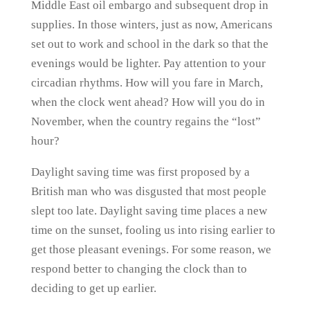
Middle East oil embargo and subsequent drop in
supplies. In those winters, just as now, Americans
set out to work and school in the dark so that the
evenings would be lighter. Pay attention to your
circadian rhythms. How will you fare in March,
when the clock went ahead? How will you do in
November, when the country regains the “lost”
hour?
Daylight saving time was first proposed by a
British man who was disgusted that most people
slept too late. Daylight saving time places a new
time on the sunset, fooling us into rising earlier to
get those pleasant evenings. For some reason, we
respond better to changing the clock than to
deciding to get up earlier.