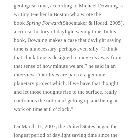
geological time, according to Michael Downing, a
writing teacher in Boston who wrote the
book
Spring Forward
(Shoemaker & Hoard, 2005),
a critical history of daylight saving time. In his
book, Downing makes a case that daylight saving
time is unnecessary, perhaps even silly. “I think
that clock time is designed to move us away from
that sense of how minute we are,” he said in an
interview. “Our lives are part of a genuine
planetary project which, if we have that thought
and let those thoughts rise to the surface, really
confounds the notion of getting up and being at
work on time at 8 o’clock.”
— — —
On March 11, 2007, the United States began the
longest period of daylight saving time since the