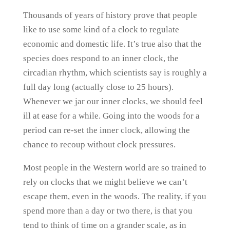
Thousands of years of history prove that people
like to use some kind of a clock to regulate
economic and domestic life. It’s true also that the
species does respond to an inner clock, the
circadian rhythm, which scientists say is roughly a
full day long (actually close to 25 hours).
Whenever we jar our inner clocks, we should feel
ill at ease for a while. Going into the woods for a
period can re-set the inner clock, allowing the
chance to recoup without clock pressures.
Most people in the Western world are so trained to
rely on clocks that we might believe we can’t
escape them, even in the woods. The reality, if you
spend more than a day or two there, is that you
tend to think of time on a grander scale, as in