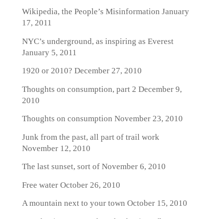
Wikipedia, the People’s Misinformation
January
17, 2011
NYC’s underground, as inspiring as Everest
January 5, 2011
1920 or 2010?
December 27, 2010
Thoughts on consumption, part 2
December 9,
2010
Thoughts on consumption
November 23, 2010
Junk from the past, all part of trail work
November 12, 2010
The last sunset, sort of
November 6, 2010
Free water
October 26, 2010
A mountain next to your town
October 15, 2010