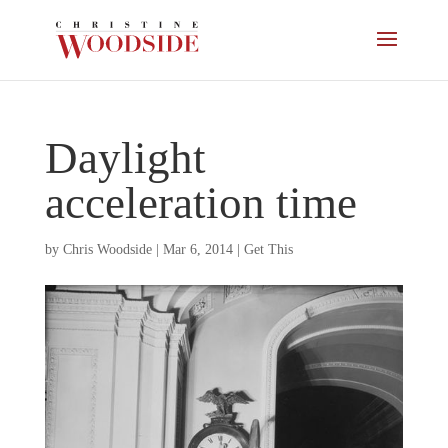
Daylight
acceleration time
by
Chris Woodside
|
Mar 6, 2014
|
Get This