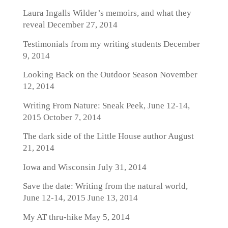
Laura Ingalls Wilder’s memoirs, and what they
reveal
December 27, 2014
Testimonials from my writing students
December
9, 2014
Looking Back on the Outdoor Season
November
12, 2014
Writing From Nature: Sneak Peek, June 12-14,
2015
October 7, 2014
The dark side of the Little House author
August
21, 2014
Iowa and Wisconsin
July 31, 2014
Save the date: Writing from the natural world,
June 12-14, 2015
June 13, 2014
My AT thru-hike
May 5, 2014