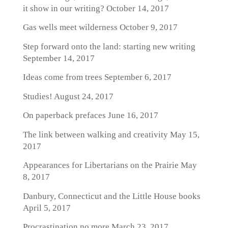
it show in our writing?
October 14, 2017
Gas wells meet wilderness
October 9, 2017
Step forward onto the land: starting new writing
September 14, 2017
Ideas come from trees
September 6, 2017
Studies!
August 24, 2017
On paperback prefaces
June 16, 2017
The link between walking and creativity
May 15,
2017
Appearances for Libertarians on the Prairie
May
8, 2017
Danbury, Connecticut and the Little House books
April 5, 2017
Procrastination no more
March 23, 2017