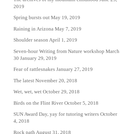
2019
Spring bursts out
May 19, 2019
Raining in Arizona
May 7, 2019
Shoulder season
April 1, 2019
Seven-hour Writing from Nature workshop March
30
January 29, 2019
Fear of rattlesnakes
January 27, 2019
The latest
November 20, 2018
Wet, wet, wet
October 29, 2018
Birds on the Flint River
October 5, 2018
SUN Award Day, yay for tutoring writers
October
4, 2018
Rock path
August 31, 2018