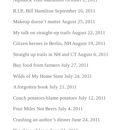
R.I.P., Bill Hamilton
September 16, 2011
Makeup doesn’t matter
August 25, 2011
My talk on straight-up trails
August 22, 2011
Citizen heroes in Berlin, NH
August 19, 2011
Straight up trails in NH and CT
August 6, 2011
Buy food from farmers
July 27, 2011
Wilds of My Home State
July 24, 2011
A forgotten book
July 21, 2011
Couch potatoes blame potatoes
July 12, 2011
Four Miles Not Beers
July 4, 2011
Crashing an author’s dinner
June 24, 2011