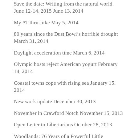
Save the date: Writing from the natural world,
June 12-14, 2015
June 13, 2014
My AT thru-hike
May 5, 2014
80 years since the Dust Bowl’s horrible drought
March 31, 2014
Daylight acceleration time
March 6, 2014
Olympic hosts reject American yogurt
February
14, 2014
Coastal towns cope with rising sea
January 15,
2014
New work update
December 30, 2013
November in Crawford Notch
November 15, 2013
Open Letter to Libertarians
October 28, 2013
Woodlands: 76 Years of a Powerful Little