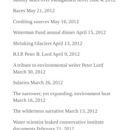
Races
May 21, 2012
Crediting sources
May 16, 2012
Waterman Fund annual dinner
April 15, 2012
Shrinking Glaciers
April 13, 2012
R.I.P. Peter B. Lord
April 9, 2012
A tribute to environmental writer Peter Lord
March 30, 2012
Salaries
March 26, 2012
The narrower, yet expanding, environment beat
March 16, 2012
The wilderness narrative
March 13, 2012
Water scientist leaked conservative institute
documents
February 21, 2012