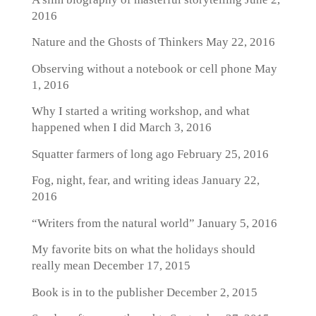
2016
Nature and the Ghosts of Thinkers
May 22, 2016
Observing without a notebook or cell phone
May
1, 2016
Why I started a writing workshop, and what
happened when I did
March 3, 2016
Squatter farmers of long ago
February 25, 2016
Fog, night, fear, and writing ideas
January 22,
2016
“Writers from the natural world”
January 5, 2016
My favorite bits on what the holidays should
really mean
December 17, 2015
Book is in to the publisher
December 2, 2015