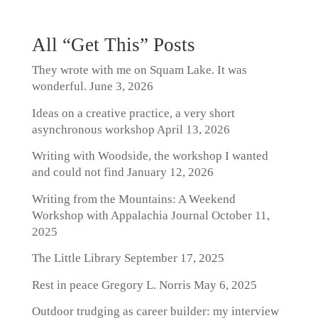
All “Get This” Posts
They wrote with me on Squam Lake. It was
wonderful.
June 3, 2026
Ideas on a creative practice, a very short
asynchronous workshop
April 13, 2026
Writing with Woodside, the workshop I wanted
and could not find
January 12, 2026
Writing from the Mountains: A Weekend
Workshop with Appalachia Journal
October 11,
2025
The Little Library
September 17, 2025
Rest in peace Gregory L. Norris
May 6, 2025
Outdoor trudging as career builder: my interview