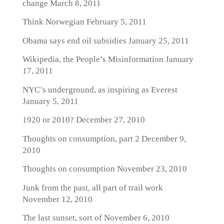
change
March 8, 2011
Think Norwegian
February 5, 2011
Obama says end oil subsidies
January 25, 2011
Wikipedia, the People’s Misinformation
January
17, 2011
NYC’s underground, as inspiring as Everest
January 5, 2011
1920 or 2010?
December 27, 2010
Thoughts on consumption, part 2
December 9,
2010
Thoughts on consumption
November 23, 2010
Junk from the past, all part of trail work
November 12, 2010
The last sunset, sort of
November 6, 2010