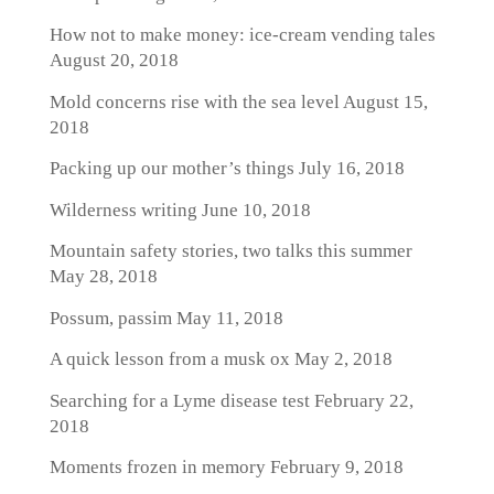
How not to make money: ice-cream vending tales
August 20, 2018
Mold concerns rise with the sea level
August 15,
2018
Packing up our mother’s things
July 16, 2018
Wilderness writing
June 10, 2018
Mountain safety stories, two talks this summer
May 28, 2018
Possum, passim
May 11, 2018
A quick lesson from a musk ox
May 2, 2018
Searching for a Lyme disease test
February 22,
2018
Moments frozen in memory
February 9, 2018