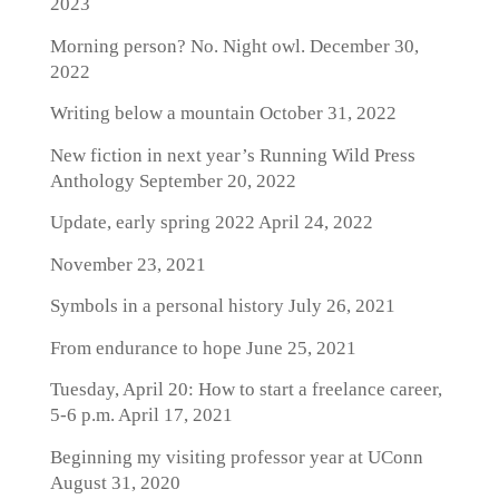
2023
Morning person? No. Night owl.
December 30,
2022
Writing below a mountain
October 31, 2022
New fiction in next year’s Running Wild Press
Anthology
September 20, 2022
Update, early spring 2022
April 24, 2022
November 23, 2021
Symbols in a personal history
July 26, 2021
From endurance to hope
June 25, 2021
Tuesday, April 20: How to start a freelance career,
5-6 p.m.
April 17, 2021
Beginning my visiting professor year at UConn
August 31, 2020