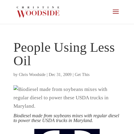
People Using Less
Oil
by
Chris Woodside
|
Dec 31, 2009
|
Get This
Biodiesel made from soybeans mixes with regular diesel
to power these USDA trucks in Maryland.