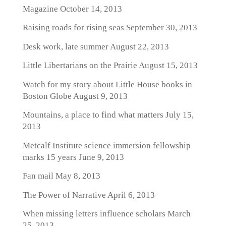
Magazine
October 14, 2013
Raising roads for rising seas
September 30, 2013
Desk work, late summer
August 22, 2013
Little Libertarians on the Prairie
August 15, 2013
Watch for my story about Little House books in
Boston Globe
August 9, 2013
Mountains, a place to find what matters
July 15,
2013
Metcalf Institute science immersion fellowship
marks 15 years
June 9, 2013
Fan mail
May 8, 2013
The Power of Narrative
April 6, 2013
When missing letters influence scholars
March
25, 2013