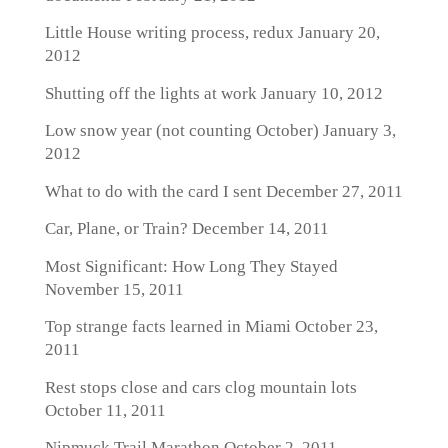
Little House writing process, redux
January 20,
2012
Shutting off the lights at work
January 10, 2012
Low snow year (not counting October)
January 3,
2012
What to do with the card I sent
December 27, 2011
Car, Plane, or Train?
December 14, 2011
Most Significant: How Long They Stayed
November 15, 2011
Top strange facts learned in Miami
October 23,
2011
Rest stops close and cars clog mountain lots
October 11, 2011
Nipmuck Trail Marathon
October 2, 2011