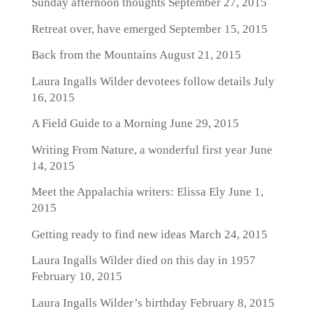
Sunday afternoon thoughts
September 27, 2015
Retreat over, have emerged
September 15, 2015
Back from the Mountains
August 21, 2015
Laura Ingalls Wilder devotees follow details
July
16, 2015
A Field Guide to a Morning
June 29, 2015
Writing From Nature, a wonderful first year
June
14, 2015
Meet the Appalachia writers: Elissa Ely
June 1,
2015
Getting ready to find new ideas
March 24, 2015
Laura Ingalls Wilder died on this day in 1957
February 10, 2015
Laura Ingalls Wilder’s birthday
February 8, 2015