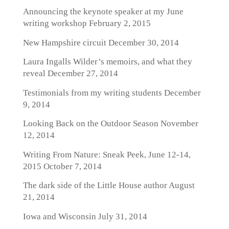
Announcing the keynote speaker at my June
writing workshop
February 2, 2015
New Hampshire circuit
December 30, 2014
Laura Ingalls Wilder’s memoirs, and what they
reveal
December 27, 2014
Testimonials from my writing students
December
9, 2014
Looking Back on the Outdoor Season
November
12, 2014
Writing From Nature: Sneak Peek, June 12-14,
2015
October 7, 2014
The dark side of the Little House author
August
21, 2014
Iowa and Wisconsin
July 31, 2014