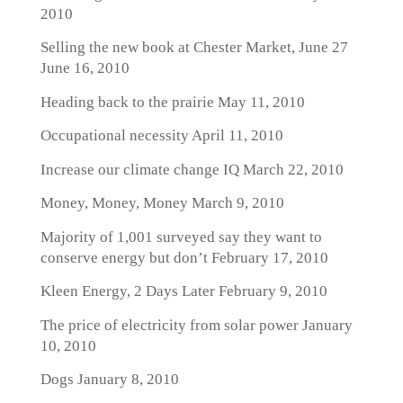
2010
Selling the new book at Chester Market, June 27
June 16, 2010
Heading back to the prairie
May 11, 2010
Occupational necessity
April 11, 2010
Increase our climate change IQ
March 22, 2010
Money, Money, Money
March 9, 2010
Majority of 1,001 surveyed say they want to
conserve energy but don’t
February 17, 2010
Kleen Energy, 2 Days Later
February 9, 2010
The price of electricity from solar power
January
10, 2010
Dogs
January 8, 2010