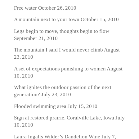
Free water
October 26, 2010
A mountain next to your town
October 15, 2010
Legs begin to move, thoughts begin to flow
September 21, 2010
The mountain I said I would never climb
August
23, 2010
A set of expectations punishing to women
August
10, 2010
What ignites the outdoor passion of the next
generation?
July 23, 2010
Flooded swimming area
July 15, 2010
Sign at restored prairie, Coralville Lake, Iowa
July
10, 2010
Laura Ingalls Wilder’s Dandelion Wine
July 7,