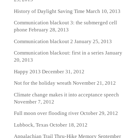
History of Daylight Saving Time
March 10, 2013
Communication blackout 3: the submerged cell
phone
February 28, 2013
Communication blackout 2
January 25, 2013
Communication blackout: first in a series
January
20, 2013
Happy 2013
December 31, 2012
Not for the holiday wreath
November 21, 2012
Climate change makes it into acceptance speech
November 7, 2012
Full moon over flooding river
October 29, 2012
Lubbock, Texas
October 18, 2012
Appalachian Trail Thru-Hike Memory
September