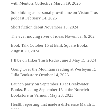
with Mentors Collective
March 19, 2025
Solo hiking as personal growth: me on Vision Pros
podcast
February 14, 2025
Short fiction debut
November 13, 2024
The ever moving river of ideas
November 6, 2024
Book Talk October 15 at Bank Square Books
August 20, 2024
I’ll be on Hiker Trash Radio June 3
May 15, 2024
Going Over the Mountain reading at Wesleyan RJ
Julia Bookstore
October 14, 2023
Launch party on September 10 at Breakwater
Books. Reading September 13 at the Norwich
Bookstore in Vermont
May 23, 2023
Health reporting that made a difference
March 1,