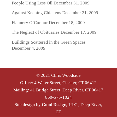
People Using Less Oil
December 31, 2009
Against Keeping Chickens
December 21, 2009
Flannery O’Connor
December 18, 2009
The Neglect of Obituaries
December 17, 2009
Buildings Scattered in the Green Spaces
December 4, 2009
© 2021 Chris Woodside
Office: 4 Water Street, Chester, CT 06412
Mailing: 41 Bridge Street, Deep River, CT 06417
860-575-1024
Site design by
Good Design, LLC
, Deep River,
CT