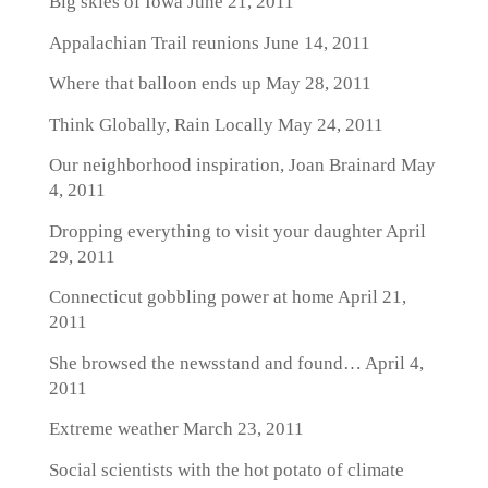
Big skies of Iowa
June 21, 2011
Appalachian Trail reunions
June 14, 2011
Where that balloon ends up
May 28, 2011
Think Globally, Rain Locally
May 24, 2011
Our neighborhood inspiration, Joan Brainard
May
4, 2011
Dropping everything to visit your daughter
April
29, 2011
Connecticut gobbling power at home
April 21,
2011
She browsed the newsstand and found…
April 4,
2011
Extreme weather
March 23, 2011
Social scientists with the hot potato of climate