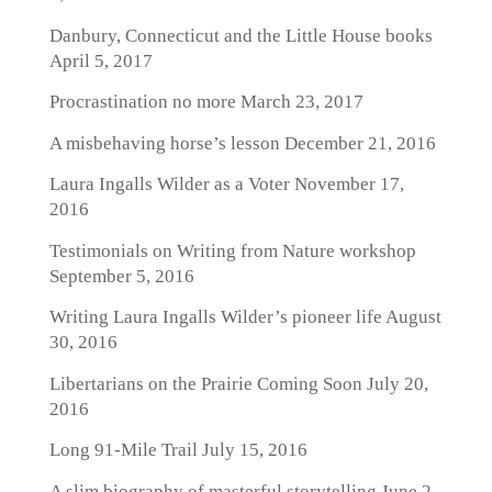
Danbury, Connecticut and the Little House books
April 5, 2017
Procrastination no more
March 23, 2017
A misbehaving horse’s lesson
December 21, 2016
Laura Ingalls Wilder as a Voter
November 17,
2016
Testimonials on Writing from Nature workshop
September 5, 2016
Writing Laura Ingalls Wilder’s pioneer life
August
30, 2016
Libertarians on the Prairie Coming Soon
July 20,
2016
Long 91-Mile Trail
July 15, 2016
A slim biography of masterful storytelling
June 2,