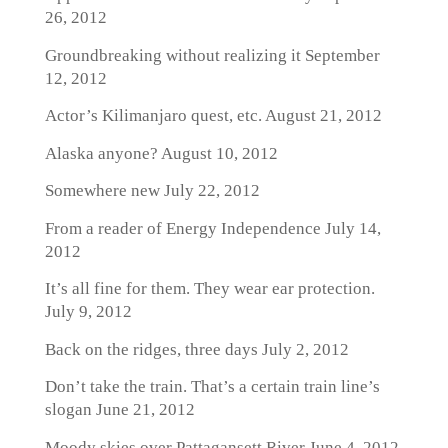
26, 2012
Groundbreaking without realizing it
September
12, 2012
Actor’s Kilimanjaro quest, etc.
August 21, 2012
Alaska anyone?
August 10, 2012
Somewhere new
July 22, 2012
From a reader of Energy Independence
July 14,
2012
It’s all fine for them. They wear ear protection.
July 9, 2012
Back on the ridges, three days
July 2, 2012
Don’t take the train. That’s a certain train line’s
slogan
June 21, 2012
Moody skies over Pattagansett River
June 4, 2012