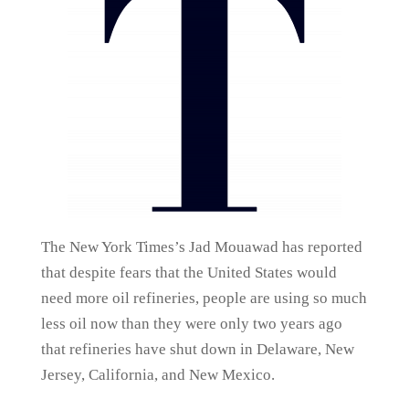
The New York Times’s Jad Mouawad has reported
that despite fears that the United States would
need more oil refineries, people are using so much
less oil now than they were only two years ago
that refineries have shut down in Delaware, New
Jersey, California, and New Mexico.