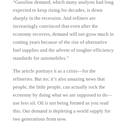
“Gasoline demand, which many analysts had long
expected to keep rising for decades, is down
sharply in the recession. And refiners are
increasingly convinced that even after the
economy recovers, demand will not grow much in
coming years because of the rise of alternative
fuel supplies and the advent of tougher efficiency
standards for automobiles.”
The article portrays it as a crisis—for the
refineries. But no; it’s also amazing news that
people, the little people, can actually rock the
economy by doing what we are supposed to do—
use less oil. Oil is not being formed as you read
this. Our demand is depleting a world supply for
two generations from now.