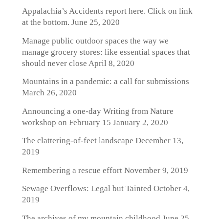
Appalachia’s Accidents report here. Click on link
at the bottom.
June 25, 2020
Manage public outdoor spaces the way we
manage grocery stores: like essential spaces that
should never close
April 8, 2020
Mountains in a pandemic: a call for submissions
March 26, 2020
Announcing a one-day Writing from Nature
workshop on February 15
January 2, 2020
The clattering-of-feet landscape
December 13,
2019
Remembering a rescue effort
November 9, 2019
Sewage Overflows: Legal but Tainted
October 4,
2019
The archives of my mountain childhood
June 25,