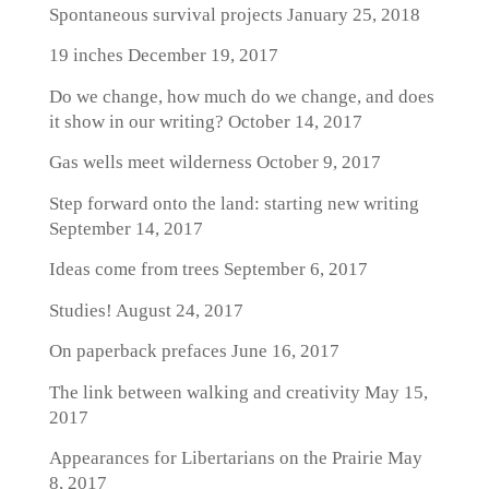
Spontaneous survival projects
January 25, 2018
19 inches
December 19, 2017
Do we change, how much do we change, and does
it show in our writing?
October 14, 2017
Gas wells meet wilderness
October 9, 2017
Step forward onto the land: starting new writing
September 14, 2017
Ideas come from trees
September 6, 2017
Studies!
August 24, 2017
On paperback prefaces
June 16, 2017
The link between walking and creativity
May 15,
2017
Appearances for Libertarians on the Prairie
May
8, 2017