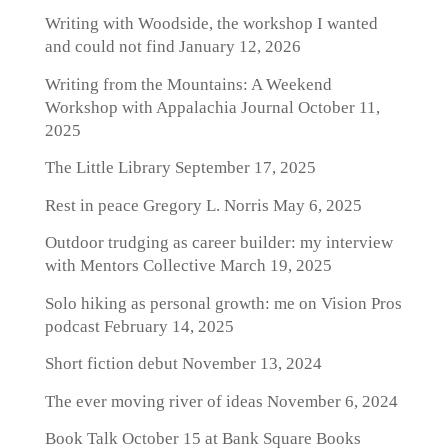
Writing with Woodside, the workshop I wanted
and could not find
January 12, 2026
Writing from the Mountains: A Weekend
Workshop with Appalachia Journal
October 11,
2025
The Little Library
September 17, 2025
Rest in peace Gregory L. Norris
May 6, 2025
Outdoor trudging as career builder: my interview
with Mentors Collective
March 19, 2025
Solo hiking as personal growth: me on Vision Pros
podcast
February 14, 2025
Short fiction debut
November 13, 2024
The ever moving river of ideas
November 6, 2024
Book Talk October 15 at Bank Square Books