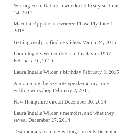
Writing From Nature, a wonderful first year
June
14, 2015
Meet the Appalachia writers: Elissa Ely
June 1,
2015
Getting ready to find new ideas
March 24, 2015
Laura Ingalls Wilder died on this day in 1957
February 10, 2015
Laura Ingalls Wilder’s birthday
February 8, 2015
Announcing the keynote speaker at my June
writing workshop
February 2, 2015
New Hampshire circuit
December 30, 2014
Laura Ingalls Wilder’s memoirs, and what they
reveal
December 27, 2014
Testimonials from my writing students
December