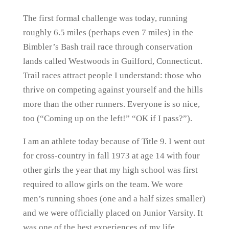
The first formal challenge was today, running
roughly 6.5 miles (perhaps even 7 miles) in the
Bimbler’s Bash trail race through conservation
lands called Westwoods in Guilford, Connecticut.
Trail races attract people I understand: those who
thrive on competing against yourself and the hills
more than the other runners. Everyone is so nice,
too (“Coming up on the left!” “OK if I pass?”).
I am an athlete today because of Title 9. I went out
for cross-country in fall 1973 at age 14 with four
other girls the year that my high school was first
required to allow girls on the team. We wore
men’s running shoes (one and a half sizes smaller)
and we were officially placed on Junior Varsity. It
was one of the best experiences of my life.