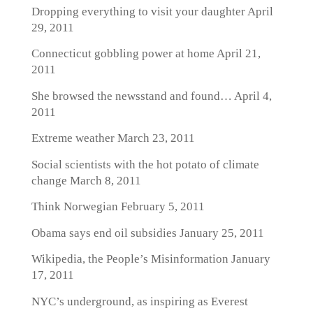
Dropping everything to visit your daughter
April
29, 2011
Connecticut gobbling power at home
April 21,
2011
She browsed the newsstand and found…
April 4,
2011
Extreme weather
March 23, 2011
Social scientists with the hot potato of climate
change
March 8, 2011
Think Norwegian
February 5, 2011
Obama says end oil subsidies
January 25, 2011
Wikipedia, the People’s Misinformation
January
17, 2011
NYC’s underground, as inspiring as Everest