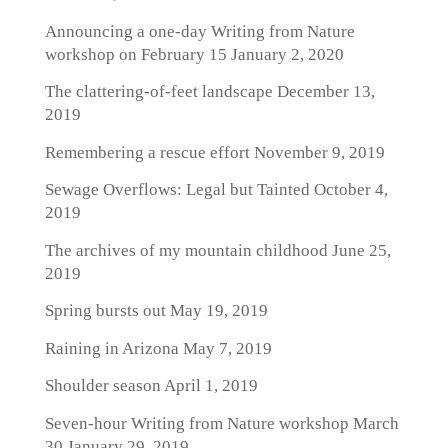
Announcing a one-day Writing from Nature
workshop on February 15
January 2, 2020
The clattering-of-feet landscape
December 13,
2019
Remembering a rescue effort
November 9, 2019
Sewage Overflows: Legal but Tainted
October 4,
2019
The archives of my mountain childhood
June 25,
2019
Spring bursts out
May 19, 2019
Raining in Arizona
May 7, 2019
Shoulder season
April 1, 2019
Seven-hour Writing from Nature workshop March
30
January 29, 2019