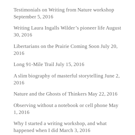
Testimonials on Writing from Nature workshop
September 5, 2016
Writing Laura Ingalls Wilder’s pioneer life
August
30, 2016
Libertarians on the Prairie Coming Soon
July 20,
2016
Long 91-Mile Trail
July 15, 2016
A slim biography of masterful storytelling
June 2,
2016
Nature and the Ghosts of Thinkers
May 22, 2016
Observing without a notebook or cell phone
May
1, 2016
Why I started a writing workshop, and what
happened when I did
March 3, 2016