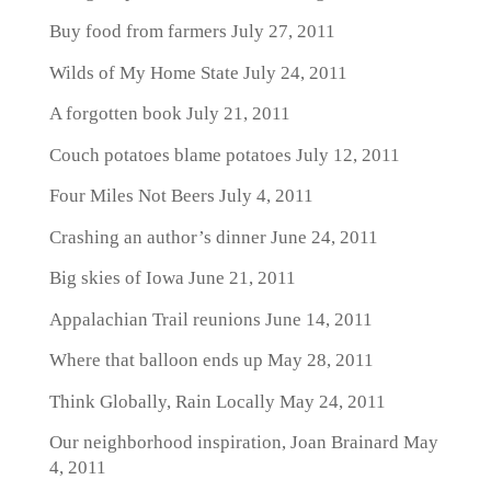
Buy food from farmers
July 27, 2011
Wilds of My Home State
July 24, 2011
A forgotten book
July 21, 2011
Couch potatoes blame potatoes
July 12, 2011
Four Miles Not Beers
July 4, 2011
Crashing an author’s dinner
June 24, 2011
Big skies of Iowa
June 21, 2011
Appalachian Trail reunions
June 14, 2011
Where that balloon ends up
May 28, 2011
Think Globally, Rain Locally
May 24, 2011
Our neighborhood inspiration, Joan Brainard
May
4, 2011