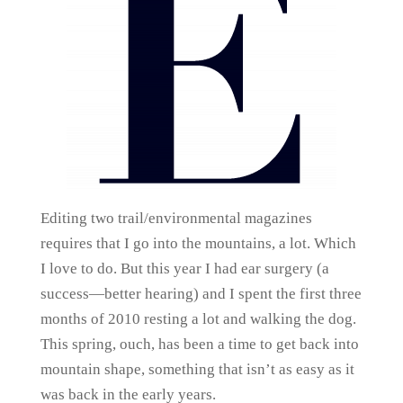
Editing two trail/environmental magazines
requires that I go into the mountains, a lot. Which
I love to do. But this year I had ear surgery (a
success—better hearing) and I spent the first three
months of 2010 resting a lot and walking the dog.
This spring, ouch, has been a time to get back into
mountain shape, something that isn’t as easy as it
was back in the early years.