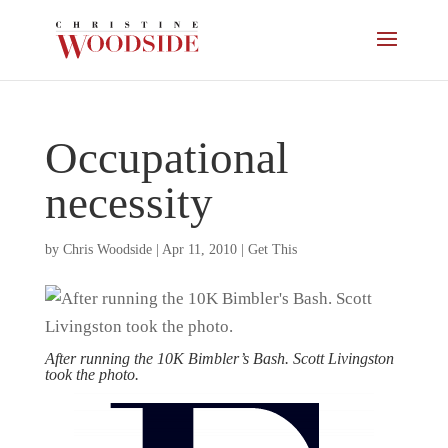
Occupational
necessity
by
Chris Woodside
|
Apr 11, 2010
|
Get This
After running the 10K Bimbler’s Bash. Scott Livingston
took the photo.