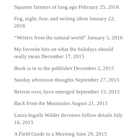
Squatter farmers of long ago
February 25, 2016
Fog, night, fear, and writing ideas
January 22,
2016
“Writers from the natural world”
January 5, 2016
My favorite bits on what the holidays should
really mean
December 17, 2015
Book is in to the publisher
December 2, 2015
Sunday afternoon thoughts
September 27, 2015
Retreat over, have emerged
September 15, 2015
Back from the Mountains
August 21, 2015
Laura Ingalls Wilder devotees follow details
July
16, 2015
A Field Guide to a Morning
June 29, 2015