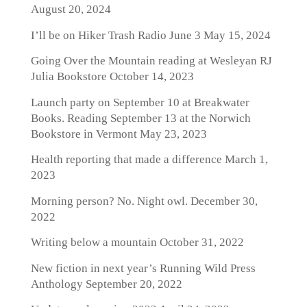
August 20, 2024
I’ll be on Hiker Trash Radio June 3
May 15, 2024
Going Over the Mountain reading at Wesleyan RJ
Julia Bookstore
October 14, 2023
Launch party on September 10 at Breakwater
Books. Reading September 13 at the Norwich
Bookstore in Vermont
May 23, 2023
Health reporting that made a difference
March 1,
2023
Morning person? No. Night owl.
December 30,
2022
Writing below a mountain
October 31, 2022
New fiction in next year’s Running Wild Press
Anthology
September 20, 2022