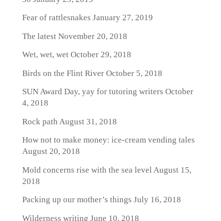
Fear of rattlesnakes
January 27, 2019
The latest
November 20, 2018
Wet, wet, wet
October 29, 2018
Birds on the Flint River
October 5, 2018
SUN Award Day, yay for tutoring writers
October
4, 2018
Rock path
August 31, 2018
How not to make money: ice-cream vending tales
August 20, 2018
Mold concerns rise with the sea level
August 15,
2018
Packing up our mother’s things
July 16, 2018
Wilderness writing
June 10, 2018