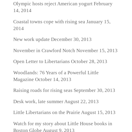
Olympic hosts reject American yogurt
February
14, 2014
Coastal towns cope with rising sea
January 15,
2014
New work update
December 30, 2013
November in Crawford Notch
November 15, 2013
Open Letter to Libertarians
October 28, 2013
Woodlands: 76 Years of a Powerful Little
Magazine
October 14, 2013
Raising roads for rising seas
September 30, 2013
Desk work, late summer
August 22, 2013
Little Libertarians on the Prairie
August 15, 2013
Watch for my story about Little House books in
Boston Globe
August 9, 2013