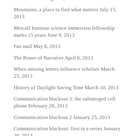
Mountains, a place to find what matters
July 15,
2013
Metcalf Institute science immersion fellowship
marks 15 years
June 9, 2013
Fan mail
May 8, 2013
The Power of Narrative
April 6, 2013
When missing letters influence scholars
March
25, 2013
History of Daylight Saving Time
March 10, 2013
Communication blackout 3: the submerged cell
phone
February 28, 2013
Communication blackout 2
January 25, 2013
Communication blackout: first in a series
January
20, 2013