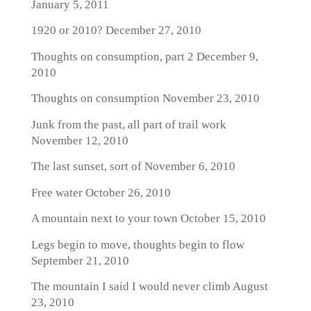
January 5, 2011
1920 or 2010?
December 27, 2010
Thoughts on consumption, part 2
December 9,
2010
Thoughts on consumption
November 23, 2010
Junk from the past, all part of trail work
November 12, 2010
The last sunset, sort of
November 6, 2010
Free water
October 26, 2010
A mountain next to your town
October 15, 2010
Legs begin to move, thoughts begin to flow
September 21, 2010
The mountain I said I would never climb
August
23, 2010