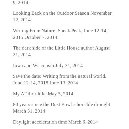
9, 2014
Looking Back on the Outdoor Season
November
12, 2014
Writing From Nature: Sneak Peek, June 12-14,
2015
October 7, 2014
The dark side of the Little House author
August
21, 2014
Iowa and Wisconsin
July 31, 2014
Save the date: Writing from the natural world,
June 12-14, 2015
June 13, 2014
My AT thru-hike
May 5, 2014
80 years since the Dust Bowl’s horrible drought
March 31, 2014
Daylight acceleration time
March 6, 2014