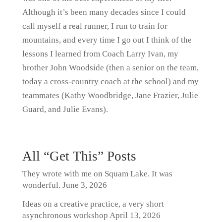
Although it’s been many decades since I could
call myself a real runner, I run to train for
mountains, and every time I go out I think of the
lessons I learned from Coach Larry Ivan, my
brother John Woodside (then a senior on the team,
today a cross-country coach at the school) and my
teammates (Kathy Woodbridge, Jane Frazier, Julie
Guard, and Julie Evans).
All “Get This” Posts
They wrote with me on Squam Lake. It was
wonderful.
June 3, 2026
Ideas on a creative practice, a very short
asynchronous workshop
April 13, 2026