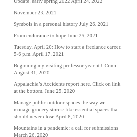
Update, early spring 2022
April 24, 2022
November 23, 2021
Symbols in a personal history
July 26, 2021
From endurance to hope
June 25, 2021
Tuesday, April 20: How to start a freelance career,
5-6 p.m.
April 17, 2021
Beginning my visiting professor year at UConn
August 31, 2020
Appalachia’s Accidents report here. Click on link
at the bottom.
June 25, 2020
Manage public outdoor spaces the way we
manage grocery stores: like essential spaces that
should never close
April 8, 2020
Mountains in a pandemic: a call for submissions
March 26, 2020