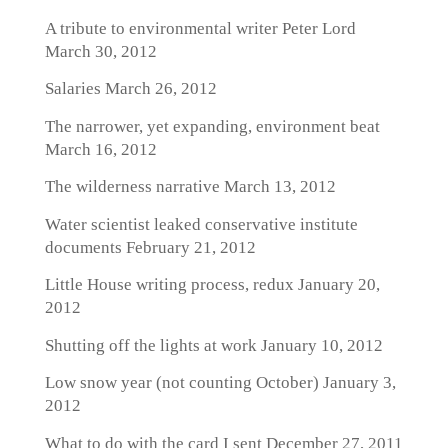
A tribute to environmental writer Peter Lord
March 30, 2012
Salaries
March 26, 2012
The narrower, yet expanding, environment beat
March 16, 2012
The wilderness narrative
March 13, 2012
Water scientist leaked conservative institute
documents
February 21, 2012
Little House writing process, redux
January 20,
2012
Shutting off the lights at work
January 10, 2012
Low snow year (not counting October)
January 3,
2012
What to do with the card I sent
December 27, 2011