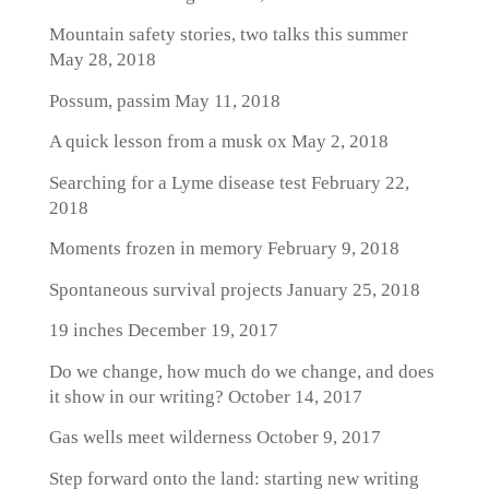
Mountain safety stories, two talks this summer
May 28, 2018
Possum, passim
May 11, 2018
A quick lesson from a musk ox
May 2, 2018
Searching for a Lyme disease test
February 22,
2018
Moments frozen in memory
February 9, 2018
Spontaneous survival projects
January 25, 2018
19 inches
December 19, 2017
Do we change, how much do we change, and does
it show in our writing?
October 14, 2017
Gas wells meet wilderness
October 9, 2017
Step forward onto the land: starting new writing