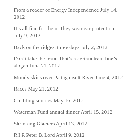
From a reader of Energy Independence
July 14,
2012
It’s all fine for them. They wear ear protection.
July 9, 2012
Back on the ridges, three days
July 2, 2012
Don’t take the train. That’s a certain train line’s
slogan
June 21, 2012
Moody skies over Pattagansett River
June 4, 2012
Races
May 21, 2012
Crediting sources
May 16, 2012
Waterman Fund annual dinner
April 15, 2012
Shrinking Glaciers
April 13, 2012
R.I.P. Peter B. Lord
April 9, 2012