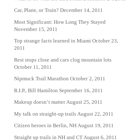
Car, Plane, or Train?
December 14, 2011
Most Significant: How Long They Stayed
November 15, 2011
Top strange facts learned in Miami
October 23,
2011
Rest stops close and cars clog mountain lots
October 11, 2011
Nipmuck Trail Marathon
October 2, 2011
R.I.P., Bill Hamilton
September 16, 2011
Makeup doesn’t matter
August 25, 2011
My talk on straight-up trails
August 22, 2011
Citizen heroes in Berlin, NH
August 19, 2011
Straight up trails in NH and CT
August 6, 2011