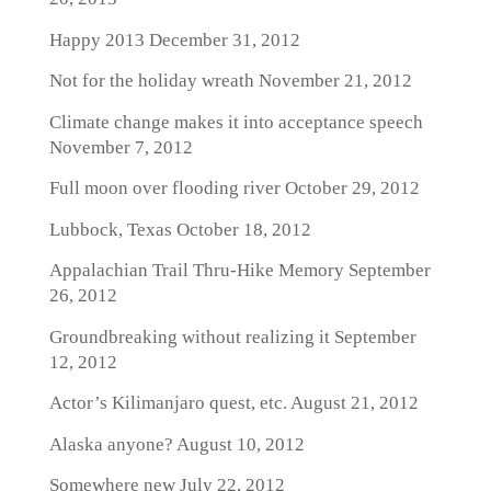
Happy 2013
December 31, 2012
Not for the holiday wreath
November 21, 2012
Climate change makes it into acceptance speech
November 7, 2012
Full moon over flooding river
October 29, 2012
Lubbock, Texas
October 18, 2012
Appalachian Trail Thru-Hike Memory
September
26, 2012
Groundbreaking without realizing it
September
12, 2012
Actor’s Kilimanjaro quest, etc.
August 21, 2012
Alaska anyone?
August 10, 2012
Somewhere new
July 22, 2012