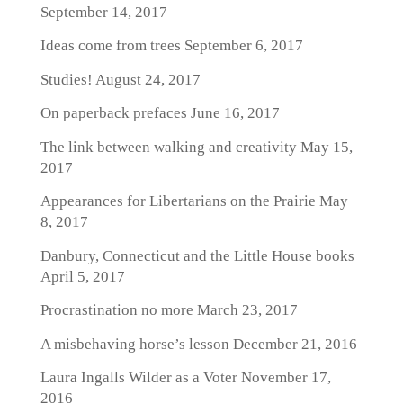
September 14, 2017
Ideas come from trees
September 6, 2017
Studies!
August 24, 2017
On paperback prefaces
June 16, 2017
The link between walking and creativity
May 15,
2017
Appearances for Libertarians on the Prairie
May
8, 2017
Danbury, Connecticut and the Little House books
April 5, 2017
Procrastination no more
March 23, 2017
A misbehaving horse’s lesson
December 21, 2016
Laura Ingalls Wilder as a Voter
November 17,
2016