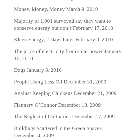
Money, Money, Money
March 9, 2010
Majority of 1,001 surveyed say they want to
conserve energy but don’t
February 17, 2010
Kleen Energy, 2 Days Later
February 9, 2010
The price of electricity from solar power
January
10, 2010
Dogs
January 8, 2010
People Using Less Oil
December 31, 2009
Against Keeping Chickens
December 21, 2009
Flannery O’Connor
December 18, 2009
The Neglect of Obituaries
December 17, 2009
Buildings Scattered in the Green Spaces
December 4, 2009