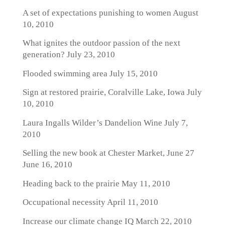
A set of expectations punishing to women
August
10, 2010
What ignites the outdoor passion of the next
generation?
July 23, 2010
Flooded swimming area
July 15, 2010
Sign at restored prairie, Coralville Lake, Iowa
July
10, 2010
Laura Ingalls Wilder’s Dandelion Wine
July 7,
2010
Selling the new book at Chester Market, June 27
June 16, 2010
Heading back to the prairie
May 11, 2010
Occupational necessity
April 11, 2010
Increase our climate change IQ
March 22, 2010