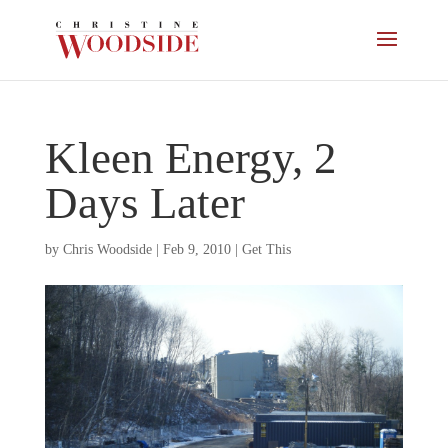
Kleen Energy, 2
Days Later
by
Chris Woodside
|
Feb 9, 2010
|
Get This