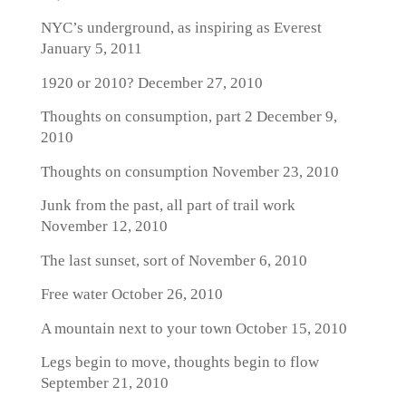
NYC’s underground, as inspiring as Everest
January 5, 2011
1920 or 2010?
December 27, 2010
Thoughts on consumption, part 2
December 9,
2010
Thoughts on consumption
November 23, 2010
Junk from the past, all part of trail work
November 12, 2010
The last sunset, sort of
November 6, 2010
Free water
October 26, 2010
A mountain next to your town
October 15, 2010
Legs begin to move, thoughts begin to flow
September 21, 2010