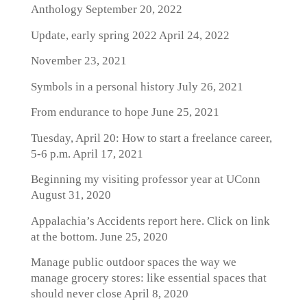
Anthology
September 20, 2022
Update, early spring 2022
April 24, 2022
November 23, 2021
Symbols in a personal history
July 26, 2021
From endurance to hope
June 25, 2021
Tuesday, April 20: How to start a freelance career,
5-6 p.m.
April 17, 2021
Beginning my visiting professor year at UConn
August 31, 2020
Appalachia’s Accidents report here. Click on link
at the bottom.
June 25, 2020
Manage public outdoor spaces the way we
manage grocery stores: like essential spaces that
should never close
April 8, 2020