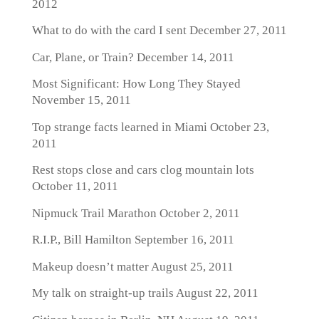
2012
What to do with the card I sent
December 27, 2011
Car, Plane, or Train?
December 14, 2011
Most Significant: How Long They Stayed
November 15, 2011
Top strange facts learned in Miami
October 23,
2011
Rest stops close and cars clog mountain lots
October 11, 2011
Nipmuck Trail Marathon
October 2, 2011
R.I.P., Bill Hamilton
September 16, 2011
Makeup doesn’t matter
August 25, 2011
My talk on straight-up trails
August 22, 2011