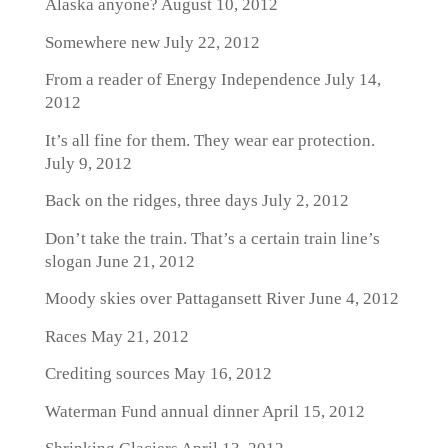
Alaska anyone?
August 10, 2012
Somewhere new
July 22, 2012
From a reader of Energy Independence
July 14,
2012
It’s all fine for them. They wear ear protection.
July 9, 2012
Back on the ridges, three days
July 2, 2012
Don’t take the train. That’s a certain train line’s
slogan
June 21, 2012
Moody skies over Pattagansett River
June 4, 2012
Races
May 21, 2012
Crediting sources
May 16, 2012
Waterman Fund annual dinner
April 15, 2012