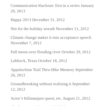
Communication blackout: first in a series
January
20, 2013
Happy 2013
December 31, 2012
Not for the holiday wreath
November 21, 2012
Climate change makes it into acceptance speech
November 7, 2012
Full moon over flooding river
October 29, 2012
Lubbock, Texas
October 18, 2012
Appalachian Trail Thru-Hike Memory
September
26, 2012
Groundbreaking without realizing it
September
12, 2012
Actor’s Kilimanjaro quest, etc.
August 21, 2012