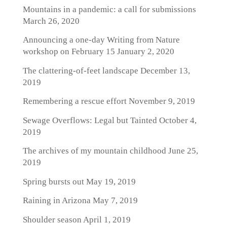
Mountains in a pandemic: a call for submissions
March 26, 2020
Announcing a one-day Writing from Nature
workshop on February 15
January 2, 2020
The clattering-of-feet landscape
December 13,
2019
Remembering a rescue effort
November 9, 2019
Sewage Overflows: Legal but Tainted
October 4,
2019
The archives of my mountain childhood
June 25,
2019
Spring bursts out
May 19, 2019
Raining in Arizona
May 7, 2019
Shoulder season
April 1, 2019