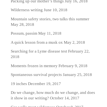
Packing up our mother’s things
July 16, 2018
Wilderness writing
June 10, 2018
Mountain safety stories, two talks this summer
May 28, 2018
Possum, passim
May 11, 2018
A quick lesson from a musk ox
May 2, 2018
Searching for a Lyme disease test
February 22,
2018
Moments frozen in memory
February 9, 2018
Spontaneous survival projects
January 25, 2018
19 inches
December 19, 2017
Do we change, how much do we change, and does
it show in our writing?
October 14, 2017