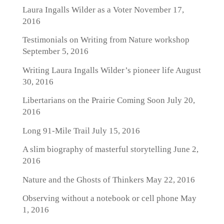
Laura Ingalls Wilder as a Voter
November 17,
2016
Testimonials on Writing from Nature workshop
September 5, 2016
Writing Laura Ingalls Wilder’s pioneer life
August
30, 2016
Libertarians on the Prairie Coming Soon
July 20,
2016
Long 91-Mile Trail
July 15, 2016
A slim biography of masterful storytelling
June 2,
2016
Nature and the Ghosts of Thinkers
May 22, 2016
Observing without a notebook or cell phone
May
1, 2016