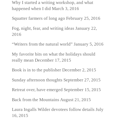
Why I started a writing workshop, and what
happened when I did
March 3, 2016
Squatter farmers of long ago
February 25, 2016
Fog, night, fear, and writing ideas
January 22,
2016
“Writers from the natural world”
January 5, 2016
My favorite bits on what the holidays should
really mean
December 17, 2015
Book is in to the publisher
December 2, 2015
Sunday afternoon thoughts
September 27, 2015
Retreat over, have emerged
September 15, 2015
Back from the Mountains
August 21, 2015
Laura Ingalls Wilder devotees follow details
July
16, 2015