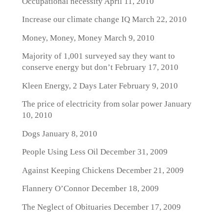
Occupational necessity
April 11, 2010
Increase our climate change IQ
March 22, 2010
Money, Money, Money
March 9, 2010
Majority of 1,001 surveyed say they want to
conserve energy but don’t
February 17, 2010
Kleen Energy, 2 Days Later
February 9, 2010
The price of electricity from solar power
January
10, 2010
Dogs
January 8, 2010
People Using Less Oil
December 31, 2009
Against Keeping Chickens
December 21, 2009
Flannery O’Connor
December 18, 2009
The Neglect of Obituaries
December 17, 2009