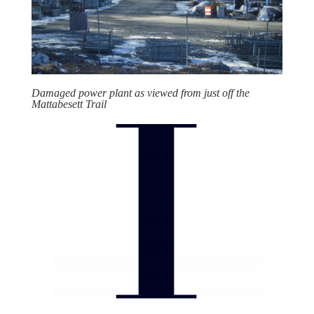
Damaged power plant as viewed from just off the
Mattabesett Trail