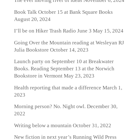
The ever moving river of ideas
November 6, 2024
Book Talk October 15 at Bank Square Books
August 20, 2024
I’ll be on Hiker Trash Radio June 3
May 15, 2024
Going Over the Mountain reading at Wesleyan RJ
Julia Bookstore
October 14, 2023
Launch party on September 10 at Breakwater
Books. Reading September 13 at the Norwich
Bookstore in Vermont
May 23, 2023
Health reporting that made a difference
March 1,
2023
Morning person? No. Night owl.
December 30,
2022
Writing below a mountain
October 31, 2022
New fiction in next year’s Running Wild Press