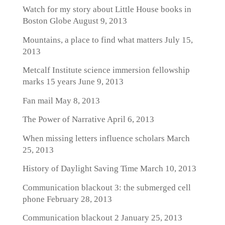
Watch for my story about Little House books in
Boston Globe
August 9, 2013
Mountains, a place to find what matters
July 15,
2013
Metcalf Institute science immersion fellowship
marks 15 years
June 9, 2013
Fan mail
May 8, 2013
The Power of Narrative
April 6, 2013
When missing letters influence scholars
March
25, 2013
History of Daylight Saving Time
March 10, 2013
Communication blackout 3: the submerged cell
phone
February 28, 2013
Communication blackout 2
January 25, 2013