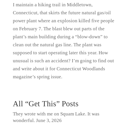
I maintain a hiking trail in Middletown,
Connecticut, that skirts the future natural gas/oil
power plant where an explosion killed five people
on February 7. The blast blew out parts of the
plant’s main building during a “blow-down” to
clean out the natural gas line. The plant was
supposed to start operating later this year. How
unusual is such an accident? I’m going to find out
and write about it for Connecticut Woodlands
magazine’s spring issue.
All “Get This” Posts
They wrote with me on Squam Lake. It was
wonderful.
June 3, 2026