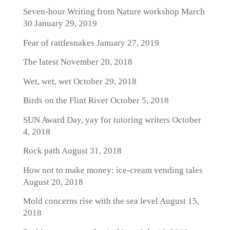
Seven-hour Writing from Nature workshop March
30
January 29, 2019
Fear of rattlesnakes
January 27, 2019
The latest
November 20, 2018
Wet, wet, wet
October 29, 2018
Birds on the Flint River
October 5, 2018
SUN Award Day, yay for tutoring writers
October
4, 2018
Rock path
August 31, 2018
How not to make money: ice-cream vending tales
August 20, 2018
Mold concerns rise with the sea level
August 15,
2018