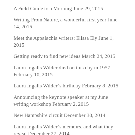
A Field Guide to a Morning
June 29, 2015
Writing From Nature, a wonderful first year
June
14, 2015
Meet the Appalachia writers: Elissa Ely
June 1,
2015
Getting ready to find new ideas
March 24, 2015
Laura Ingalls Wilder died on this day in 1957
February 10, 2015
Laura Ingalls Wilder’s birthday
February 8, 2015
Announcing the keynote speaker at my June
writing workshop
February 2, 2015
New Hampshire circuit
December 30, 2014
Laura Ingalls Wilder’s memoirs, and what they
reveal
December 27, 2014