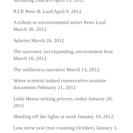
Shrinking Glaciers
April 13, 2012
R.I.P. Peter B. Lord
April 9, 2012
A tribute to environmental writer Peter Lord
March 30, 2012
Salaries
March 26, 2012
The narrower, yet expanding, environment beat
March 16, 2012
The wilderness narrative
March 13, 2012
Water scientist leaked conservative institute
documents
February 21, 2012
Little House writing process, redux
January 20,
2012
Shutting off the lights at work
January 10, 2012
Low snow year (not counting October)
January 3,