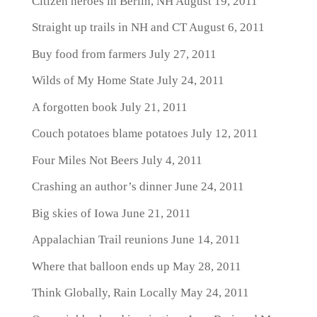
Citizen heroes in Berlin, NH
August 19, 2011
Straight up trails in NH and CT
August 6, 2011
Buy food from farmers
July 27, 2011
Wilds of My Home State
July 24, 2011
A forgotten book
July 21, 2011
Couch potatoes blame potatoes
July 12, 2011
Four Miles Not Beers
July 4, 2011
Crashing an author’s dinner
June 24, 2011
Big skies of Iowa
June 21, 2011
Appalachian Trail reunions
June 14, 2011
Where that balloon ends up
May 28, 2011
Think Globally, Rain Locally
May 24, 2011