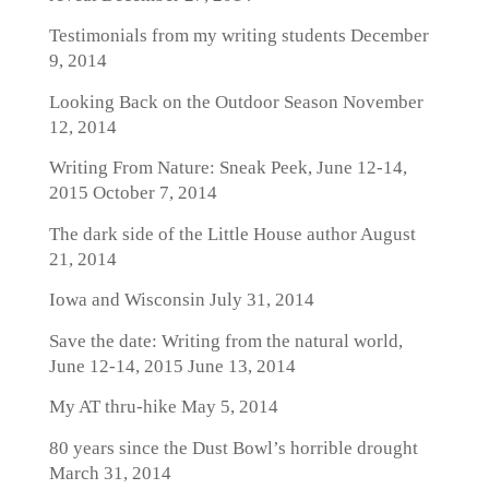
Testimonials from my writing students
December
9, 2014
Looking Back on the Outdoor Season
November
12, 2014
Writing From Nature: Sneak Peek, June 12-14,
2015
October 7, 2014
The dark side of the Little House author
August
21, 2014
Iowa and Wisconsin
July 31, 2014
Save the date: Writing from the natural world,
June 12-14, 2015
June 13, 2014
My AT thru-hike
May 5, 2014
80 years since the Dust Bowl’s horrible drought
March 31, 2014