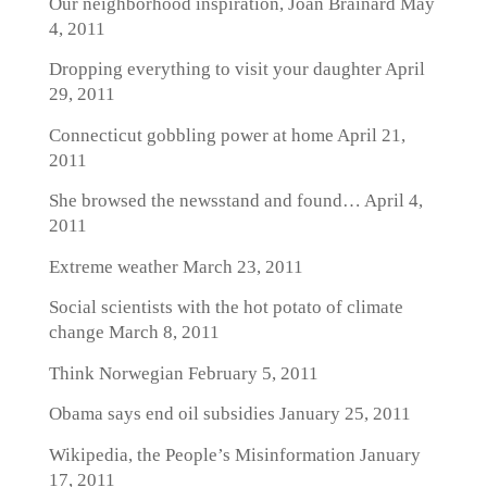
Our neighborhood inspiration, Joan Brainard
May
4, 2011
Dropping everything to visit your daughter
April
29, 2011
Connecticut gobbling power at home
April 21,
2011
She browsed the newsstand and found…
April 4,
2011
Extreme weather
March 23, 2011
Social scientists with the hot potato of climate
change
March 8, 2011
Think Norwegian
February 5, 2011
Obama says end oil subsidies
January 25, 2011
Wikipedia, the People’s Misinformation
January
17, 2011