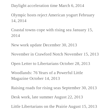
Daylight acceleration time
March 6, 2014
Olympic hosts reject American yogurt
February
14, 2014
Coastal towns cope with rising sea
January 15,
2014
New work update
December 30, 2013
November in Crawford Notch
November 15, 2013
Open Letter to Libertarians
October 28, 2013
Woodlands: 76 Years of a Powerful Little
Magazine
October 14, 2013
Raising roads for rising seas
September 30, 2013
Desk work, late summer
August 22, 2013
Little Libertarians on the Prairie
August 15, 2013