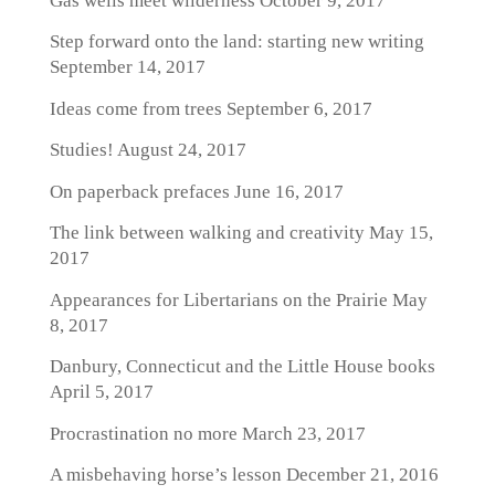
Gas wells meet wilderness
October 9, 2017
Step forward onto the land: starting new writing
September 14, 2017
Ideas come from trees
September 6, 2017
Studies!
August 24, 2017
On paperback prefaces
June 16, 2017
The link between walking and creativity
May 15,
2017
Appearances for Libertarians on the Prairie
May
8, 2017
Danbury, Connecticut and the Little House books
April 5, 2017
Procrastination no more
March 23, 2017
A misbehaving horse’s lesson
December 21, 2016