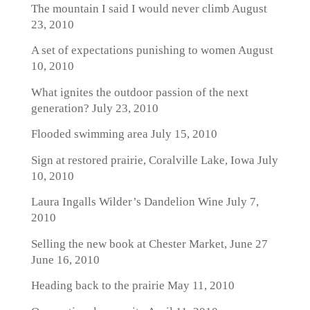
The mountain I said I would never climb
August
23, 2010
A set of expectations punishing to women
August
10, 2010
What ignites the outdoor passion of the next
generation?
July 23, 2010
Flooded swimming area
July 15, 2010
Sign at restored prairie, Coralville Lake, Iowa
July
10, 2010
Laura Ingalls Wilder’s Dandelion Wine
July 7,
2010
Selling the new book at Chester Market, June 27
June 16, 2010
Heading back to the prairie
May 11, 2010