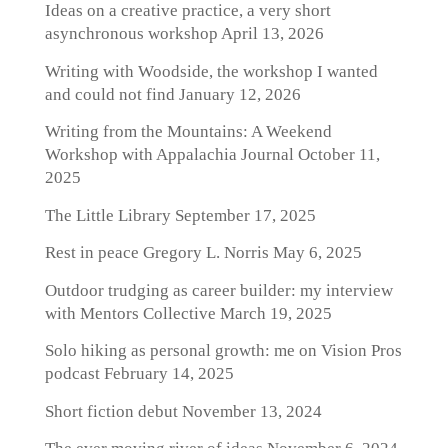
Ideas on a creative practice, a very short
asynchronous workshop
April 13, 2026
Writing with Woodside, the workshop I wanted
and could not find
January 12, 2026
Writing from the Mountains: A Weekend
Workshop with Appalachia Journal
October 11,
2025
The Little Library
September 17, 2025
Rest in peace Gregory L. Norris
May 6, 2025
Outdoor trudging as career builder: my interview
with Mentors Collective
March 19, 2025
Solo hiking as personal growth: me on Vision Pros
podcast
February 14, 2025
Short fiction debut
November 13, 2024