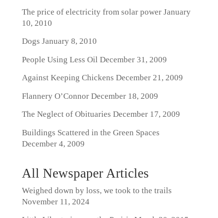
The price of electricity from solar power
January
10, 2010
Dogs
January 8, 2010
People Using Less Oil
December 31, 2009
Against Keeping Chickens
December 21, 2009
Flannery O’Connor
December 18, 2009
The Neglect of Obituaries
December 17, 2009
Buildings Scattered in the Green Spaces
December 4, 2009
All Newspaper Articles
Weighed down by loss, we took to the trails
November 11, 2024