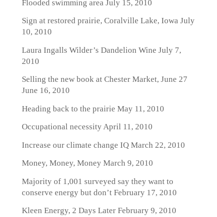
Flooded swimming area
July 15, 2010
Sign at restored prairie, Coralville Lake, Iowa
July
10, 2010
Laura Ingalls Wilder’s Dandelion Wine
July 7,
2010
Selling the new book at Chester Market, June 27
June 16, 2010
Heading back to the prairie
May 11, 2010
Occupational necessity
April 11, 2010
Increase our climate change IQ
March 22, 2010
Money, Money, Money
March 9, 2010
Majority of 1,001 surveyed say they want to
conserve energy but don’t
February 17, 2010
Kleen Energy, 2 Days Later
February 9, 2010