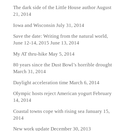
The dark side of the Little House author
August
21, 2014
Iowa and Wisconsin
July 31, 2014
Save the date: Writing from the natural world,
June 12-14, 2015
June 13, 2014
My AT thru-hike
May 5, 2014
80 years since the Dust Bowl’s horrible drought
March 31, 2014
Daylight acceleration time
March 6, 2014
Olympic hosts reject American yogurt
February
14, 2014
Coastal towns cope with rising sea
January 15,
2014
New work update
December 30, 2013