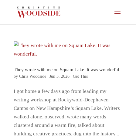
They wrote with me on Squam Lake. It was wonderful.
by
Chris Woodside
|
Jun 3, 2026
|
Get This
I got home a few days ago from leading my
writing workshop at Rockywold-Deephaven
Camps on New Hampshire’s Squam Lake. Writers
walked alone, observed, wrote many words
clustered around a warm fire, talked about
building creative practices, dug into the history...