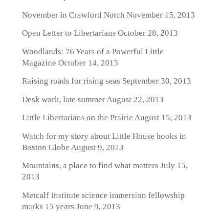
November in Crawford Notch
November 15, 2013
Open Letter to Libertarians
October 28, 2013
Woodlands: 76 Years of a Powerful Little
Magazine
October 14, 2013
Raising roads for rising seas
September 30, 2013
Desk work, late summer
August 22, 2013
Little Libertarians on the Prairie
August 15, 2013
Watch for my story about Little House books in
Boston Globe
August 9, 2013
Mountains, a place to find what matters
July 15,
2013
Metcalf Institute science immersion fellowship
marks 15 years
June 9, 2013