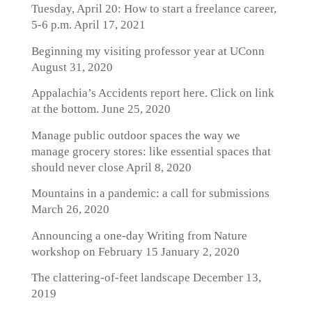
Tuesday, April 20: How to start a freelance career,
5-6 p.m.
April 17, 2021
Beginning my visiting professor year at UConn
August 31, 2020
Appalachia’s Accidents report here. Click on link
at the bottom.
June 25, 2020
Manage public outdoor spaces the way we
manage grocery stores: like essential spaces that
should never close
April 8, 2020
Mountains in a pandemic: a call for submissions
March 26, 2020
Announcing a one-day Writing from Nature
workshop on February 15
January 2, 2020
The clattering-of-feet landscape
December 13,
2019