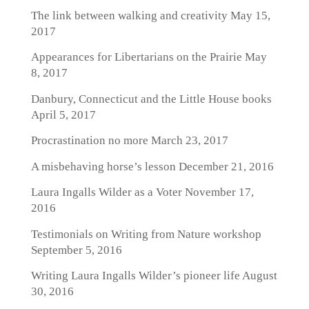
The link between walking and creativity
May 15,
2017
Appearances for Libertarians on the Prairie
May
8, 2017
Danbury, Connecticut and the Little House books
April 5, 2017
Procrastination no more
March 23, 2017
A misbehaving horse’s lesson
December 21, 2016
Laura Ingalls Wilder as a Voter
November 17,
2016
Testimonials on Writing from Nature workshop
September 5, 2016
Writing Laura Ingalls Wilder’s pioneer life
August
30, 2016