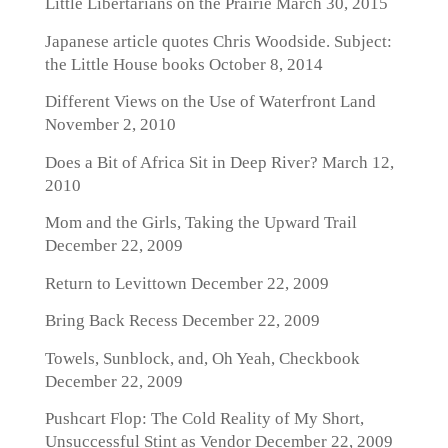
Little Libertarians on the Prairie
March 30, 2015
Japanese article quotes Chris Woodside. Subject:
the Little House books
October 8, 2014
Different Views on the Use of Waterfront Land
November 2, 2010
Does a Bit of Africa Sit in Deep River?
March 12,
2010
Mom and the Girls, Taking the Upward Trail
December 22, 2009
Return to Levittown
December 22, 2009
Bring Back Recess
December 22, 2009
Towels, Sunblock, and, Oh Yeah, Checkbook
December 22, 2009
Pushcart Flop: The Cold Reality of My Short,
Unsuccessful Stint as Vendor
December 22, 2009