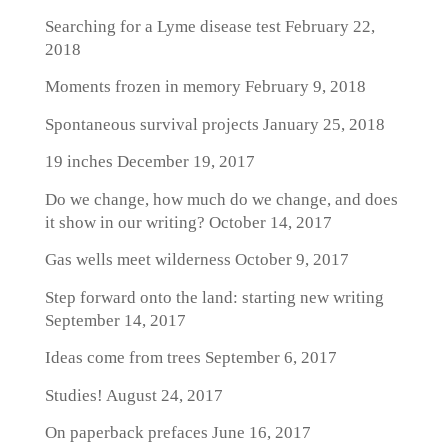
Searching for a Lyme disease test
February 22,
2018
Moments frozen in memory
February 9, 2018
Spontaneous survival projects
January 25, 2018
19 inches
December 19, 2017
Do we change, how much do we change, and does
it show in our writing?
October 14, 2017
Gas wells meet wilderness
October 9, 2017
Step forward onto the land: starting new writing
September 14, 2017
Ideas come from trees
September 6, 2017
Studies!
August 24, 2017
On paperback prefaces
June 16, 2017