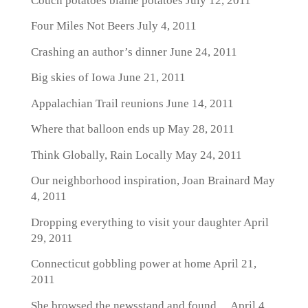
Couch potatoes blame potatoes
July 12, 2011
Four Miles Not Beers
July 4, 2011
Crashing an author’s dinner
June 24, 2011
Big skies of Iowa
June 21, 2011
Appalachian Trail reunions
June 14, 2011
Where that balloon ends up
May 28, 2011
Think Globally, Rain Locally
May 24, 2011
Our neighborhood inspiration, Joan Brainard
May
4, 2011
Dropping everything to visit your daughter
April
29, 2011
Connecticut gobbling power at home
April 21,
2011
She browsed the newsstand and found…
April 4,