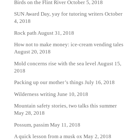
Birds on the Flint River
October 5, 2018
SUN Award Day, yay for tutoring writers
October
4, 2018
Rock path
August 31, 2018
How not to make money: ice-cream vending tales
August 20, 2018
Mold concerns rise with the sea level
August 15,
2018
Packing up our mother’s things
July 16, 2018
Wilderness writing
June 10, 2018
Mountain safety stories, two talks this summer
May 28, 2018
Possum, passim
May 11, 2018
A quick lesson from a musk ox
May 2, 2018