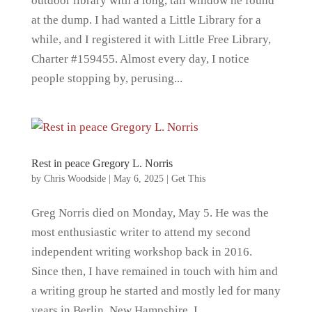
outdoor library with a long, tall window he found
at the dump. I had wanted a Little Library for a
while, and I registered it with Little Free Library,
Charter #159455. Almost every day, I notice
people stopping by, perusing...
Rest in peace Gregory L. Norris
by
Chris Woodside
|
May 6, 2025
|
Get This
Greg Norris died on Monday, May 5. He was the
most enthusiastic writer to attend my second
independent writing workshop back in 2016.
Since then, I have remained in touch with him and
a writing group he started and mostly led for many
years in Berlin, New Hampshire. I...