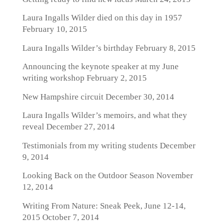
Laura Ingalls Wilder died on this day in 1957
February 10, 2015
Laura Ingalls Wilder’s birthday
February 8, 2015
Announcing the keynote speaker at my June
writing workshop
February 2, 2015
New Hampshire circuit
December 30, 2014
Laura Ingalls Wilder’s memoirs, and what they
reveal
December 27, 2014
Testimonials from my writing students
December
9, 2014
Looking Back on the Outdoor Season
November
12, 2014
Writing From Nature: Sneak Peek, June 12-14,
2015
October 7, 2014