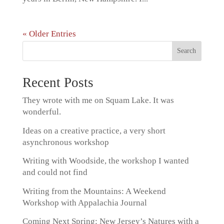
« Older Entries
Recent Posts
They wrote with me on Squam Lake. It was
wonderful.
Ideas on a creative practice, a very short
asynchronous workshop
Writing with Woodside, the workshop I wanted
and could not find
Writing from the Mountains: A Weekend
Workshop with Appalachia Journal
Coming Next Spring: New Jersey’s Natures with a