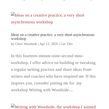
Ideas on a creative practice, a very short asynchronous
workshop
by
Chris Woodside
|
Apr 13, 2026
|
Get This
In this fourteen-minute-nine-second mini-
workshop, I offer advice on building or tweaking
a regular writing practice and share ideas from
writers and coaches who have inspired me. If this
inspires you, consider joining me for my
workshop Writing with Woodside....