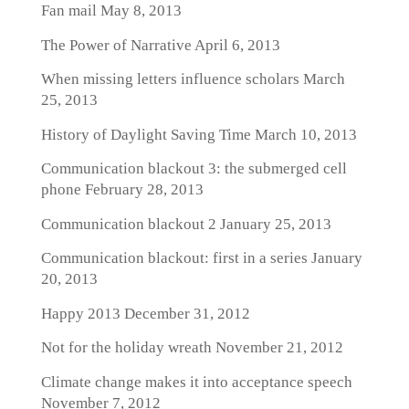
Fan mail
May 8, 2013
The Power of Narrative
April 6, 2013
When missing letters influence scholars
March
25, 2013
History of Daylight Saving Time
March 10, 2013
Communication blackout 3: the submerged cell
phone
February 28, 2013
Communication blackout 2
January 25, 2013
Communication blackout: first in a series
January
20, 2013
Happy 2013
December 31, 2012
Not for the holiday wreath
November 21, 2012
Climate change makes it into acceptance speech
November 7, 2012