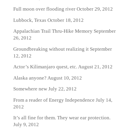
Full moon over flooding river
October 29, 2012
Lubbock, Texas
October 18, 2012
Appalachian Trail Thru-Hike Memory
September
26, 2012
Groundbreaking without realizing it
September
12, 2012
Actor’s Kilimanjaro quest, etc.
August 21, 2012
Alaska anyone?
August 10, 2012
Somewhere new
July 22, 2012
From a reader of Energy Independence
July 14,
2012
It’s all fine for them. They wear ear protection.
July 9, 2012