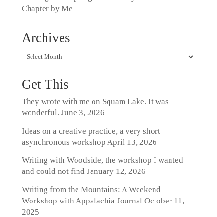
Chapter by Me
Archives
Archives
Get This
They wrote with me on Squam Lake. It was
wonderful.
June 3, 2026
Ideas on a creative practice, a very short
asynchronous workshop
April 13, 2026
Writing with Woodside, the workshop I wanted
and could not find
January 12, 2026
Writing from the Mountains: A Weekend
Workshop with Appalachia Journal
October 11,
2025