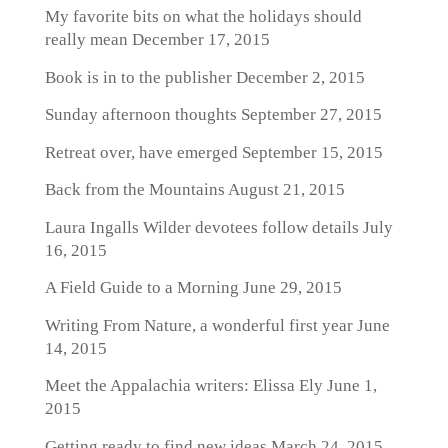
My favorite bits on what the holidays should
really mean
December 17, 2015
Book is in to the publisher
December 2, 2015
Sunday afternoon thoughts
September 27, 2015
Retreat over, have emerged
September 15, 2015
Back from the Mountains
August 21, 2015
Laura Ingalls Wilder devotees follow details
July
16, 2015
A Field Guide to a Morning
June 29, 2015
Writing From Nature, a wonderful first year
June
14, 2015
Meet the Appalachia writers: Elissa Ely
June 1,
2015
Getting ready to find new ideas
March 24, 2015