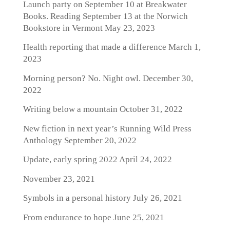
Launch party on September 10 at Breakwater
Books. Reading September 13 at the Norwich
Bookstore in Vermont
May 23, 2023
Health reporting that made a difference
March 1,
2023
Morning person? No. Night owl.
December 30,
2022
Writing below a mountain
October 31, 2022
New fiction in next year’s Running Wild Press
Anthology
September 20, 2022
Update, early spring 2022
April 24, 2022
November 23, 2021
Symbols in a personal history
July 26, 2021
From endurance to hope
June 25, 2021