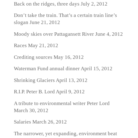
Back on the ridges, three days
July 2, 2012
Don’t take the train. That’s a certain train line’s
slogan
June 21, 2012
Moody skies over Pattagansett River
June 4, 2012
Races
May 21, 2012
Crediting sources
May 16, 2012
Waterman Fund annual dinner
April 15, 2012
Shrinking Glaciers
April 13, 2012
R.I.P. Peter B. Lord
April 9, 2012
A tribute to environmental writer Peter Lord
March 30, 2012
Salaries
March 26, 2012
The narrower, yet expanding, environment beat