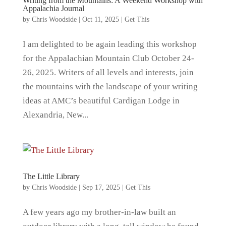
Writing from the Mountains: A Weekend Workshop with
Appalachia Journal
by
Chris Woodside
|
Oct 11, 2025
|
Get This
I am delighted to be again leading this workshop
for the Appalachian Mountain Club October 24-
26, 2025. Writers of all levels and interests, join
the mountains with the landscape of your writing
ideas at AMC’s beautiful Cardigan Lodge in
Alexandria, New...
The Little Library
by
Chris Woodside
|
Sep 17, 2025
|
Get This
A few years ago my brother-in-law built an