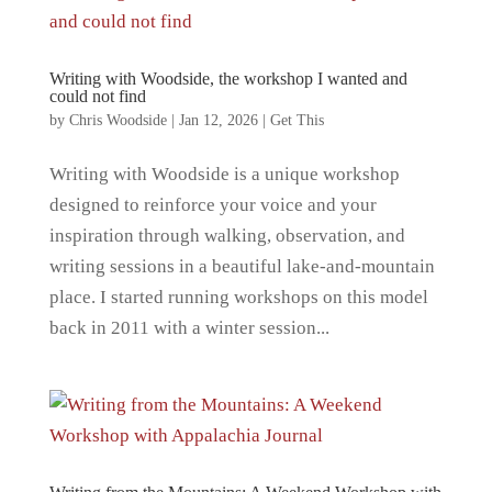
Writing with Woodside, the workshop I wanted and
could not find
by
Chris Woodside
|
Jan 12, 2026
|
Get This
Writing with Woodside is a unique workshop
designed to reinforce your voice and your
inspiration through walking, observation, and
writing sessions in a beautiful lake-and-mountain
place. I started running workshops on this model
back in 2011 with a winter session...