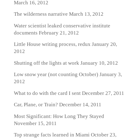
March 16, 2012
The wilderness narrative
March 13, 2012
Water scientist leaked conservative institute
documents
February 21, 2012
Little House writing process, redux
January 20,
2012
Shutting off the lights at work
January 10, 2012
Low snow year (not counting October)
January 3,
2012
What to do with the card I sent
December 27, 2011
Car, Plane, or Train?
December 14, 2011
Most Significant: How Long They Stayed
November 15, 2011
Top strange facts learned in Miami
October 23,