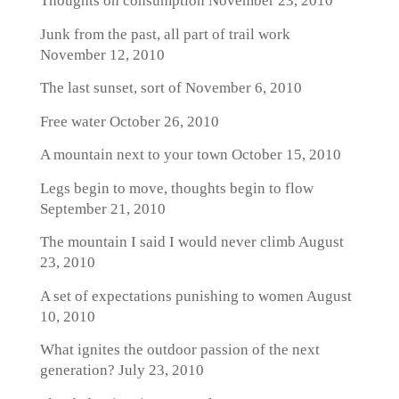
Thoughts on consumption
November 23, 2010
Junk from the past, all part of trail work
November 12, 2010
The last sunset, sort of
November 6, 2010
Free water
October 26, 2010
A mountain next to your town
October 15, 2010
Legs begin to move, thoughts begin to flow
September 21, 2010
The mountain I said I would never climb
August
23, 2010
A set of expectations punishing to women
August
10, 2010
What ignites the outdoor passion of the next
generation?
July 23, 2010