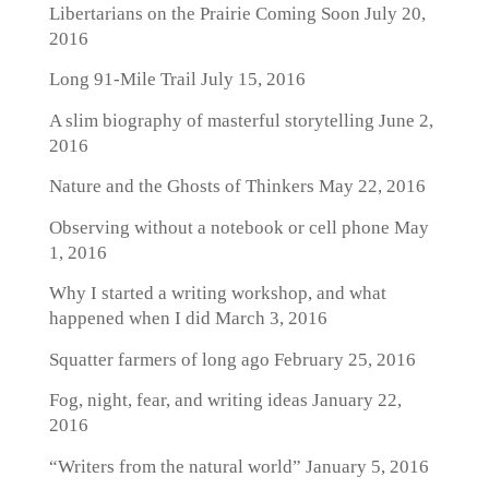
Libertarians on the Prairie Coming Soon
July 20,
2016
Long 91-Mile Trail
July 15, 2016
A slim biography of masterful storytelling
June 2,
2016
Nature and the Ghosts of Thinkers
May 22, 2016
Observing without a notebook or cell phone
May
1, 2016
Why I started a writing workshop, and what
happened when I did
March 3, 2016
Squatter farmers of long ago
February 25, 2016
Fog, night, fear, and writing ideas
January 22,
2016
“Writers from the natural world”
January 5, 2016