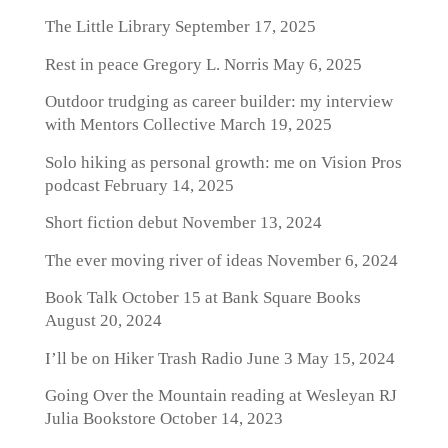
The Little Library
September 17, 2025
Rest in peace Gregory L. Norris
May 6, 2025
Outdoor trudging as career builder: my interview
with Mentors Collective
March 19, 2025
Solo hiking as personal growth: me on Vision Pros
podcast
February 14, 2025
Short fiction debut
November 13, 2024
The ever moving river of ideas
November 6, 2024
Book Talk October 15 at Bank Square Books
August 20, 2024
I’ll be on Hiker Trash Radio June 3
May 15, 2024
Going Over the Mountain reading at Wesleyan RJ
Julia Bookstore
October 14, 2023