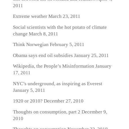
2011
Extreme weather
March 23, 2011
Social scientists with the hot potato of climate
change
March 8, 2011
Think Norwegian
February 5, 2011
Obama says end oil subsidies
January 25, 2011
Wikipedia, the People’s Misinformation
January
17, 2011
NYC’s underground, as inspiring as Everest
January 5, 2011
1920 or 2010?
December 27, 2010
Thoughts on consumption, part 2
December 9,
2010