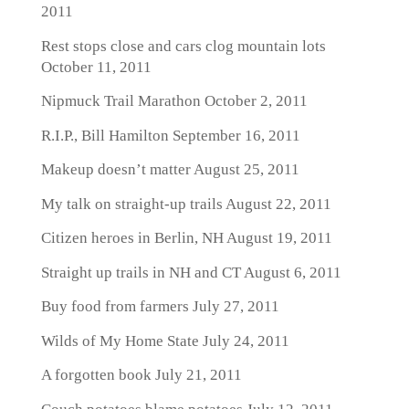
2011
Rest stops close and cars clog mountain lots
October 11, 2011
Nipmuck Trail Marathon
October 2, 2011
R.I.P., Bill Hamilton
September 16, 2011
Makeup doesn’t matter
August 25, 2011
My talk on straight-up trails
August 22, 2011
Citizen heroes in Berlin, NH
August 19, 2011
Straight up trails in NH and CT
August 6, 2011
Buy food from farmers
July 27, 2011
Wilds of My Home State
July 24, 2011
A forgotten book
July 21, 2011