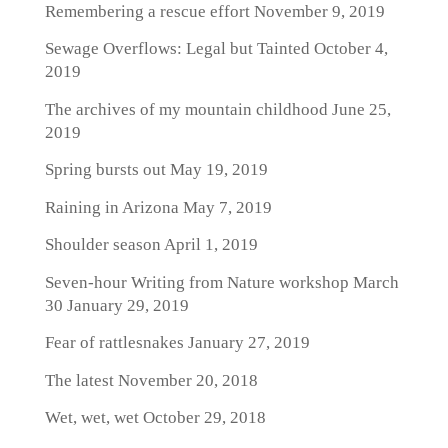
Remembering a rescue effort
November 9, 2019
Sewage Overflows: Legal but Tainted
October 4,
2019
The archives of my mountain childhood
June 25,
2019
Spring bursts out
May 19, 2019
Raining in Arizona
May 7, 2019
Shoulder season
April 1, 2019
Seven-hour Writing from Nature workshop March
30
January 29, 2019
Fear of rattlesnakes
January 27, 2019
The latest
November 20, 2018
Wet, wet, wet
October 29, 2018