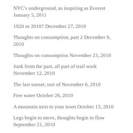
NYC’s underground, as inspiring as Everest
January 5, 2011
1920 or 2010?
December 27, 2010
Thoughts on consumption, part 2
December 9,
2010
Thoughts on consumption
November 23, 2010
Junk from the past, all part of trail work
November 12, 2010
The last sunset, sort of
November 6, 2010
Free water
October 26, 2010
A mountain next to your town
October 15, 2010
Legs begin to move, thoughts begin to flow
September 21, 2010