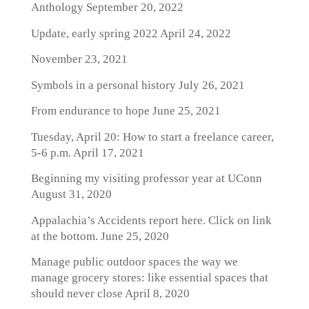
Anthology
September 20, 2022
Update, early spring 2022
April 24, 2022
November 23, 2021
Symbols in a personal history
July 26, 2021
From endurance to hope
June 25, 2021
Tuesday, April 20: How to start a freelance career,
5-6 p.m.
April 17, 2021
Beginning my visiting professor year at UConn
August 31, 2020
Appalachia’s Accidents report here. Click on link
at the bottom.
June 25, 2020
Manage public outdoor spaces the way we
manage grocery stores: like essential spaces that
should never close
April 8, 2020