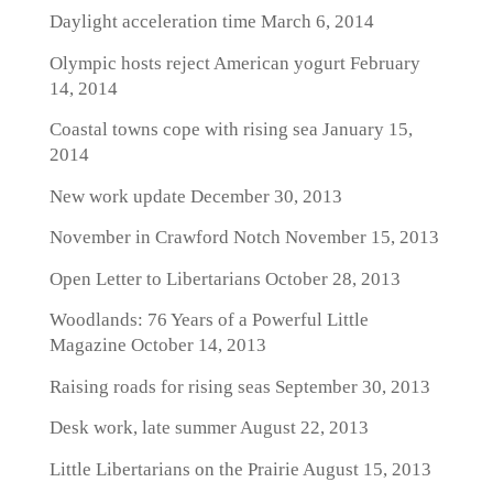
Daylight acceleration time
March 6, 2014
Olympic hosts reject American yogurt
February
14, 2014
Coastal towns cope with rising sea
January 15,
2014
New work update
December 30, 2013
November in Crawford Notch
November 15, 2013
Open Letter to Libertarians
October 28, 2013
Woodlands: 76 Years of a Powerful Little
Magazine
October 14, 2013
Raising roads for rising seas
September 30, 2013
Desk work, late summer
August 22, 2013
Little Libertarians on the Prairie
August 15, 2013