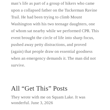
man’s life as part of a group of hikers who came
upon a collapsed father on the Tuckerman Ravine
Trail. He had been trying to climb Mount
Washington with his two teenage daughters, one
of whom sat nearby while we performed CPR. This
event brought the circle of life into sharp focus,
pushed away petty distractions, and proved
(again) that people draw on essential goodness
when an emergency demands it. The man did not
survive.
All “Get This” Posts
They wrote with me on Squam Lake. It was
wonderful.
June 3, 2026