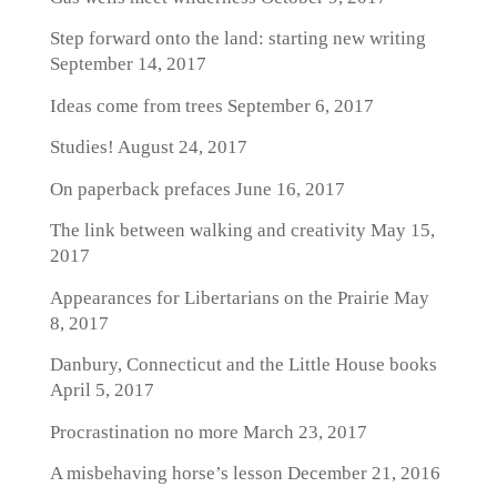
Step forward onto the land: starting new writing
September 14, 2017
Ideas come from trees
September 6, 2017
Studies!
August 24, 2017
On paperback prefaces
June 16, 2017
The link between walking and creativity
May 15,
2017
Appearances for Libertarians on the Prairie
May
8, 2017
Danbury, Connecticut and the Little House books
April 5, 2017
Procrastination no more
March 23, 2017
A misbehaving horse’s lesson
December 21, 2016