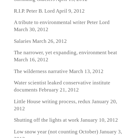
R.I.P. Peter B. Lord
April 9, 2012
A tribute to environmental writer Peter Lord
March 30, 2012
Salaries
March 26, 2012
The narrower, yet expanding, environment beat
March 16, 2012
The wilderness narrative
March 13, 2012
Water scientist leaked conservative institute
documents
February 21, 2012
Little House writing process, redux
January 20,
2012
Shutting off the lights at work
January 10, 2012
Low snow year (not counting October)
January 3,