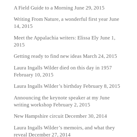
A Field Guide to a Morning
June 29, 2015
Writing From Nature, a wonderful first year
June
14, 2015
Meet the Appalachia writers: Elissa Ely
June 1,
2015
Getting ready to find new ideas
March 24, 2015
Laura Ingalls Wilder died on this day in 1957
February 10, 2015
Laura Ingalls Wilder’s birthday
February 8, 2015
Announcing the keynote speaker at my June
writing workshop
February 2, 2015
New Hampshire circuit
December 30, 2014
Laura Ingalls Wilder’s memoirs, and what they
reveal
December 27, 2014