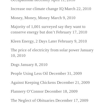
Increase our climate change IQ
March 22, 2010
Money, Money, Money
March 9, 2010
Majority of 1,001 surveyed say they want to
conserve energy but don’t
February 17, 2010
Kleen Energy, 2 Days Later
February 9, 2010
The price of electricity from solar power
January
10, 2010
Dogs
January 8, 2010
People Using Less Oil
December 31, 2009
Against Keeping Chickens
December 21, 2009
Flannery O’Connor
December 18, 2009
The Neglect of Obituaries
December 17, 2009