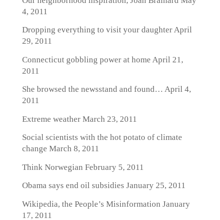
Our neighborhood inspiration, Joan Brainard
May
4, 2011
Dropping everything to visit your daughter
April
29, 2011
Connecticut gobbling power at home
April 21,
2011
She browsed the newsstand and found…
April 4,
2011
Extreme weather
March 23, 2011
Social scientists with the hot potato of climate
change
March 8, 2011
Think Norwegian
February 5, 2011
Obama says end oil subsidies
January 25, 2011
Wikipedia, the People’s Misinformation
January
17, 2011