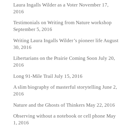
Laura Ingalls Wilder as a Voter
November 17,
2016
Testimonials on Writing from Nature workshop
September 5, 2016
Writing Laura Ingalls Wilder’s pioneer life
August
30, 2016
Libertarians on the Prairie Coming Soon
July 20,
2016
Long 91-Mile Trail
July 15, 2016
A slim biography of masterful storytelling
June 2,
2016
Nature and the Ghosts of Thinkers
May 22, 2016
Observing without a notebook or cell phone
May
1, 2016