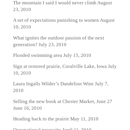
The mountain I said I would never climb
August
23, 2010
A set of expectations punishing to women
August
10, 2010
What ignites the outdoor passion of the next
generation?
July 23, 2010
Flooded swimming area
July 15, 2010
Sign at restored prairie, Coralville Lake, Iowa
July
10, 2010
Laura Ingalls Wilder’s Dandelion Wine
July 7,
2010
Selling the new book at Chester Market, June 27
June 16, 2010
Heading back to the prairie
May 11, 2010
Occupational necessity
April 11, 2010