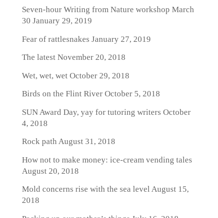
Seven-hour Writing from Nature workshop March
30
January 29, 2019
Fear of rattlesnakes
January 27, 2019
The latest
November 20, 2018
Wet, wet, wet
October 29, 2018
Birds on the Flint River
October 5, 2018
SUN Award Day, yay for tutoring writers
October
4, 2018
Rock path
August 31, 2018
How not to make money: ice-cream vending tales
August 20, 2018
Mold concerns rise with the sea level
August 15,
2018