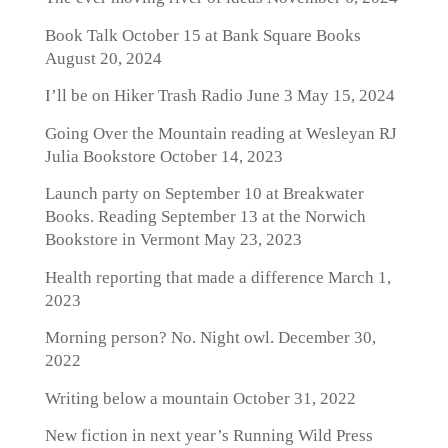
Book Talk October 15 at Bank Square Books
August 20, 2024
I’ll be on Hiker Trash Radio June 3
May 15, 2024
Going Over the Mountain reading at Wesleyan RJ
Julia Bookstore
October 14, 2023
Launch party on September 10 at Breakwater
Books. Reading September 13 at the Norwich
Bookstore in Vermont
May 23, 2023
Health reporting that made a difference
March 1,
2023
Morning person? No. Night owl.
December 30,
2022
Writing below a mountain
October 31, 2022
New fiction in next year’s Running Wild Press