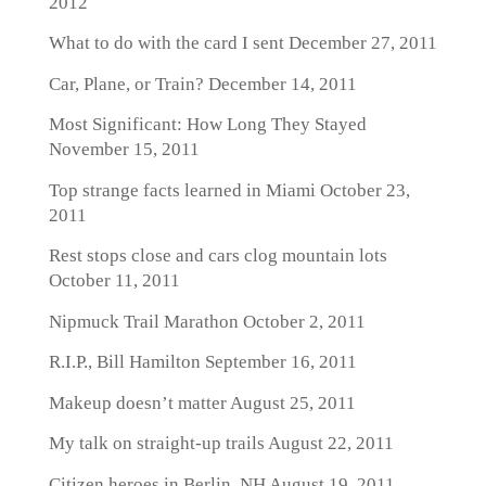
2012
What to do with the card I sent
December 27, 2011
Car, Plane, or Train?
December 14, 2011
Most Significant: How Long They Stayed
November 15, 2011
Top strange facts learned in Miami
October 23,
2011
Rest stops close and cars clog mountain lots
October 11, 2011
Nipmuck Trail Marathon
October 2, 2011
R.I.P., Bill Hamilton
September 16, 2011
Makeup doesn’t matter
August 25, 2011
My talk on straight-up trails
August 22, 2011
Citizen heroes in Berlin, NH
August 19, 2011