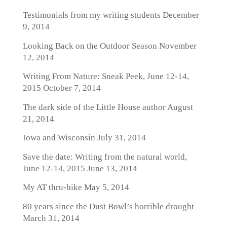
Testimonials from my writing students
December
9, 2014
Looking Back on the Outdoor Season
November
12, 2014
Writing From Nature: Sneak Peek, June 12-14,
2015
October 7, 2014
The dark side of the Little House author
August
21, 2014
Iowa and Wisconsin
July 31, 2014
Save the date: Writing from the natural world,
June 12-14, 2015
June 13, 2014
My AT thru-hike
May 5, 2014
80 years since the Dust Bowl’s horrible drought
March 31, 2014