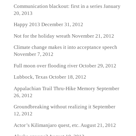
Communication blackout: first in a series
January
20, 2013
Happy 2013
December 31, 2012
Not for the holiday wreath
November 21, 2012
Climate change makes it into acceptance speech
November 7, 2012
Full moon over flooding river
October 29, 2012
Lubbock, Texas
October 18, 2012
Appalachian Trail Thru-Hike Memory
September
26, 2012
Groundbreaking without realizing it
September
12, 2012
Actor’s Kilimanjaro quest, etc.
August 21, 2012