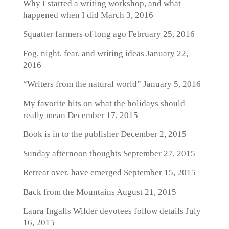
Why I started a writing workshop, and what
happened when I did
March 3, 2016
Squatter farmers of long ago
February 25, 2016
Fog, night, fear, and writing ideas
January 22,
2016
“Writers from the natural world”
January 5, 2016
My favorite bits on what the holidays should
really mean
December 17, 2015
Book is in to the publisher
December 2, 2015
Sunday afternoon thoughts
September 27, 2015
Retreat over, have emerged
September 15, 2015
Back from the Mountains
August 21, 2015
Laura Ingalls Wilder devotees follow details
July
16, 2015