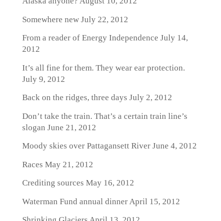
Alaska anyone?
August 10, 2012
Somewhere new
July 22, 2012
From a reader of Energy Independence
July 14,
2012
It’s all fine for them. They wear ear protection.
July 9, 2012
Back on the ridges, three days
July 2, 2012
Don’t take the train. That’s a certain train line’s
slogan
June 21, 2012
Moody skies over Pattagansett River
June 4, 2012
Races
May 21, 2012
Crediting sources
May 16, 2012
Waterman Fund annual dinner
April 15, 2012
Shrinking Glaciers
April 13, 2012