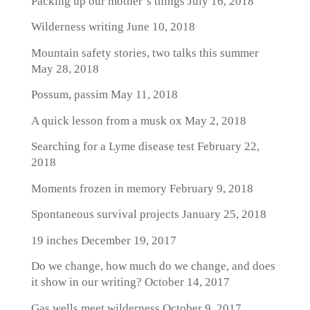
Packing up our mother’s things
July 16, 2018
Wilderness writing
June 10, 2018
Mountain safety stories, two talks this summer
May 28, 2018
Possum, passim
May 11, 2018
A quick lesson from a musk ox
May 2, 2018
Searching for a Lyme disease test
February 22,
2018
Moments frozen in memory
February 9, 2018
Spontaneous survival projects
January 25, 2018
19 inches
December 19, 2017
Do we change, how much do we change, and does
it show in our writing?
October 14, 2017
Gas wells meet wilderness
October 9, 2017