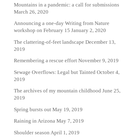
Mountains in a pandemic: a call for submissions
March 26, 2020
Announcing a one-day Writing from Nature
workshop on February 15
January 2, 2020
The clattering-of-feet landscape
December 13,
2019
Remembering a rescue effort
November 9, 2019
Sewage Overflows: Legal but Tainted
October 4,
2019
The archives of my mountain childhood
June 25,
2019
Spring bursts out
May 19, 2019
Raining in Arizona
May 7, 2019
Shoulder season
April 1, 2019