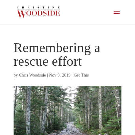
Remembering a
rescue effort
by
Chris Woodside
|
Nov 9, 2019
|
Get This