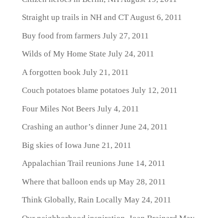
Straight up trails in NH and CT
August 6, 2011
Buy food from farmers
July 27, 2011
Wilds of My Home State
July 24, 2011
A forgotten book
July 21, 2011
Couch potatoes blame potatoes
July 12, 2011
Four Miles Not Beers
July 4, 2011
Crashing an author’s dinner
June 24, 2011
Big skies of Iowa
June 21, 2011
Appalachian Trail reunions
June 14, 2011
Where that balloon ends up
May 28, 2011
Think Globally, Rain Locally
May 24, 2011