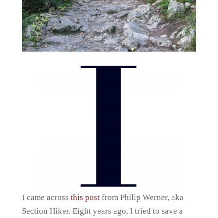
I came across
this post
from Philip Werner, aka
Section Hiker. Eight years ago, I tried to save a