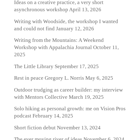
Ideas on a creative practice, a very short
asynchronous workshop
April 13, 2026
Writing with Woodside, the workshop I wanted
and could not find
January 12, 2026
Writing from the Mountains: A Weekend
Workshop with Appalachia Journal
October 11,
2025
The Little Library
September 17, 2025
Rest in peace Gregory L. Norris
May 6, 2025
Outdoor trudging as career builder: my interview
with Mentors Collective
March 19, 2025
Solo hiking as personal growth: me on Vision Pros
podcast
February 14, 2025
Short fiction debut
November 13, 2024
The ever moving river of ideas
November 6, 2024