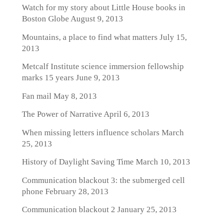
Watch for my story about Little House books in
Boston Globe
August 9, 2013
Mountains, a place to find what matters
July 15,
2013
Metcalf Institute science immersion fellowship
marks 15 years
June 9, 2013
Fan mail
May 8, 2013
The Power of Narrative
April 6, 2013
When missing letters influence scholars
March
25, 2013
History of Daylight Saving Time
March 10, 2013
Communication blackout 3: the submerged cell
phone
February 28, 2013
Communication blackout 2
January 25, 2013