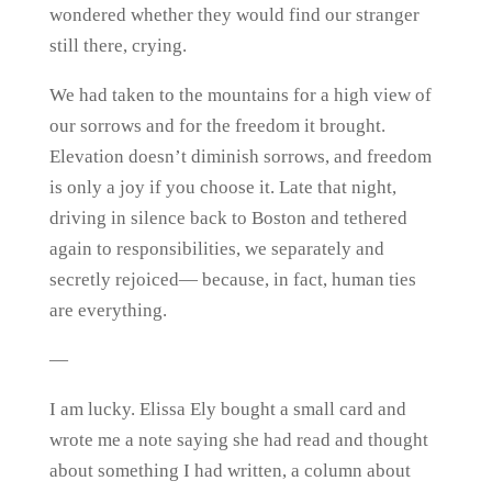
wondered whether they would find our stranger
still there, crying.
We had taken to the mountains for a high view of
our sorrows and for the freedom it brought.
Elevation doesn’t diminish sorrows, and freedom
is only a joy if you choose it. Late that night,
driving in silence back to Boston and tethered
again to responsibilities, we separately and
secretly rejoiced— because, in fact, human ties
are everything.
—
I am lucky. Elissa Ely bought a small card and
wrote me a note saying she had read and thought
about something I had written, a column about