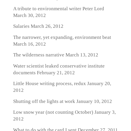
A tribute to environmental writer Peter Lord
March 30, 2012
Salaries
March 26, 2012
The narrower, yet expanding, environment beat
March 16, 2012
The wilderness narrative
March 13, 2012
Water scientist leaked conservative institute
documents
February 21, 2012
Little House writing process, redux
January 20,
2012
Shutting off the lights at work
January 10, 2012
Low snow year (not counting October)
January 3,
2012
What to do with the card I sent
December 27, 2011