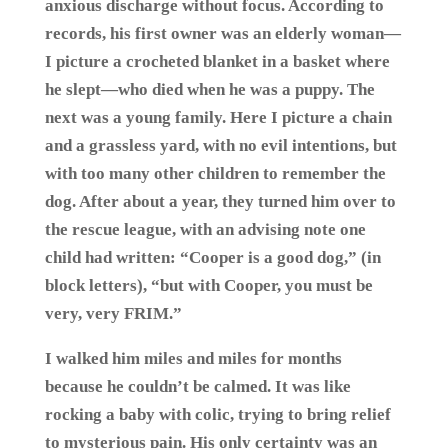
anxious discharge without focus. According to
records, his first owner was an elderly woman—
I picture a crocheted blanket in a basket where
he slept—who died when he was a puppy. The
next was a young family. Here I picture a chain
and a grassless yard, with no evil intentions, but
with too many other children to remember the
dog. After about a year, they turned him over to
the rescue league, with an advising note one
child had written: “Cooper is a good dog,” (in
block letters), “but with Cooper, you must be
very, very FRIM.”
I walked him miles and miles for months
because he couldn’t be calmed. It was like
rocking a baby with colic, trying to bring relief
to mysterious pain. His only certainty was an