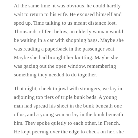
At the same time, it was obvious, he could hardly
wait to return to his wife. He excused himself and
sped up. Time talking to us meant distance lost.
Thousands of feet below, an elderly woman would
be waiting in a car with shopping bags. Maybe she
was reading a paperback in the passenger seat.
Maybe she had brought her knitting. Maybe she
was gazing out the open window, remembering
something they needed to do together.
That night, cheek to jowl with strangers, we lay in
adjoining top tiers of triple bunk beds. A young
man had spread his sheet in the bunk beneath one
of us, and a young woman lay in the bunk beneath
him. They spoke quietly to each other, in French.
He kept peering over the edge to check on her. she