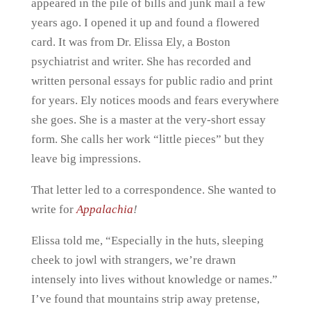
appeared in the pile of bills and junk mail a few
years ago. I opened it up and found a flowered
card. It was from Dr. Elissa Ely, a Boston
psychiatrist and writer. She has recorded and
written personal essays for public radio and print
for years. Ely notices moods and fears everywhere
she goes. She is a master at the very-short essay
form. She calls her work “little pieces” but they
leave big impressions.
That letter led to a correspondence. She wanted to
write for
Appalachia
!
Elissa told me, “Especially in the huts, sleeping
cheek to jowl with strangers, we’re drawn
intensely into lives without knowledge or names.”
I’ve found that mountains strip away pretense,