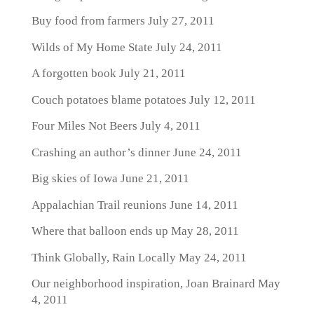
Buy food from farmers
July 27, 2011
Wilds of My Home State
July 24, 2011
A forgotten book
July 21, 2011
Couch potatoes blame potatoes
July 12, 2011
Four Miles Not Beers
July 4, 2011
Crashing an author’s dinner
June 24, 2011
Big skies of Iowa
June 21, 2011
Appalachian Trail reunions
June 14, 2011
Where that balloon ends up
May 28, 2011
Think Globally, Rain Locally
May 24, 2011
Our neighborhood inspiration, Joan Brainard
May
4, 2011