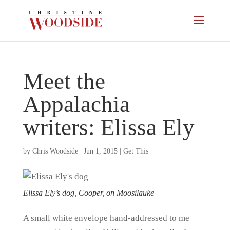
Meet the
Appalachia
writers: Elissa Ely
by
Chris Woodside
|
Jun 1, 2015
|
Get This
Elissa Ely’s dog, Cooper, on Moosilauke
A small white envelope hand-addressed to me