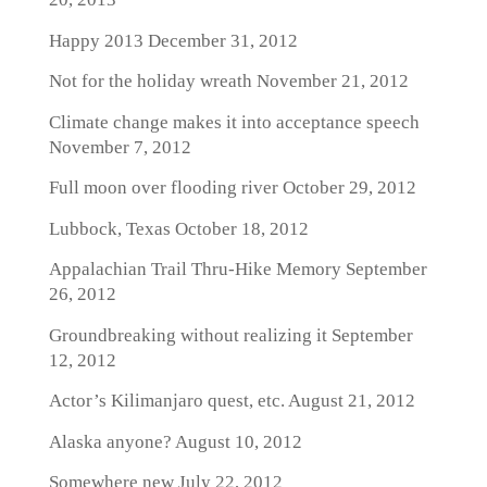
Happy 2013
December 31, 2012
Not for the holiday wreath
November 21, 2012
Climate change makes it into acceptance speech
November 7, 2012
Full moon over flooding river
October 29, 2012
Lubbock, Texas
October 18, 2012
Appalachian Trail Thru-Hike Memory
September
26, 2012
Groundbreaking without realizing it
September
12, 2012
Actor’s Kilimanjaro quest, etc.
August 21, 2012
Alaska anyone?
August 10, 2012
Somewhere new
July 22, 2012