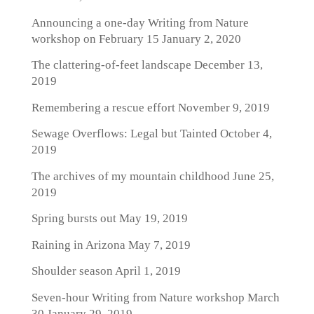
Announcing a one-day Writing from Nature
workshop on February 15
January 2, 2020
The clattering-of-feet landscape
December 13,
2019
Remembering a rescue effort
November 9, 2019
Sewage Overflows: Legal but Tainted
October 4,
2019
The archives of my mountain childhood
June 25,
2019
Spring bursts out
May 19, 2019
Raining in Arizona
May 7, 2019
Shoulder season
April 1, 2019
Seven-hour Writing from Nature workshop March
30
January 29, 2019