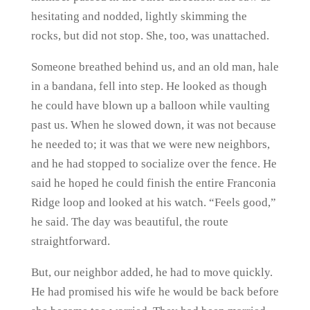
hesitating and nodded, lightly skimming the
rocks, but did not stop. She, too, was unattached.
Someone breathed behind us, and an old man, hale
in a bandana, fell into step. He looked as though
he could have blown up a balloon while vaulting
past us. When he slowed down, it was not because
he needed to; it was that we were new neighbors,
and he had stopped to socialize over the fence. He
said he hoped he could finish the entire Franconia
Ridge loop and looked at his watch. “Feels good,”
he said. The day was beautiful, the route
straightforward.
But, our neighbor added, he had to move quickly.
He had promised his wife he would be back before