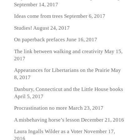
September 14, 2017
Ideas come from trees
September 6, 2017
Studies!
August 24, 2017
On paperback prefaces
June 16, 2017
The link between walking and creativity
May 15,
2017
Appearances for Libertarians on the Prairie
May
8, 2017
Danbury, Connecticut and the Little House books
April 5, 2017
Procrastination no more
March 23, 2017
A misbehaving horse’s lesson
December 21, 2016
Laura Ingalls Wilder as a Voter
November 17,
2016