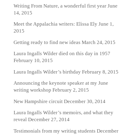
Writing From Nature, a wonderful first year
June
14, 2015
Meet the Appalachia writers: Elissa Ely
June 1,
2015
Getting ready to find new ideas
March 24, 2015
Laura Ingalls Wilder died on this day in 1957
February 10, 2015
Laura Ingalls Wilder’s birthday
February 8, 2015
Announcing the keynote speaker at my June
writing workshop
February 2, 2015
New Hampshire circuit
December 30, 2014
Laura Ingalls Wilder’s memoirs, and what they
reveal
December 27, 2014
Testimonials from my writing students
December