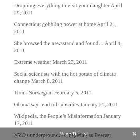
Dropping everything to visit your daughter
April
29, 2011
Connecticut gobbling power at home
April 21,
2011
She browsed the newsstand and found…
April 4,
2011
Extreme weather
March 23, 2011
Social scientists with the hot potato of climate
change
March 8, 2011
Think Norwegian
February 5, 2011
Obama says end oil subsidies
January 25, 2011
Wikipedia, the People’s Misinformation
January
17, 2011
Share This
NYC’s underground, as inspiring as Everest