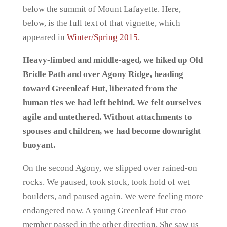
below the summit of Mount Lafayette. Here,
below, is the full text of that vignette, which
appeared in
Winter/Spring 2015.
Heavy-limbed and middle-aged, we hiked up Old
Bridle Path and over Agony Ridge, heading
toward Greenleaf Hut, liberated from the
human ties we had left behind. We felt ourselves
agile and untethered. Without attachments to
spouses and children, we had become downright
buoyant.
On the second Agony, we slipped over rained-on
rocks. We paused, took stock, took hold of wet
boulders, and paused again. We were feeling more
endangered now. A young Greenleaf Hut croo
member passed in the other direction. She saw us