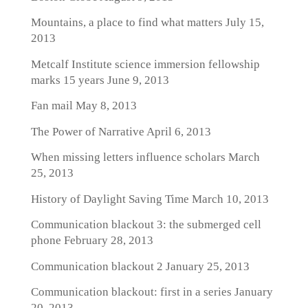
Mountains, a place to find what matters
July 15,
2013
Metcalf Institute science immersion fellowship
marks 15 years
June 9, 2013
Fan mail
May 8, 2013
The Power of Narrative
April 6, 2013
When missing letters influence scholars
March
25, 2013
History of Daylight Saving Time
March 10, 2013
Communication blackout 3: the submerged cell
phone
February 28, 2013
Communication blackout 2
January 25, 2013
Communication blackout: first in a series
January
20, 2013