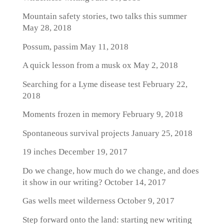
Mountain safety stories, two talks this summer
May 28, 2018
Possum, passim
May 11, 2018
A quick lesson from a musk ox
May 2, 2018
Searching for a Lyme disease test
February 22,
2018
Moments frozen in memory
February 9, 2018
Spontaneous survival projects
January 25, 2018
19 inches
December 19, 2017
Do we change, how much do we change, and does
it show in our writing?
October 14, 2017
Gas wells meet wilderness
October 9, 2017
Step forward onto the land: starting new writing