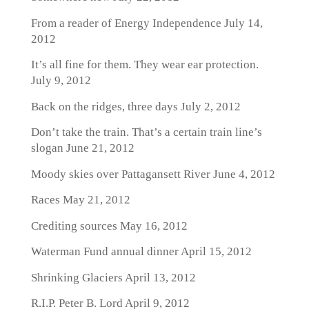
From a reader of Energy Independence
July 14,
2012
It’s all fine for them. They wear ear protection.
July 9, 2012
Back on the ridges, three days
July 2, 2012
Don’t take the train. That’s a certain train line’s
slogan
June 21, 2012
Moody skies over Pattagansett River
June 4, 2012
Races
May 21, 2012
Crediting sources
May 16, 2012
Waterman Fund annual dinner
April 15, 2012
Shrinking Glaciers
April 13, 2012
R.I.P. Peter B. Lord
April 9, 2012