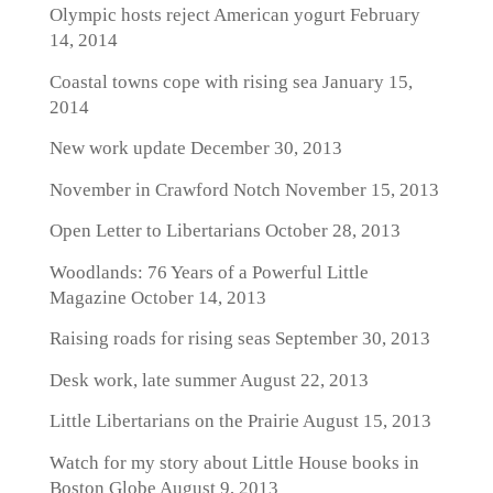
Olympic hosts reject American yogurt
February
14, 2014
Coastal towns cope with rising sea
January 15,
2014
New work update
December 30, 2013
November in Crawford Notch
November 15, 2013
Open Letter to Libertarians
October 28, 2013
Woodlands: 76 Years of a Powerful Little
Magazine
October 14, 2013
Raising roads for rising seas
September 30, 2013
Desk work, late summer
August 22, 2013
Little Libertarians on the Prairie
August 15, 2013
Watch for my story about Little House books in
Boston Globe
August 9, 2013