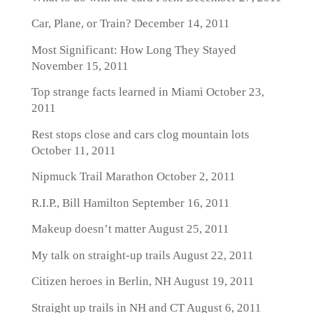
Car, Plane, or Train?
December 14, 2011
Most Significant: How Long They Stayed
November 15, 2011
Top strange facts learned in Miami
October 23,
2011
Rest stops close and cars clog mountain lots
October 11, 2011
Nipmuck Trail Marathon
October 2, 2011
R.I.P., Bill Hamilton
September 16, 2011
Makeup doesn’t matter
August 25, 2011
My talk on straight-up trails
August 22, 2011
Citizen heroes in Berlin, NH
August 19, 2011
Straight up trails in NH and CT
August 6, 2011