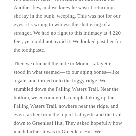
Another few, and we knew he wasn’t returning.
she lay in the bunk, weeping. This was not for our
eyes; it’s wrong to witness the shattering of a
stranger. We had no right to this intimacy at 4,220
feet, yet could not avoid it. We looked past her for
the toothpaste.
Then we climbed the mile to Mount Lafayette,
stood in what seemed— to our aging bones—like
a gale, and turned onto the foggy ridge. We
stumbled down the Falling Waters Trail. Near the
bottom, we encountered a couple hiking up the
Falling Waters Trail, nowhere near the ridge, and
even farther from the top of Lafayette and the trail
down to Greenleaf Hut. They asked hopefully how
much farther it was to Greenleaf Hut. We