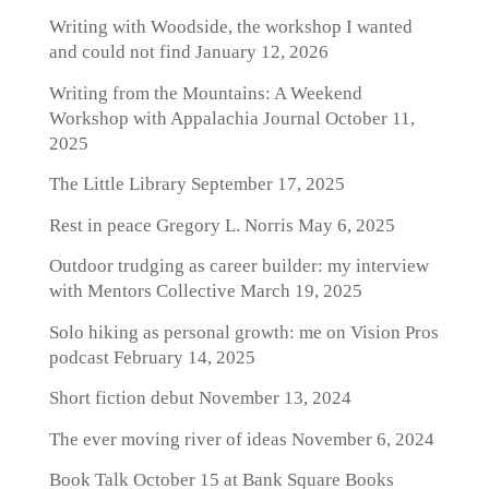
Writing with Woodside, the workshop I wanted
and could not find
January 12, 2026
Writing from the Mountains: A Weekend
Workshop with Appalachia Journal
October 11,
2025
The Little Library
September 17, 2025
Rest in peace Gregory L. Norris
May 6, 2025
Outdoor trudging as career builder: my interview
with Mentors Collective
March 19, 2025
Solo hiking as personal growth: me on Vision Pros
podcast
February 14, 2025
Short fiction debut
November 13, 2024
The ever moving river of ideas
November 6, 2024
Book Talk October 15 at Bank Square Books