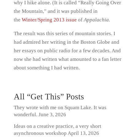
why I hike alone. (It is called “Really Going Over
the Mountain,” and it was published in
the
Winter/Spring 2013 issue
of
Appalachia.
The result was this series of mountain stories. I
had admired her writing in the Boston Globe and
her essays on public radio for a few decades. And
now she had written what amounted to a fan letter
about something I had written.
All “Get This” Posts
They wrote with me on Squam Lake. It was
wonderful.
June 3, 2026
Ideas on a creative practice, a very short
asynchronous workshop
April 13, 2026