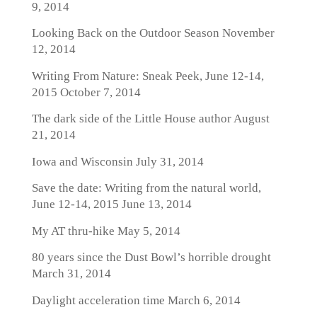
9, 2014
Looking Back on the Outdoor Season
November
12, 2014
Writing From Nature: Sneak Peek, June 12-14,
2015
October 7, 2014
The dark side of the Little House author
August
21, 2014
Iowa and Wisconsin
July 31, 2014
Save the date: Writing from the natural world,
June 12-14, 2015
June 13, 2014
My AT thru-hike
May 5, 2014
80 years since the Dust Bowl’s horrible drought
March 31, 2014
Daylight acceleration time
March 6, 2014