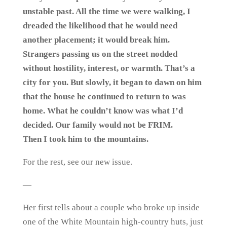
unstable past. All the time we were walking, I
dreaded the likelihood that he would need
another placement; it would break him.
Strangers passing us on the street nodded
without hostility, interest, or warmth. That’s a
city for you. But slowly, it began to dawn on him
that the house he continued to return to was
home. What he couldn’t know was what I’d
decided. Our family would not be FRIM.
Then I took him to the mountains.
For the rest, see our new issue.
—
Her first tells about a couple who broke up inside
one of the White Mountain high-country huts, just