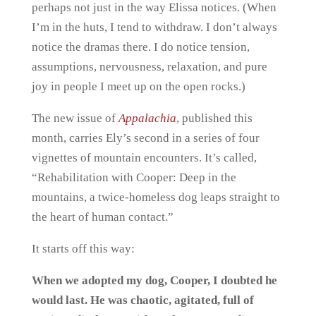
perhaps not just in the way Elissa notices. (When
I’m in the huts, I tend to withdraw. I don’t always
notice the dramas there. I do notice tension,
assumptions, nervousness, relaxation, and pure
joy in people I meet up on the open rocks.)
The new issue of
Appalachia
, published this
month, carries Ely’s second in a series of four
vignettes of mountain encounters. It’s called,
“Rehabilitation with Cooper: Deep in the
mountains, a twice-homeless dog leaps straight to
the heart of human contact.”
It starts off this way:
When we adopted my dog, Cooper, I doubted he
would last. He was chaotic, agitated, full of