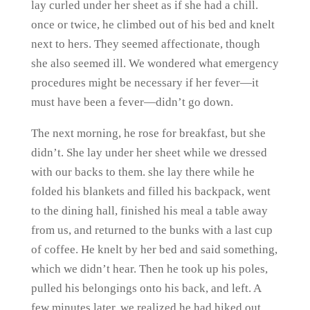
lay curled under her sheet as if she had a chill.
once or twice, he climbed out of his bed and knelt
next to hers. They seemed affectionate, though
she also seemed ill. We wondered what emergency
procedures might be necessary if her fever—it
must have been a fever—didn’t go down.
The next morning, he rose for breakfast, but she
didn’t. She lay under her sheet while we dressed
with our backs to them. she lay there while he
folded his blankets and filled his backpack, went
to the dining hall, finished his meal a table away
from us, and returned to the bunks with a last cup
of coffee. He knelt by her bed and said something,
which we didn’t hear. Then he took up his poles,
pulled his belongings onto his back, and left. A
few minutes later, we realized he had hiked out.