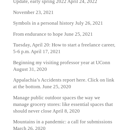
Update, early spring 2022
April 24, 2022
November 23, 2021
Symbols in a personal history
July 26, 2021
From endurance to hope
June 25, 2021
Tuesday, April 20: How to start a freelance career,
5-6 p.m.
April 17, 2021
Beginning my visiting professor year at UConn
August 31, 2020
Appalachia’s Accidents report here. Click on link
at the bottom.
June 25, 2020
Manage public outdoor spaces the way we
manage grocery stores: like essential spaces that
should never close
April 8, 2020
Mountains in a pandemic: a call for submissions
March 26, 2020