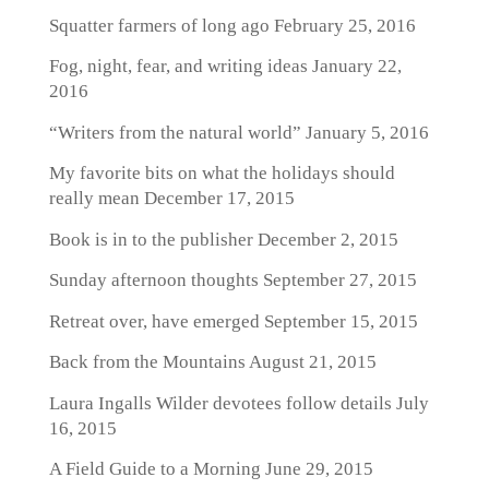
Squatter farmers of long ago
February 25, 2016
Fog, night, fear, and writing ideas
January 22,
2016
“Writers from the natural world”
January 5, 2016
My favorite bits on what the holidays should
really mean
December 17, 2015
Book is in to the publisher
December 2, 2015
Sunday afternoon thoughts
September 27, 2015
Retreat over, have emerged
September 15, 2015
Back from the Mountains
August 21, 2015
Laura Ingalls Wilder devotees follow details
July
16, 2015
A Field Guide to a Morning
June 29, 2015