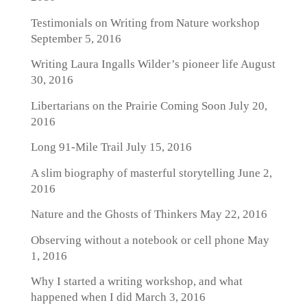
Testimonials on Writing from Nature workshop
September 5, 2016
Writing Laura Ingalls Wilder’s pioneer life
August
30, 2016
Libertarians on the Prairie Coming Soon
July 20,
2016
Long 91-Mile Trail
July 15, 2016
A slim biography of masterful storytelling
June 2,
2016
Nature and the Ghosts of Thinkers
May 22, 2016
Observing without a notebook or cell phone
May
1, 2016
Why I started a writing workshop, and what
happened when I did
March 3, 2016