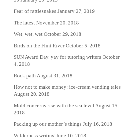
Fear of rattlesnakes
January 27, 2019
The latest
November 20, 2018
Wet, wet, wet
October 29, 2018
Birds on the Flint River
October 5, 2018
SUN Award Day, yay for tutoring writers
October
4, 2018
Rock path
August 31, 2018
How not to make money: ice-cream vending tales
August 20, 2018
Mold concerns rise with the sea level
August 15,
2018
Packing up our mother’s things
July 16, 2018
Wilderness writing
June 10, 2018