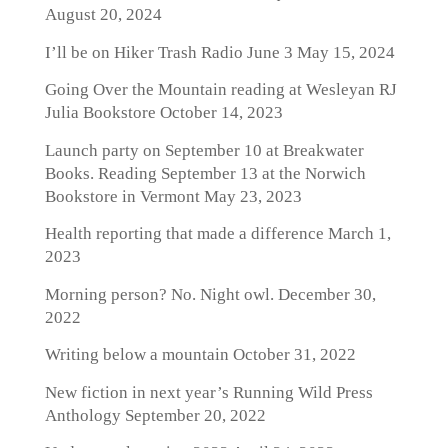
August 20, 2024
I’ll be on Hiker Trash Radio June 3
May 15, 2024
Going Over the Mountain reading at Wesleyan RJ
Julia Bookstore
October 14, 2023
Launch party on September 10 at Breakwater
Books. Reading September 13 at the Norwich
Bookstore in Vermont
May 23, 2023
Health reporting that made a difference
March 1,
2023
Morning person? No. Night owl.
December 30,
2022
Writing below a mountain
October 31, 2022
New fiction in next year’s Running Wild Press
Anthology
September 20, 2022