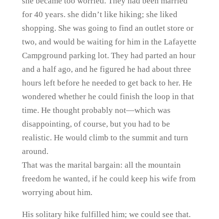
she became too worried. They had been married
for 40 years. she didn’t like hiking; she liked
shopping. She was going to find an outlet store or
two, and would be waiting for him in the Lafayette
Campground parking lot. They had parted an hour
and a half ago, and he figured he had about three
hours left before he needed to get back to her. He
wondered whether he could finish the loop in that
time. He thought probably not—which was
disappointing, of course, but you had to be
realistic. He would climb to the summit and turn
around.
That was the marital bargain: all the mountain
freedom he wanted, if he could keep his wife from
worrying about him.
His solitary hike fulfilled him; we could see that.