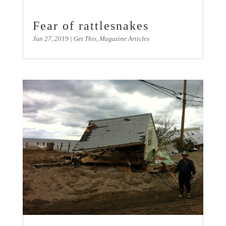
Fear of rattlesnakes
Jan 27, 2019
|
Get This
,
Magazine Articles