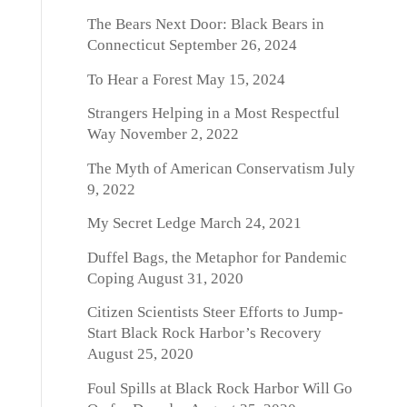
The Bears Next Door: Black Bears in
Connecticut
September 26, 2024
To Hear a Forest
May 15, 2024
Strangers Helping in a Most Respectful
Way
November 2, 2022
The Myth of American Conservatism
July
9, 2022
My Secret Ledge
March 24, 2021
Duffel Bags, the Metaphor for Pandemic
Coping
August 31, 2020
Citizen Scientists Steer Efforts to Jump-
Start Black Rock Harbor’s Recovery
August 25, 2020
Foul Spills at Black Rock Harbor Will Go