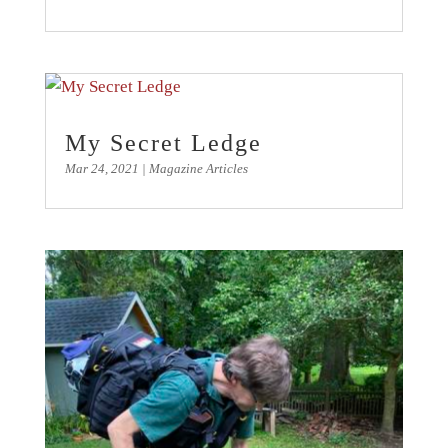
My Secret Ledge
Mar 24, 2021
|
Magazine Articles