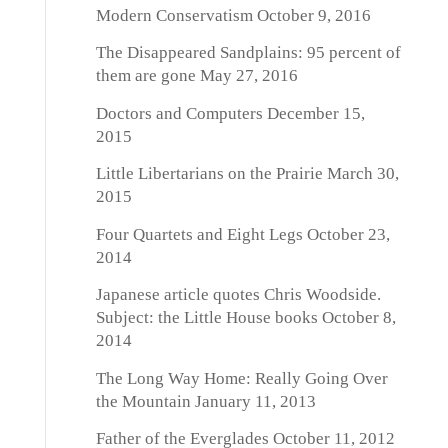
Modern Conservatism
October 9, 2016
The Disappeared Sandplains: 95 percent of
them are gone
May 27, 2016
Doctors and Computers
December 15,
2015
Little Libertarians on the Prairie
March 30,
2015
Four Quartets and Eight Legs
October 23,
2014
Japanese article quotes Chris Woodside.
Subject: the Little House books
October 8,
2014
The Long Way Home: Really Going Over
the Mountain
January 11, 2013
Father of the Everglades
October 11, 2012