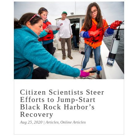
Citizen Scientists Steer
Efforts to Jump-Start
Black Rock Harbor’s
Recovery
Aug 25, 2020
|
Articles
,
Online Articles