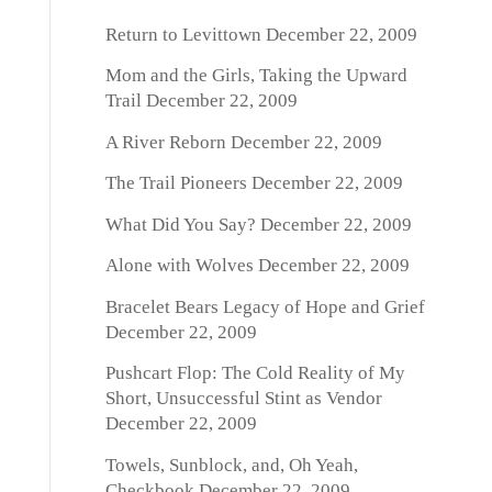
Return to Levittown
December 22, 2009
Mom and the Girls, Taking the Upward
Trail
December 22, 2009
A River Reborn
December 22, 2009
The Trail Pioneers
December 22, 2009
What Did You Say?
December 22, 2009
Alone with Wolves
December 22, 2009
Bracelet Bears Legacy of Hope and Grief
December 22, 2009
Pushcart Flop: The Cold Reality of My
Short, Unsuccessful Stint as Vendor
December 22, 2009
Towels, Sunblock, and, Oh Yeah,
Checkbook
December 22, 2009