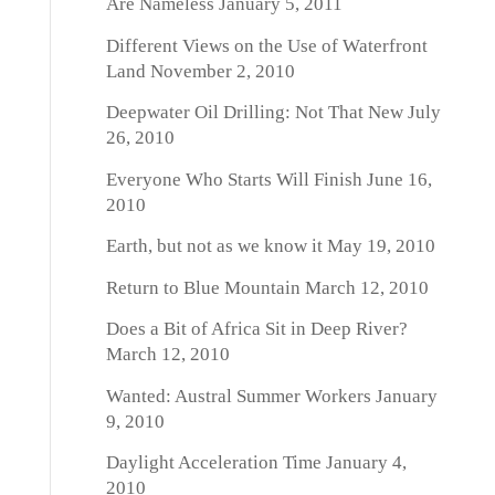
Are Nameless
January 5, 2011
Different Views on the Use of Waterfront
Land
November 2, 2010
Deepwater Oil Drilling: Not That New
July
26, 2010
Everyone Who Starts Will Finish
June 16,
2010
Earth, but not as we know it
May 19, 2010
Return to Blue Mountain
March 12, 2010
Does a Bit of Africa Sit in Deep River?
March 12, 2010
Wanted: Austral Summer Workers
January
9, 2010
Daylight Acceleration Time
January 4,
2010