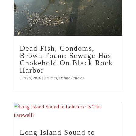
Dead Fish, Condoms,
Brown Foam: Sewage Has
Chokehold On Black Rock
Harbor
Jun 15, 2020
|
Articles
,
Online Articles
Long Island Sound to