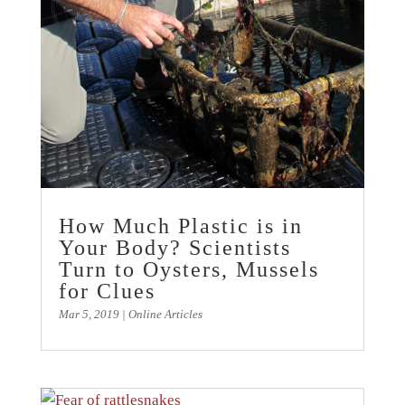
How Much Plastic is in
Your Body? Scientists
Turn to Oysters, Mussels
for Clues
Mar 5, 2019
|
Online Articles