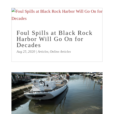
Foul Spills at Black Rock
Harbor Will Go On for
Decades
Aug 25, 2020
|
Articles
,
Online Articles