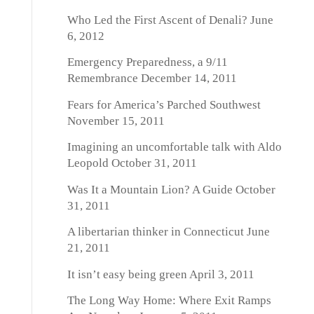
Who Led the First Ascent of Denali?
June
6, 2012
Emergency Preparedness, a 9/11
Remembrance
December 14, 2011
Fears for America’s Parched Southwest
November 15, 2011
Imagining an uncomfortable talk with Aldo
Leopold
October 31, 2011
Was It a Mountain Lion? A Guide
October
31, 2011
A libertarian thinker in Connecticut
June
21, 2011
It isn’t easy being green
April 3, 2011
The Long Way Home: Where Exit Ramps