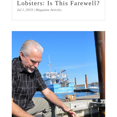
Lobsters: Is This Farewell?
Jul 1, 2019
|
Magazine Articles