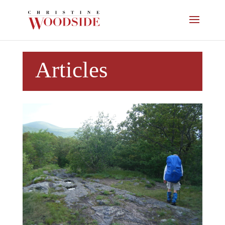
Articles