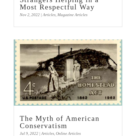
Most Respectful Way
Nov 2, 2022
|
Articles
,
Magazine Articles
The Myth of American
Conservatism
Jul 9, 2022
|
Articles
,
Online Articles