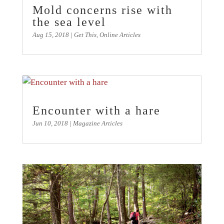
Mold concerns rise with
the sea level
Aug 15, 2018
|
Get This
,
Online Articles
Encounter with a hare
Jun 10, 2018
|
Magazine Articles