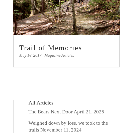
Trail of Memories
May 16, 2017
|
Magazine Articles
All Articles
The Bears Next Door
April 21, 2025
Weighed down by loss, we took to the
trails
November 11, 2024