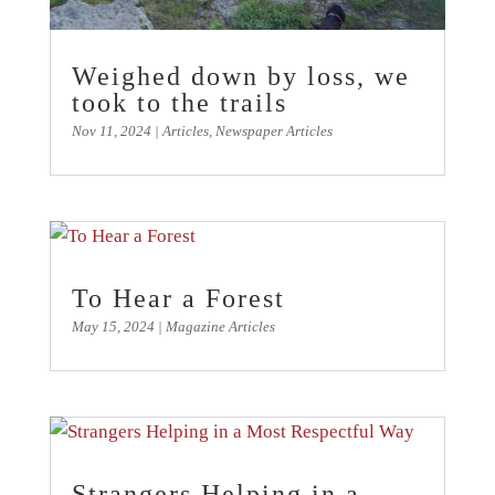
Weighed down by loss, we
took to the trails
Nov 11, 2024
|
Articles
,
Newspaper Articles
To Hear a Forest
May 15, 2024
|
Magazine Articles
Strangers Helping in a