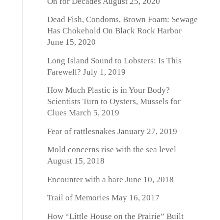
On for Decades
August 25, 2020
Dead Fish, Condoms, Brown Foam: Sewage
Has Chokehold On Black Rock Harbor
June 15, 2020
Long Island Sound to Lobsters: Is This
Farewell?
July 1, 2019
How Much Plastic is in Your Body?
Scientists Turn to Oysters, Mussels for
Clues
March 5, 2019
Fear of rattlesnakes
January 27, 2019
Mold concerns rise with the sea level
August 15, 2018
Encounter with a hare
June 10, 2018
Trail of Memories
May 16, 2017
How “Little House on the Prairie” Built