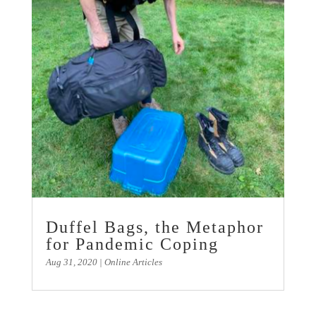
Duffel Bags, the Metaphor
for Pandemic Coping
Aug 31, 2020
|
Online Articles