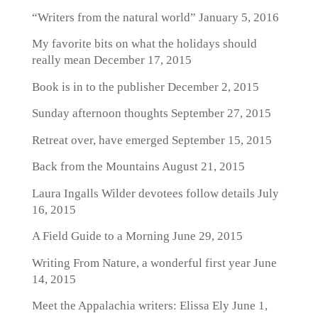
“Writers from the natural world”
January 5, 2016
My favorite bits on what the holidays should
really mean
December 17, 2015
Book is in to the publisher
December 2, 2015
Sunday afternoon thoughts
September 27, 2015
Retreat over, have emerged
September 15, 2015
Back from the Mountains
August 21, 2015
Laura Ingalls Wilder devotees follow details
July
16, 2015
A Field Guide to a Morning
June 29, 2015
Writing From Nature, a wonderful first year
June
14, 2015
Meet the Appalachia writers: Elissa Ely
June 1,