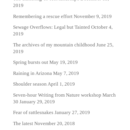
2019
Remembering a rescue effort
November 9, 2019
Sewage Overflows: Legal but Tainted
October 4,
2019
The archives of my mountain childhood
June 25,
2019
Spring bursts out
May 19, 2019
Raining in Arizona
May 7, 2019
Shoulder season
April 1, 2019
Seven-hour Writing from Nature workshop March
30
January 29, 2019
Fear of rattlesnakes
January 27, 2019
The latest
November 20, 2018