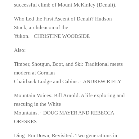
successful climb of Mount McKinley (Denali).
Who Led the First Ascent of Denali? Hudson
Stuck, archdeacon of the
Yukon. · CHRISTINE WOODSIDE
Also:
Timber, Shotgun, Boot, and Ski: Traditional meets
modern at Gorman
Chairback Lodge and Cabins. · ANDREW RIELY
Mountain Voices: Bill Arnold. A life exploring and
rescuing in the White
Mountains. · DOUG MAYER AND REBECCA
ORESKES
Ding ’Em Down, Revisited: Two generations in