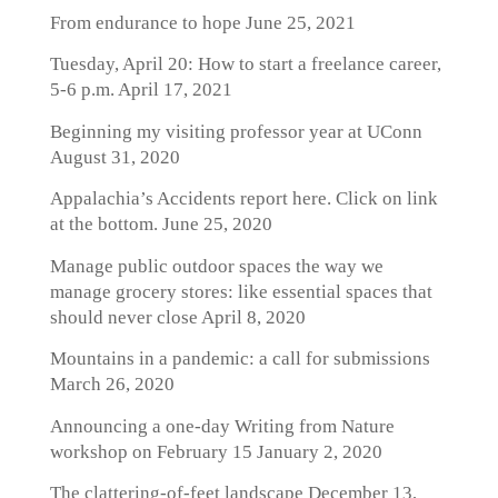
From endurance to hope
June 25, 2021
Tuesday, April 20: How to start a freelance career,
5-6 p.m.
April 17, 2021
Beginning my visiting professor year at UConn
August 31, 2020
Appalachia’s Accidents report here. Click on link
at the bottom.
June 25, 2020
Manage public outdoor spaces the way we
manage grocery stores: like essential spaces that
should never close
April 8, 2020
Mountains in a pandemic: a call for submissions
March 26, 2020
Announcing a one-day Writing from Nature
workshop on February 15
January 2, 2020
The clattering-of-feet landscape
December 13,