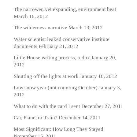
The narrower, yet expanding, environment beat
March 16, 2012
The wilderness narrative
March 13, 2012
Water scientist leaked conservative institute
documents
February 21, 2012
Little House writing process, redux
January 20,
2012
Shutting off the lights at work
January 10, 2012
Low snow year (not counting October)
January 3,
2012
What to do with the card I sent
December 27, 2011
Car, Plane, or Train?
December 14, 2011
Most Significant: How Long They Stayed
November 15, 2011