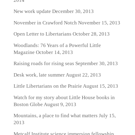
2014
New work update
December 30, 2013
November in Crawford Notch
November 15, 2013
Open Letter to Libertarians
October 28, 2013
Woodlands: 76 Years of a Powerful Little
Magazine
October 14, 2013
Raising roads for rising seas
September 30, 2013
Desk work, late summer
August 22, 2013
Little Libertarians on the Prairie
August 15, 2013
Watch for my story about Little House books in
Boston Globe
August 9, 2013
Mountains, a place to find what matters
July 15,
2013
Metcalf Institute science immersion fellowship