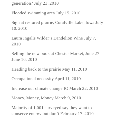
generation?
July 23, 2010
Flooded swimming area
July 15, 2010
Sign at restored prairie, Coralville Lake, Iowa
July
10, 2010
Laura Ingalls Wilder’s Dandelion Wine
July 7,
2010
Selling the new book at Chester Market, June 27
June 16, 2010
Heading back to the prairie
May 11, 2010
Occupational necessity
April 11, 2010
Increase our climate change IQ
March 22, 2010
Money, Money, Money
March 9, 2010
Majority of 1,001 surveyed say they want to
conserve energy but don’t
February 17, 2010