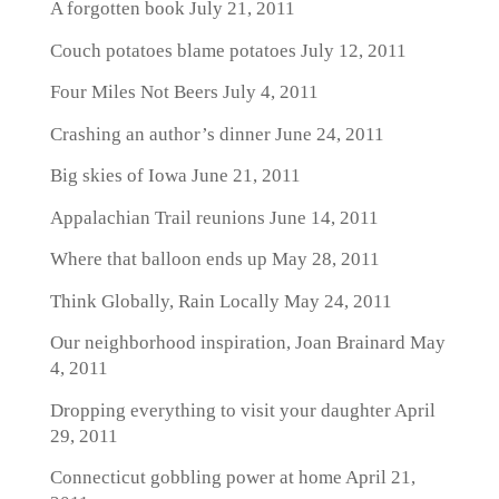
A forgotten book
July 21, 2011
Couch potatoes blame potatoes
July 12, 2011
Four Miles Not Beers
July 4, 2011
Crashing an author’s dinner
June 24, 2011
Big skies of Iowa
June 21, 2011
Appalachian Trail reunions
June 14, 2011
Where that balloon ends up
May 28, 2011
Think Globally, Rain Locally
May 24, 2011
Our neighborhood inspiration, Joan Brainard
May
4, 2011
Dropping everything to visit your daughter
April
29, 2011
Connecticut gobbling power at home
April 21,