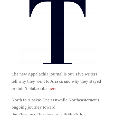
The new Appalachia journal is out. Five writers
tell why they went to Alaska and why they stayed
or didn’t. Subscribe
here.
North to Alaska: One erstwhile Northeasterner’s
ongoing journey toward
the Elysium of his dreams. · JEFF FAIR