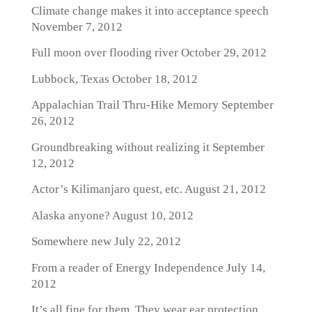
Climate change makes it into acceptance speech
November 7, 2012
Full moon over flooding river
October 29, 2012
Lubbock, Texas
October 18, 2012
Appalachian Trail Thru-Hike Memory
September
26, 2012
Groundbreaking without realizing it
September
12, 2012
Actor’s Kilimanjaro quest, etc.
August 21, 2012
Alaska anyone?
August 10, 2012
Somewhere new
July 22, 2012
From a reader of Energy Independence
July 14,
2012
It’s all fine for them. They wear ear protection.