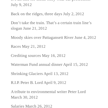
July 9, 2012
Back on the ridges, three days
July 2, 2012
Don’t take the train. That’s a certain train line’s
slogan
June 21, 2012
Moody skies over Pattagansett River
June 4, 2012
Races
May 21, 2012
Crediting sources
May 16, 2012
Waterman Fund annual dinner
April 15, 2012
Shrinking Glaciers
April 13, 2012
R.I.P. Peter B. Lord
April 9, 2012
A tribute to environmental writer Peter Lord
March 30, 2012
Salaries
March 26, 2012