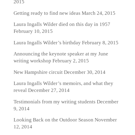
2015
Getting ready to find new ideas
March 24, 2015
Laura Ingalls Wilder died on this day in 1957
February 10, 2015
Laura Ingalls Wilder’s birthday
February 8, 2015
Announcing the keynote speaker at my June
writing workshop
February 2, 2015
New Hampshire circuit
December 30, 2014
Laura Ingalls Wilder’s memoirs, and what they
reveal
December 27, 2014
Testimonials from my writing students
December
9, 2014
Looking Back on the Outdoor Season
November
12, 2014