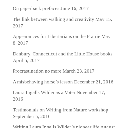
On paperback prefaces
June 16, 2017
The link between walking and creativity
May 15,
2017
Appearances for Libertarians on the Prairie
May
8, 2017
Danbury, Connecticut and the Little House books
April 5, 2017
Procrastination no more
March 23, 2017
A misbehaving horse’s lesson
December 21, 2016
Laura Ingalls Wilder as a Voter
November 17,
2016
Testimonials on Writing from Nature workshop
September 5, 2016
Writing Laura Ingalls Wilder’s pioneer life
August