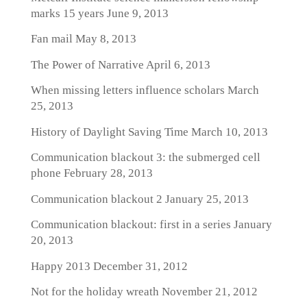
marks 15 years
June 9, 2013
Fan mail
May 8, 2013
The Power of Narrative
April 6, 2013
When missing letters influence scholars
March
25, 2013
History of Daylight Saving Time
March 10, 2013
Communication blackout 3: the submerged cell
phone
February 28, 2013
Communication blackout 2
January 25, 2013
Communication blackout: first in a series
January
20, 2013
Happy 2013
December 31, 2012
Not for the holiday wreath
November 21, 2012