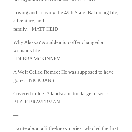
Loving and Leaving the 49th State: Balancing life,
adventure, and
family. · MATT HEID
Why Alaska? A sudden job offer changed a
woman’s life.
· DEBRA MCKINNEY
A Wolf Called Romeo: He was supposed to have
gone. · NICK JANS
Covered in Ice: A landscape too large to see. ·
BLAIR BRAVERMAN
—
I write about a little-known priest who led the first