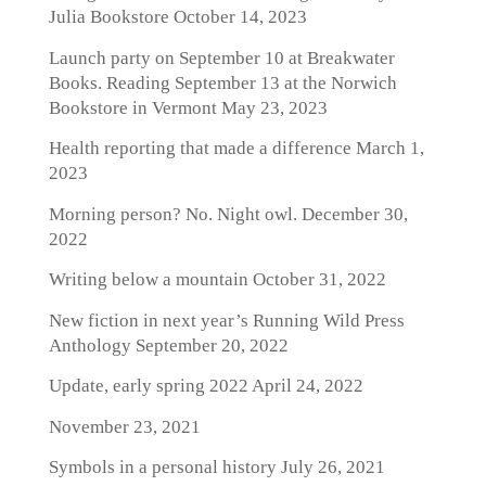
Julia Bookstore
October 14, 2023
Launch party on September 10 at Breakwater
Books. Reading September 13 at the Norwich
Bookstore in Vermont
May 23, 2023
Health reporting that made a difference
March 1,
2023
Morning person? No. Night owl.
December 30,
2022
Writing below a mountain
October 31, 2022
New fiction in next year’s Running Wild Press
Anthology
September 20, 2022
Update, early spring 2022
April 24, 2022
November 23, 2021
Symbols in a personal history
July 26, 2021