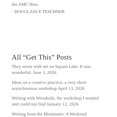
the AMC Huts.
· DOUGLASS P. TESCHNER
All “Get This” Posts
They wrote with me on Squam Lake. It was
wonderful.
June 3, 2026
Ideas on a creative practice, a very short
asynchronous workshop
April 13, 2026
Writing with Woodside, the workshop I wanted
and could not find
January 12, 2026
Writing from the Mountains: A Weekend