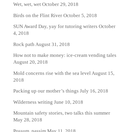
Wet, wet, wet
October 29, 2018
Birds on the Flint River
October 5, 2018
SUN Award Day, yay for tutoring writers
October
4, 2018
Rock path
August 31, 2018
How not to make money: ice-cream vending tales
August 20, 2018
Mold concerns rise with the sea level
August 15,
2018
Packing up our mother’s things
July 16, 2018
Wilderness writing
June 10, 2018
Mountain safety stories, two talks this summer
May 28, 2018
Possum, passim
May 11, 2018