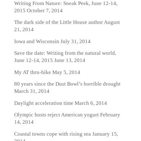
Writing From Nature: Sneak Peek, June 12-14,
2015
October 7, 2014
The dark side of the Little House author
August
21, 2014
Iowa and Wisconsin
July 31, 2014
Save the date: Writing from the natural world,
June 12-14, 2015
June 13, 2014
My AT thru-hike
May 5, 2014
80 years since the Dust Bowl’s horrible drought
March 31, 2014
Daylight acceleration time
March 6, 2014
Olympic hosts reject American yogurt
February
14, 2014
Coastal towns cope with rising sea
January 15,