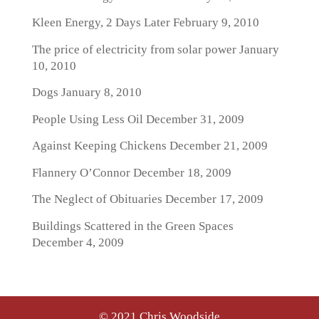
Kleen Energy, 2 Days Later
February 9, 2010
The price of electricity from solar power
January
10, 2010
Dogs
January 8, 2010
People Using Less Oil
December 31, 2009
Against Keeping Chickens
December 21, 2009
Flannery O’Connor
December 18, 2009
The Neglect of Obituaries
December 17, 2009
Buildings Scattered in the Green Spaces
December 4, 2009
© 2021 Chris Woodside