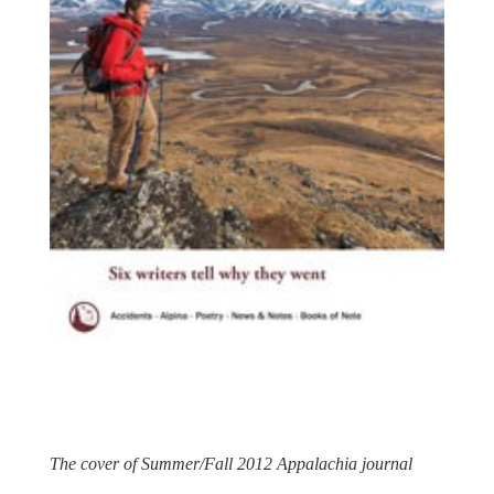
The cover of Summer/Fall 2012 Appalachia journal