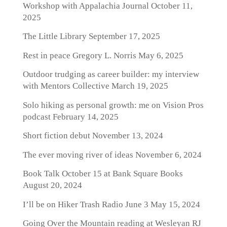
Workshop with Appalachia Journal
October 11,
2025
The Little Library
September 17, 2025
Rest in peace Gregory L. Norris
May 6, 2025
Outdoor trudging as career builder: my interview
with Mentors Collective
March 19, 2025
Solo hiking as personal growth: me on Vision Pros
podcast
February 14, 2025
Short fiction debut
November 13, 2024
The ever moving river of ideas
November 6, 2024
Book Talk October 15 at Bank Square Books
August 20, 2024
I’ll be on Hiker Trash Radio June 3
May 15, 2024
Going Over the Mountain reading at Wesleyan RJ