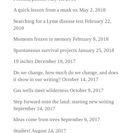
A quick lesson from a musk ox
May 2, 2018
Searching for a Lyme disease test
February 22,
2018
Moments frozen in memory
February 9, 2018
Spontaneous survival projects
January 25, 2018
19 inches
December 19, 2017
Do we change, how much do we change, and does
it show in our writing?
October 14, 2017
Gas wells meet wilderness
October 9, 2017
Step forward onto the land: starting new writing
September 14, 2017
Ideas come from trees
September 6, 2017
Studies!
August 24, 2017