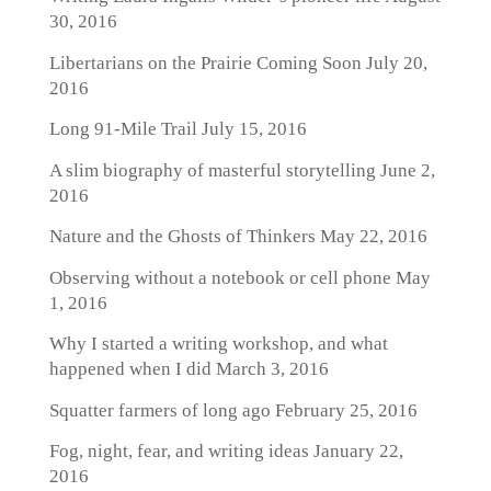
30, 2016
Libertarians on the Prairie Coming Soon
July 20,
2016
Long 91-Mile Trail
July 15, 2016
A slim biography of masterful storytelling
June 2,
2016
Nature and the Ghosts of Thinkers
May 22, 2016
Observing without a notebook or cell phone
May
1, 2016
Why I started a writing workshop, and what
happened when I did
March 3, 2016
Squatter farmers of long ago
February 25, 2016
Fog, night, fear, and writing ideas
January 22,
2016