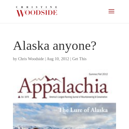
Alaska anyone?
by
Chris Woodside
|
Aug 10, 2012
|
Get This