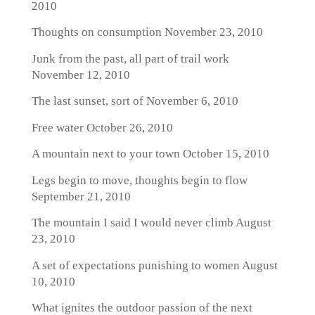
2010
Thoughts on consumption
November 23, 2010
Junk from the past, all part of trail work
November 12, 2010
The last sunset, sort of
November 6, 2010
Free water
October 26, 2010
A mountain next to your town
October 15, 2010
Legs begin to move, thoughts begin to flow
September 21, 2010
The mountain I said I would never climb
August
23, 2010
A set of expectations punishing to women
August
10, 2010
What ignites the outdoor passion of the next