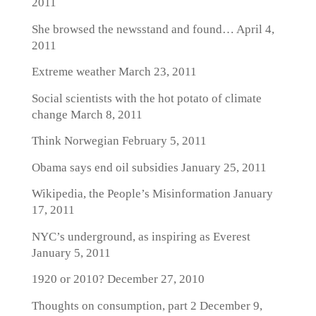
2011
She browsed the newsstand and found…
April 4,
2011
Extreme weather
March 23, 2011
Social scientists with the hot potato of climate
change
March 8, 2011
Think Norwegian
February 5, 2011
Obama says end oil subsidies
January 25, 2011
Wikipedia, the People’s Misinformation
January
17, 2011
NYC’s underground, as inspiring as Everest
January 5, 2011
1920 or 2010?
December 27, 2010
Thoughts on consumption, part 2
December 9,