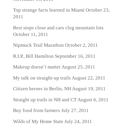
Top strange facts learned in Miami
October 23,
2011
Rest stops close and cars clog mountain lots
October 11, 2011
Nipmuck Trail Marathon
October 2, 2011
R.I.P., Bill Hamilton
September 16, 2011
Makeup doesn’t matter
August 25, 2011
My talk on straight-up trails
August 22, 2011
Citizen heroes in Berlin, NH
August 19, 2011
Straight up trails in NH and CT
August 6, 2011
Buy food from farmers
July 27, 2011
Wilds of My Home State
July 24, 2011