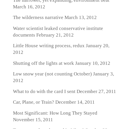
The narrower, yet expanding, environment beat
March 16, 2012
The wilderness narrative
March 13, 2012
Water scientist leaked conservative institute
documents
February 21, 2012
Little House writing process, redux
January 20,
2012
Shutting off the lights at work
January 10, 2012
Low snow year (not counting October)
January 3,
2012
What to do with the card I sent
December 27, 2011
Car, Plane, or Train?
December 14, 2011
Most Significant: How Long They Stayed
November 15, 2011