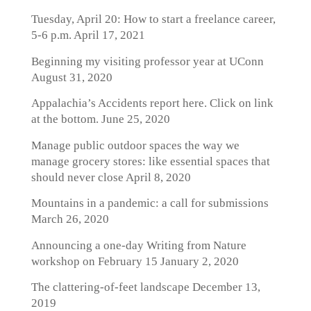
Tuesday, April 20: How to start a freelance career,
5-6 p.m.
April 17, 2021
Beginning my visiting professor year at UConn
August 31, 2020
Appalachia’s Accidents report here. Click on link
at the bottom.
June 25, 2020
Manage public outdoor spaces the way we
manage grocery stores: like essential spaces that
should never close
April 8, 2020
Mountains in a pandemic: a call for submissions
March 26, 2020
Announcing a one-day Writing from Nature
workshop on February 15
January 2, 2020
The clattering-of-feet landscape
December 13,
2019