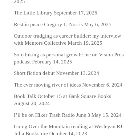
2025
The Little Library
September 17, 2025
Rest in peace Gregory L. Norris
May 6, 2025
Outdoor trudging as career builder: my interview
with Mentors Collective
March 19, 2025
Solo hiking as personal growth: me on Vision Pros
podcast
February 14, 2025
Short fiction debut
November 13, 2024
The ever moving river of ideas
November 6, 2024
Book Talk October 15 at Bank Square Books
August 20, 2024
I’ll be on Hiker Trash Radio June 3
May 15, 2024
Going Over the Mountain reading at Wesleyan RJ
Julia Bookstore
October 14, 2023