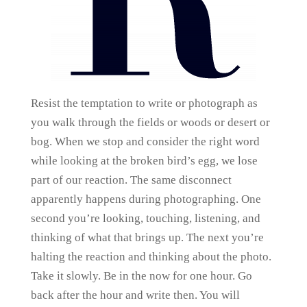
Resist the temptation to write or photograph as
you walk through the fields or woods or desert or
bog. When we stop and consider the right word
while looking at the broken bird’s egg, we lose
part of our reaction. The same disconnect
apparently happens during photographing. One
second you’re looking, touching, listening, and
thinking of what that brings up. The next you’re
halting the reaction and thinking about the photo.
Take it slowly. Be in the now for one hour. Go
back after the hour and write then. You will