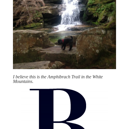
I believe this is the Amphibrach Trail in the White
Mountains.