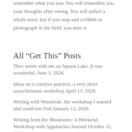
remember what you saw. You will remember, too,
your thoughts after seeing. You will unfurl a
whole story, but if you stop and scribble or
photograph in the field, you miss it.
All “Get This” Posts
They wrote with me on Squam Lake. It was
wonderful.
June 3, 2026
Ideas on a creative practice, a very short
asynchronous workshop
April 13, 2026
Writing with Woodside, the workshop I wanted
and could not find
January 12, 2026
Writing from the Mountains: A Weekend
Workshop with Appalachia Journal
October 11,