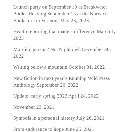
Launch party on September 10 at Breakwater
Books. Reading September 13 at the Norwich
Bookstore in Vermont
May 23, 2023
Health reporting that made a difference
March 1,
2023
Morning person? No. Night owl.
December 30,
2022
Writing below a mountain
October 31, 2022
New fiction in next year’s Running Wild Press
Anthology
September 20, 2022
Update, early spring 2022
April 24, 2022
November 23, 2021
Symbols in a personal history
July 26, 2021
From endurance to hope
June 25, 2021