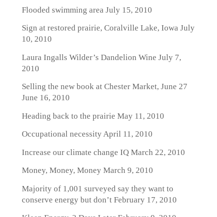
Flooded swimming area
July 15, 2010
Sign at restored prairie, Coralville Lake, Iowa
July
10, 2010
Laura Ingalls Wilder’s Dandelion Wine
July 7,
2010
Selling the new book at Chester Market, June 27
June 16, 2010
Heading back to the prairie
May 11, 2010
Occupational necessity
April 11, 2010
Increase our climate change IQ
March 22, 2010
Money, Money, Money
March 9, 2010
Majority of 1,001 surveyed say they want to
conserve energy but don’t
February 17, 2010