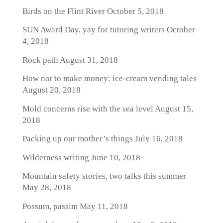
Birds on the Flint River
October 5, 2018
SUN Award Day, yay for tutoring writers
October
4, 2018
Rock path
August 31, 2018
How not to make money: ice-cream vending tales
August 20, 2018
Mold concerns rise with the sea level
August 15,
2018
Packing up our mother’s things
July 16, 2018
Wilderness writing
June 10, 2018
Mountain safety stories, two talks this summer
May 28, 2018
Possum, passim
May 11, 2018