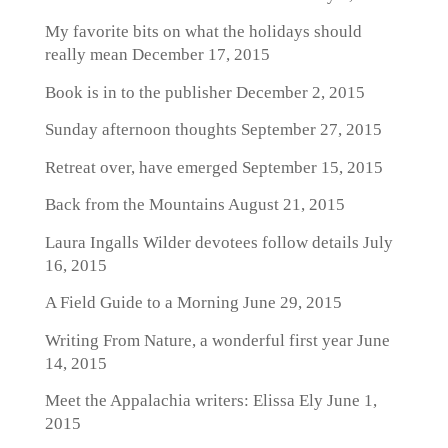
My favorite bits on what the holidays should
really mean
December 17, 2015
Book is in to the publisher
December 2, 2015
Sunday afternoon thoughts
September 27, 2015
Retreat over, have emerged
September 15, 2015
Back from the Mountains
August 21, 2015
Laura Ingalls Wilder devotees follow details
July
16, 2015
A Field Guide to a Morning
June 29, 2015
Writing From Nature, a wonderful first year
June
14, 2015
Meet the Appalachia writers: Elissa Ely
June 1,
2015