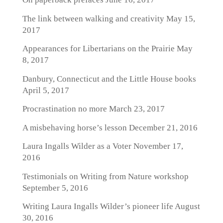
The link between walking and creativity
May 15,
2017
Appearances for Libertarians on the Prairie
May
8, 2017
Danbury, Connecticut and the Little House books
April 5, 2017
Procrastination no more
March 23, 2017
A misbehaving horse’s lesson
December 21, 2016
Laura Ingalls Wilder as a Voter
November 17,
2016
Testimonials on Writing from Nature workshop
September 5, 2016
Writing Laura Ingalls Wilder’s pioneer life
August
30, 2016