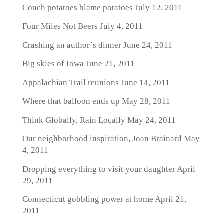
Couch potatoes blame potatoes
July 12, 2011
Four Miles Not Beers
July 4, 2011
Crashing an author’s dinner
June 24, 2011
Big skies of Iowa
June 21, 2011
Appalachian Trail reunions
June 14, 2011
Where that balloon ends up
May 28, 2011
Think Globally, Rain Locally
May 24, 2011
Our neighborhood inspiration, Joan Brainard
May
4, 2011
Dropping everything to visit your daughter
April
29, 2011
Connecticut gobbling power at home
April 21,
2011