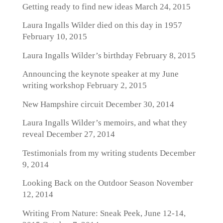
Getting ready to find new ideas
March 24, 2015
Laura Ingalls Wilder died on this day in 1957
February 10, 2015
Laura Ingalls Wilder’s birthday
February 8, 2015
Announcing the keynote speaker at my June
writing workshop
February 2, 2015
New Hampshire circuit
December 30, 2014
Laura Ingalls Wilder’s memoirs, and what they
reveal
December 27, 2014
Testimonials from my writing students
December
9, 2014
Looking Back on the Outdoor Season
November
12, 2014
Writing From Nature: Sneak Peek, June 12-14,