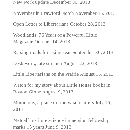
New work update
December 30, 2013
November in Crawford Notch
November 15, 2013
Open Letter to Libertarians
October 28, 2013
Woodlands: 76 Years of a Powerful Little
Magazine
October 14, 2013
Raising roads for rising seas
September 30, 2013
Desk work, late summer
August 22, 2013
Little Libertarians on the Prairie
August 15, 2013
Watch for my story about Little House books in
Boston Globe
August 9, 2013
Mountains, a place to find what matters
July 15,
2013
Metcalf Institute science immersion fellowship
marks 15 years
June 9, 2013