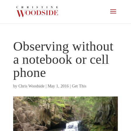
Observing without
a notebook or cell
phone
by
Chris Woodside
|
May 1, 2016
|
Get This