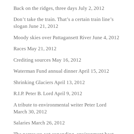
Back on the ridges, three days
July 2, 2012
Don’t take the train. That’s a certain train line’s
slogan
June 21, 2012
Moody skies over Pattagansett River
June 4, 2012
Races
May 21, 2012
Crediting sources
May 16, 2012
Waterman Fund annual dinner
April 15, 2012
Shrinking Glaciers
April 13, 2012
R.I.P. Peter B. Lord
April 9, 2012
A tribute to environmental writer Peter Lord
March 30, 2012
Salaries
March 26, 2012