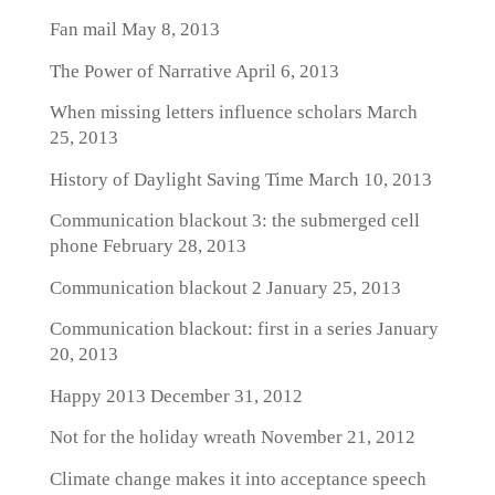
Fan mail
May 8, 2013
The Power of Narrative
April 6, 2013
When missing letters influence scholars
March
25, 2013
History of Daylight Saving Time
March 10, 2013
Communication blackout 3: the submerged cell
phone
February 28, 2013
Communication blackout 2
January 25, 2013
Communication blackout: first in a series
January
20, 2013
Happy 2013
December 31, 2012
Not for the holiday wreath
November 21, 2012
Climate change makes it into acceptance speech