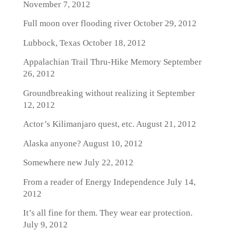
November 7, 2012
Full moon over flooding river
October 29, 2012
Lubbock, Texas
October 18, 2012
Appalachian Trail Thru-Hike Memory
September
26, 2012
Groundbreaking without realizing it
September
12, 2012
Actor’s Kilimanjaro quest, etc.
August 21, 2012
Alaska anyone?
August 10, 2012
Somewhere new
July 22, 2012
From a reader of Energy Independence
July 14,
2012
It’s all fine for them. They wear ear protection.
July 9, 2012