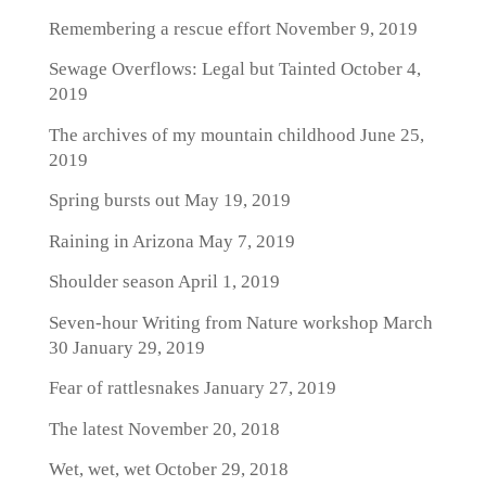
Remembering a rescue effort
November 9, 2019
Sewage Overflows: Legal but Tainted
October 4,
2019
The archives of my mountain childhood
June 25,
2019
Spring bursts out
May 19, 2019
Raining in Arizona
May 7, 2019
Shoulder season
April 1, 2019
Seven-hour Writing from Nature workshop March
30
January 29, 2019
Fear of rattlesnakes
January 27, 2019
The latest
November 20, 2018
Wet, wet, wet
October 29, 2018