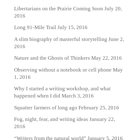
Libertarians on the Prairie Coming Soon
July 20,
2016
Long 91-Mile Trail
July 15, 2016
A slim biography of masterful storytelling
June 2,
2016
Nature and the Ghosts of Thinkers
May 22, 2016
Observing without a notebook or cell phone
May
1, 2016
Why I started a writing workshop, and what
happened when I did
March 3, 2016
Squatter farmers of long ago
February 25, 2016
Fog, night, fear, and writing ideas
January 22,
2016
“Writers from the natural world”
January 5, 2016