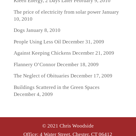
Kleen Energy, 2 Days Later
February 9, 2010
The price of electricity from solar power
January
10, 2010
Dogs
January 8, 2010
People Using Less Oil
December 31, 2009
Against Keeping Chickens
December 21, 2009
Flannery O’Connor
December 18, 2009
The Neglect of Obituaries
December 17, 2009
Buildings Scattered in the Green Spaces
December 4, 2009
© 2021 Chris Woodside
Office: 4 Water Street, Chester, CT 06412