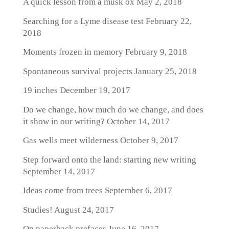
A quick lesson from a musk ox
May 2, 2018
Searching for a Lyme disease test
February 22,
2018
Moments frozen in memory
February 9, 2018
Spontaneous survival projects
January 25, 2018
19 inches
December 19, 2017
Do we change, how much do we change, and does
it show in our writing?
October 14, 2017
Gas wells meet wilderness
October 9, 2017
Step forward onto the land: starting new writing
September 14, 2017
Ideas come from trees
September 6, 2017
Studies!
August 24, 2017
On paperback prefaces
June 16, 2017