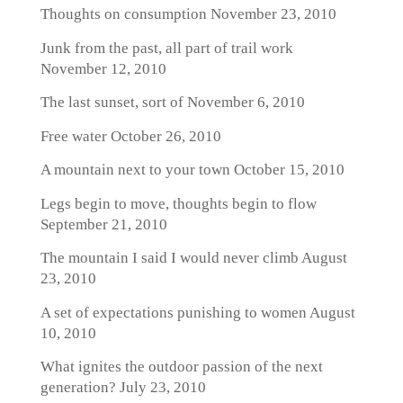
Thoughts on consumption
November 23, 2010
Junk from the past, all part of trail work
November 12, 2010
The last sunset, sort of
November 6, 2010
Free water
October 26, 2010
A mountain next to your town
October 15, 2010
Legs begin to move, thoughts begin to flow
September 21, 2010
The mountain I said I would never climb
August
23, 2010
A set of expectations punishing to women
August
10, 2010
What ignites the outdoor passion of the next
generation?
July 23, 2010