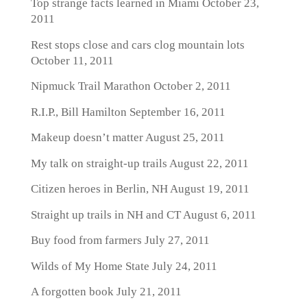
Top strange facts learned in Miami
October 23,
2011
Rest stops close and cars clog mountain lots
October 11, 2011
Nipmuck Trail Marathon
October 2, 2011
R.I.P., Bill Hamilton
September 16, 2011
Makeup doesn’t matter
August 25, 2011
My talk on straight-up trails
August 22, 2011
Citizen heroes in Berlin, NH
August 19, 2011
Straight up trails in NH and CT
August 6, 2011
Buy food from farmers
July 27, 2011
Wilds of My Home State
July 24, 2011
A forgotten book
July 21, 2011