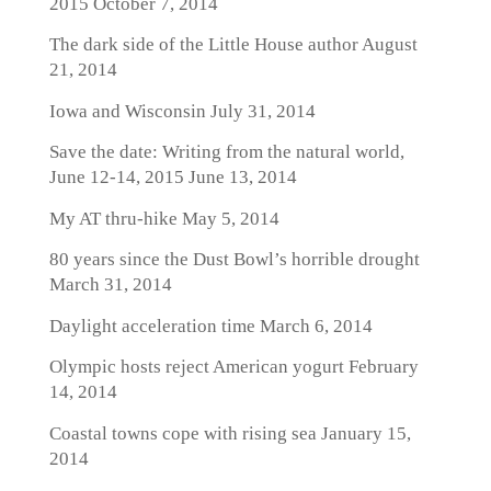
2015
October 7, 2014
The dark side of the Little House author
August
21, 2014
Iowa and Wisconsin
July 31, 2014
Save the date: Writing from the natural world,
June 12-14, 2015
June 13, 2014
My AT thru-hike
May 5, 2014
80 years since the Dust Bowl’s horrible drought
March 31, 2014
Daylight acceleration time
March 6, 2014
Olympic hosts reject American yogurt
February
14, 2014
Coastal towns cope with rising sea
January 15,
2014