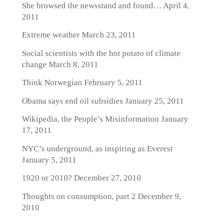
She browsed the newsstand and found…
April 4,
2011
Extreme weather
March 23, 2011
Social scientists with the hot potato of climate
change
March 8, 2011
Think Norwegian
February 5, 2011
Obama says end oil subsidies
January 25, 2011
Wikipedia, the People’s Misinformation
January
17, 2011
NYC’s underground, as inspiring as Everest
January 5, 2011
1920 or 2010?
December 27, 2010
Thoughts on consumption, part 2
December 9,
2010