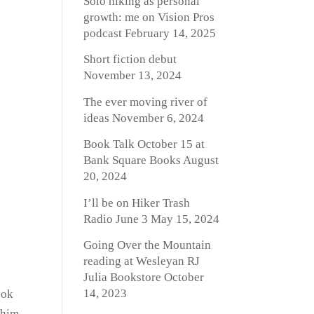
Solo hiking as personal
growth: me on Vision Pros
podcast
February 14, 2025
Short fiction debut
November 13, 2024
The ever moving river of
ideas
November 6, 2024
Book Talk October 15 at
Bank Square Books
August
20, 2024
I’ll be on Hiker Trash
Radio June 3
May 15, 2024
Going Over the Mountain
reading at Wesleyan RJ
Julia Bookstore
October
14, 2023
ook
 him