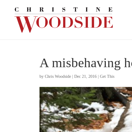
A misbehaving ho
by
Chris Woodside
|
Dec 21, 2016
|
Get This