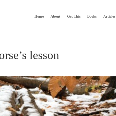
Home
About
Get This
Books
Articles
rse’s lesson