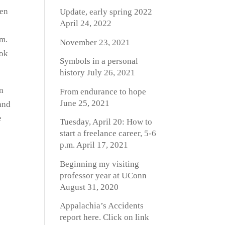
een
Update, early spring 2022
April 24, 2022
em.
November 23, 2021
ook
Symbols in a personal
history
July 26, 2021
on
From endurance to hope
June 25, 2021
and
e
Tuesday, April 20: How to
start a freelance career, 5-6
p.m.
April 17, 2021
Beginning my visiting
professor year at UConn
August 31, 2020
Appalachia’s Accidents
report here. Click on link