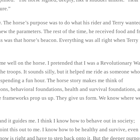
ure.”
w. The horse’s purpose was to do what his rider and Terry wante
new the parameters. The rest of the time, he received food and f
ess was that horse’s beacon. Everything was all right when Terry 
d me well on the horse. I pretended that I was a Revolutionary W
 the troops. It sounds silly, but it helped me ride as someone wh
spending a fun hour. The horse story makes me think of
ions, behavioral foundations, health and survival foundations, 
ese frameworks prop us up. They give us form. We know where w
and it guides me. I think I know how to behave out in society;
point this out to me. I know how to be healthy and survive, even
ow is right and have to step back onto it. But the deeper purpo