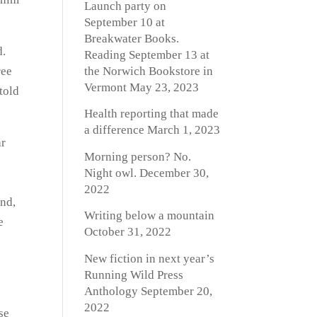
Launch party on
September 10 at
Breakwater Books.
d.
Reading September 13 at
the Norwich Bookstore in
ree
Vermont
May 23, 2023
told
Health reporting that made
a difference
March 1, 2023
ar
Morning person? No.
o
Night owl.
December 30,
2022
and,
Writing below a mountain
e
October 31, 2022
New fiction in next year’s
Running Wild Press
Anthology
September 20,
2022
se