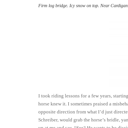
Firm log bridge. Icy snow on top. Near Cardig
I took riding lessons for a few years, starting
horse knew it. I sometimes praised a misbe
opposite direction from what I’d just direc
Schreiber, would grab the horse’s bridle, ya
up at me and say, “See? He wants to be disci