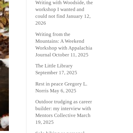
Writing with Woodside, the
workshop I wanted and
could not find
January 12,
2026
Writing from the
Mountains: A Weekend
Workshop with Appalachia
Journal
October 11, 2025
The Little Library
September 17, 2025
Rest in peace Gregory L.
Norris
May 6, 2025
Outdoor trudging as career
builder: my interview with
Mentors Collective
March
19, 2025