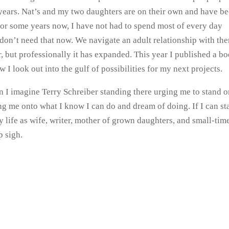
l years. Nat’s and my two daughters are on their own and have b
t for some years now, I have not had to spend most of every day
 don’t need that now. We navigate an adult relationship with th
but professionally it has expanded. This year I published a b
I look out into the gulf of possibilities for my next projects.
en I imagine Terry Schreiber standing there urging me to stand 
g me onto what I know I can do and dream of doing. If I can st
 life as wife, writer, mother of grown daughters, and small-tim
p sigh.