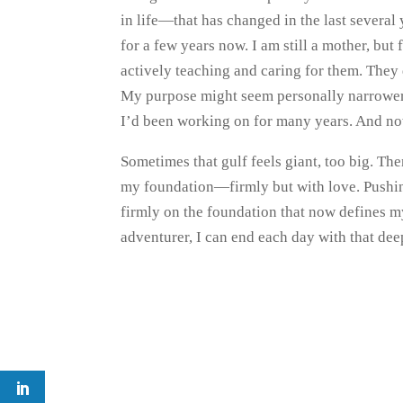
in life—that has changed in the last severa
for a few years now. I am still a mother, bu
actively teaching and caring for them. They
My purpose might seem personally narrower, 
I’d been working on for many years. And now 
Sometimes that gulf feels giant, too big. Th
my foundation—firmly but with love. Pushin
firmly on the foundation that now defines my
adventurer, I can end each day with that dee