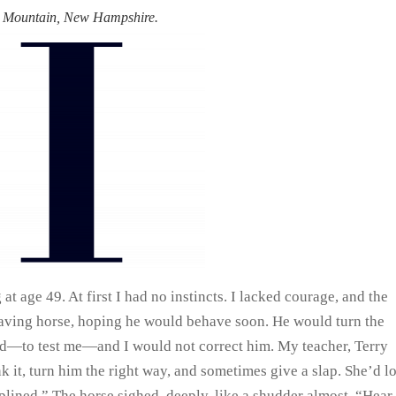
an Mountain, New Hampshire.
 at age 49. At first I had no instincts. I lacked courage, and the
having horse, hoping he would behave soon. He would turn the
ted—to test me—and I would not correct him. My teacher, Terry
nk it, turn him the right way, and sometimes give a slap. She’d l
plined.” The horse sighed, deeply, like a shudder almost. “Hear