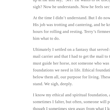
sigh? Now he understands. Now he feels sec
At the time I didn’t understand. But I do no
His job was trotting and cantering, and he k
hours for rolling and resting. Terry’s firmn
him what to do.
Ultimately I settled on a fantasy that serve
mail carrier and that I had to get the mail to
must guide her horse, not someone who was 
foundations we need in life. Ethical foundat
below them all, our purpose for living. Th
stand. We sigh, deeply.
I know my ethical and spiritual foundation, 
sometimes I falter, but often, someone will 
though I sometimes step away from what I kn