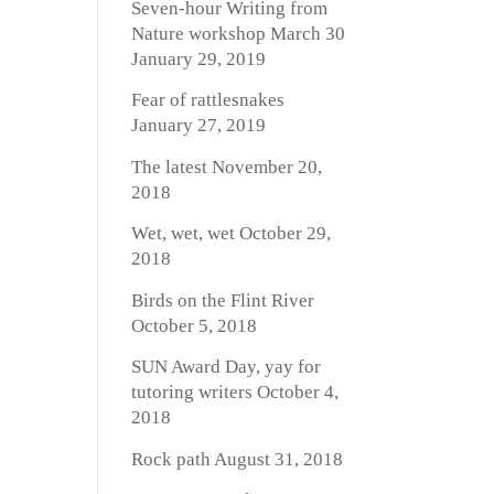
Seven-hour Writing from
Nature workshop March 30
January 29, 2019
Fear of rattlesnakes
January 27, 2019
The latest
November 20,
2018
Wet, wet, wet
October 29,
2018
Birds on the Flint River
October 5, 2018
SUN Award Day, yay for
tutoring writers
October 4,
2018
Rock path
August 31, 2018