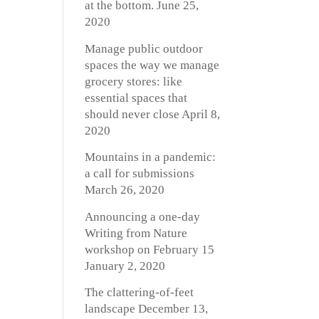
at the bottom.
June 25,
2020
Manage public outdoor
spaces the way we manage
grocery stores: like
essential spaces that
should never close
April 8,
2020
Mountains in a pandemic:
a call for submissions
March 26, 2020
Announcing a one-day
Writing from Nature
workshop on February 15
January 2, 2020
The clattering-of-feet
landscape
December 13,