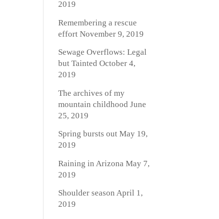
2019
Remembering a rescue
effort
November 9, 2019
Sewage Overflows: Legal
but Tainted
October 4,
2019
The archives of my
mountain childhood
June
25, 2019
Spring bursts out
May 19,
2019
Raining in Arizona
May 7,
2019
Shoulder season
April 1,
2019