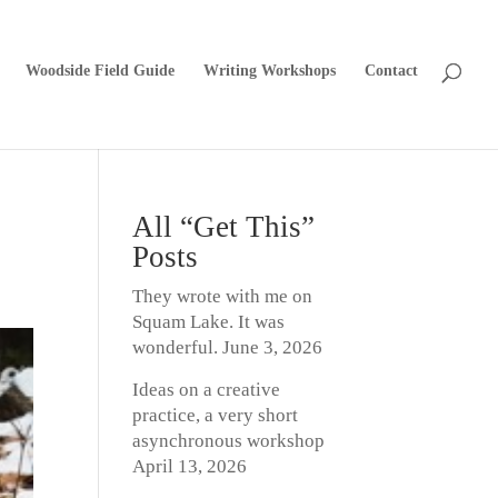
Woodside Field Guide
Writing Workshops
Contact
All “Get This”
Posts
They wrote with me on
Squam Lake. It was
wonderful.
June 3, 2026
Ideas on a creative
practice, a very short
asynchronous workshop
April 13, 2026