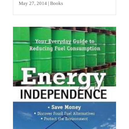
May 27, 2014
|
Books