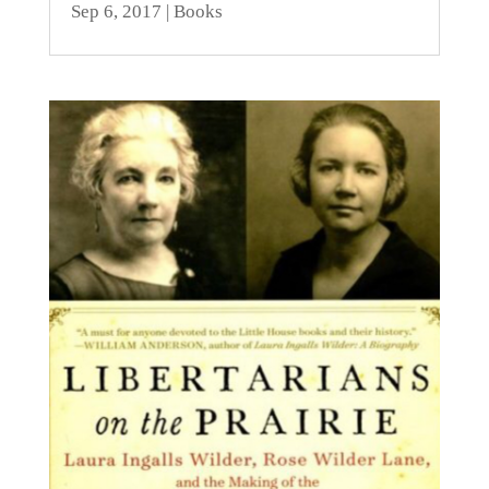
Sep 6, 2017
|
Books