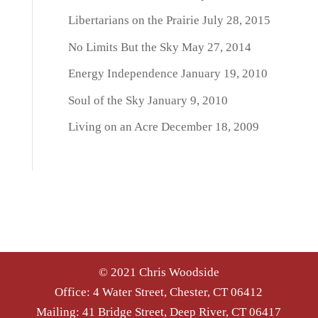
Libertarians on the Prairie
July 28, 2015
No Limits But the Sky
May 27, 2014
Energy Independence
January 19, 2010
Soul of the Sky
January 9, 2010
Living on an Acre
December 18, 2009
© 2021 Chris Woodside
Office: 4 Water Street, Chester, CT 06412
Mailing: 41 Bridge Street, Deep River, CT 06417