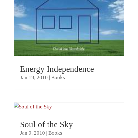
Energy Independence
Jan 19, 2010
|
Books
Soul of the Sky
Jan 9, 2010
|
Books