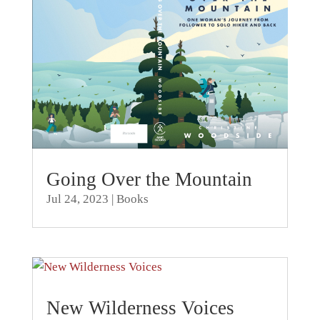
Going Over the Mountain
Jul 24, 2023
|
Books
New Wilderness Voices