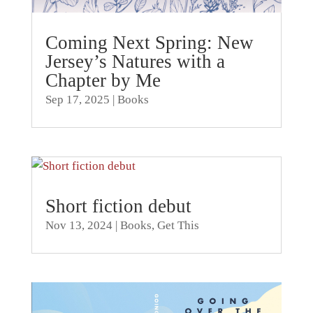
Coming Next Spring: New
Jersey’s Natures with a
Chapter by Me
Sep 17, 2025
|
Books
Short fiction debut
Nov 13, 2024
|
Books
,
Get This