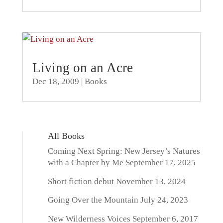
Living on an Acre
Dec 18, 2009
|
Books
All Books
Coming Next Spring: New Jersey’s Natures
with a Chapter by Me
September 17, 2025
Short fiction debut
November 13, 2024
Going Over the Mountain
July 24, 2023
New Wilderness Voices
September 6, 2017