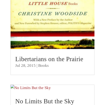
Libertarians on the Prairie
Jul 28, 2015
|
Books
No Limits But the Sky