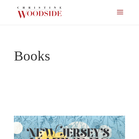
Books