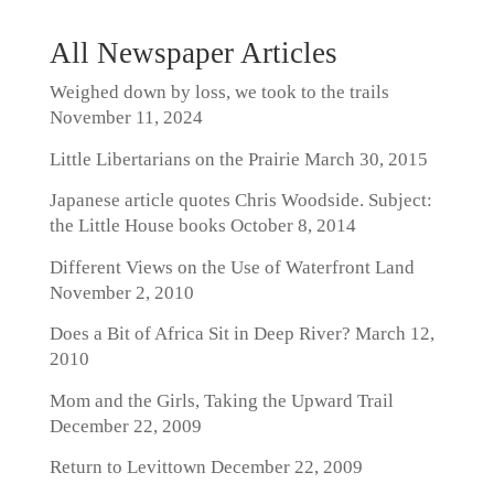
All Newspaper Articles
Weighed down by loss, we took to the trails
November 11, 2024
Little Libertarians on the Prairie
March 30, 2015
Japanese article quotes Chris Woodside. Subject:
the Little House books
October 8, 2014
Different Views on the Use of Waterfront Land
November 2, 2010
Does a Bit of Africa Sit in Deep River?
March 12,
2010
Mom and the Girls, Taking the Upward Trail
December 22, 2009
Return to Levittown
December 22, 2009