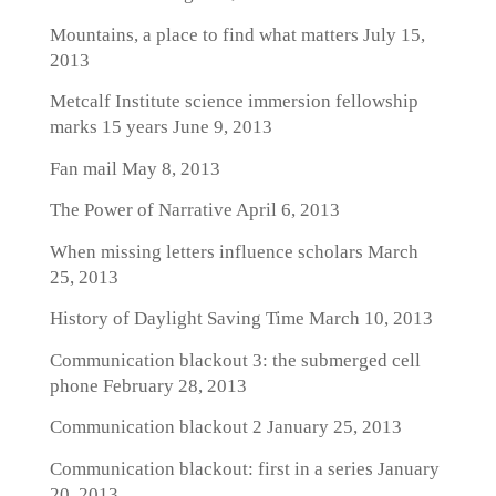
Mountains, a place to find what matters
July 15,
2013
Metcalf Institute science immersion fellowship
marks 15 years
June 9, 2013
Fan mail
May 8, 2013
The Power of Narrative
April 6, 2013
When missing letters influence scholars
March
25, 2013
History of Daylight Saving Time
March 10, 2013
Communication blackout 3: the submerged cell
phone
February 28, 2013
Communication blackout 2
January 25, 2013
Communication blackout: first in a series
January
20, 2013