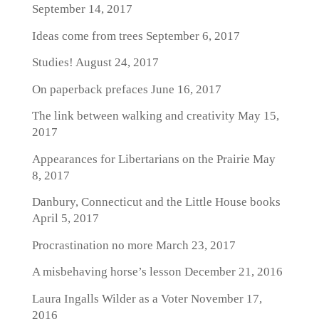
September 14, 2017
Ideas come from trees
September 6, 2017
Studies!
August 24, 2017
On paperback prefaces
June 16, 2017
The link between walking and creativity
May 15,
2017
Appearances for Libertarians on the Prairie
May
8, 2017
Danbury, Connecticut and the Little House books
April 5, 2017
Procrastination no more
March 23, 2017
A misbehaving horse’s lesson
December 21, 2016
Laura Ingalls Wilder as a Voter
November 17,
2016