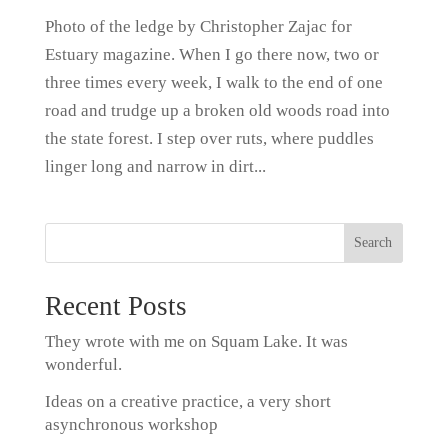
Photo of the ledge by Christopher Zajac for
Estuary magazine. When I go there now, two or
three times every week, I walk to the end of one
road and trudge up a broken old woods road into
the state forest. I step over ruts, where puddles
linger long and narrow in dirt...
Recent Posts
They wrote with me on Squam Lake. It was
wonderful.
Ideas on a creative practice, a very short
asynchronous workshop