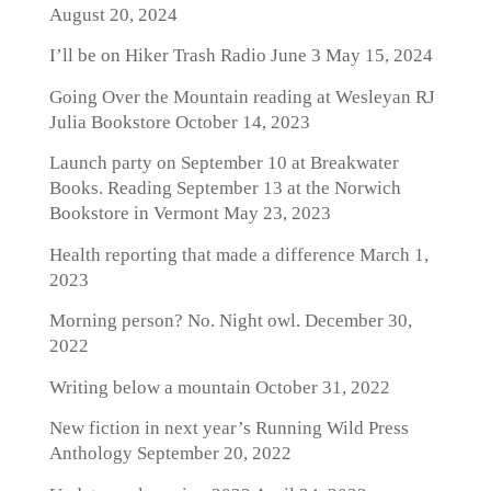
August 20, 2024
I’ll be on Hiker Trash Radio June 3
May 15, 2024
Going Over the Mountain reading at Wesleyan RJ
Julia Bookstore
October 14, 2023
Launch party on September 10 at Breakwater
Books. Reading September 13 at the Norwich
Bookstore in Vermont
May 23, 2023
Health reporting that made a difference
March 1,
2023
Morning person? No. Night owl.
December 30,
2022
Writing below a mountain
October 31, 2022
New fiction in next year’s Running Wild Press
Anthology
September 20, 2022