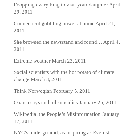
Dropping everything to visit your daughter
April
29, 2011
Connecticut gobbling power at home
April 21,
2011
She browsed the newsstand and found…
April 4,
2011
Extreme weather
March 23, 2011
Social scientists with the hot potato of climate
change
March 8, 2011
Think Norwegian
February 5, 2011
Obama says end oil subsidies
January 25, 2011
Wikipedia, the People’s Misinformation
January
17, 2011
NYC’s underground, as inspiring as Everest