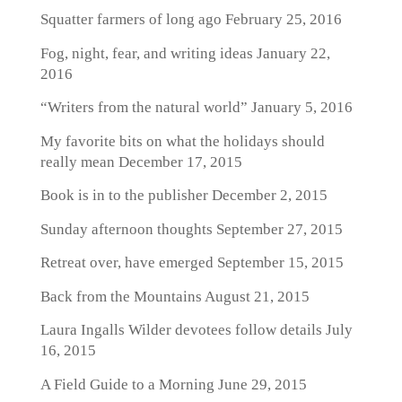
Squatter farmers of long ago
February 25, 2016
Fog, night, fear, and writing ideas
January 22,
2016
“Writers from the natural world”
January 5, 2016
My favorite bits on what the holidays should
really mean
December 17, 2015
Book is in to the publisher
December 2, 2015
Sunday afternoon thoughts
September 27, 2015
Retreat over, have emerged
September 15, 2015
Back from the Mountains
August 21, 2015
Laura Ingalls Wilder devotees follow details
July
16, 2015
A Field Guide to a Morning
June 29, 2015