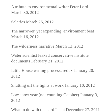
A tribute to environmental writer Peter Lord
March 30, 2012
Salaries
March 26, 2012
The narrower, yet expanding, environment beat
March 16, 2012
The wilderness narrative
March 13, 2012
Water scientist leaked conservative institute
documents
February 21, 2012
Little House writing process, redux
January 20,
2012
Shutting off the lights at work
January 10, 2012
Low snow year (not counting October)
January 3,
2012
What to do with the card I sent
December 27, 2011