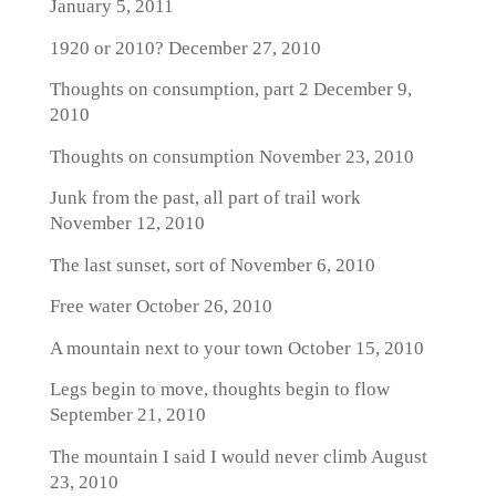
January 5, 2011
1920 or 2010?
December 27, 2010
Thoughts on consumption, part 2
December 9,
2010
Thoughts on consumption
November 23, 2010
Junk from the past, all part of trail work
November 12, 2010
The last sunset, sort of
November 6, 2010
Free water
October 26, 2010
A mountain next to your town
October 15, 2010
Legs begin to move, thoughts begin to flow
September 21, 2010
The mountain I said I would never climb
August
23, 2010