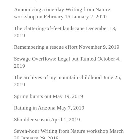
Announcing a one-day Writing from Nature
workshop on February 15
January 2, 2020
The clattering-of-feet landscape
December 13,
2019
Remembering a rescue effort
November 9, 2019
Sewage Overflows: Legal but Tainted
October 4,
2019
The archives of my mountain childhood
June 25,
2019
Spring bursts out
May 19, 2019
Raining in Arizona
May 7, 2019
Shoulder season
April 1, 2019
Seven-hour Writing from Nature workshop March
30
January 29, 2019