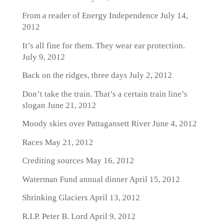
From a reader of Energy Independence
July 14,
2012
It’s all fine for them. They wear ear protection.
July 9, 2012
Back on the ridges, three days
July 2, 2012
Don’t take the train. That’s a certain train line’s
slogan
June 21, 2012
Moody skies over Pattagansett River
June 4, 2012
Races
May 21, 2012
Crediting sources
May 16, 2012
Waterman Fund annual dinner
April 15, 2012
Shrinking Glaciers
April 13, 2012
R.I.P. Peter B. Lord
April 9, 2012