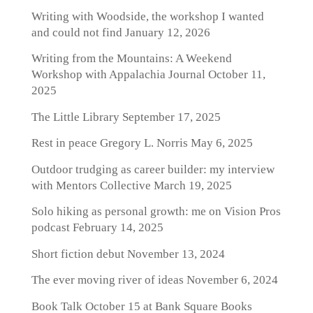
Writing with Woodside, the workshop I wanted
and could not find
January 12, 2026
Writing from the Mountains: A Weekend
Workshop with Appalachia Journal
October 11,
2025
The Little Library
September 17, 2025
Rest in peace Gregory L. Norris
May 6, 2025
Outdoor trudging as career builder: my interview
with Mentors Collective
March 19, 2025
Solo hiking as personal growth: me on Vision Pros
podcast
February 14, 2025
Short fiction debut
November 13, 2024
The ever moving river of ideas
November 6, 2024
Book Talk October 15 at Bank Square Books