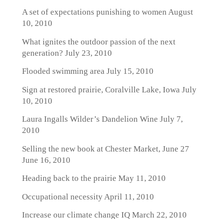
A set of expectations punishing to women
August
10, 2010
What ignites the outdoor passion of the next
generation?
July 23, 2010
Flooded swimming area
July 15, 2010
Sign at restored prairie, Coralville Lake, Iowa
July
10, 2010
Laura Ingalls Wilder’s Dandelion Wine
July 7,
2010
Selling the new book at Chester Market, June 27
June 16, 2010
Heading back to the prairie
May 11, 2010
Occupational necessity
April 11, 2010
Increase our climate change IQ
March 22, 2010