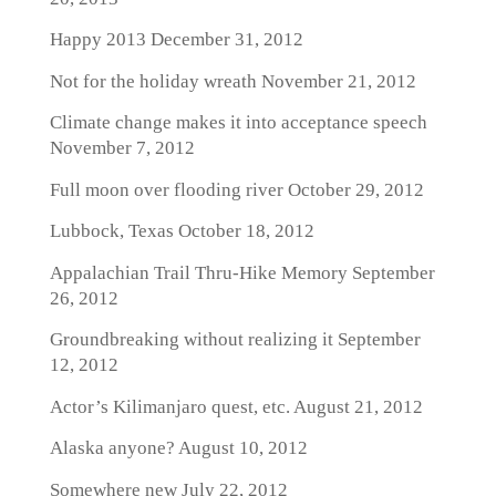
Happy 2013
December 31, 2012
Not for the holiday wreath
November 21, 2012
Climate change makes it into acceptance speech
November 7, 2012
Full moon over flooding river
October 29, 2012
Lubbock, Texas
October 18, 2012
Appalachian Trail Thru-Hike Memory
September
26, 2012
Groundbreaking without realizing it
September
12, 2012
Actor’s Kilimanjaro quest, etc.
August 21, 2012
Alaska anyone?
August 10, 2012
Somewhere new
July 22, 2012