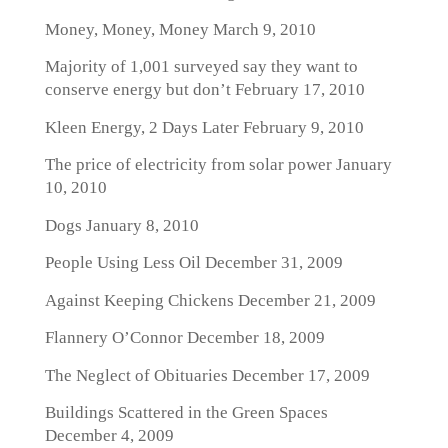
Money, Money, Money
March 9, 2010
Majority of 1,001 surveyed say they want to
conserve energy but don’t
February 17, 2010
Kleen Energy, 2 Days Later
February 9, 2010
The price of electricity from solar power
January
10, 2010
Dogs
January 8, 2010
People Using Less Oil
December 31, 2009
Against Keeping Chickens
December 21, 2009
Flannery O’Connor
December 18, 2009
The Neglect of Obituaries
December 17, 2009
Buildings Scattered in the Green Spaces
December 4, 2009