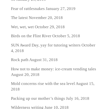
Fear of rattlesnakes
January 27, 2019
The latest
November 20, 2018
Wet, wet, wet
October 29, 2018
Birds on the Flint River
October 5, 2018
SUN Award Day, yay for tutoring writers
October
4, 2018
Rock path
August 31, 2018
How not to make money: ice-cream vending tales
August 20, 2018
Mold concerns rise with the sea level
August 15,
2018
Packing up our mother’s things
July 16, 2018
Wilderness writing
June 10, 2018