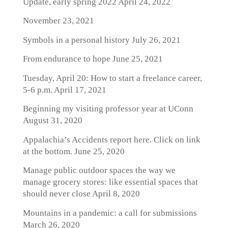
Update, early spring 2022
April 24, 2022
November 23, 2021
Symbols in a personal history
July 26, 2021
From endurance to hope
June 25, 2021
Tuesday, April 20: How to start a freelance career,
5-6 p.m.
April 17, 2021
Beginning my visiting professor year at UConn
August 31, 2020
Appalachia’s Accidents report here. Click on link
at the bottom.
June 25, 2020
Manage public outdoor spaces the way we
manage grocery stores: like essential spaces that
should never close
April 8, 2020
Mountains in a pandemic: a call for submissions
March 26, 2020