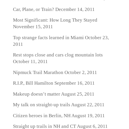
Car, Plane, or Train?
December 14, 2011
Most Significant: How Long They Stayed
November 15, 2011
Top strange facts learned in Miami
October 23,
2011
Rest stops close and cars clog mountain lots
October 11, 2011
Nipmuck Trail Marathon
October 2, 2011
R.I.P., Bill Hamilton
September 16, 2011
Makeup doesn’t matter
August 25, 2011
My talk on straight-up trails
August 22, 2011
Citizen heroes in Berlin, NH
August 19, 2011
Straight up trails in NH and CT
August 6, 2011