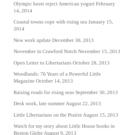
Olympic hosts reject American yogurt
February
14, 2014
Coastal towns cope with rising sea
January 15,
2014
New work update
December 30, 2013
November in Crawford Notch
November 15, 2013
Open Letter to Libertarians
October 28, 2013
Woodlands: 76 Years of a Powerful Little
Magazine
October 14, 2013
Raising roads for rising seas
September 30, 2013
Desk work, late summer
August 22, 2013
Little Libertarians on the Prairie
August 15, 2013
Watch for my story about Little House books in
Boston Globe
August 9, 2013