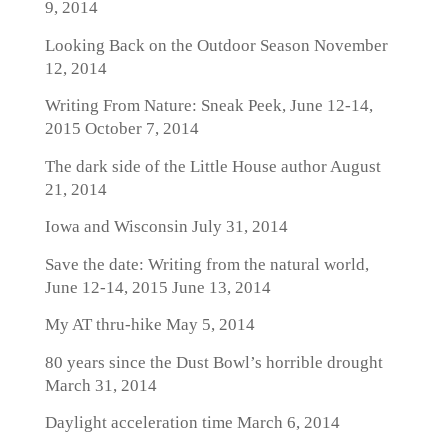
9, 2014
Looking Back on the Outdoor Season
November
12, 2014
Writing From Nature: Sneak Peek, June 12-14,
2015
October 7, 2014
The dark side of the Little House author
August
21, 2014
Iowa and Wisconsin
July 31, 2014
Save the date: Writing from the natural world,
June 12-14, 2015
June 13, 2014
My AT thru-hike
May 5, 2014
80 years since the Dust Bowl’s horrible drought
March 31, 2014
Daylight acceleration time
March 6, 2014