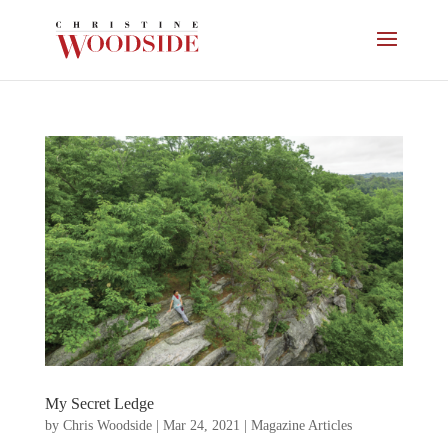
My Secret Ledge
by
Chris Woodside
|
Mar 24, 2021
|
Magazine Articles