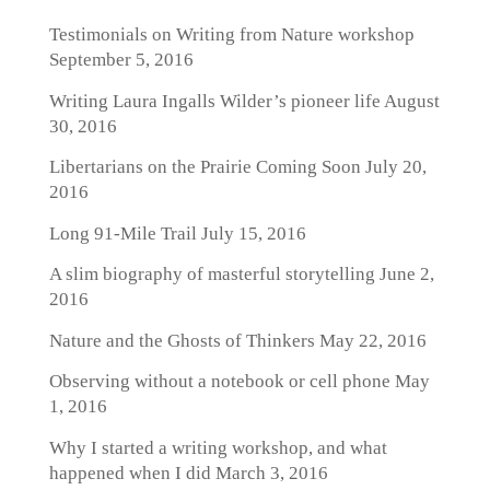
Testimonials on Writing from Nature workshop
September 5, 2016
Writing Laura Ingalls Wilder’s pioneer life
August
30, 2016
Libertarians on the Prairie Coming Soon
July 20,
2016
Long 91-Mile Trail
July 15, 2016
A slim biography of masterful storytelling
June 2,
2016
Nature and the Ghosts of Thinkers
May 22, 2016
Observing without a notebook or cell phone
May
1, 2016
Why I started a writing workshop, and what
happened when I did
March 3, 2016