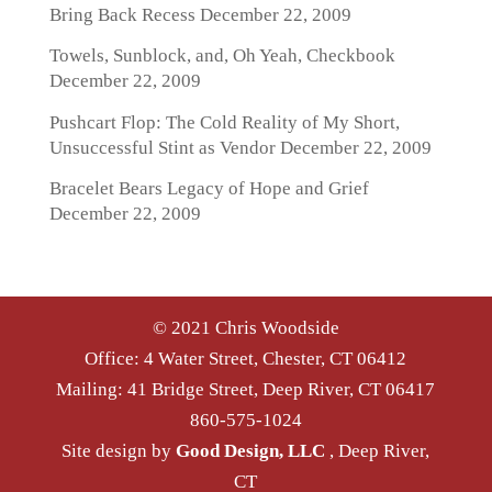
Bring Back Recess
December 22, 2009
Towels, Sunblock, and, Oh Yeah, Checkbook
December 22, 2009
Pushcart Flop: The Cold Reality of My Short,
Unsuccessful Stint as Vendor
December 22, 2009
Bracelet Bears Legacy of Hope and Grief
December 22, 2009
© 2021 Chris Woodside
Office: 4 Water Street, Chester, CT 06412
Mailing: 41 Bridge Street, Deep River, CT 06417
860-575-1024
Site design by
Good Design, LLC
, Deep River,
CT