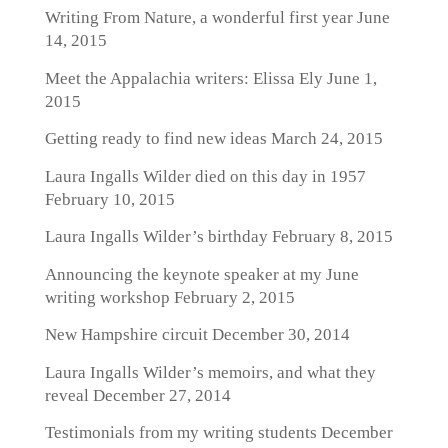
Writing From Nature, a wonderful first year
June
14, 2015
Meet the Appalachia writers: Elissa Ely
June 1,
2015
Getting ready to find new ideas
March 24, 2015
Laura Ingalls Wilder died on this day in 1957
February 10, 2015
Laura Ingalls Wilder’s birthday
February 8, 2015
Announcing the keynote speaker at my June
writing workshop
February 2, 2015
New Hampshire circuit
December 30, 2014
Laura Ingalls Wilder’s memoirs, and what they
reveal
December 27, 2014
Testimonials from my writing students
December