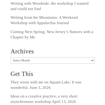
Writing with Woodside, the workshop I wanted
and could not find
Writing from the Mountains: A Weekend
Workshop with Appalachia Journal
Coming Next Spring: New Jersey’s Natures with a
Chapter by Me
Archives
Archives
Get This
They wrote with me on Squam Lake. It was
wonderful.
June 3, 2026
Ideas on a creative practice, a very short
asynchronous workshop
April 13, 2026