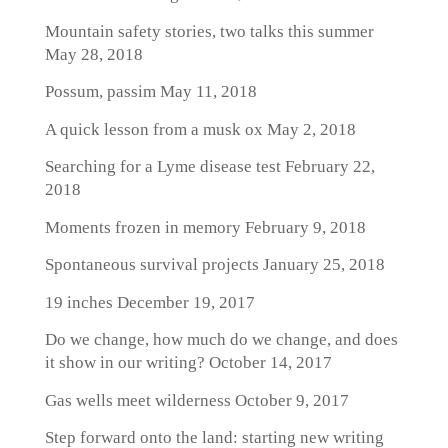
Mountain safety stories, two talks this summer
May 28, 2018
Possum, passim
May 11, 2018
A quick lesson from a musk ox
May 2, 2018
Searching for a Lyme disease test
February 22,
2018
Moments frozen in memory
February 9, 2018
Spontaneous survival projects
January 25, 2018
19 inches
December 19, 2017
Do we change, how much do we change, and does
it show in our writing?
October 14, 2017
Gas wells meet wilderness
October 9, 2017
Step forward onto the land: starting new writing