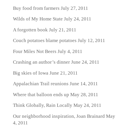
Buy food from farmers
July 27, 2011
Wilds of My Home State
July 24, 2011
A forgotten book
July 21, 2011
Couch potatoes blame potatoes
July 12, 2011
Four Miles Not Beers
July 4, 2011
Crashing an author’s dinner
June 24, 2011
Big skies of Iowa
June 21, 2011
Appalachian Trail reunions
June 14, 2011
Where that balloon ends up
May 28, 2011
Think Globally, Rain Locally
May 24, 2011
Our neighborhood inspiration, Joan Brainard
May
4, 2011