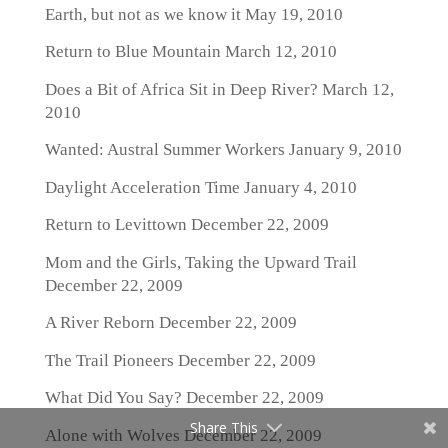
Earth, but not as we know it
May 19, 2010
Return to Blue Mountain
March 12, 2010
Does a Bit of Africa Sit in Deep River?
March 12,
2010
Wanted: Austral Summer Workers
January 9, 2010
Daylight Acceleration Time
January 4, 2010
Return to Levittown
December 22, 2009
Mom and the Girls, Taking the Upward Trail
December 22, 2009
A River Reborn
December 22, 2009
The Trail Pioneers
December 22, 2009
What Did You Say?
December 22, 2009
Share This
Alone with Wolves
December 22, 2009