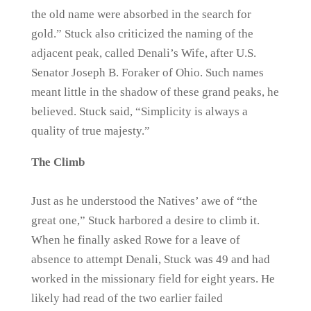
the old name were absorbed in the search for
gold.” Stuck also criticized the naming of the
adjacent peak, called Denali’s Wife, after U.S.
Senator Joseph B. Foraker of Ohio. Such names
meant little in the shadow of these grand peaks, he
believed. Stuck said, “Simplicity is always a
quality of true majesty.”
The Climb
Just as he understood the Natives’ awe of “the
great one,” Stuck harbored a desire to climb it.
When he finally asked Rowe for a leave of
absence to attempt Denali, Stuck was 49 and had
worked in the missionary field for eight years. He
likely had read of the two earlier failed