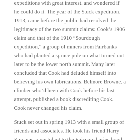
expeditions with great interest, and wondered if
he could do it. The year of the Stuck expedition,
1913, came before the public had resolved the
legitimacy of the two summit claims: Cook’s 1906
claim and that of the 1910 “Sourdough
expedition,” a group of miners from Fairbanks
who had planted a spruce pole on what turned out
later to be the lower north summit. Many later
concluded that Cook had deluded himself into
believing his own fabrications. Belmore Browne, a
climber who’d been with Cook before his last
attempt, published a book discrediting Cook.
Cook never changed his claim.
Stuck set out in spring 1913 with a small group of
friends and associates. He took his friend Harry
Karstens, a postulant to the Episcopal priesthood