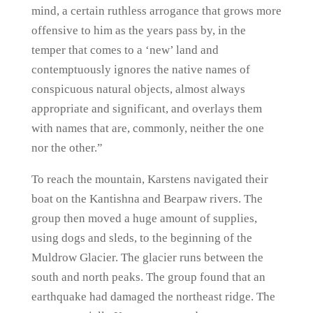
mind, a certain ruthless arrogance that grows more
offensive to him as the years pass by, in the
temper that comes to a ‘new’ land and
contemptuously ignores the native names of
conspicuous natural objects, almost always
appropriate and significant, and overlays them
with names that are, commonly, neither the one
nor the other.”
To reach the mountain, Karstens navigated their
boat on the Kantishna and Bearpaw rivers. The
group then moved a huge amount of supplies,
using dogs and sleds, to the beginning of the
Muldrow Glacier. The glacier runs between the
south and north peaks. The group found that an
earthquake had damaged the northeast ridge. The