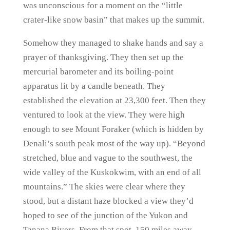
was unconscious for a moment on the “little
crater-like snow basin” that makes up the summit.
Somehow they managed to shake hands and say a
prayer of thanksgiving. They then set up the
mercurial barometer and its boiling-point
apparatus lit by a candle beneath. They
established the elevation at 23,300 feet. Then they
ventured to look at the view. They were high
enough to see Mount Foraker (which is hidden by
Denali’s south peak most of the way up). “Beyond
stretched, blue and vague to the southwest, the
wide valley of the Kuskokwim, with an end of all
mountains.” The skies were clear where they
stood, but a distant haze blocked a view they’d
hoped to see of the junction of the Yukon and
Tanana Rivers. From that spot, 150 miles away,