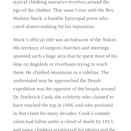
typical climbing narrative revolves around the
ego of the climber. That wasn’t true with the Rev.
Hudson Stuck, a humble Episcopal priest who
cared almost nothing for his reputation.
Stuck’s official title was archdeacon of the Yukon.
His territory of outpost churches and meetings
spanned such a huge area that he spent most of his
time on dogsleds or riverboats trying to reach
them. He climbed mountains as a sideline. The
understated way he approached the Denali
expedition was the opposite of the hoopla around
Dr. Frederick Cook, the celebrity who claimed to
have reached the top in 1906, and who persisted
in that claim for many decades. Cook’s summit
claim had fallen under a cloud of doubt by 1913,
and many climbers scrutinized his photos and the