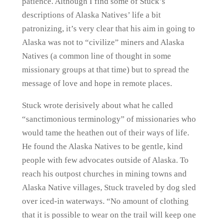
patience. Although I find some of Stuck’s
descriptions of Alaska Natives’ life a bit
patronizing, it’s very clear that his aim in going to
Alaska was not to “civilize” miners and Alaska
Natives (a common line of thought in some
missionary groups at that time) but to spread the
message of love and hope in remote places.
Stuck wrote derisively about what he called
“sanctimonious terminology” of missionaries who
would tame the heathen out of their ways of life.
He found the Alaska Natives to be gentle, kind
people with few advocates outside of Alaska. To
reach his outpost churches in mining towns and
Alaska Native villages, Stuck traveled by dog sled
over iced-in waterways. “No amount of clothing
that it is possible to wear on the trail will keep one