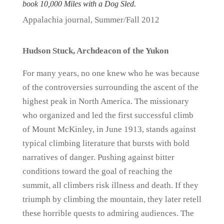
book 10,000 Miles with a Dog Sled.
Appalachia journal, Summer/Fall 2012
Hudson Stuck, Archdeacon of the Yukon
For many years, no one knew who he was because
of the controversies surrounding the ascent of the
highest peak in North America. The missionary
who organized and led the first successful climb
of Mount McKinley, in June 1913, stands against
typical climbing literature that bursts with bold
narratives of danger. Pushing against bitter
conditions toward the goal of reaching the
summit, all climbers risk illness and death. If they
triumph by climbing the mountain, they later retell
these horrible quests to admiring audiences. The