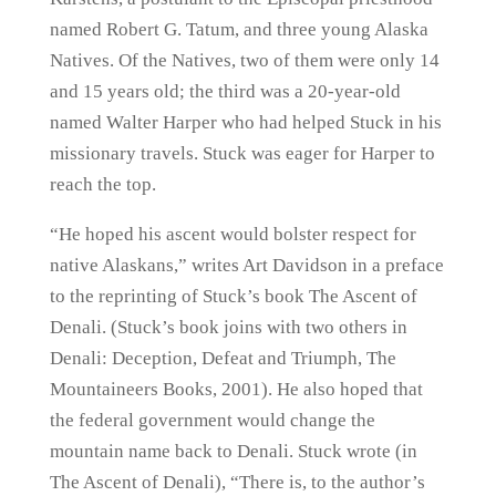
named Robert G. Tatum, and three young Alaska
Natives. Of the Natives, two of them were only 14
and 15 years old; the third was a 20-year-old
named Walter Harper who had helped Stuck in his
missionary travels. Stuck was eager for Harper to
reach the top.
“He hoped his ascent would bolster respect for
native Alaskans,” writes Art Davidson in a preface
to the reprinting of Stuck’s book The Ascent of
Denali. (Stuck’s book joins with two others in
Denali: Deception, Defeat and Triumph, The
Mountaineers Books, 2001). He also hoped that
the federal government would change the
mountain name back to Denali. Stuck wrote (in
The Ascent of Denali), “There is, to the author’s