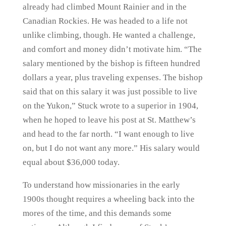
already had climbed Mount Rainier and in the
Canadian Rockies. He was headed to a life not
unlike climbing, though. He wanted a challenge,
and comfort and money didn’t motivate him. “The
salary mentioned by the bishop is fifteen hundred
dollars a year, plus traveling expenses. The bishop
said that on this salary it was just possible to live
on the Yukon,” Stuck wrote to a superior in 1904,
when he hoped to leave his post at St. Matthew’s
and head to the far north. “I want enough to live
on, but I do not want any more.” His salary would
equal about $36,000 today.
To understand how missionaries in the early
1900s thought requires a wheeling back into the
mores of the time, and this demands some