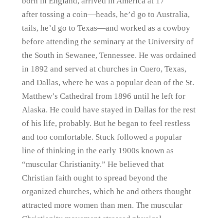
born in England, arrived in America at 17
after tossing a coin—heads, he’d go to Australia,
tails, he’d go to Texas—and worked as a cowboy
before attending the seminary at the University of
the South in Sewanee, Tennessee. He was ordained
in 1892 and served at churches in Cuero, Texas,
and Dallas, where he was a popular dean of the St.
Matthew’s Cathedral from 1896 until he left for
Alaska. He could have stayed in Dallas for the rest
of his life, probably. But he began to feel restless
and too comfortable. Stuck followed a popular
line of thinking in the early 1900s known as
“muscular Christianity.” He believed that
Christian faith ought to spread beyond the
organized churches, which he and others thought
attracted more women than men. The muscular