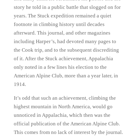
story he told in a public battle that slogged on for
years. The Stuck expedition remained a quiet
footnote in climbing history until decades
afterward. This journal, and other magazines
including Harper’s, had devoted many pages to
the Cook trip, and to the subsequent discrediting
of it. After the Stuck achievement, Appalachia
only noted in a few lines his election to the
American Alpine Club, more than a year later, in
1914.
It’s odd that such an achievement, climbing the
highest mountain in North America, would go
unnoticed in Appalachia, which then was the
official publication of the American Alpine Club.
This comes from no lack of interest by the journal.