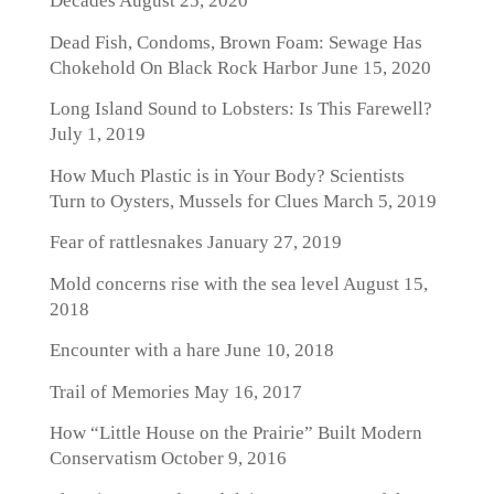
Decades
August 25, 2020
Dead Fish, Condoms, Brown Foam: Sewage Has
Chokehold On Black Rock Harbor
June 15, 2020
Long Island Sound to Lobsters: Is This Farewell?
July 1, 2019
How Much Plastic is in Your Body? Scientists
Turn to Oysters, Mussels for Clues
March 5, 2019
Fear of rattlesnakes
January 27, 2019
Mold concerns rise with the sea level
August 15,
2018
Encounter with a hare
June 10, 2018
Trail of Memories
May 16, 2017
How “Little House on the Prairie” Built Modern
Conservatism
October 9, 2016