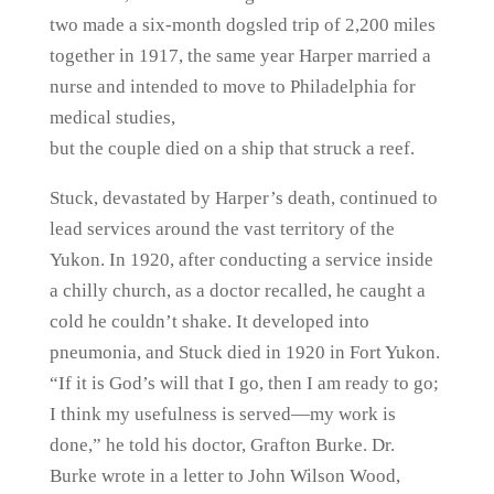
two made a six-month dogsled trip of 2,200 miles
together in 1917, the same year Harper married a
nurse and intended to move to Philadelphia for
medical studies,
but the couple died on a ship that struck a reef.
Stuck, devastated by Harper’s death, continued to
lead services around the vast territory of the
Yukon. In 1920, after conducting a service inside
a chilly church, as a doctor recalled, he caught a
cold he couldn’t shake. It developed into
pneumonia, and Stuck died in 1920 in Fort Yukon.
“If it is God’s will that I go, then I am ready to go;
I think my usefulness is served—my work is
done,” he told his doctor, Grafton Burke. Dr.
Burke wrote in a letter to John Wilson Wood,