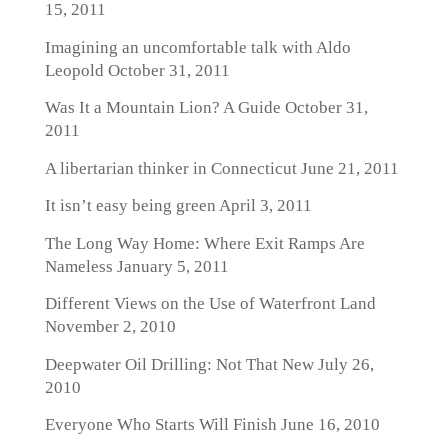
15, 2011
Imagining an uncomfortable talk with Aldo
Leopold
October 31, 2011
Was It a Mountain Lion? A Guide
October 31,
2011
A libertarian thinker in Connecticut
June 21, 2011
It isn’t easy being green
April 3, 2011
The Long Way Home: Where Exit Ramps Are
Nameless
January 5, 2011
Different Views on the Use of Waterfront Land
November 2, 2010
Deepwater Oil Drilling: Not That New
July 26,
2010
Everyone Who Starts Will Finish
June 16, 2010