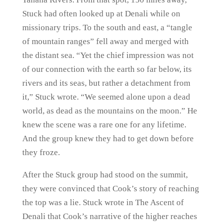
Stuck had often looked up at Denali while on
missionary trips. To the south and east, a “tangle
of mountain ranges” fell away and merged with
the distant sea. “Yet the chief impression was not
of our connection with the earth so far below, its
rivers and its seas, but rather a detachment from
it,” Stuck wrote. “We seemed alone upon a dead
world, as dead as the mountains on the moon.” He
knew the scene was a rare one for any lifetime.
And the group knew they had to get down before
they froze.
After the Stuck group had stood on the summit,
they were convinced that Cook’s story of reaching
the top was a lie. Stuck wrote in The Ascent of
Denali that Cook’s narrative of the higher reaches