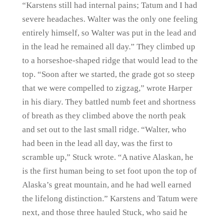
“Karstens still had internal pains; Tatum and I had
severe headaches. Walter was the only one feeling
entirely himself, so Walter was put in the lead and
in the lead he remained all day.” They climbed up
to a horseshoe-shaped ridge that would lead to the
top. “Soon after we started, the grade got so steep
that we were compelled to zigzag,” wrote Harper
in his diary. They battled numb feet and shortness
of breath as they climbed above the north peak
and set out to the last small ridge. “Walter, who
had been in the lead all day, was the first to
scramble up,” Stuck wrote. “A native Alaskan, he
is the first human being to set foot upon the top of
Alaska’s great mountain, and he had well earned
the lifelong distinction.” Karstens and Tatum were
next, and those three hauled Stuck, who said he