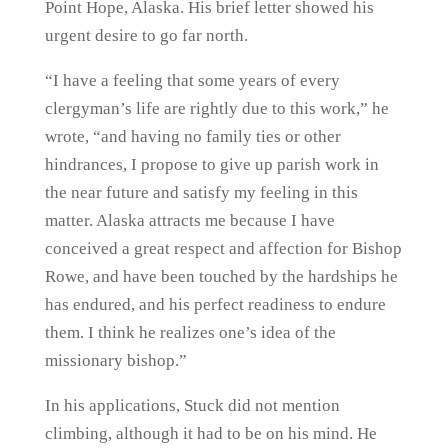
Point Hope, Alaska. His brief letter showed his
urgent desire to go far north.
“I have a feeling that some years of every
clergyman’s life are rightly due to this work,” he
wrote, “and having no family ties or other
hindrances, I propose to give up parish work in
the near future and satisfy my feeling in this
matter. Alaska attracts me because I have
conceived a great respect and affection for Bishop
Rowe, and have been touched by the hardships he
has endured, and his perfect readiness to endure
them. I think he realizes one’s idea of the
missionary bishop.”
In his applications, Stuck did not mention
climbing, although it had to be on his mind. He