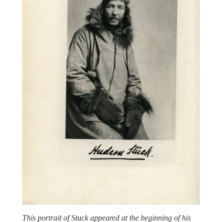
This portrait of Stuck appeared at the beginning of his