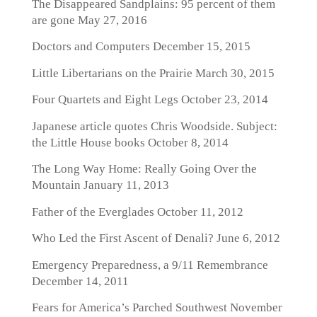
The Disappeared Sandplains: 95 percent of them
are gone
May 27, 2016
Doctors and Computers
December 15, 2015
Little Libertarians on the Prairie
March 30, 2015
Four Quartets and Eight Legs
October 23, 2014
Japanese article quotes Chris Woodside. Subject:
the Little House books
October 8, 2014
The Long Way Home: Really Going Over the
Mountain
January 11, 2013
Father of the Everglades
October 11, 2012
Who Led the First Ascent of Denali?
June 6, 2012
Emergency Preparedness, a 9/11 Remembrance
December 14, 2011
Fears for America’s Parched Southwest
November