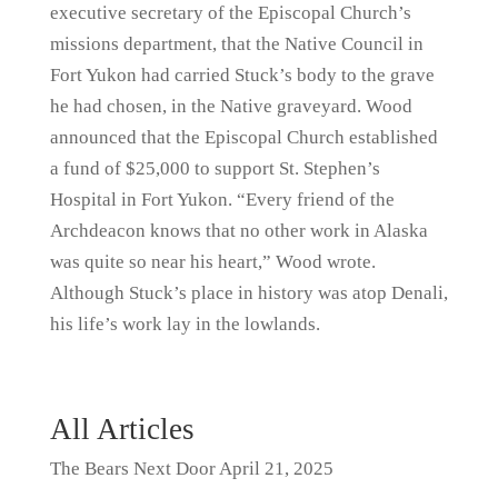
executive secretary of the Episcopal Church’s
missions department, that the Native Council in
Fort Yukon had carried Stuck’s body to the grave
he had chosen, in the Native graveyard. Wood
announced that the Episcopal Church established
a fund of $25,000 to support St. Stephen’s
Hospital in Fort Yukon. “Every friend of the
Archdeacon knows that no other work in Alaska
was quite so near his heart,” Wood wrote.
Although Stuck’s place in history was atop Denali,
his life’s work lay in the lowlands.
All Articles
The Bears Next Door
April 21, 2025