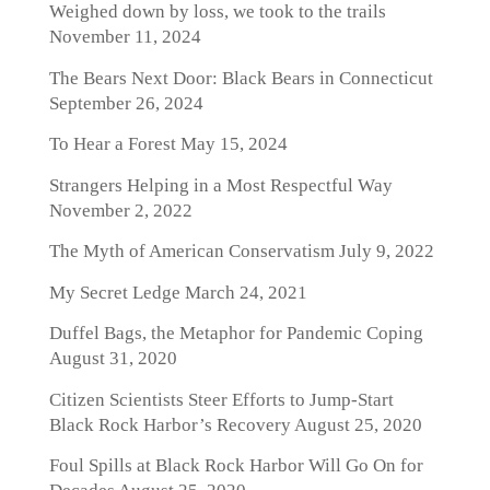
Weighed down by loss, we took to the trails
November 11, 2024
The Bears Next Door: Black Bears in Connecticut
September 26, 2024
To Hear a Forest
May 15, 2024
Strangers Helping in a Most Respectful Way
November 2, 2022
The Myth of American Conservatism
July 9, 2022
My Secret Ledge
March 24, 2021
Duffel Bags, the Metaphor for Pandemic Coping
August 31, 2020
Citizen Scientists Steer Efforts to Jump-Start
Black Rock Harbor’s Recovery
August 25, 2020
Foul Spills at Black Rock Harbor Will Go On for