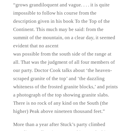
“grows grandiloquent and vague. . . . it is quite
impossible to follow his course from the
description given in his book To the Top of the
Continent. This much may be said: from the
summit of the mountain, on a clear day, it seemed
evident that no ascent
was possible from the south side of the range at
all. That was the judgment of all four members of
our party. Doctor Cook talks about ‘the heaven-
scraped granite of the top’ and ‘the dazzling
whiteness of the frosted granite blocks,’ and prints
a photograph of the top showing granite slabs.
There is no rock of any kind on the South (the
higher) Peak above nineteen thousand feet.”
More than a year after Stuck’s party climbed