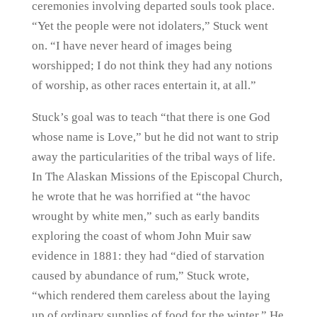
ceremonies involving departed souls took place.
“Yet the people were not idolaters,” Stuck went
on. “I have never heard of images being
worshipped; I do not think they had any notions
of worship, as other races entertain it, at all.”
Stuck’s goal was to teach “that there is one God
whose name is Love,” but he did not want to strip
away the particularities of the tribal ways of life.
In The Alaskan Missions of the Episcopal Church,
he wrote that he was horrified at “the havoc
wrought by white men,” such as early bandits
exploring the coast of whom John Muir saw
evidence in 1881: they had “died of starvation
caused by abundance of rum,” Stuck wrote,
“which rendered them careless about the laying
up of ordinary supplies of food for the winter.” He