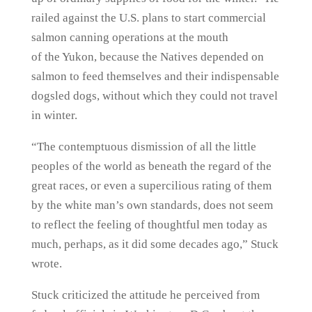
railed against the U.S. plans to start commercial
salmon canning operations at the mouth
of the Yukon, because the Natives depended on
salmon to feed themselves and their indispensable
dogsled dogs, without which they could not travel
in winter.
“The contemptuous dismission of all the little
peoples of the world as beneath the regard of the
great races, or even a supercilious rating of them
by the white man’s own standards, does not seem
to reflect the feeling of thoughtful men today as
much, perhaps, as it did some decades ago,” Stuck
wrote.
Stuck criticized the attitude he perceived from