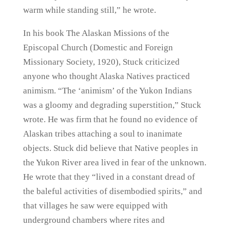
warm while standing still,” he wrote.
In his book The Alaskan Missions of the
Episcopal Church (Domestic and Foreign
Missionary Society, 1920), Stuck criticized
anyone who thought Alaska Natives practiced
animism. “The ‘animism’ of the Yukon Indians
was a gloomy and degrading superstition,” Stuck
wrote. He was firm that he found no evidence of
Alaskan tribes attaching a soul to inanimate
objects. Stuck did believe that Native peoples in
the Yukon River area lived in fear of the unknown.
He wrote that they “lived in a constant dread of
the baleful activities of disembodied spirits,” and
that villages he saw were equipped with
underground chambers where rites and