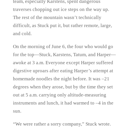
team, especially Karstens, spent dangerous
traverses chopping out ice steps on the way up.
The rest of the mountain wasn’t technically
difficult, as Stuck put it, but rather remote, large,
and cold.
On the morning of June 6, the four who would go
for the top—Stuck, Karstens, Tatum, and Harper—
awoke at 3 a.m. Everyone except Harper suffered
digestive uproars after eating Harper’s attempt at
homemade noodles the night before. It was –21
degrees when they arose, but by the time they set
out at 5 a.m. carrying only altitude-measuring
instruments and lunch, it had warmed to –4 in the
sun.
“We were rather a sorry company,” Stuck wrote.