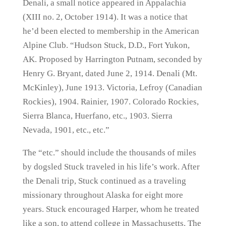
Denali, a small notice appeared in Appalachia
(XIII no. 2, October 1914). It was a notice that
he’d been elected to membership in the American
Alpine Club. “Hudson Stuck, D.D., Fort Yukon,
AK. Proposed by Harrington Putnam, seconded by
Henry G. Bryant, dated June 2, 1914. Denali (Mt.
McKinley), June 1913. Victoria, Lefroy (Canadian
Rockies), 1904. Rainier, 1907. Colorado Rockies,
Sierra Blanca, Huerfano, etc., 1903. Sierra
Nevada, 1901, etc., etc.”
The “etc.” should include the thousands of miles
by dogsled Stuck traveled in his life’s work. After
the Denali trip, Stuck continued as a traveling
missionary throughout Alaska for eight more
years. Stuck encouraged Harper, whom he treated
like a son, to attend college in Massachusetts. The