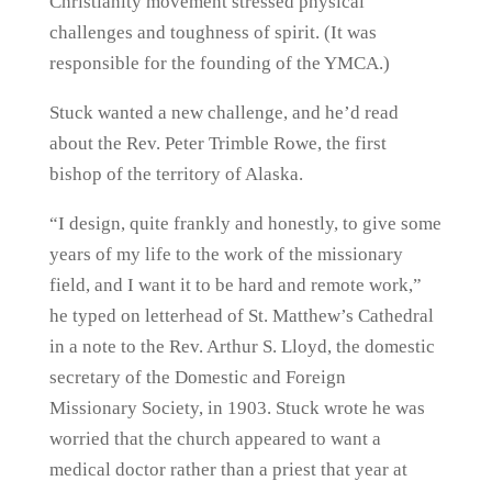
Christianity movement stressed physical
challenges and toughness of spirit. (It was
responsible for the founding of the YMCA.)
Stuck wanted a new challenge, and he’d read
about the Rev. Peter Trimble Rowe, the first
bishop of the territory of Alaska.
“I design, quite frankly and honestly, to give some
years of my life to the work of the missionary
field, and I want it to be hard and remote work,”
he typed on letterhead of St. Matthew’s Cathedral
in a note to the Rev. Arthur S. Lloyd, the domestic
secretary of the Domestic and Foreign
Missionary Society, in 1903. Stuck wrote he was
worried that the church appeared to want a
medical doctor rather than a priest that year at