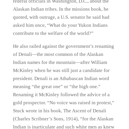
federal officials in Washington, D.C., about the
Alaskan Indian tribes. In the missions book, he
quoted, with outrage, a U.S. senator he said had
asked him once, “What do your Yukon Indians
contribute to the welfare of the world?”
He also railed against the government’s renaming
of Denali—the most common of the Alaskan
Indian names for the mountain—after William
McKinley when he was still just a candidate for
president. Denali is an Athabascan Indian word
meaning “the great one” or “the high one.”
Renaming it McKinley followed the advice of a
gold prospector. “No voice was raised in protest,”
Stuck wrote in his book, The Ascent of Denali
(Charles Scribner’s Sons, 1914), “for the Alaskan
Indian is inarticulate and such white men as knew