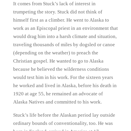
It comes from Stuck’s lack of interest in
trumpeting the story. Stuck did not think of
himself first as a climber. He went to Alaska to
work as an Episcopal priest in an environment that
would drag him into a harsh climate and situation,
traveling thousands of miles by dogsled or canoe
(depending on the weather) to preach the
Christian gospel. He wanted to go to Alaska
because he believed the wilderness conditions
would test him in his work. For the sixteen years
he worked and lived in Alaska, before his death in
1920 at age 55, he remained an advocate of
Alaska Natives and committed to his work.
Stuck’s life before the Alaskan period lay outside
ordinary bounds of conventionality, too. He was