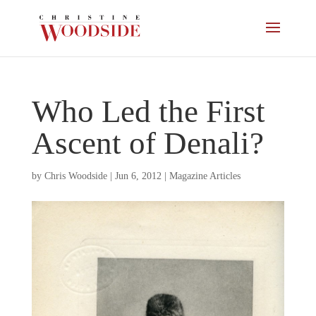
Who Led the First
Ascent of Denali?
by
Chris Woodside
|
Jun 6, 2012
|
Magazine Articles