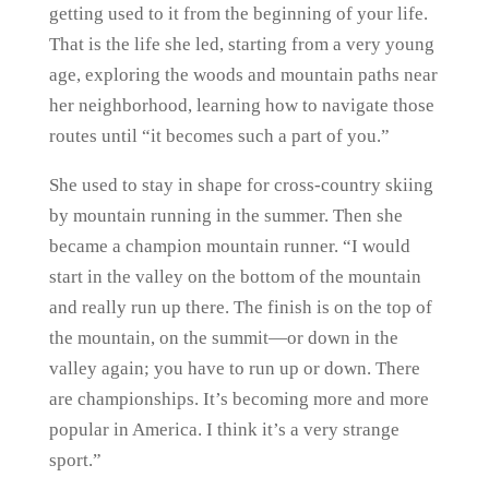
getting used to it from the beginning of your life.
That is the life she led, starting from a very young
age, exploring the woods and mountain paths near
her neighborhood, learning how to navigate those
routes until “it becomes such a part of you.”
She used to stay in shape for cross-country skiing
by mountain running in the summer. Then she
became a champion mountain runner. “I would
start in the valley on the bottom of the mountain
and really run up there. The finish is on the top of
the mountain, on the summit—or down in the
valley again; you have to run up or down. There
are championships. It’s becoming more and more
popular in America. I think it’s a very strange
sport.”