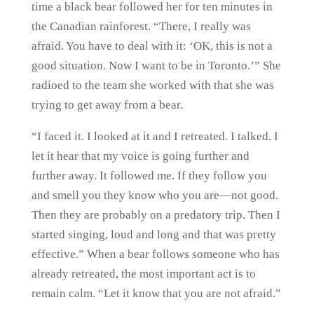
time a black bear followed her for ten minutes in
the Canadian rainforest. “There, I really was
afraid. You have to deal with it: ‘OK, this is not a
good situation. Now I want to be in Toronto.’” She
radioed to the team she worked with that she was
trying to get away from a bear.
“I faced it. I looked at it and I retreated. I talked. I
let it hear that my voice is going further and
further away. It followed me. If they follow you
and smell you they know who you are—not good.
Then they are probably on a predatory trip. Then I
started singing, loud and long and that was pretty
effective.” When a bear follows someone who has
already retreated, the most important act is to
remain calm. “Let it know that you are not afraid.”