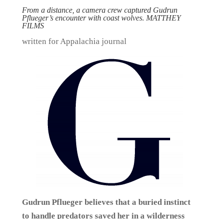
From a distance, a camera crew captured Gudrun
Pflueger’s encounter with coast wolves. MATTHEY
FILMS
written for Appalachia journal
Gudrun Pflueger believes that a buried instinct
to handle predators saved her in a wilderness