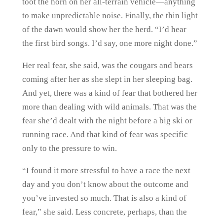
toot the horn on her all-terrain vehicle—anything
to make unpredictable noise. Finally, the thin light
of the dawn would show her the herd. “I’d hear
the first bird songs. I’d say, one more night done.”
Her real fear, she said, was the cougars and bears
coming after her as she slept in her sleeping bag.
And yet, there was a kind of fear that bothered her
more than dealing with wild animals. That was the
fear she’d dealt with the night before a big ski or
running race. And that kind of fear was specific
only to the pressure to win.
“I found it more stressful to have a race the next
day and you don’t know about the outcome and
you’ve invested so much. That is also a kind of
fear,” she said. Less concrete, perhaps, than the