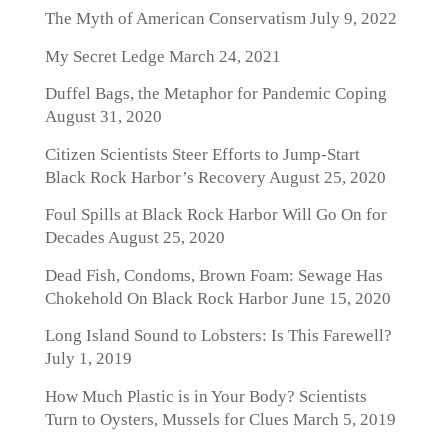
The Myth of American Conservatism
July 9, 2022
My Secret Ledge
March 24, 2021
Duffel Bags, the Metaphor for Pandemic Coping
August 31, 2020
Citizen Scientists Steer Efforts to Jump-Start
Black Rock Harbor’s Recovery
August 25, 2020
Foul Spills at Black Rock Harbor Will Go On for
Decades
August 25, 2020
Dead Fish, Condoms, Brown Foam: Sewage Has
Chokehold On Black Rock Harbor
June 15, 2020
Long Island Sound to Lobsters: Is This Farewell?
July 1, 2019
How Much Plastic is in Your Body? Scientists
Turn to Oysters, Mussels for Clues
March 5, 2019