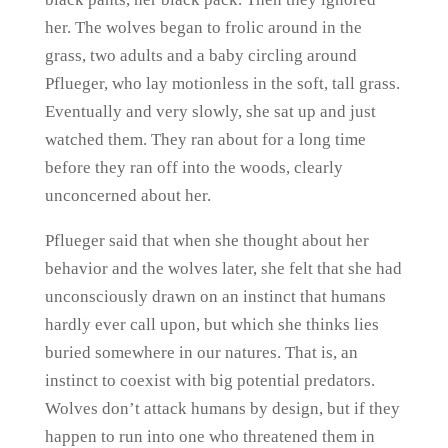
her. The wolves began to frolic around in the
grass, two adults and a baby circling around
Pflueger, who lay motionless in the soft, tall grass.
Eventually and very slowly, she sat up and just
watched them. They ran about for a long time
before they ran off into the woods, clearly
unconcerned about her.
Pflueger said that when she thought about her
behavior and the wolves later, she felt that she had
unconsciously drawn on an instinct that humans
hardly ever call upon, but which she thinks lies
buried somewhere in our natures. That is, an
instinct to coexist with big potential predators.
Wolves don’t attack humans by design, but if they
happen to run into one who threatened them in