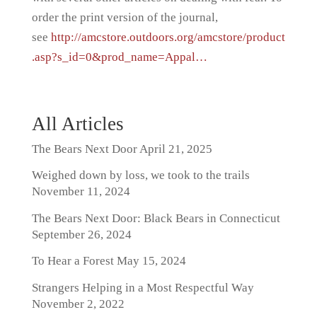
order the print version of the journal,
see
http://amcstore.outdoors.org/amcstore/product
.asp?s_id=0&prod_name=Appal…
All Articles
The Bears Next Door
April 21, 2025
Weighed down by loss, we took to the trails
November 11, 2024
The Bears Next Door: Black Bears in Connecticut
September 26, 2024
To Hear a Forest
May 15, 2024
Strangers Helping in a Most Respectful Way
November 2, 2022