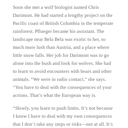
Soon she met a wolf biologist named Chris
Darimont. He had started a lengthy project on the
Pacific coast of British Columbia in the temperate
rainforest. Pflueger became his assistant. The
landscape near Bela Bela was exotic to her, so
much more lush than Austria, and a place where
little snow falls. Her job for Darimont was to go
alone into the bush and look for wolves. She had
to learn to avoid encounters with bears and other
animals. “We were in radio contact,” she says.
“You have to deal with the consequences of your
actions. That’s what the European way is.
“Slowly, you learn to push limits. It’s not because
I know I have to deal with my own consequences
that I don’t take any steps or risks—not at all. It’s