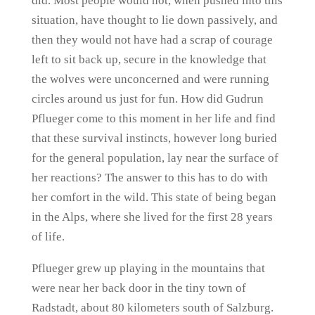
did. Most people would not, when pushed into this
situation, have thought to lie down passively, and
then they would not have had a scrap of courage
left to sit back up, secure in the knowledge that
the wolves were unconcerned and were running
circles around us just for fun. How did Gudrun
Pflueger come to this moment in her life and find
that these survival instincts, however long buried
for the general population, lay near the surface of
her reactions? The answer to this has to do with
her comfort in the wild. This state of being began
in the Alps, where she lived for the first 28 years
of life.
Pflueger grew up playing in the mountains that
were near her back door in the tiny town of
Radstadt, about 80 kilometers south of Salzburg.