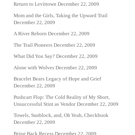
Return to Levittown
December 22, 2009
Mom and the Girls, Taking the Upward Trail
December 22, 2009
A River Reborn
December 22, 2009
The Trail Pioneers
December 22, 2009
What Did You Say?
December 22, 2009
Alone with Wolves
December 22, 2009
Bracelet Bears Legacy of Hope and Grief
December 22, 2009
Pushcart Flop: The Cold Reality of My Short,
Unsuccessful Stint as Vendor
December 22, 2009
Towels, Sunblock, and, Oh Yeah, Checkbook
December 22, 2009
Bring Back Recess
December 22, 2009