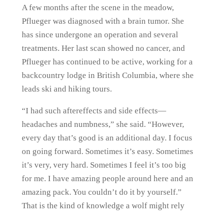
A few months after the scene in the meadow,
Pflueger was diagnosed with a brain tumor. She
has since undergone an operation and several
treatments. Her last scan showed no cancer, and
Pflueger has continued to be active, working for a
backcountry lodge in British Columbia, where she
leads ski and hiking tours.
“I had such aftereffects and side effects—
headaches and numbness,” she said. “However,
every day that’s good is an additional day. I focus
on going forward. Sometimes it’s easy. Sometimes
it’s very, very hard. Sometimes I feel it’s too big
for me. I have amazing people around here and an
amazing pack. You couldn’t do it by yourself.”
That is the kind of knowledge a wolf might rely