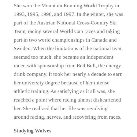
She won the Mountain Running World Trophy in
1993, 1995, 1996, and 1997. In the winter, she was
part of the Austrian National Cross-Country Ski
Team, racing several World Cup races and taking
part in two world championships in Canada and
Sweden. When the limitations of the national team
seemed too much, she became an independent
racer, with sponsorship from Red Bull, the energy
drink company. It took her nearly a decade to earn
her university degree because of her intense
athletic training. As satisfying as it all was, she
reached a point where racing almost disheartened
her. She realized that her life was revolving
around racing, nerves, and recovering from races.
Studying Wolves