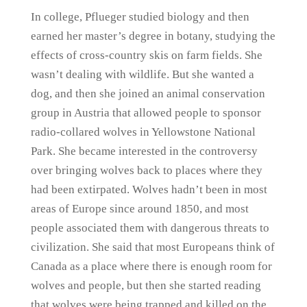
In college, Pflueger studied biology and then
earned her master’s degree in botany, studying the
effects of cross-country skis on farm fields. She
wasn’t dealing with wildlife. But she wanted a
dog, and then she joined an animal conservation
group in Austria that allowed people to sponsor
radio-collared wolves in Yellowstone National
Park. She became interested in the controversy
over bringing wolves back to places where they
had been extirpated. Wolves hadn’t been in most
areas of Europe since around 1850, and most
people associated them with dangerous threats to
civilization. She said that most Europeans think of
Canada as a place where there is enough room for
wolves and people, but then she started reading
that wolves were being trapped and killed on the