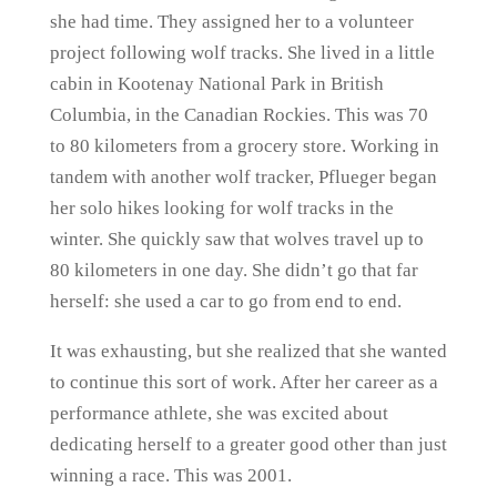
she had time. They assigned her to a volunteer
project following wolf tracks. She lived in a little
cabin in Kootenay National Park in British
Columbia, in the Canadian Rockies. This was 70
to 80 kilometers from a grocery store. Working in
tandem with another wolf tracker, Pflueger began
her solo hikes looking for wolf tracks in the
winter. She quickly saw that wolves travel up to
80 kilometers in one day. She didn’t go that far
herself: she used a car to go from end to end.
It was exhausting, but she realized that she wanted
to continue this sort of work. After her career as a
performance athlete, she was excited about
dedicating herself to a greater good other than just
winning a race. This was 2001.