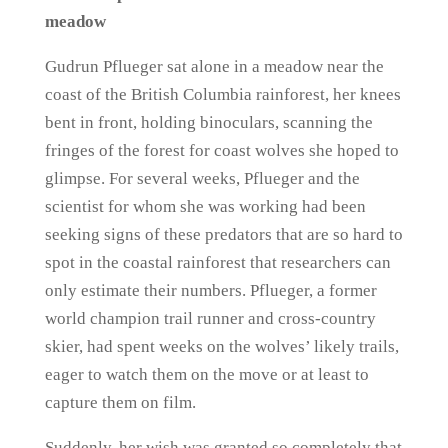
meadow
Gudrun Pflueger sat alone in a meadow near the
coast of the British Columbia rainforest, her knees
bent in front, holding binoculars, scanning the
fringes of the forest for coast wolves she hoped to
glimpse. For several weeks, Pflueger and the
scientist for whom she was working had been
seeking signs of these predators that are so hard to
spot in the coastal rainforest that researchers can
only estimate their numbers. Pflueger, a former
world champion trail runner and cross-country
skier, had spent weeks on the wolves’ likely trails,
eager to watch them on the move or at least to
capture them on film.
Suddenly, her wish was granted so completely that