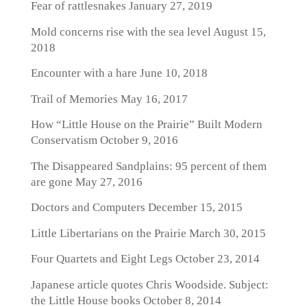
Fear of rattlesnakes
January 27, 2019
Mold concerns rise with the sea level
August 15,
2018
Encounter with a hare
June 10, 2018
Trail of Memories
May 16, 2017
How “Little House on the Prairie” Built Modern
Conservatism
October 9, 2016
The Disappeared Sandplains: 95 percent of them
are gone
May 27, 2016
Doctors and Computers
December 15, 2015
Little Libertarians on the Prairie
March 30, 2015
Four Quartets and Eight Legs
October 23, 2014
Japanese article quotes Chris Woodside. Subject:
the Little House books
October 8, 2014