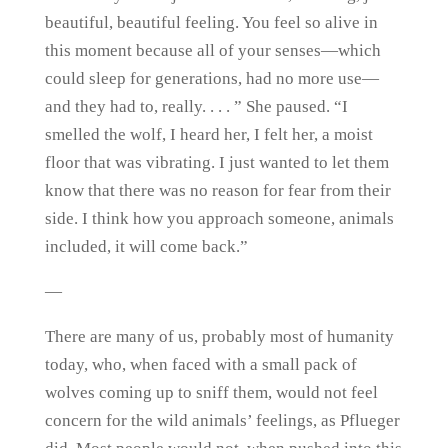
beautiful, beautiful feeling. You feel so alive in
this moment because all of your senses—which
could sleep for generations, had no more use—
and they had to, really. . . . ” She paused. “I
smelled the wolf, I heard her, I felt her, a moist
floor that was vibrating. I just wanted to let them
know that there was no reason for fear from their
side. I think how you approach someone, animals
included, it will come back.”
—
There are many of us, probably most of humanity
today, who, when faced with a small pack of
wolves coming up to sniff them, would not feel
concern for the wild animals’ feelings, as Pflueger