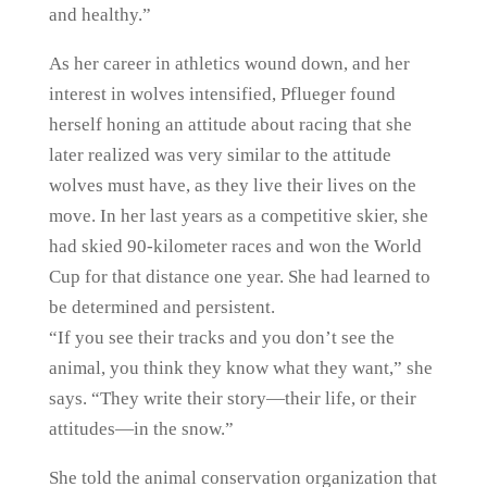
and healthy.”
As her career in athletics wound down, and her
interest in wolves intensified, Pflueger found
herself honing an attitude about racing that she
later realized was very similar to the attitude
wolves must have, as they live their lives on the
move. In her last years as a competitive skier, she
had skied 90-kilometer races and won the World
Cup for that distance one year. She had learned to
be determined and persistent.
“If you see their tracks and you don’t see the
animal, you think they know what they want,” she
says. “They write their story—their life, or their
attitudes—in the snow.”
She told the animal conservation organization that