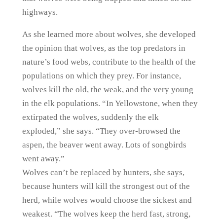
highways.
As she learned more about wolves, she developed
the opinion that wolves, as the top predators in
nature’s food webs, contribute to the health of the
populations on which they prey. For instance,
wolves kill the old, the weak, and the very young
in the elk populations. “In Yellowstone, when they
extirpated the wolves, suddenly the elk
exploded,” she says. “They over-browsed the
aspen, the beaver went away. Lots of songbirds
went away.”
Wolves can’t be replaced by hunters, she says,
because hunters will kill the strongest out of the
herd, while wolves would choose the sickest and
weakest. “The wolves keep the herd fast, strong,