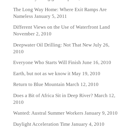
The Long Way Home: Where Exit Ramps Are
Nameless
January 5, 2011
Different Views on the Use of Waterfront Land
November 2, 2010
Deepwater Oil Drilling: Not That New
July 26,
2010
Everyone Who Starts Will Finish
June 16, 2010
Earth, but not as we know it
May 19, 2010
Return to Blue Mountain
March 12, 2010
Does a Bit of Africa Sit in Deep River?
March 12,
2010
Wanted: Austral Summer Workers
January 9, 2010
Daylight Acceleration Time
January 4, 2010