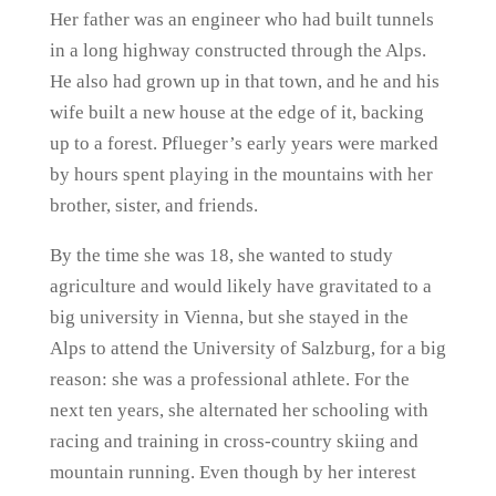
Her father was an engineer who had built tunnels
in a long highway constructed through the Alps.
He also had grown up in that town, and he and his
wife built a new house at the edge of it, backing
up to a forest. Pflueger’s early years were marked
by hours spent playing in the mountains with her
brother, sister, and friends.
By the time she was 18, she wanted to study
agriculture and would likely have gravitated to a
big university in Vienna, but she stayed in the
Alps to attend the University of Salzburg, for a big
reason: she was a professional athlete. For the
next ten years, she alternated her schooling with
racing and training in cross-country skiing and
mountain running. Even though by her interest