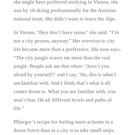
she might have preferred studying in Vienna, she
was by 18 skiing professionally for the Austrian
national team. She didn’t want to leave the Alps.
In Vienna, “they don’t have snow,” she said. “I’m
not a city person, anyway.” Her aversion to city
life became more than a preference. She now says,
“The city jungle scares me more than the real
jungle. People ask me that often: ‘Aren’t you
afraid by yourself?’ and I say, ‘No, this is what I
am familiar with. And I think that’s what it all
comes down to. What you are familiar with, you
won’t fear. On all different levels and paths of
life.”
Pflueger’s recipe for feeling more at home in a
dense forest than in a city is to take small steps,