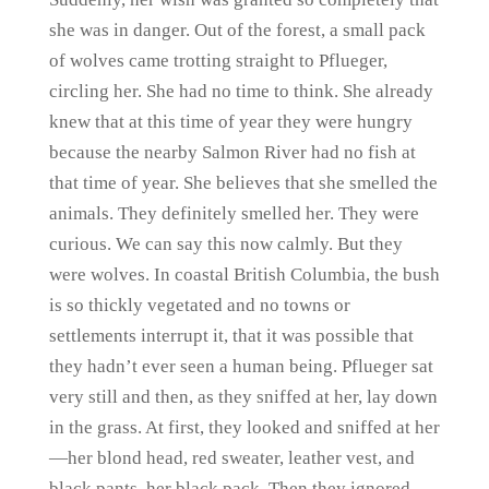
she was in danger. Out of the forest, a small pack
of wolves came trotting straight to Pflueger,
circling her. She had no time to think. She already
knew that at this time of year they were hungry
because the nearby Salmon River had no fish at
that time of year. She believes that she smelled the
animals. They definitely smelled her. They were
curious. We can say this now calmly. But they
were wolves. In coastal British Columbia, the bush
is so thickly vegetated and no towns or
settlements interrupt it, that it was possible that
they hadn’t ever seen a human being. Pflueger sat
very still and then, as they sniffed at her, lay down
in the grass. At first, they looked and sniffed at her
—her blond head, red sweater, leather vest, and
black pants, her black pack. Then they ignored