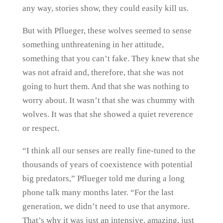
any way, stories show, they could easily kill us.
But with Pflueger, these wolves seemed to sense
something unthreatening in her attitude,
something that you can’t fake. They knew that she
was not afraid and, therefore, that she was not
going to hurt them. And that she was nothing to
worry about. It wasn’t that she was chummy with
wolves. It was that she showed a quiet reverence
or respect.
“I think all our senses are really fine-tuned to the
thousands of years of coexistence with potential
big predators,” Pflueger told me during a long
phone talk many months later. “For the last
generation, we didn’t need to use that anymore.
That’s why it was just an intensive, amazing, just