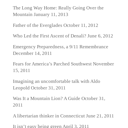
The Long Way Home: Really Going Over the
Mountain
January 11, 2013
Father of the Everglades
October 11, 2012
Who Led the First Ascent of Denali?
June 6, 2012
Emergency Preparedness, a 9/11 Remembrance
December 14, 2011
Fears for America’s Parched Southwest
November
15, 2011
Imagining an uncomfortable talk with Aldo
Leopold
October 31, 2011
Was It a Mountain Lion? A Guide
October 31,
2011
A libertarian thinker in Connecticut
June 21, 2011
It isn’t easy being green
April 3, 2011