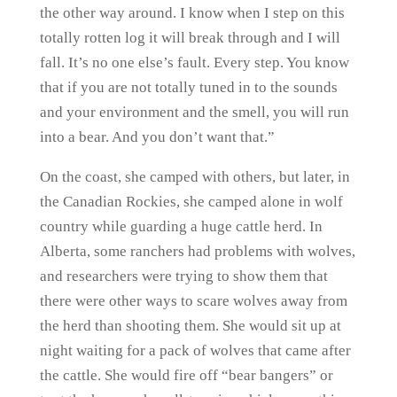
the other way around. I know when I step on this
totally rotten log it will break through and I will
fall. It’s no one else’s fault. Every step. You know
that if you are not totally tuned in to the sounds
and your environment and the smell, you will run
into a bear. And you don’t want that.”
On the coast, she camped with others, but later, in
the Canadian Rockies, she camped alone in wolf
country while guarding a huge cattle herd. In
Alberta, some ranchers had problems with wolves,
and researchers were trying to show them that
there were other ways to scare wolves away from
the herd than shooting them. She would sit up at
night waiting for a pack of wolves that came after
the cattle. She would fire off “bear bangers” or