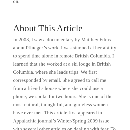
on.
About This Article
In 2008, I saw a documentary by Matthey Films
about Pflueger’s work. I was stunned at her ability
to spend time alone in remote British Columbia. I
learned that she worked at a ski lodge in British
Columbia, where she leads trips. We first
corresponded by email. She agreed to call me
from a friend’s house where she could use a
phone; we spoke for two hours. She is one of the
most natural, thoughtful, and guileless women I
have ever met. This article first appeared in
Appalachia journal’s Winter/Spring 2009 issue
with several other articles on dealing with fear. To