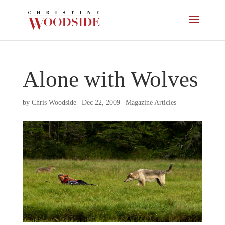
Alone with Wolves
by
Chris Woodside
|
Dec 22, 2009
|
Magazine Articles