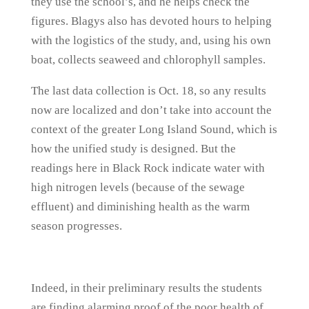
they use the school’s, and he helps check the
figures. Blagys also has devoted hours to helping
with the logistics of the study, and, using his own
boat, collects seaweed and chlorophyll samples.
The last data collection is Oct. 18, so any results
now are localized and don’t take into account the
context of the greater Long Island Sound, which is
how the unified study is designed. But the
readings here in Black Rock indicate water with
high nitrogen levels (because of the sewage
effluent) and diminishing health as the warm
season progresses.
Indeed, in their preliminary results the students
are finding alarming proof of the poor health of