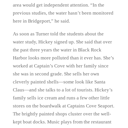
area would get independent attention. “In the
previous studies, the water hasn’t been monitored
here in Bridgeport,” he said.
As soon as Turner told the students about the
water study, Hickey signed up. She said that over
the past three years the water in Black Rock
Harbor looks more polluted than it ever has. She’s
worked at Captain’s Cove with her family since
she was in second grade. She sells her own
cleverly painted shells—some look like Santa
Claus—and she talks to a lot of tourists. Hickey’s
family sells ice cream and runs a few other little
stores on the boardwalk at Captains Cove Seaport.
The brightly painted shops cluster over the well-
kept boat docks. Music plays from the restaurant