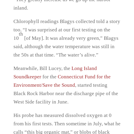
inland.
Chlorophyll readings Blagys collected told a story
too. “I was surprised at our first testing on the
th
10
[of May]. It was already very green,” Blagys
said, although the water temperature was still in
the 50s at that time. “The water’s alive.”
Meanwhile, Bill Lucey, the
Long Island
Soundkeeper
for the
Connecticut Fund for the
Environment/Save the Sound
, started testing
Black Rock Harbor near the discharge pipe of the
West Side facility in June.
His probe has measured dissolved oxygen at 0
from his first tests. Then sometime in July, what he
calls “this big organic mat,” or blobs of black