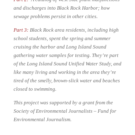
and discharges into Black Rock Harbor; how
sewage problems persist in other cities.
Part 3:
Black Rock area residents, including high
school students, spent the spring and summer
cruising the harbor and Long Island Sound
gathering water samples for testing. They’re part
of the Long Island Sound Unified Water Study, and
like many living and working in the area they’re
tired of the smelly, brown-slick water and beaches
closed to swimming.
This project was supported by a grant from the
Society of Environmental Journalists – Fund for
Environmental Journalism.