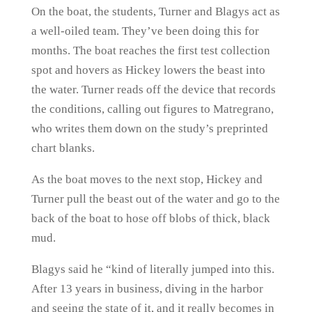
On the boat, the students, Turner and Blagys act as
a well-oiled team. They’ve been doing this for
months. The boat reaches the first test collection
spot and hovers as Hickey lowers the beast into
the water. Turner reads off the device that records
the conditions, calling out figures to Matregrano,
who writes them down on the study’s preprinted
chart blanks.
As the boat moves to the next stop, Hickey and
Turner pull the beast out of the water and go to the
back of the boat to hose off blobs of thick, black
mud.
Blagys said he “kind of literally jumped into this.
After 13 years in business, diving in the harbor
and seeing the state of it, and it really becomes in