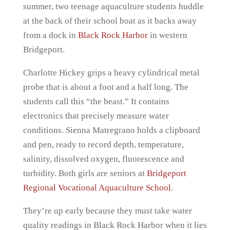
summer, two teenage aquaculture students huddle
at the back of their school boat as it backs away
from a dock in
Black Rock Harbor
in western
Bridgeport.
Charlotte Hickey grips a heavy cylindrical metal
probe that is about a foot and a half long. The
students call this “the beast.” It contains
electronics that precisely measure water
conditions. Sienna Matregrano holds a clipboard
and pen, ready to record depth, temperature,
salinity, dissolved oxygen, fluorescence and
turbidity. Both girls are seniors at
Bridgeport
Regional Vocational Aquaculture School
.
They’re up early because they must take water
quality readings in Black Rock Harbor when it lies