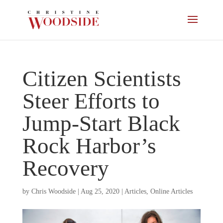
Citizen Scientists
Steer Efforts to
Jump-Start Black
Rock Harbor’s
Recovery
by
Chris Woodside
|
Aug 25, 2020
|
Articles
,
Online Articles