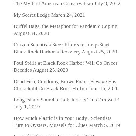
The Myth of American Conservatism
July 9, 2022
My Secret Ledge
March 24, 2021
Duffel Bags, the Metaphor for Pandemic Coping
August 31, 2020
Citizen Scientists Steer Efforts to Jump-Start
Black Rock Harbor’s Recovery
August 25, 2020
Foul Spills at Black Rock Harbor Will Go On for
Decades
August 25, 2020
Dead Fish, Condoms, Brown Foam: Sewage Has
Chokehold On Black Rock Harbor
June 15, 2020
Long Island Sound to Lobsters: Is This Farewell?
July 1, 2019
How Much Plastic is in Your Body? Scientists
Turn to Oysters, Mussels for Clues
March 5, 2019