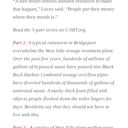
“A half dozen entities donated resources to make
that happen,” Lucey said. “People put their money
where their mouth is.”
Read the 3-part series on C-HIT.org.
Part 1:
A typical rainstorm in Bridgeport
overwhelms the West Side sewage treatment plant.
Over the past five years, hundreds of millions of
gallons of bypassed waste have poured into Black
Rock Harbor. Combined sewage overflow pipes
have diverted hundreds of thousands of gallons of
untreated waste. A murky thick foam filled with
objects people flushed down the toilet lingers for
days. Residents say that they should not have to
live with this.
Part 2:
A catalog of West Side plant malfunctions