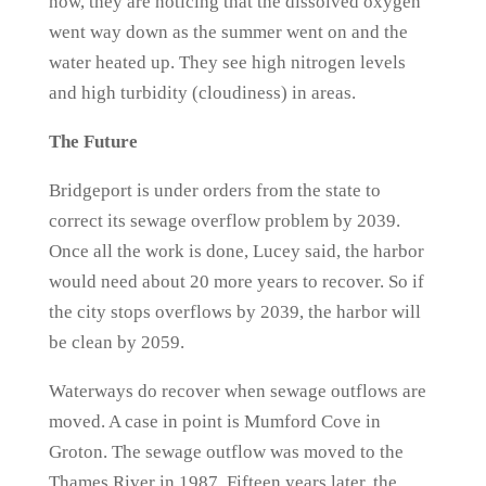
now, they are noticing that the dissolved oxygen
went way down as the summer went on and the
water heated up. They see high nitrogen levels
and high turbidity (cloudiness) in areas.
The Future
Bridgeport is under orders from the state to
correct its sewage overflow problem by 2039.
Once all the work is done, Lucey said, the harbor
would need about 20 more years to recover. So if
the city stops overflows by 2039, the harbor will
be clean by 2059.
Waterways do recover when sewage outflows are
moved. A case in point is Mumford Cove in
Groton. The sewage outflow was moved to the
Thames River in 1987. Fifteen years later, the