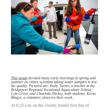
This group
devoted many early mornings in spring and
summer as citizen scientists taking water samples to test
the quality. Pictured are: Holly Turner, a teacher at the
Bridgeport Regional Vocational Aquaculture School;
Lyle Given, and Charlotte Hickey, both students. Kevin
Blagys, a volunteer, observes their work.
At 6:25 a.m. on the cloudy, humid first day of