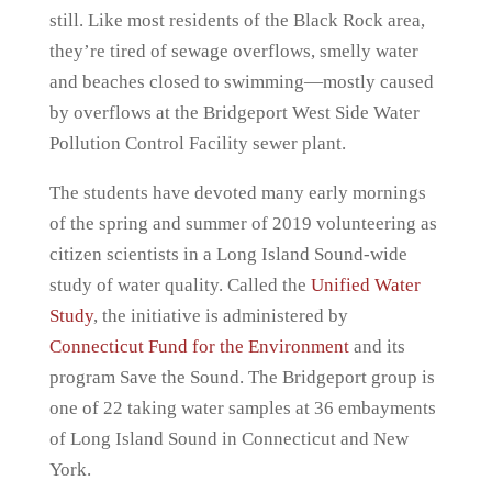
still. Like most residents of the Black Rock area,
they’re tired of sewage overflows, smelly water
and beaches closed to swimming—mostly caused
by overflows at the Bridgeport West Side Water
Pollution Control Facility sewer plant.
The students have devoted many early mornings
of the spring and summer of 2019 volunteering as
citizen scientists in a Long Island Sound-wide
study of water quality. Called the
Unified Water
Study
, the initiative is administered by
Connecticut Fund for the Environment
and its
program Save the Sound. The Bridgeport group is
one of 22 taking water samples at 36 embayments
of Long Island Sound in Connecticut and New
York.