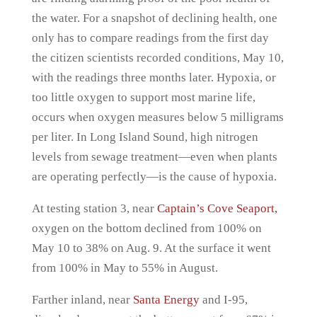
the water. For a snapshot of declining health, one
only has to compare readings from the first day
the citizen scientists recorded conditions, May 10,
with the readings three months later. Hypoxia, or
too little oxygen to support most marine life,
occurs when oxygen measures below 5 milligrams
per liter. In Long Island Sound, high nitrogen
levels from sewage treatment—even when plants
are operating perfectly—is the cause of hypoxia.
At testing station 3, near
Captain’s Cove Seaport,
oxygen on the bottom declined from 100% on
May 10 to 38% on Aug. 9. At the surface it went
from 100% in May to 55% in August.
Farther inland, near
Santa Energy
and I-95,