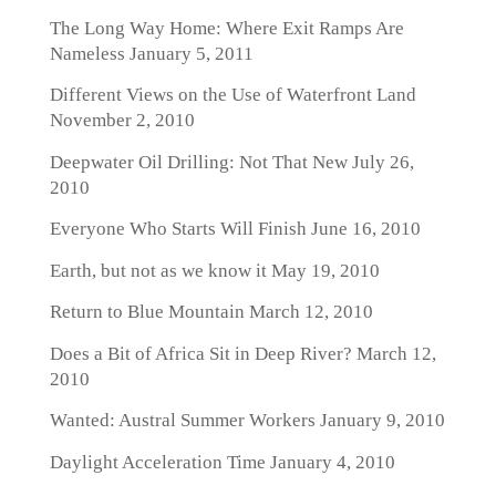
The Long Way Home: Where Exit Ramps Are
Nameless
January 5, 2011
Different Views on the Use of Waterfront Land
November 2, 2010
Deepwater Oil Drilling: Not That New
July 26,
2010
Everyone Who Starts Will Finish
June 16, 2010
Earth, but not as we know it
May 19, 2010
Return to Blue Mountain
March 12, 2010
Does a Bit of Africa Sit in Deep River?
March 12,
2010
Wanted: Austral Summer Workers
January 9, 2010
Daylight Acceleration Time
January 4, 2010