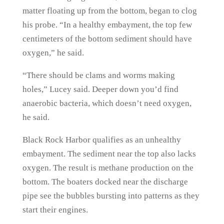
matter floating up from the bottom, began to clog
his probe. “In a healthy embayment, the top few
centimeters of the bottom sediment should have
oxygen,” he said.
“There should be clams and worms making
holes,” Lucey said. Deeper down you’d find
anaerobic bacteria, which doesn’t need oxygen,
he said.
Black Rock Harbor qualifies as an unhealthy
embayment. The sediment near the top also lacks
oxygen. The result is methane production on the
bottom. The boaters docked near the discharge
pipe see the bubbles bursting into patterns as they
start their engines.