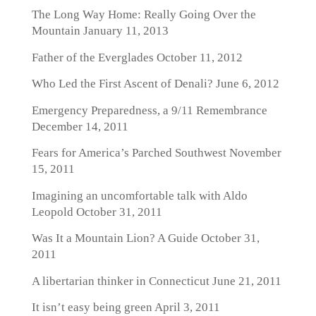
The Long Way Home: Really Going Over the
Mountain
January 11, 2013
Father of the Everglades
October 11, 2012
Who Led the First Ascent of Denali?
June 6, 2012
Emergency Preparedness, a 9/11 Remembrance
December 14, 2011
Fears for America’s Parched Southwest
November
15, 2011
Imagining an uncomfortable talk with Aldo
Leopold
October 31, 2011
Was It a Mountain Lion? A Guide
October 31,
2011
A libertarian thinker in Connecticut
June 21, 2011
It isn’t easy being green
April 3, 2011