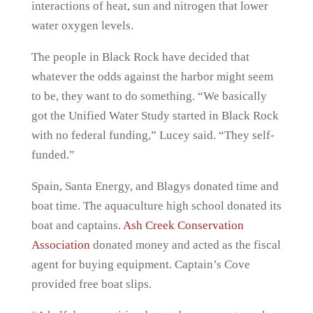
interactions of heat, sun and nitrogen that lower
water oxygen levels.
The people in Black Rock have decided that
whatever the odds against the harbor might seem
to be, they want to do something. “We basically
got the Unified Water Study started in Black Rock
with no federal funding,” Lucey said. “They self-
funded.”
Spain, Santa Energy, and Blagys donated time and
boat time. The aquaculture high school donated its
boat and captains.
Ash Creek Conservation
Association
donated money and acted as the fiscal
agent for buying equipment. Captain’s Cove
provided free boat slips.