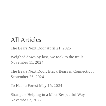
All Articles
The Bears Next Door
April 21, 2025
Weighed down by loss, we took to the trails
November 11, 2024
The Bears Next Door: Black Bears in Connecticut
September 26, 2024
To Hear a Forest
May 15, 2024
Strangers Helping in a Most Respectful Way
November 2, 2022