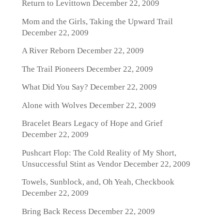
Return to Levittown
December 22, 2009
Mom and the Girls, Taking the Upward Trail
December 22, 2009
A River Reborn
December 22, 2009
The Trail Pioneers
December 22, 2009
What Did You Say?
December 22, 2009
Alone with Wolves
December 22, 2009
Bracelet Bears Legacy of Hope and Grief
December 22, 2009
Pushcart Flop: The Cold Reality of My Short,
Unsuccessful Stint as Vendor
December 22, 2009
Towels, Sunblock, and, Oh Yeah, Checkbook
December 22, 2009
Bring Back Recess
December 22, 2009