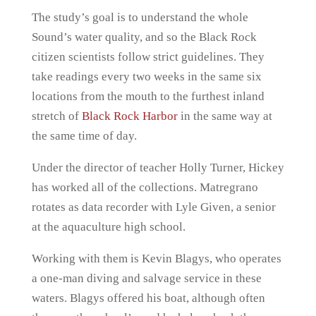
The study’s goal is to understand the whole
Sound’s water quality, and so the Black Rock
citizen scientists follow strict guidelines. They
take readings every two weeks in the same six
locations from the mouth to the furthest inland
stretch of
Black Rock Harbor
in the same way at
the same time of day.
Under the director of teacher Holly Turner, Hickey
has worked all of the collections. Matregrano
rotates as data recorder with Lyle Given, a senior
at the aquaculture high school.
Working with them is Kevin Blagys, who operates
a one-man diving and salvage service in these
waters. Blagys offered his boat, although often