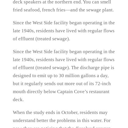
deck speakers at the northern end. You can smell
fried seafood, french fries—and the sewage plant.
Since the West Side facility began operating in the
late 1940s, residents have lived with regular flows
of effluent (treated sewage).
Since the West Side facility began operating in the
late 1940s, residents have lived with regular flows
of effluent (treated sewage). The discharge pipe is
designed to emit up to 30 million gallons a day,
but it regularly sends out more out of its 72-inch
mouth directly below Captain Cove’s restaurant
deck.
When the study ends in October, residents may
understand better the problems in this water. For