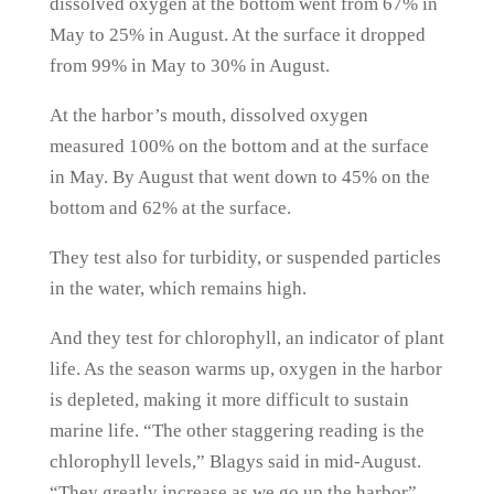
dissolved oxygen at the bottom went from 67% in
May to 25% in August. At the surface it dropped
from 99% in May to 30% in August.
At the harbor’s mouth, dissolved oxygen
measured 100% on the bottom and at the surface
in May. By August that went down to 45% on the
bottom and 62% at the surface.
They test also for turbidity, or suspended particles
in the water, which remains high.
And they test for chlorophyll, an indicator of plant
life. As the season warms up, oxygen in the harbor
is depleted, making it more difficult to sustain
marine life. “The other staggering reading is the
chlorophyll levels,” Blagys said in mid-August.
“They greatly increase as we go up the harbor”