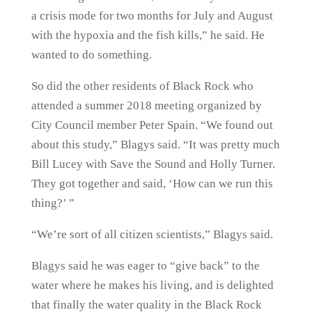
a crisis mode for two months for July and August
with the hypoxia and the fish kills,” he said. He
wanted to do something.
So did the other residents of Black Rock who
attended a summer 2018 meeting organized by
City Council member Peter Spain. “We found out
about this study,” Blagys said. “It was pretty much
Bill Lucey with Save the Sound and Holly Turner.
They got together and said, ‘How can we run this
thing?’ ”
“We’re sort of all citizen scientists,” Blagys said.
Blagys said he was eager to “give back” to the
water where he makes his living, and is delighted
that finally the water quality in the Black Rock