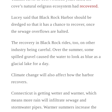
cove’s natural eelgrass ecosystem had
recovered.
Lucey said that Black Rock Harbor should be
dredged so that it has a chance to recover, once
the sewage overflows are halted.
The recovery in Black Rock rides, too, on other
industry being careful. Over the summer, some
spilled gravel caused the water to look as blue as a
glacial lake for a day.
Climate change will also affect how the harbor
recovers.
Connecticut is getting wetter and warmer, which
means more rain will infiltrate sewage and
stormwater pipes. Warmer summers increase the