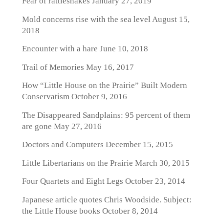
Fear of rattlesnakes
January 27, 2019
Mold concerns rise with the sea level
August 15,
2018
Encounter with a hare
June 10, 2018
Trail of Memories
May 16, 2017
How “Little House on the Prairie” Built Modern
Conservatism
October 9, 2016
The Disappeared Sandplains: 95 percent of them
are gone
May 27, 2016
Doctors and Computers
December 15, 2015
Little Libertarians on the Prairie
March 30, 2015
Four Quartets and Eight Legs
October 23, 2014
Japanese article quotes Chris Woodside. Subject:
the Little House books
October 8, 2014