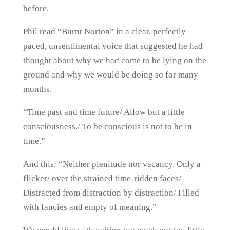
before.
Phil read “Burnt Norton” in a clear, perfectly
paced, unsentimental voice that suggested he had
thought about why we had come to be lying on the
ground and why we would be doing so for many
months.
“Time past and time future/ Allow but a little
consciousness./ To be conscious is not to be in
time.”
And this: “Neither plenitude nor vacancy. Only a
flicker/ over the strained time-ridden faces/
Distracted from distraction by distraction/ Filled
with fancies and empty of meaning.”