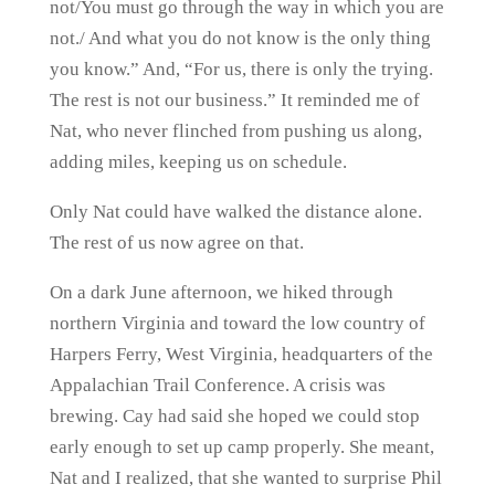
not/You must go through the way in which you are
not./ And what you do not know is the only thing
you know.” And, “For us, there is only the trying.
The rest is not our business.” It reminded me of
Nat, who never flinched from pushing us along,
adding miles, keeping us on schedule.
Only Nat could have walked the distance alone.
The rest of us now agree on that.
On a dark June afternoon, we hiked through
northern Virginia and toward the low country of
Harpers Ferry, West Virginia, headquarters of the
Appalachian Trail Conference. A crisis was
brewing. Cay had said she hoped we could stop
early enough to set up camp properly. She meant,
Nat and I realized, that she wanted to surprise Phil