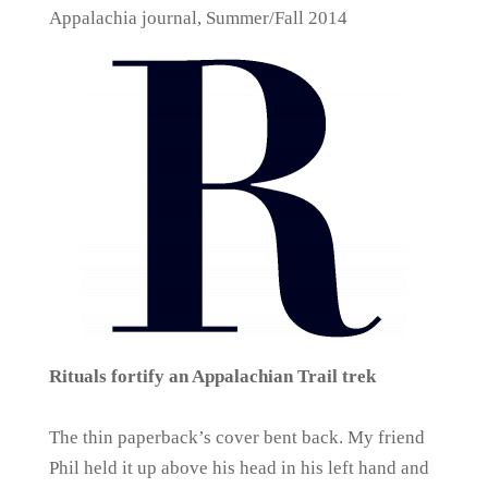
Appalachia journal, Summer/Fall 2014
Rituals fortify an Appalachian Trail trek
The thin paperback’s cover bent back. My friend
Phil held it up above his head in his left hand and