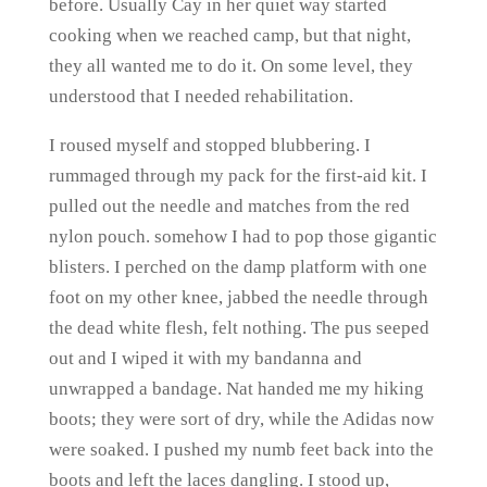
before. Usually Cay in her quiet way started
cooking when we reached camp, but that night,
they all wanted me to do it. On some level, they
understood that I needed rehabilitation.
I roused myself and stopped blubbering. I
rummaged through my pack for the first-aid kit. I
pulled out the needle and matches from the red
nylon pouch. somehow I had to pop those gigantic
blisters. I perched on the damp platform with one
foot on my other knee, jabbed the needle through
the dead white flesh, felt nothing. The pus seeped
out and I wiped it with my bandanna and
unwrapped a bandage. Nat handed me my hiking
boots; they were sort of dry, while the Adidas now
were soaked. I pushed my numb feet back into the
boots and left the laces dangling. I stood up,