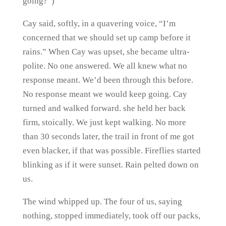
going?”)
Cay said, softly, in a quavering voice, “I’m
concerned that we should set up camp before it
rains.” When Cay was upset, she became ultra-
polite. No one answered. We all knew what no
response meant. We’d been through this before.
No response meant we would keep going. Cay
turned and walked forward. she held her back
firm, stoically. We just kept walking. No more
than 30 seconds later, the trail in front of me got
even blacker, if that was possible. Fireflies started
blinking as if it were sunset. Rain pelted down on
us.
The wind whipped up. The four of us, saying
nothing, stopped immediately, took off our packs,