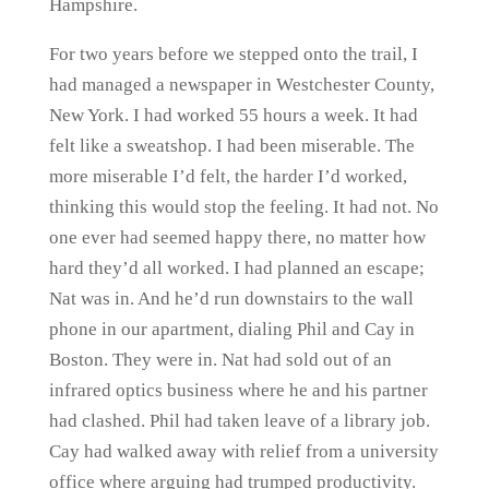
Hampshire.
For two years before we stepped onto the trail, I
had managed a newspaper in Westchester County,
New York. I had worked 55 hours a week. It had
felt like a sweatshop. I had been miserable. The
more miserable I’d felt, the harder I’d worked,
thinking this would stop the feeling. It had not. No
one ever had seemed happy there, no matter how
hard they’d all worked. I had planned an escape;
Nat was in. And he’d run downstairs to the wall
phone in our apartment, dialing Phil and Cay in
Boston. They were in. Nat had sold out of an
infrared optics business where he and his partner
had clashed. Phil had taken leave of a library job.
Cay had walked away with relief from a university
office where arguing had trumped productivity.