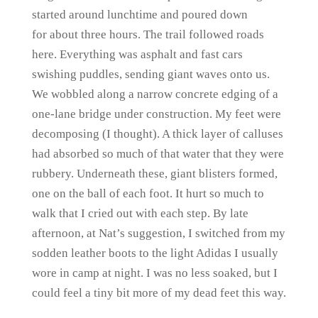
started around lunchtime and poured down
for about three hours. The trail followed roads
here. Everything was asphalt and fast cars
swishing puddles, sending giant waves onto us.
We wobbled along a narrow concrete edging of a
one-lane bridge under construction. My feet were
decomposing (I thought). A thick layer of calluses
had absorbed so much of that water that they were
rubbery. Underneath these, giant blisters formed,
one on the ball of each foot. It hurt so much to
walk that I cried out with each step. By late
afternoon, at Nat’s suggestion, I switched from my
sodden leather boots to the light Adidas I usually
wore in camp at night. I was no less soaked, but I
could feel a tiny bit more of my dead feet this way.