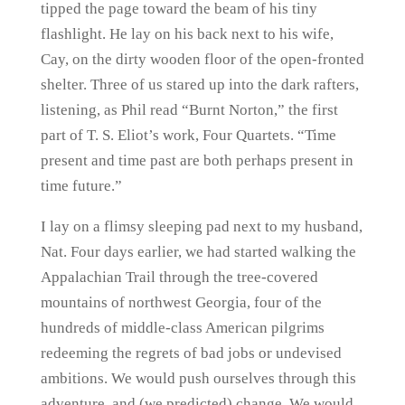
tipped the page toward the beam of his tiny
flashlight. He lay on his back next to his wife,
Cay, on the dirty wooden floor of the open-fronted
shelter. Three of us stared up into the dark rafters,
listening, as Phil read “Burnt Norton,” the first
part of T. S. Eliot’s work, Four Quartets. “Time
present and time past are both perhaps present in
time future.”
I lay on a flimsy sleeping pad next to my husband,
Nat. Four days earlier, we had started walking the
Appalachian Trail through the tree-covered
mountains of northwest Georgia, four of the
hundreds of middle-class American pilgrims
redeeming the regrets of bad jobs or undevised
ambitions. We would push ourselves through this
adventure, and (we predicted) change. We would