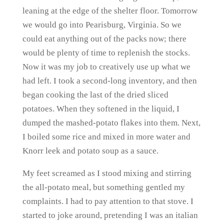
leaning at the edge of the shelter floor. Tomorrow
we would go into Pearisburg, Virginia. So we
could eat anything out of the packs now; there
would be plenty of time to replenish the stocks.
Now it was my job to creatively use up what we
had left. I took a second-long inventory, and then
began cooking the last of the dried sliced
potatoes. When they softened in the liquid, I
dumped the mashed-potato flakes into them. Next,
I boiled some rice and mixed in more water and
Knorr leek and potato soup as a sauce.
My feet screamed as I stood mixing and stirring
the all-potato meal, but something gentled my
complaints. I had to pay attention to that stove. I
started to joke around, pretending I was an italian