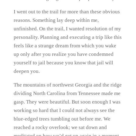
I went out to the trail for more than these obvious
reasons. Something lay deep within me,
unfinished. On the trail, I wanted resolution of my
personality. Planning and executing a trip like this
feels like a strange dream from which you wake
up only after you realize you have condemned
yourself to jail because you know that jail will
deepen you.
The mountains of northwest Georgia and the ridge
dividing North Carolina from Tennessee made me
gasp. They were beautiful. But soon enough I was
working so hard that I could not always see the
blue-edged trees tumbling out before me. We
reached a rocky overlook; we sat down and
meditated on how we’d get up again in a moment.