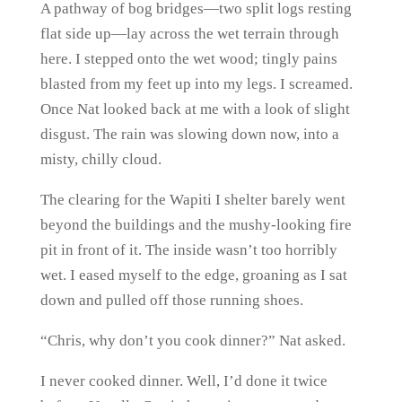
A pathway of bog bridges—two split logs resting
flat side up—lay across the wet terrain through
here. I stepped onto the wet wood; tingly pains
blasted from my feet up into my legs. I screamed.
Once Nat looked back at me with a look of slight
disgust. The rain was slowing down now, into a
misty, chilly cloud.
The clearing for the Wapiti I shelter barely went
beyond the buildings and the mushy-looking fire
pit in front of it. The inside wasn’t too horribly
wet. I eased myself to the edge, groaning as I sat
down and pulled off those running shoes.
“Chris, why don’t you cook dinner?” Nat asked.
I never cooked dinner. Well, I’d done it twice