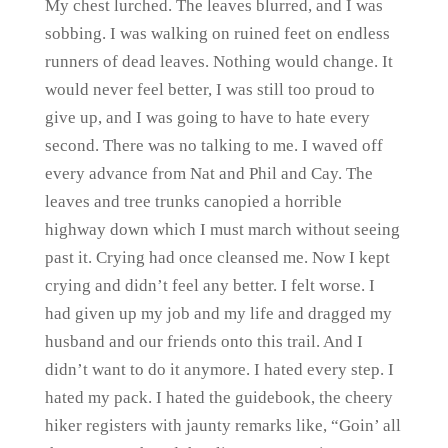
My chest lurched. The leaves blurred, and I was
sobbing. I was walking on ruined feet on endless
runners of dead leaves. Nothing would change. It
would never feel better, I was still too proud to
give up, and I was going to have to hate every
second. There was no talking to me. I waved off
every advance from Nat and Phil and Cay. The
leaves and tree trunks canopied a horrible
highway down which I must march without seeing
past it. Crying had once cleansed me. Now I kept
crying and didn’t feel any better. I felt worse. I
had given up my job and my life and dragged my
husband and our friends onto this trail. And I
didn’t want to do it anymore. I hated every step. I
hated my pack. I hated the guidebook, the cheery
hiker registers with jaunty remarks like, “Goin’ all