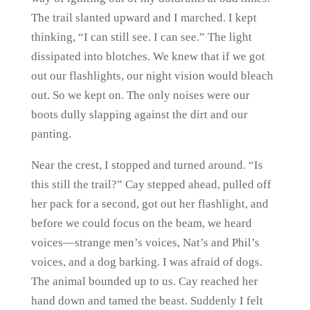
The trail slanted upward and I marched. I kept
thinking, “I can still see. I can see.” The light
dissipated into blotches. We knew that if we got
out our flashlights, our night vision would bleach
out. So we kept on. The only noises were our
boots dully slapping against the dirt and our
panting.
Near the crest, I stopped and turned around. “Is
this still the trail?” Cay stepped ahead, pulled off
her pack for a second, got out her flashlight, and
before we could focus on the beam, we heard
voices—strange men’s voices, Nat’s and Phil’s
voices, and a dog barking. I was afraid of dogs.
The animal bounded up to us. Cay reached her
hand down and tamed the beast. Suddenly I felt