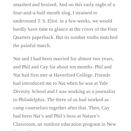
smashed and bruised. And on this early night of a
four-and-a-half-month slog, I strained to
understand T. S. Eliot. in a few weeks, we would
hardly have time to glance at the cover of the Four
Quartets paperback. But its somber truths matched
the painful march.
Nat and I had been married for almost two years,
and Phil and Cay for about ten months. Phil and
Nat had first met at Haverford College. Friends
had introduced me to Nat when he was at Yale
Divinity School and I was working as a journalist
in Philadelphia. The three of us had worked as
camp counselors together after that. Then, Cay
had been Nat’s and Phil’s boss at Nature’s
Classroom, an outdoor education program in New