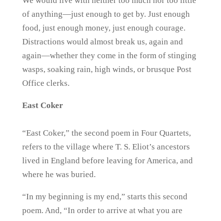
We would live with neither too much nor too little
of anything—just enough to get by. Just enough
food, just enough money, just enough courage.
Distractions would almost break us, again and
again—whether they come in the form of stinging
wasps, soaking rain, high winds, or brusque Post
Office clerks.
East Coker
“East Coker,” the second poem in Four Quartets,
refers to the village where T. S. Eliot’s ancestors
lived in England before leaving for America, and
where he was buried.
“In my beginning is my end,” starts this second
poem. And, “In order to arrive at what you are