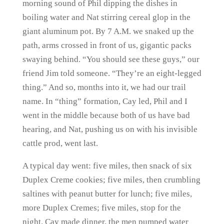
morning sound of Phil dipping the dishes in
boiling water and Nat stirring cereal glop in the
giant aluminum pot. By 7 A.M. we snaked up the
path, arms crossed in front of us, gigantic packs
swaying behind. “You should see these guys,” our
friend Jim told someone. “They’re an eight-legged
thing.” And so, months into it, we had our trail
name. In “thing” formation, Cay led, Phil and I
went in the middle because both of us have bad
hearing, and Nat, pushing us on with his invisible
cattle prod, went last.
A typical day went: five miles, then snack of six
Duplex Creme cookies; five miles, then crumbling
saltines with peanut butter for lunch; five miles,
more Duplex Cremes; five miles, stop for the
night. Cay made dinner, the men pumped water