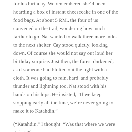
for his birthday. We remembered she’d been
hoarding a box of instant cheesecake in one of the
food bags. At about 5 P.M., the four of us
convened on the trail, wondering how much
farther to go. Nat wanted to walk three more miles
to the next shelter. Cay stood quietly, looking
down. Of course she would not say out loud her
birthday surprise. Just then, the forest darkened,
as if someone had blotted out the light with a
cloth. It was going to rain, hard, and probably
thunder and lightning too. Nat stood with his
hands on his hips. He insisted, “If we keep
stopping early all the time, we’re never going to
make it to Katahdin.”
(“Katahdin,” I thought. “Was that where we were