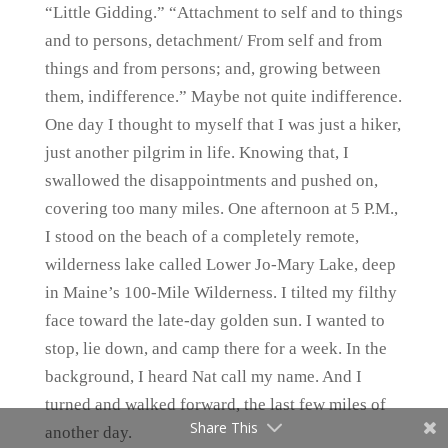
“Little Gidding.” “Attachment to self and to things
and to persons, detachment/ From self and from
things and from persons; and, growing between
them, indifference.” Maybe not quite indifference.
One day I thought to myself that I was just a hiker,
just another pilgrim in life. Knowing that, I
swallowed the disappointments and pushed on,
covering too many miles. One afternoon at 5 P.M.,
I stood on the beach of a completely remote,
wilderness lake called Lower Jo-Mary Lake, deep
in Maine’s 100-Mile Wilderness. I tilted my filthy
face toward the late-day golden sun. I wanted to
stop, lie down, and camp there for a week. In the
background, I heard Nat call my name. And I
turned and walked forward, the last few miles of
Share This
another day.