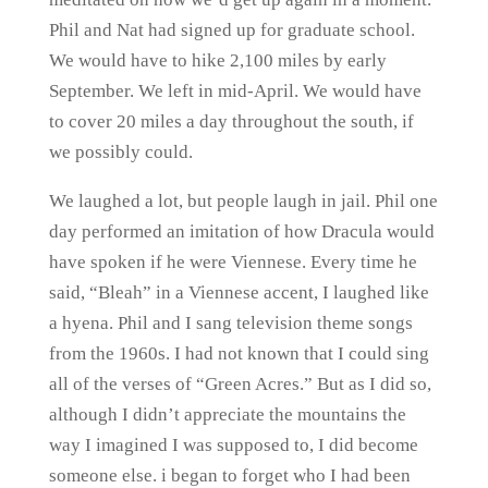
Phil and Nat had signed up for graduate school.
We would have to hike 2,100 miles by early
September. We left in mid-April. We would have
to cover 20 miles a day throughout the south, if
we possibly could.
We laughed a lot, but people laugh in jail. Phil one
day performed an imitation of how Dracula would
have spoken if he were Viennese. Every time he
said, “Bleah” in a Viennese accent, I laughed like
a hyena. Phil and I sang television theme songs
from the 1960s. I had not known that I could sing
all of the verses of “Green Acres.” But as I did so,
although I didn’t appreciate the mountains the
way I imagined I was supposed to, I did become
someone else. i began to forget who I had been