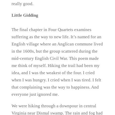
really good.
Little Gidding
The final chapter in Four Quartets examines
suffering as the way to new life. It’s named for an
English village where an Anglican commune lived
in the 1600s, but the group scattered during the
mid-century English Civil War. This poem made
me think of myself. Hiking the trail had been my
idea, and I was the weakest of the four. I cried
when I was hungry. I cried when I was tired. I felt
that complaining was the way to happiness. And
everyone just ignored me.
We were hiking through a downpour in central
Virginia near Dismal swamp. The rain and fog had