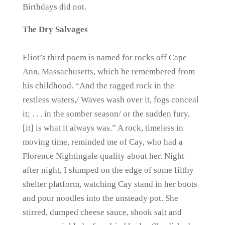
Birthdays did not.
The Dry Salvages
Eliot’s third poem is named for rocks off Cape
Ann, Massachusetts, which he remembered from
his childhood. “And the ragged rock in the
restless waters,/ Waves wash over it, fogs conceal
it; . . . in the somber season/ or the sudden fury,
[it] is what it always was.” A rock, timeless in
moving time, reminded me of Cay, who had a
Florence Nightingale quality about her. Night
after night, I slumped on the edge of some filthy
shelter platform, watching Cay stand in her boots
and pour noodles into the unsteady pot. She
stirred, dumped cheese sauce, shook salt and