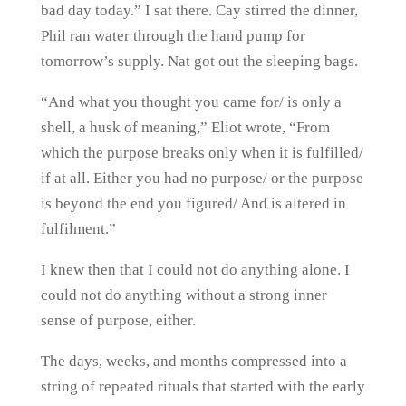
bad day today.” I sat there. Cay stirred the dinner,
Phil ran water through the hand pump for
tomorrow’s supply. Nat got out the sleeping bags.
“And what you thought you came for/ is only a
shell, a husk of meaning,” Eliot wrote, “From
which the purpose breaks only when it is fulfilled/
if at all. Either you had no purpose/ or the purpose
is beyond the end you figured/ And is altered in
fulfilment.”
I knew then that I could not do anything alone. I
could not do anything without a strong inner
sense of purpose, either.
The days, weeks, and months compressed into a
string of repeated rituals that started with the early