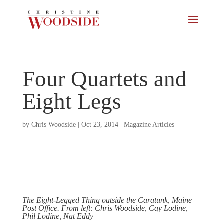
Four Quartets and
Eight Legs
by
Chris Woodside
|
Oct 23, 2014
|
Magazine Articles
The Eight-Legged Thing outside the Caratunk, Maine
Post Office. From left: Chris Woodside, Cay Lodine,
Phil Lodine, Nat Eddy