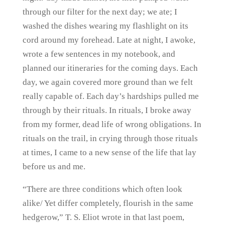
through our filter for the next day; we ate; I
washed the dishes wearing my flashlight on its
cord around my forehead. Late at night, I awoke,
wrote a few sentences in my notebook, and
planned our itineraries for the coming days. Each
day, we again covered more ground than we felt
really capable of. Each day’s hardships pulled me
through by their rituals. In rituals, I broke away
from my former, dead life of wrong obligations. In
rituals on the trail, in crying through those rituals
at times, I came to a new sense of the life that lay
before us and me.
“There are three conditions which often look
alike/ Yet differ completely, flourish in the same
hedgerow,” T. S. Eliot wrote in that last poem,