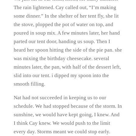
The rain lightened. Cay called out, “I’m making
some dinner.” In the shelter of her tent fly, she lit
the stove, plopped the pot of water on top, and
poured in soup mix. A few minutes later, her hand
parted our tent door, handing us soup. Then I
heard her spoon hitting the side of the pie pan. she
was mixing the birthday cheesecake. several
minutes later, the pan, with half of the dessert left,
slid into our tent. i dipped my spoon into the
smooth filling.
Nat had not succeeded in keeping us to our
schedule. We had stopped because of the storm. In
sunshine, we would have kept going, I knew. And
I think Cay knew. We would push to the limit
every day. Storms meant we could stop early.