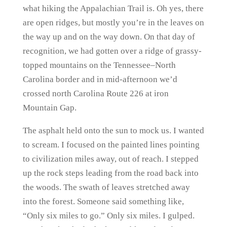
what hiking the Appalachian Trail is. Oh yes, there
are open ridges, but mostly you’re in the leaves on
the way up and on the way down. On that day of
recognition, we had gotten over a ridge of grassy-
topped mountains on the Tennessee–North
Carolina border and in mid-afternoon we’d
crossed north Carolina Route 226 at iron
Mountain Gap.
The asphalt held onto the sun to mock us. I wanted
to scream. I focused on the painted lines pointing
to civilization miles away, out of reach. I stepped
up the rock steps leading from the road back into
the woods. The swath of leaves stretched away
into the forest. Someone said something like,
“Only six miles to go.” Only six miles. I gulped.