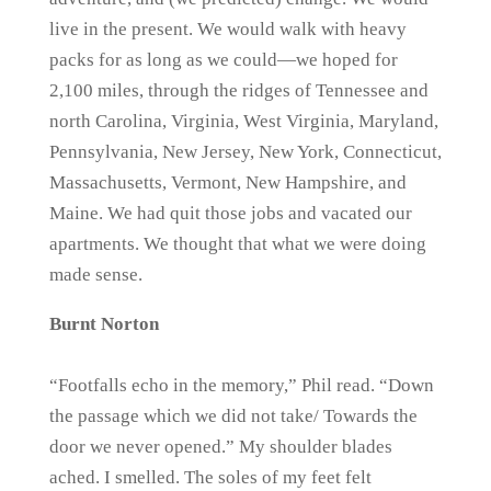
live in the present. We would walk with heavy
packs for as long as we could—we hoped for
2,100 miles, through the ridges of Tennessee and
north Carolina, Virginia, West Virginia, Maryland,
Pennsylvania, New Jersey, New York, Connecticut,
Massachusetts, Vermont, New Hampshire, and
Maine. We had quit those jobs and vacated our
apartments. We thought that what we were doing
made sense.
Burnt Norton
“Footfalls echo in the memory,” Phil read. “Down
the passage which we did not take/ Towards the
door we never opened.” My shoulder blades
ached. I smelled. The soles of my feet felt