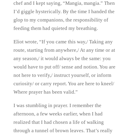
chef and I kept saying, “Mangia, mangia.” Then
I’d giggle hysterically. By the time I handed the
glop to my companions, the responsibility of
feeding them had quieted my breathing.
Eliot wrote, “If you came this way,/ Taking any
route, starting from anywhere,/ At any time or at
any season,/ it would always be the same: you
would have to put off/ sense and notion. You are
not here to verify,/ instruct yourself, or inform
curiosity/ or carry report. You are here to kneel/
Where prayer has been valid.”
I was stumbling in prayer. I remember the
afternoon, a few weeks earlier, when I had
realized that I had chosen a life of walking
through a tunnel of brown leaves. That’s really