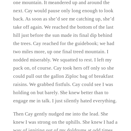
one mountain. It meandered up and around the
next. Cay would pause only long enough to look
back. As soon as she’d see me catching up, she’d
take off again. We reached the bottom of the last
hill just before the sun made its final dip behind
the trees. Cay reached for the guidebook; we had
two miles more, up one final treed mountain. I
nodded miserably. We squatted to rest. I left my
pack on, of course. Cay took hers off only so she
could pull out the gallon Ziploc bag of breakfast
raisins. We grabbed fistfuls. Cay could see I was
holding on but barely. She knew better than to
engage me in talk. I just silently hated everything.
Then Cay gently nudged me into the lead. She
knew I was strong on the uphills. She knew I had a
way of igniting out of my doldrums at odd times.