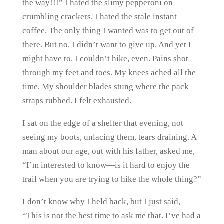
the way!!!” I hated the slimy pepperoni on
crumbling crackers. I hated the stale instant
coffee. The only thing I wanted was to get out of
there. But no. I didn’t want to give up. And yet I
might have to. I couldn’t hike, even. Pains shot
through my feet and toes. My knees ached all the
time. My shoulder blades stung where the pack
straps rubbed. I felt exhausted.
I sat on the edge of a shelter that evening, not
seeing my boots, unlacing them, tears draining. A
man about our age, out with his father, asked me,
“I’m interested to know—is it hard to enjoy the
trail when you are trying to hike the whole thing?”
I don’t know why I held back, but I just said,
“This is not the best time to ask me that. I’ve had a