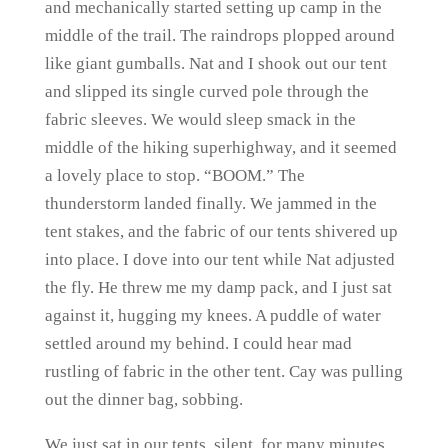
and mechanically started setting up camp in the
middle of the trail. The raindrops plopped around
like giant gumballs. Nat and I shook out our tent
and slipped its single curved pole through the
fabric sleeves. We would sleep smack in the
middle of the hiking superhighway, and it seemed
a lovely place to stop. “BOOM.” The
thunderstorm landed finally. We jammed in the
tent stakes, and the fabric of our tents shivered up
into place. I dove into our tent while Nat adjusted
the fly. He threw me my damp pack, and I just sat
against it, hugging my knees. A puddle of water
settled around my behind. I could hear mad
rustling of fabric in the other tent. Cay was pulling
out the dinner bag, sobbing.
We just sat in our tents, silent, for many minutes.