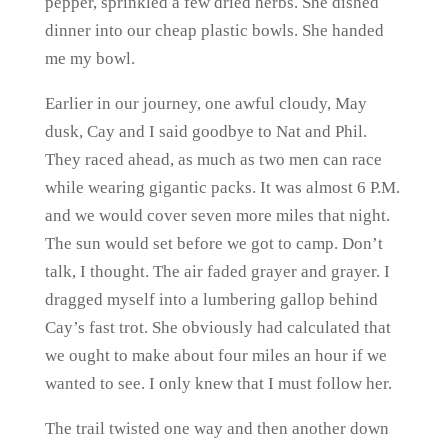
pepper, sprinkled a few dried herbs. She dished
dinner into our cheap plastic bowls. She handed
me my bowl.
Earlier in our journey, one awful cloudy, May
dusk, Cay and I said goodbye to Nat and Phil.
They raced ahead, as much as two men can race
while wearing gigantic packs. It was almost 6 P.M.
and we would cover seven more miles that night.
The sun would set before we got to camp. Don’t
talk, I thought. The air faded grayer and grayer. I
dragged myself into a lumbering gallop behind
Cay’s fast trot. She obviously had calculated that
we ought to make about four miles an hour if we
wanted to see. I only knew that I must follow her.
The trail twisted one way and then another down