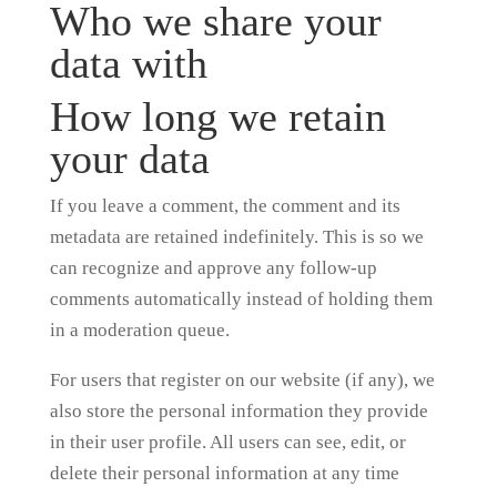
Who we share your
data with
How long we retain
your data
If you leave a comment, the comment and its
metadata are retained indefinitely. This is so we
can recognize and approve any follow-up
comments automatically instead of holding them
in a moderation queue.
For users that register on our website (if any), we
also store the personal information they provide
in their user profile. All users can see, edit, or
delete their personal information at any time