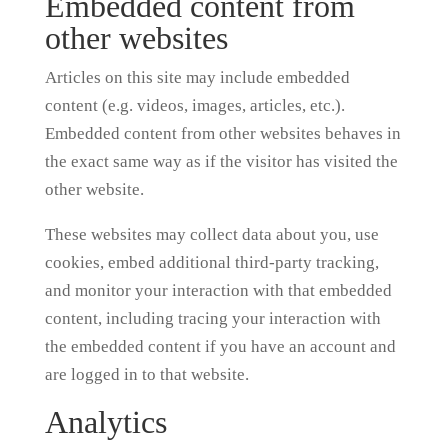
Embedded content from
other websites
Articles on this site may include embedded
content (e.g. videos, images, articles, etc.).
Embedded content from other websites behaves in
the exact same way as if the visitor has visited the
other website.
These websites may collect data about you, use
cookies, embed additional third-party tracking,
and monitor your interaction with that embedded
content, including tracing your interaction with
the embedded content if you have an account and
are logged in to that website.
Analytics