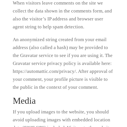
When visitors leave comments on the site we
collect the data shown in the comments form, and
also the visitor’s IP address and browser user
agent string to help spam detection.
An anonymized string created from your email
address (also called a hash) may be provided to
the Gravatar service to see if you are using it. The
Gravatar service privacy policy is available here:
https://automattic.com/privacy/. After approval of
your comment, your profile picture is visible to
the public in the context of your comment.
Media
If you upload images to the website, you should
avoid uploading images with embedded location