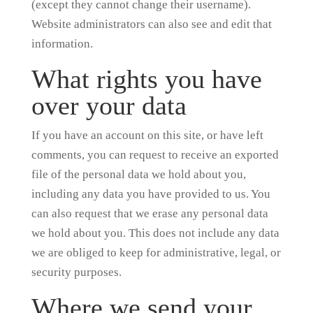
(except they cannot change their username).
Website administrators can also see and edit that
information.
What rights you have
over your data
If you have an account on this site, or have left
comments, you can request to receive an exported
file of the personal data we hold about you,
including any data you have provided to us. You
can also request that we erase any personal data
we hold about you. This does not include any data
we are obliged to keep for administrative, legal, or
security purposes.
Where we send your