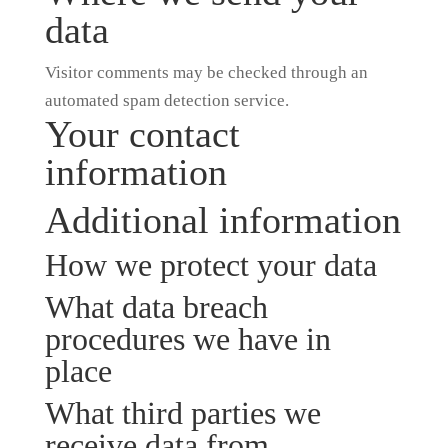
data
Visitor comments may be checked through an
automated spam detection service.
Your contact
information
Additional information
How we protect your data
What data breach
procedures we have in
place
What third parties we
receive data from