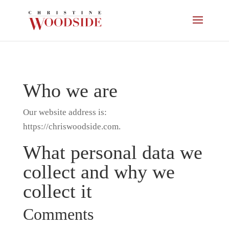
Who we are
Our website address is:
https://chriswoodside.com.
What personal data we
collect and why we
collect it
Comments