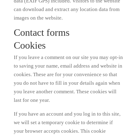
data (EXIF GPS) included. Visitors to the website
can download and extract any location data from
images on the website.
Contact forms
Cookies
If you leave a comment on our site you may opt-in
to saving your name, email address and website in
cookies. These are for your convenience so that
you do not have to fill in your details again when
you leave another comment. These cookies will
last for one year.
If you have an account and you log in to this site,
we will set a temporary cookie to determine if
your browser accepts cookies. This cookie