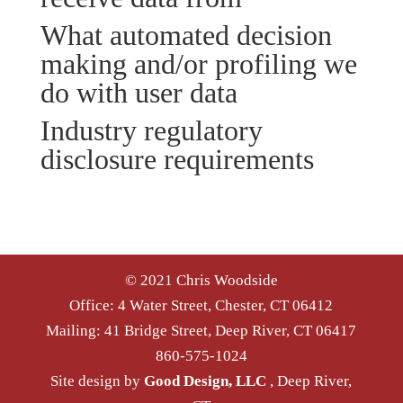
What automated decision
making and/or profiling we
do with user data
Industry regulatory
disclosure requirements
© 2021 Chris Woodside
Office: 4 Water Street, Chester, CT 06412
Mailing: 41 Bridge Street, Deep River, CT 06417
860-575-1024
Site design by
Good Design, LLC
, Deep River,