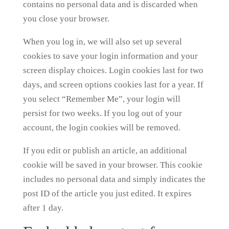
contains no personal data and is discarded when
you close your browser.
When you log in, we will also set up several
cookies to save your login information and your
screen display choices. Login cookies last for two
days, and screen options cookies last for a year. If
you select “Remember Me”, your login will
persist for two weeks. If you log out of your
account, the login cookies will be removed.
If you edit or publish an article, an additional
cookie will be saved in your browser. This cookie
includes no personal data and simply indicates the
post ID of the article you just edited. It expires
after 1 day.